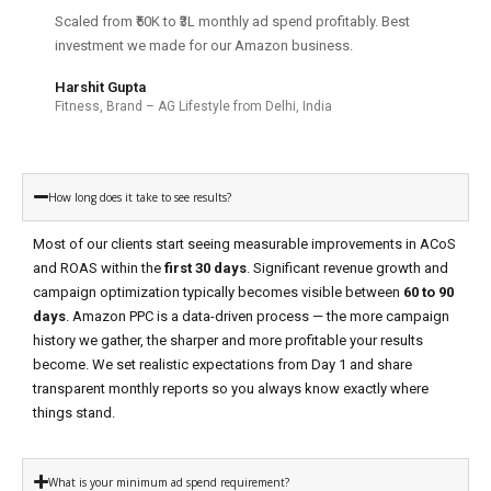
Scaled from ₹50K to ₹3L monthly ad spend profitably. Best
investment we made for our Amazon business.
Harshit Gupta
Fitness, Brand – AG Lifestyle from Delhi, India
How long does it take to see results?
Most of our clients start seeing measurable improvements in ACoS
and ROAS within the
first 30 days
. Significant revenue growth and
campaign optimization typically becomes visible between
60 to 90
days
. Amazon PPC is a data-driven process — the more campaign
history we gather, the sharper and more profitable your results
become. We set realistic expectations from Day 1 and share
transparent monthly reports so you always know exactly where
things stand.
What is your minimum ad spend requirement?