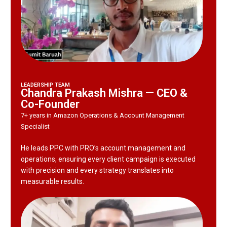
LEADERSHIP TEAM
Chandra Prakash Mishra — CEO &
Co-Founder
7+ years in Amazon Operations & Account Management
Specialist
He leads PPC with PRO’s account management and
operations, ensuring every client campaign is executed
with precision and every strategy translates into
measurable results.