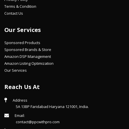
Terms & Condition
Contact Us
Our Services
Sponsored Products
Sponsored Brands & Store
Amazon DSP Management
Amazon Listing Optimization
Our Services
Reach Us At
Address
5A 13BP Faridabad Haryana 121001, India.
Email:
contact@ppcwithpro.com