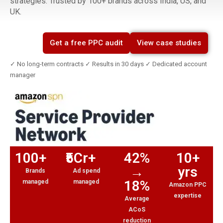
strategies. Trusted by 100+ brands across India, US, and
UK.
Get a free PPC audit
View case studies
✓ No long-term contracts ✓ Results in 30 days ✓ Dedicated account
manager
100+
₹5Cr+
42%
10+
→
yrs
Brands
Ad spend
18%
managed
managed
Amazon PPC
expertise
Average
ACoS
reduction