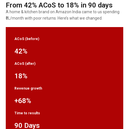
From 42% ACoS to 18% in 90 days
A home & kitchen brand on Amazon India came to us spending
₹3L/month with poor returns. Here’s what we changed.
ACoS (before)
42%
ACoS (after)
18%
Revenue growth
+68%
Time to results
90 Days