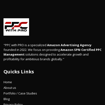
"PPC with PRO is a specialized
Amazon Advertising Agency
founded in 2022. We focus on providing
Amazon SPN-Certified PPC
Management
solutions designed to accelerate growth and
profitability for ambitious brands globally."
Quicks Links
Home
About us
Portfolio / Case Studies
Blog
Privacy Policy