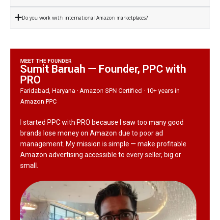
Do you work with international Amazon marketplaces?
MEET THE FOUNDER
Sumit Baruah — Founder, PPC with
PRO
Faridabad, Haryana · Amazon SPN Certified · 10+ years in
Amazon PPC
I started PPC with PRO because I saw too many good
brands lose money on Amazon due to poor ad
management. My mission is simple — make profitable
Amazon advertising accessible to every seller, big or
small.