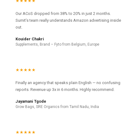
★★★★★
Our ACoS dropped from 38% to 20% in just 2 months.
Sumit’s team really understands Amazon advertising inside
out.
Kouider Chakri
Supplements, Brand – Fyto from Belgium, Europe
★★★★★
Finally an agency that speaks plain English — no confusing
reports. Revenue up 3x in 6 months. Highly recommend.
Jayamani Tgode
Grow Bags, SRE Organics from Tamil Nadu, India
★★★★★