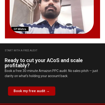
START WITH A FREE AUDIT
Ready to cut your ACoS and scale
profitably?
Book a free 30-minute Amazon PPC audit. No sales pitch — just
clarity on what’s holding your account back.
Book my free audit →