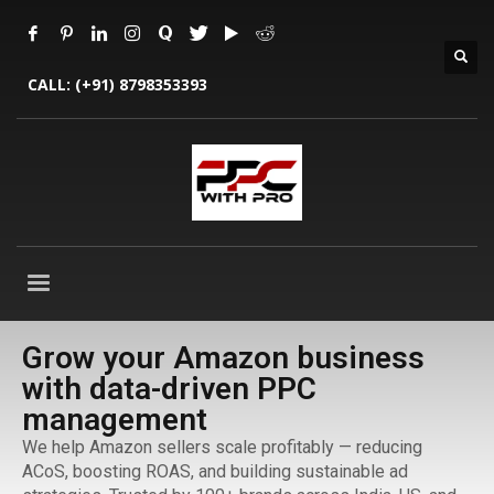
CALL:
(+91) 8798353393
Grow your Amazon business
with data-driven PPC
management
We help Amazon sellers scale profitably — reducing
ACoS, boosting ROAS, and building sustainable ad