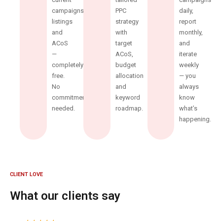
campaigns,
PPC
daily,
listings
strategy
report
and
with
monthly,
ACoS
target
and
—
ACoS,
iterate
completely
budget
weekly
free.
allocation
— you
No
and
always
commitment
keyword
know
needed.
roadmap.
what’s
happening.
CLIENT LOVE
What our clients say