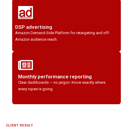
DSP advertising
Amazon Demand-Side Platform for retargeting and off-
Amazon audience reach.
Monthly performance reporting
Clear dashboards — no jargon. Know exactly where
every rupee is going.
CLIENT RESULT