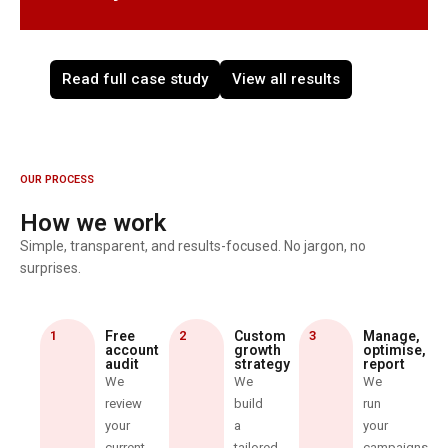
Read full case study
View all results
OUR PROCESS
How we work
Simple, transparent, and results-focused. No jargon, no
surprises.
1
Free
2
Custom
3
Manage,
account
growth
optimise,
audit
strategy
report
We
We
We
review
build
run
your
a
your
current
tailored
campaigns