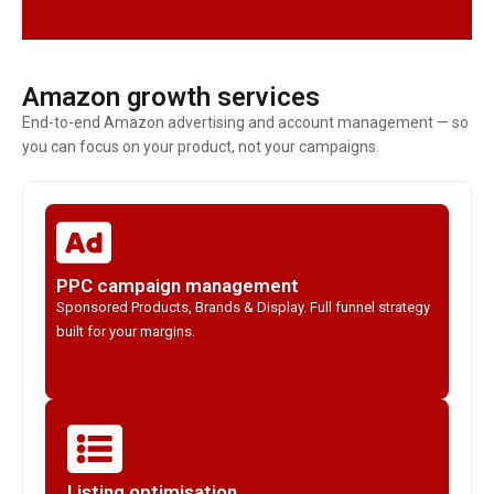
Amazon growth services
End-to-end Amazon advertising and account management — so
you can focus on your product, not your campaigns.
PPC campaign management
Sponsored Products, Brands & Display. Full funnel strategy
built for your margins.
Listing optimisation