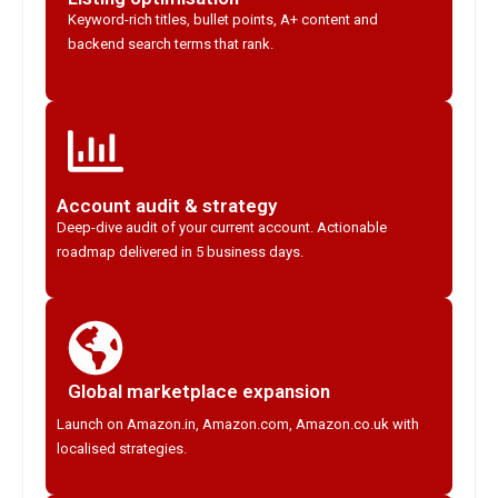
Keyword-rich titles, bullet points, A+ content and
backend search terms that rank.
Account audit & strategy
Deep-dive audit of your current account. Actionable
roadmap delivered in 5 business days.
Global marketplace expansion
Launch on Amazon.in, Amazon.com, Amazon.co.uk with
localised strategies.