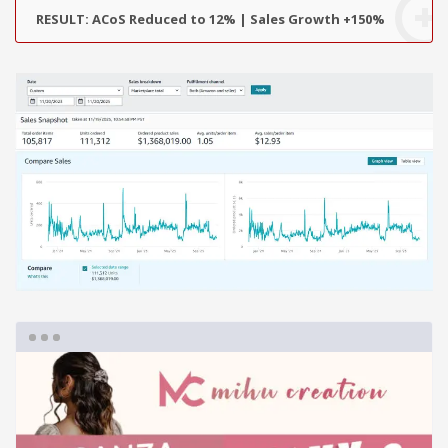
RESULT: ACoS Reduced to 12% | Sales Growth +150%