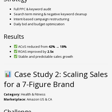
Full PPC & keyword audit
Search term mining & negative keyword cleanup
Intent-based campaign restructuring
Daily bid and budget optimization
Results
ACoS reduced from
42% → 18%
ROAS improved by
2.5x
Stable and predictable sales growth
Case Study 2: Scaling Sales
for a 7-Figure Brand
Category:
Health & Fitness
Marketplace:
Amazon US & CA
Challenge