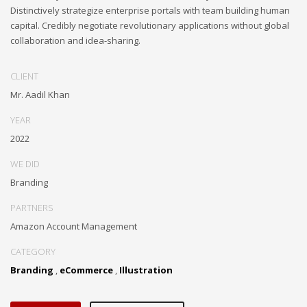
Distinctively strategize enterprise portals with team building human
capital. Credibly negotiate revolutionary applications without global
collaboration and idea-sharing.
CLIENT
Mr. Aadil Khan
YEAR
2022
WE DID
Branding
PARTNERS
Amazon Account Management
CATEGORY
Branding
,
eCommerce
,
Illustration