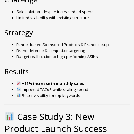
Sales plateau despite increased ad spend
Limited scalability with existing structure
Strategy
Funnel-based Sponsored Products & Brands setup
Brand defense & competitor targeting
Budget reallocation to high-performing ASINs
Results
+55% increase in monthly sales
Improved TACoS while scaling spend
Better visibility for top keywords
Case Study 3: New
Product Launch Success