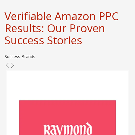
Verifiable Amazon PPC
Results: Our Proven
Success Stories
Success Brands