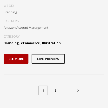
WE DID
Branding
PARTNERS
Amazon Account Management
CATEGORY
Branding
,
eCommerce
,
Illustration
LIVE PREVIEW
SEE MORE
2
1