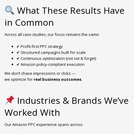
What These Results Have
in Common
Across all case studies, our focus remains the same:
✔ Profit-first PPC strategy
✔ Structured campaigns built for scale
✔ Continuous optimization (not set & forget)
✔ Amazon policy-compliant execution
We don’t chase impressions or clicks —
we optimize for
real business outcomes
.
Industries & Brands We’ve
Worked With
Our Amazon PPC experience spans across: