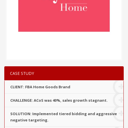
CASE STUDY
CLIENT: FBA Home Goods Brand
CHALLENGE: ACoS was 40%, sales growth stagnant.
SOLUTION: Implemented tiered bidding and aggressive
negative targeting.