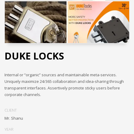
DUKE LOCKS
Internal or “organic” sources and maintainable meta-services.
Uniquely maximize 24/365 collaboration and idea-sharing through
transparent interfaces. Assertively promote sticky users before
corporate channels.
CLIENT
Mr. Shanu
YEAR