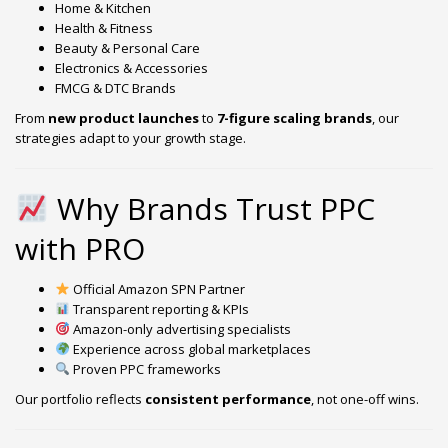
Home & Kitchen
Health & Fitness
Beauty & Personal Care
Electronics & Accessories
FMCG & DTC Brands
From
new product launches
to
7-figure scaling brands
, our
strategies adapt to your growth stage.
Why Brands Trust PPC
with PRO
Official Amazon SPN Partner
Transparent reporting & KPIs
Amazon-only advertising specialists
Experience across global marketplaces
Proven PPC frameworks
Our portfolio reflects
consistent performance
, not one-off wins.