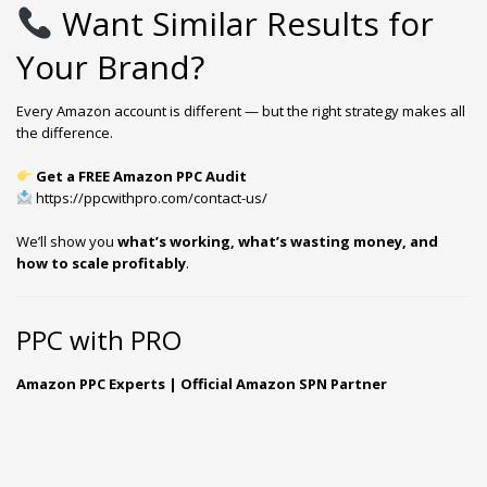
Want Similar Results for
Your Brand?
Every Amazon account is different — but the right strategy makes all
the difference.
Get a FREE Amazon PPC Audit
https://ppcwithpro.com/contact-us/
We’ll show you
what’s working, what’s wasting money, and
how to scale profitably
.
PPC with PRO
Amazon PPC Experts | Official Amazon SPN Partner