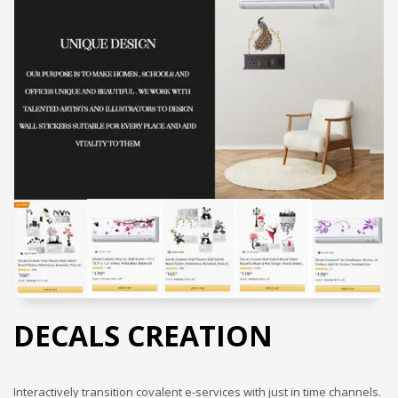
DECALS CREATION
Interactively transition covalent e-services with just in time channels.