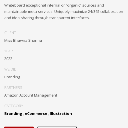
Whiteboard exceptional internal or “organic” sources and
maintainable meta-services. Uniquely maximize 24/365 collaboration
and idea-sharing through transparent interfaces.
CLIENT
Miss Bhawna Sharma
YEAR
2022
WE DID
Branding
PARTNERS
Amazon Account Management
CATEGORY
Branding
,
eCommerce
,
Illustration