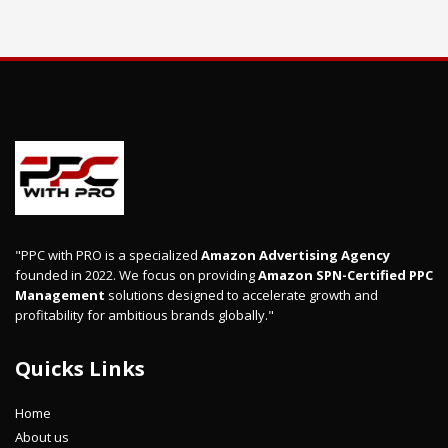
"PPC with PRO is a specialized
Amazon Advertising Agency
founded in 2022. We focus on providing
Amazon SPN-Certified PPC
Management
solutions designed to accelerate growth and
profitability for ambitious brands globally."
Quicks Links
Home
About us