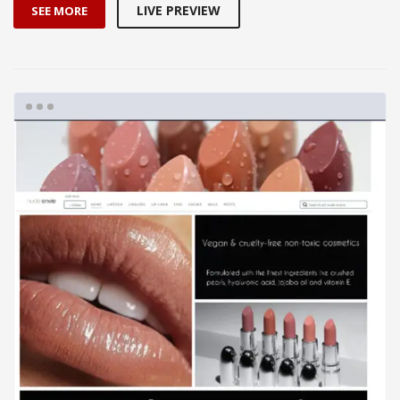
LIVE PREVIEW
SEE MORE