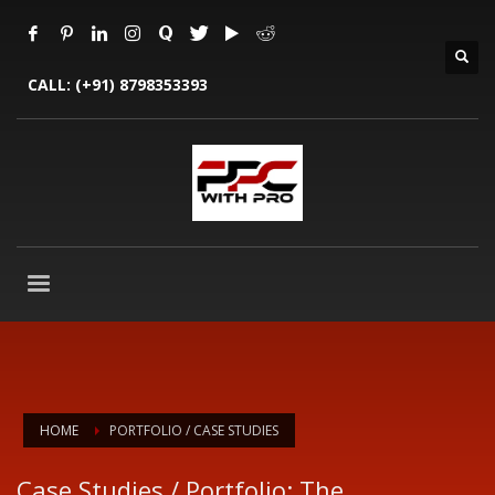
CALL:
(+91) 8798353393
HOME
PORTFOLIO / CASE STUDIES
Case Studies / Portfolio: The