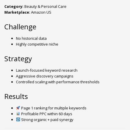
Category:
Beauty & Personal Care
Marketplace:
Amazon US
Challenge
No historical data
Highly competitive niche
Strategy
Launch-focused keyword research
Aggressive discovery campaigns
Controlled scaling with performance thresholds
Results
Page 1 ranking for multiple keywords
Profitable PPC within 60 days
Strong organic + paid synergy