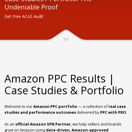
Undeniable Proof
Get Free ACoS Audit
Amazon PPC Results |
Case Studies & Portfolio
Welcome to our
Amazon PPC portfolio
— a collection of
real case
studies and performance outcomes
delivered by
PPC with PRO
.
As an
official Amazon SPN Partner
,
we help sellers and brands
grow on Amazon using
data-driven, Amazon-approved