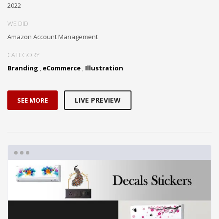
2022
WE DID
Amazon Account Management
CATEGORY
Branding
,
eCommerce
,
Illustration
LIVE PREVIEW
SEE MORE