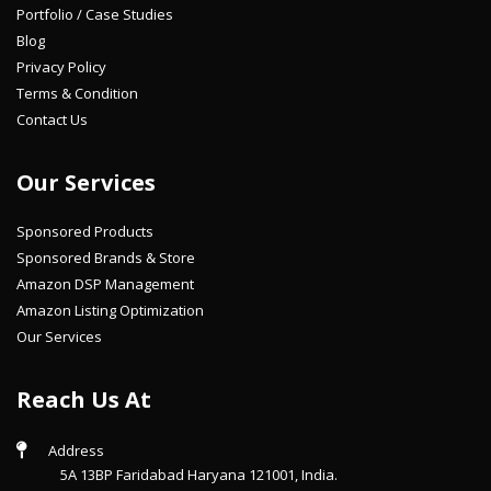
Portfolio / Case Studies
Blog
Privacy Policy
Terms & Condition
Contact Us
Our Services
Sponsored Products
Sponsored Brands & Store
Amazon DSP Management
Amazon Listing Optimization
Our Services
Reach Us At
Address
5A 13BP Faridabad Haryana 121001, India.