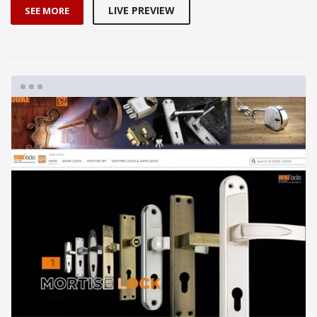
LIVE PREVIEW
SEE MORE