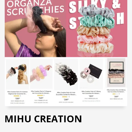
MIHU CREATION