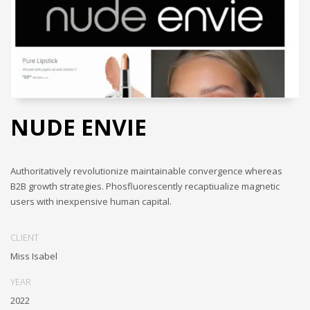
NUDE ENVIE
Authoritatively revolutionize maintainable convergence whereas
B2B growth strategies. Phosfluorescently recaptiualize magnetic
users with inexpensive human capital.
CLIENT
Miss Isabel
YEAR
2022