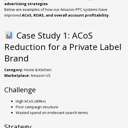
advertising strategies
.
Below are examples of how our Amazon PPC systems have
improved
ACoS, ROAS, and overall account profitability
.
Case Study 1: ACoS
Reduction for a Private Label
Brand
Category:
Home & Kitchen
Marketplace:
Amazon US
Challenge
High ACoS (40%+)
Poor campaign structure
Wasted spend on irrelevant search terms
Strategy