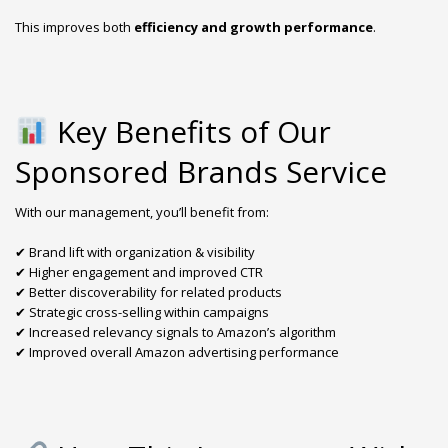
This improves both
efficiency and growth performance
.
Key Benefits of Our
Sponsored Brands Service
With our management, you’ll benefit from:
✔ Brand lift with organization & visibility
✔ Higher engagement and improved CTR
✔ Better discoverability for related products
✔ Strategic cross-selling within campaigns
✔ Increased relevancy signals to Amazon’s algorithm
✔ Improved overall Amazon advertising performance