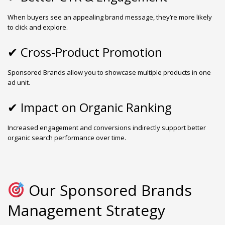
When buyers see an appealing brand message, they’re more likely
to click and explore.
✔ Cross-Product Promotion
Sponsored Brands allow you to showcase multiple products in one
ad unit.
✔ Impact on Organic Ranking
Increased engagement and conversions indirectly support better
organic search performance over time.
Our Sponsored Brands
Management Strategy