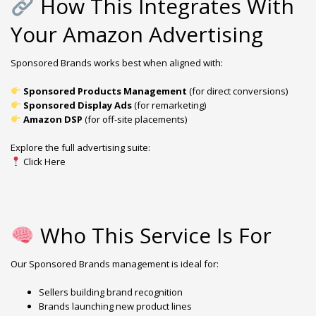
How This Integrates With
Your Amazon Advertising
Sponsored Brands works best when aligned with:
Sponsored Products Management
(for direct conversions)
Sponsored Display Ads
(for remarketing)
Amazon DSP
(for off-site placements)
Explore the full advertising suite:
Click Here
Who This Service Is For
Our Sponsored Brands management is ideal for:
Sellers building brand recognition
Brands launching new product lines