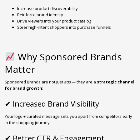
Increase product discoverability
Reinforce brand identity
Drive viewers into your product catalog
Steer high-intent shoppers into purchase funnels
Why Sponsored Brands
Matter
Sponsored Brands are not just
ads
— they are a
strategic channel
for brand growth
:
✔ Increased Brand Visibility
Your logo + curated message sets you apart from competitors early
in the shopping journey.
✔ Better CTR & Engagement