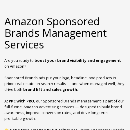
Amazon Sponsored
Brands Management
Services
Are you ready to
boost your brand visibility and engagement
on Amazon?
Sponsored Brands ads put your logo, headline, and products in
prime real estate on search results — and when managed well, they
drive both
brand lift and sales growth
.
At
PPC with PRO
, our Sponsored Brands management is part of our
full-funnel Amazon advertising services — designed to build brand
awareness, improve conversion rates, and drive long-term
profitable growth.
Get a Free Amazon PPC Audit
to see where Sponsored Brands