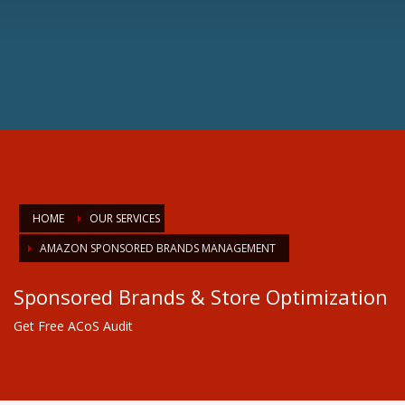
HOME
OUR SERVICES
AMAZON SPONSORED BRANDS MANAGEMENT
Sponsored Brands & Store Optimization
Get Free ACoS Audit