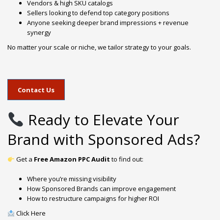
Vendors & high SKU catalogs
Sellers looking to defend top category positions
Anyone seeking deeper brand impressions + revenue
synergy
No matter your scale or niche, we tailor strategy to your goals.
Contact Us
Ready to Elevate Your
Brand with Sponsored Ads?
Get a
Free Amazon PPC Audit
to find out:
Where you’re missing visibility
How Sponsored Brands can improve engagement
How to restructure campaigns for higher ROI
Click Here