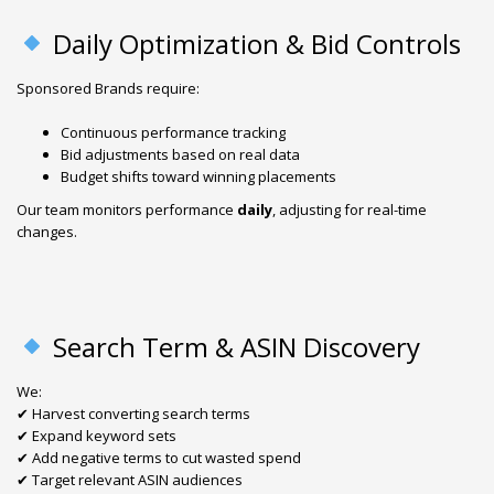
Daily Optimization & Bid Controls
Sponsored Brands require:
Continuous performance tracking
Bid adjustments based on real data
Budget shifts toward winning placements
Our team monitors performance
daily
, adjusting for real-time
changes.
Search Term & ASIN Discovery
We:
✔ Harvest converting search terms
✔ Expand keyword sets
✔ Add negative terms to cut wasted spend
✔ Target relevant ASIN audiences