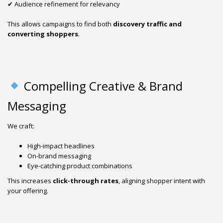
✔ Audience refinement for relevancy
This allows campaigns to find both
discovery traffic and
converting shoppers
.
Compelling Creative & Brand
Messaging
We craft:
High-impact headlines
On-brand messaging
Eye-catching product combinations
This increases
click-through rates
, aligning shopper intent with
your offering.