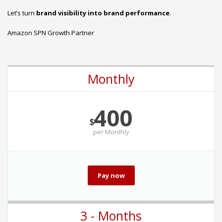
Let’s turn
brand visibility into brand performance
.
Amazon SPN Growth Partner
Monthly
400
$
per
Monthly
Pay now
3 - Months