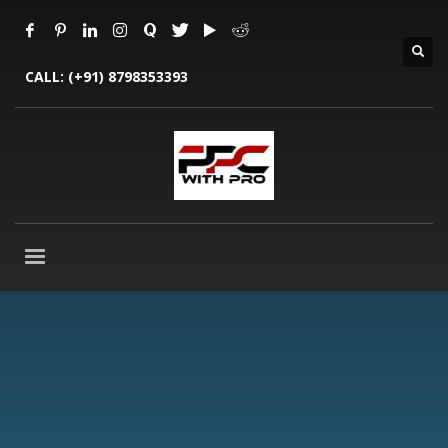
CALL:
(+91) 8798353393