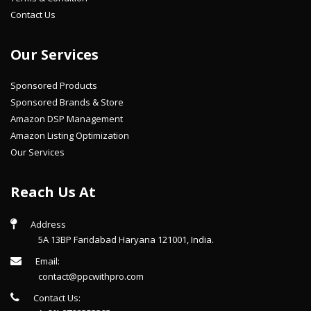
Contact Us
Our Services
Sponsored Products
Sponsored Brands & Store
Amazon DSP Management
Amazon Listing Optimization
Our Services
Reach Us At
Address
5A 13BP Faridabad Haryana 121001, India.
Email:
contact@ppcwithpro.com
Contact Us: