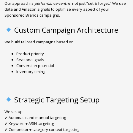
Our approach is
performance-centric
, not just “set & forget.” We use
data and Amazon signals to optimize every aspect of your
Sponsored Brands campaigns.
Custom Campaign Architecture
We build tailored campaigns based on:
Product priority
Seasonal goals
Conversion potential
Inventory timing
Strategic Targeting Setup
We set up:
✔ Automatic and manual targeting
✔ Keyword + ASIN targeting
✔ Competitor + category context targeting