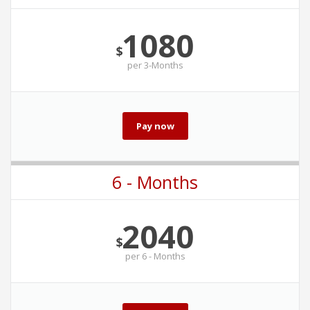
1080
$
per
3-Months
Pay now
6 - Months
2040
$
per
6 - Months