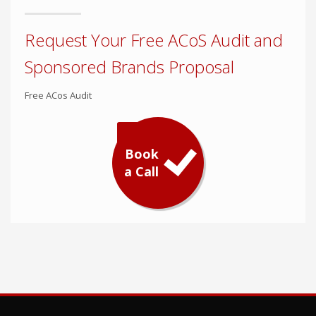
Request Your Free ACoS Audit and
Sponsored Brands Proposal
Free ACos Audit
Book
a Call