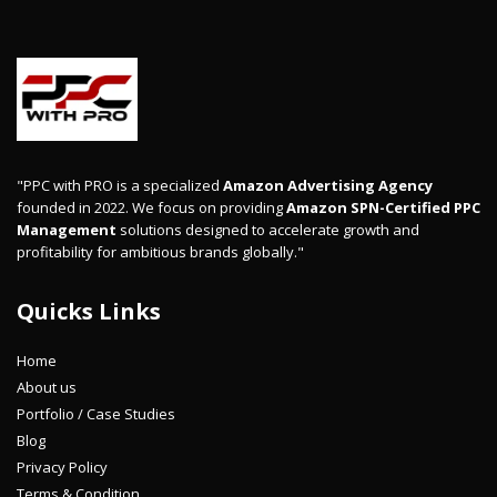
"PPC with PRO is a specialized
Amazon Advertising Agency
founded in 2022. We focus on providing
Amazon SPN-Certified PPC
Management
solutions designed to accelerate growth and
profitability for ambitious brands globally."
Quicks Links
Home
About us
Portfolio / Case Studies
Blog
Privacy Policy
Terms & Condition