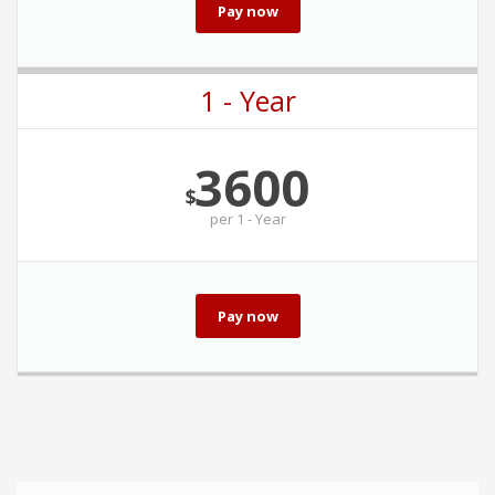
Pay now
1 - Year
3600
$
per
1 - Year
Pay now