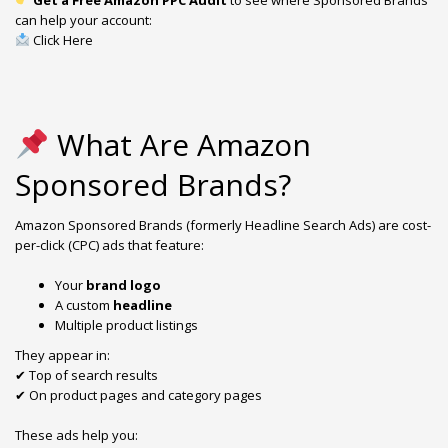
can help your account:
Click Here
What Are Amazon
Sponsored Brands?
Amazon Sponsored Brands (formerly Headline Search Ads) are cost-
per-click (CPC) ads that feature:
Your
brand logo
A custom
headline
Multiple product listings
They appear in:
✔ Top of search results
✔ On product pages and category pages
These ads help you: