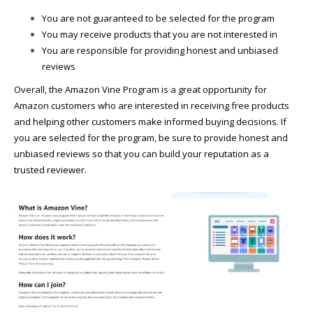
You are not guaranteed to be selected for the program
You may receive products that you are not interested in
You are responsible for providing honest and unbiased
reviews
Overall, the Amazon Vine Program is a great opportunity for
Amazon customers who are interested in receiving free products
and helping other customers make informed buying decisions. If
you are selected for the program, be sure to provide honest and
unbiased reviews so that you can build your reputation as a
trusted reviewer.