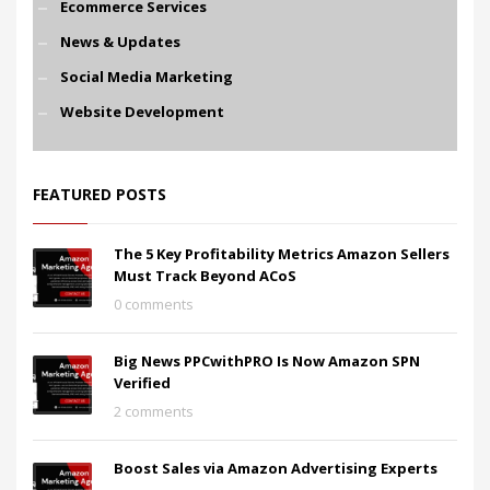
Ecommerce Services
News & Updates
Social Media Marketing
Website Development
FEATURED POSTS
The 5 Key Profitability Metrics Amazon Sellers
Must Track Beyond ACoS
0 comments
Big News PPCwithPRO Is Now Amazon SPN
Verified
2 comments
Boost Sales via Amazon Advertising Experts