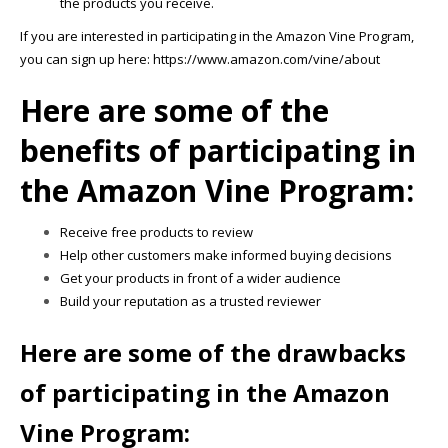
the products you receive.
If you are interested in participating in the Amazon Vine Program,
you can sign up here: https://www.amazon.com/vine/about
Here are some of the
benefits of participating in
the Amazon Vine Program:
Receive free products to review
Help other customers make informed buying decisions
Get your products in front of a wider audience
Build your reputation as a trusted reviewer
Here are some of the drawbacks
of participating in the Amazon
Vine Program: