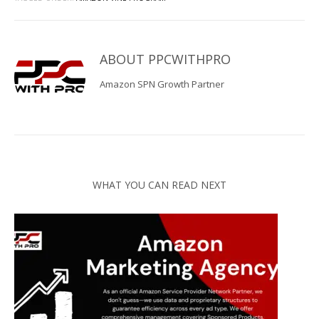
ABOUT
PPCWITHPRO
Amazon SPN Growth Partner
WHAT YOU CAN READ NEXT