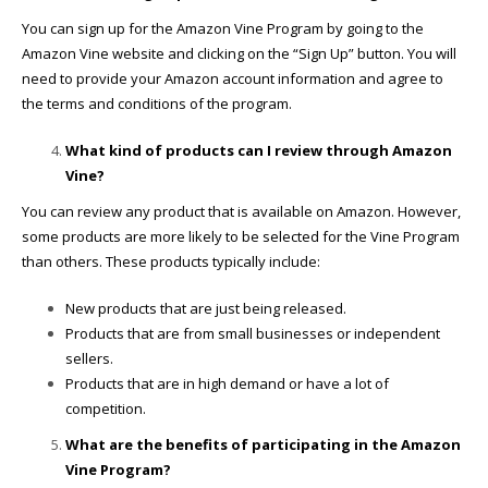
You can sign up for the Amazon Vine Program by going to the
Amazon Vine website and clicking on the “Sign Up” button. You will
need to provide your Amazon account information and agree to
the terms and conditions of the program.
What kind of products can I review through Amazon
Vine?
You can review any product that is available on Amazon. However,
some products are more likely to be selected for the Vine Program
than others. These products typically include:
New products that are just being released.
Products that are from small businesses or independent
sellers.
Products that are in high demand or have a lot of
competition.
What are the benefits of participating in the Amazon
Vine Program?