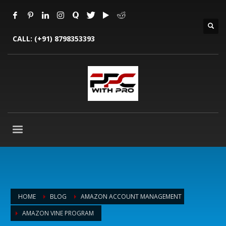
CALL:
(+91) 8798353393
HOME
BLOG
AMAZON ACCOUNT MANAGEMENT
AMAZON VINE PROGRAM