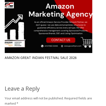
AMAZON GREAT INDIAN FESTIVAL SALE 2026
Leave a Reply
Your email address will not be published.
Required fields are
marked
*