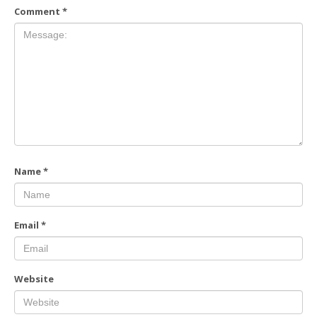
Comment
*
Name
*
Email
*
Website