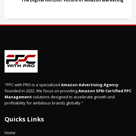
The Digital Horizon: Future of Amazon Marketing
"PPC with PRO is a specialized
Amazon Advertising Agency
founded in 2022. We focus on providing
Amazon SPN-Certified PPC
Management
solutions designed to accelerate growth and
profitability for ambitious brands globally."
Quicks Links
Home