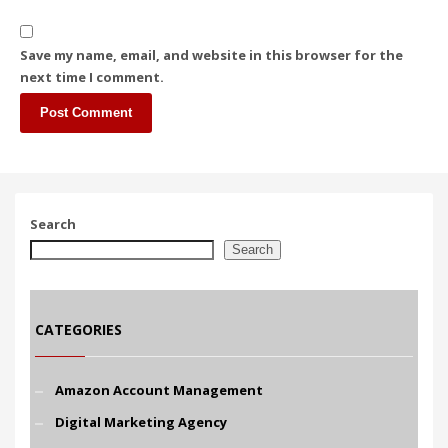
Save my name, email, and website in this browser for the
next time I comment.
Search
Search
CATEGORIES
Amazon Account Management
Digital Marketing Agency