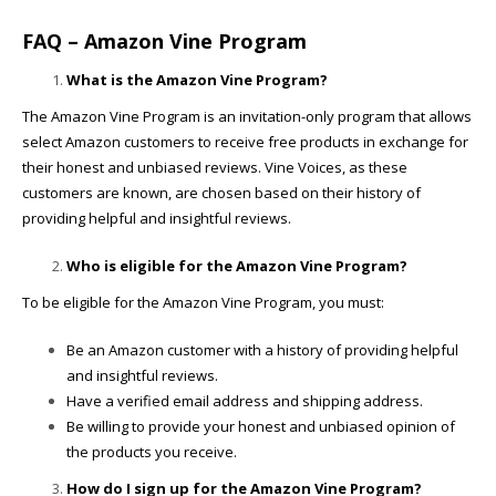
FAQ – Amazon Vine Program
What is the Amazon Vine Program?
The Amazon Vine Program is an invitation-only program that allows
select Amazon customers to receive free products in exchange for
their honest and unbiased reviews. Vine Voices, as these
customers are known, are chosen based on their history of
providing helpful and insightful reviews.
Who is eligible for the Amazon Vine Program?
To be eligible for the Amazon Vine Program, you must:
Be an Amazon customer with a history of providing helpful
and insightful reviews.
Have a verified email address and shipping address.
Be willing to provide your honest and unbiased opinion of
the products you receive.
How do I sign up for the Amazon Vine Program?