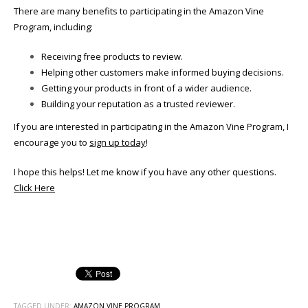
There are many benefits to participating in the Amazon Vine
Program, including:
Receiving free products to review.
Helping other customers make informed buying decisions.
Getting your products in front of a wider audience.
Building your reputation as a trusted reviewer.
If you are interested in participating in the Amazon Vine Program, I
encourage you to
sign up today
!
I hope this helps! Let me know if you have any other questions.
Click Here
TAGGED UNDER:
AMAZON VINE PROGRAM