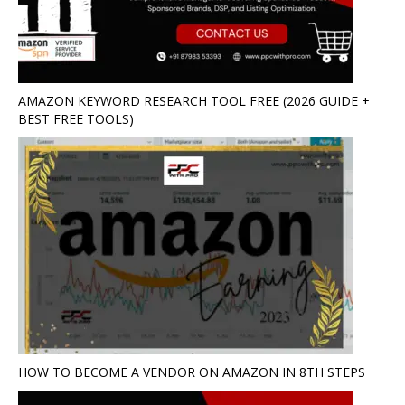
AMAZON KEYWORD RESEARCH TOOL FREE (2026 GUIDE +
BEST FREE TOOLS)
HOW TO BECOME A VENDOR ON AMAZON IN 8TH STEPS