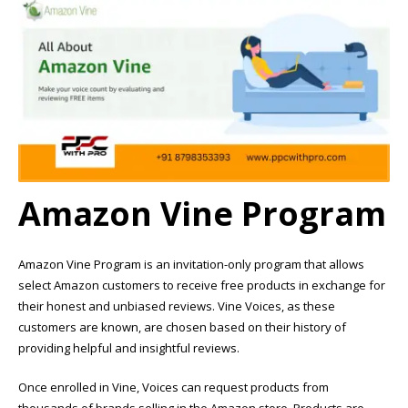
Amazon Vine Program
Amazon Vine Program is an invitation-only program that allows
select Amazon customers to receive free products in exchange for
their honest and unbiased reviews. Vine Voices, as these
customers are known, are chosen based on their history of
providing helpful and insightful reviews.
Once enrolled in Vine, Voices can request products from
thousands of brands selling in the Amazon store. Products are