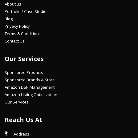
About us
Portfolio / Case Studies
Blog
Privacy Policy
Terms & Condition
Contact Us
Our Services
Sponsored Products
Sponsored Brands & Store
Amazon DSP Management
Amazon Listing Optimization
Our Services
Reach Us At
Address