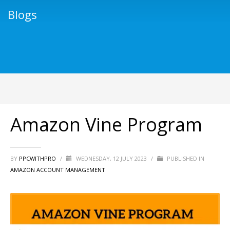
Blogs
Amazon Vine Program
BY
PPCWITHPRO
/
WEDNESDAY, 12 JULY 2023
/
PUBLISHED IN
AMAZON ACCOUNT MANAGEMENT