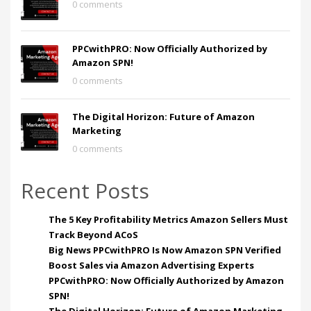
0 comments
PPCwithPRO: Now Officially Authorized by
Amazon SPN!
0 comments
The Digital Horizon: Future of Amazon
Marketing
0 comments
Recent Posts
The 5 Key Profitability Metrics Amazon Sellers Must
Track Beyond ACoS
Big News PPCwithPRO Is Now Amazon SPN Verified
Boost Sales via Amazon Advertising Experts
PPCwithPRO: Now Officially Authorized by Amazon
SPN!