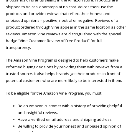
shipped to Voices’ doorsteps at no cost. Voices then use the
products and provide
reviews that reflect their honest and
unbiased opinions – positive, neutral or negative. Reviews of a
product ordered through Vine appear in the same location as other
reviews. Amazon Vine reviews are distinguished with the
special
badge “Vine Customer Review of Free Product” for full
transparency.
The Amazon Vine Program is designed to help customers make
informed buying decisions by providing them with reviews from a
trusted source. It also helps brands get their products in front of
potential customers who are more likely to be interested in them.
To be eligible for the Amazon Vine Program, you must:
Be an Amazon customer with a history of providing helpful
and insightful reviews.
Have a verified email address and shipping address.
Be willing to provide your honest and unbiased opinion of