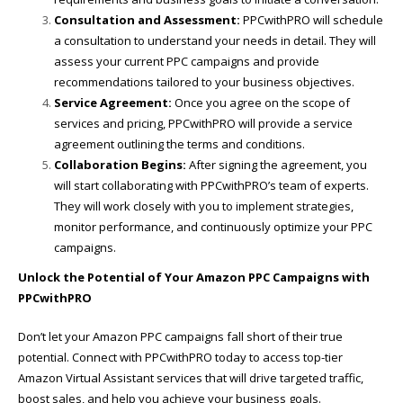
Consultation and Assessment:
PPCwithPRO will schedule
a consultation to understand your needs in detail. They will
assess your current PPC campaigns and provide
recommendations tailored to your business objectives.
Service Agreement:
Once you agree on the scope of
services and pricing, PPCwithPRO will provide a service
agreement outlining the terms and conditions.
Collaboration Begins:
After signing the agreement, you
will start collaborating with PPCwithPRO’s team of experts.
They will work closely with you to implement strategies,
monitor performance, and continuously optimize your PPC
campaigns.
Unlock the Potential of Your Amazon PPC Campaigns with
PPCwithPRO
Don’t let your Amazon PPC campaigns fall short of their true
potential. Connect with PPCwithPRO today to access top-tier
Amazon Virtual Assistant services that will drive targeted traffic,
boost sales, and help you achieve your business goals.