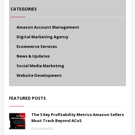
CATEGORIES
Amazon Account Management
Digital Marketing Agency
Ecommerce Services
News & Updates
Social Media Marketing
Website Development
FEATURED POSTS
The 5 Key Profitability Metrics Amazon Sellers
Must Track Beyond ACoS
0 comments