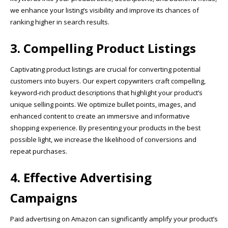
we enhance your listing’s visibility and improve its chances of
ranking higher in search results.
3. Compelling Product Listings
Captivating product listings are crucial for converting potential
customers into buyers. Our expert copywriters craft compelling,
keyword-rich product descriptions that highlight your product’s
unique selling points. We optimize bullet points, images, and
enhanced content to create an immersive and informative
shopping experience. By presenting your products in the best
possible light, we increase the likelihood of conversions and
repeat purchases.
4. Effective Advertising
Campaigns
Paid advertising on Amazon can significantly amplify your product’s