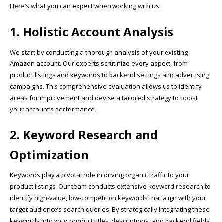
Here’s what you can expect when working with us:
1. Holistic Account Analysis
We start by conducting a thorough analysis of your existing
Amazon account. Our experts scrutinize every aspect, from
product listings and keywords to backend settings and advertising
campaigns. This comprehensive evaluation allows us to identify
areas for improvement and devise a tailored strategy to boost
your account’s performance.
2. Keyword Research and
Optimization
Keywords play a pivotal role in driving organic traffic to your
product listings. Our team conducts extensive keyword research to
identify high-value, low-competition keywords that align with your
target audience’s search queries. By strategically integrating these
keywords into your product titles, descriptions, and backend fields,