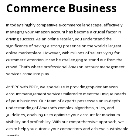
Commerce Business
In today’s highly competitive e-commerce landscape, effectively
managing your Amazon account has become a crucial factor in
driving success. As an online retailer, you understand the
significance of having a strong presence on the world’s largest
online marketplace. However, with millions of sellers vying for
customers’ attention, it can be challenging to stand out from the
crowd. That’s where professional Amazon account management
services come into play.
At “PPC with PRO”, we specialize in providing top-tier Amazon
account management services tailored to meet the unique needs
of your business. Our team of experts possesses an in-depth
understanding of Amazon’s complex algorithms, rules, and
guidelines, enabling us to optimize your account for maximum
visibility and profitability. With our comprehensive approach, we
aim to help you outrank your competitors and achieve sustainable
growth.