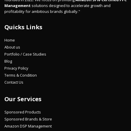
Management
solutions designed to accelerate growth and
profitability for ambitious brands globally."
Quicks Links
Home
About us
Portfolio / Case Studies
Blog
Privacy Policy
Terms & Condition
Contact Us
Our Services
Sponsored Products
Sponsored Brands & Store
Amazon DSP Management