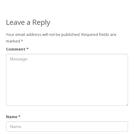
Leave a Reply
Your email address will not be published.
Required fields are
marked
*
Comment
*
Name
*