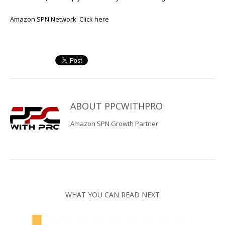
Amazon SPN Network:
Click here
ABOUT
PPCWITHPRO
Amazon SPN Growth Partner
WHAT YOU CAN READ NEXT