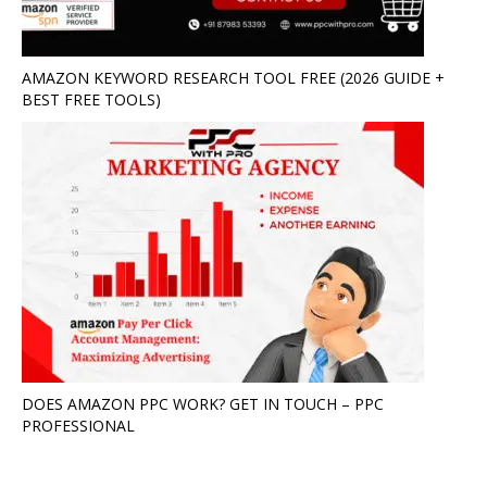
AMAZON KEYWORD RESEARCH TOOL FREE (2026 GUIDE +
BEST FREE TOOLS)
DOES AMAZON PPC WORK? GET IN TOUCH – PPC
PROFESSIONAL