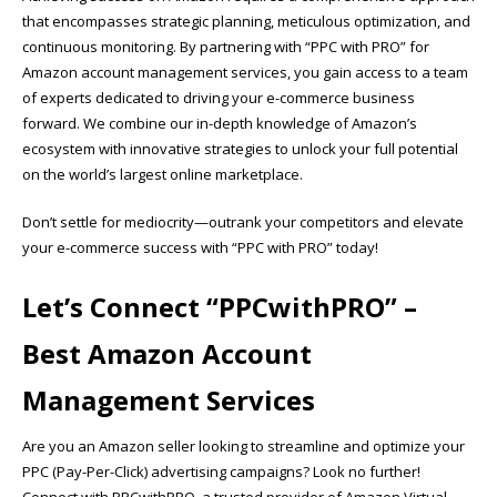
that encompasses strategic planning, meticulous optimization, and
continuous monitoring. By partnering with “PPC with PRO” for
Amazon account management services, you gain access to a team
of experts dedicated to driving your e-commerce business
forward. We combine our in-depth knowledge of Amazon’s
ecosystem with innovative strategies to unlock your full potential
on the world’s largest online marketplace.
Don’t settle for mediocrity—outrank your competitors and elevate
your e-commerce success with “PPC with PRO” today!
Let’s Connect “
PPCwithPRO”
–
Best Amazon Account
Management Services
Are you an Amazon seller looking to streamline and optimize your
PPC (Pay-Per-Click) advertising campaigns? Look no further!
Connect with PPCwithPRO, a trusted provider of Amazon Virtual