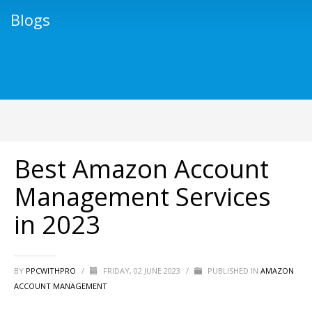
Blogs
Best Amazon Account
Management Services
in 2023
BY
PPCWITHPRO
/
FRIDAY, 02 JUNE 2023
/
PUBLISHED IN
AMAZON
ACCOUNT MANAGEMENT