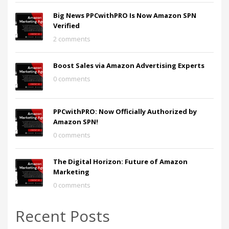
Big News PPCwithPRO Is Now Amazon SPN
Verified
2 comments
Boost Sales via Amazon Advertising Experts
0 comments
PPCwithPRO: Now Officially Authorized by
Amazon SPN!
0 comments
The Digital Horizon: Future of Amazon
Marketing
0 comments
Recent Posts