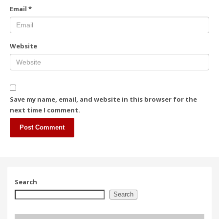
Email
*
Website
Save my name, email, and website in this browser for the
next time I comment.
Search
Search