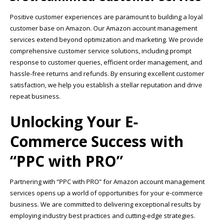
Positive customer experiences are paramount to building a loyal
customer base on Amazon. Our Amazon account management
services extend beyond optimization and marketing. We provide
comprehensive customer service solutions, including prompt
response to customer queries, efficient order management, and
hassle-free returns and refunds. By ensuring excellent customer
satisfaction, we help you establish a stellar reputation and drive
repeat business.
Unlocking Your E-
Commerce Success with
“PPC with PRO”
Partnering with “PPC with PRO” for Amazon account management
services opens up a world of opportunities for your e-commerce
business. We are committed to delivering exceptional results by
employing industry best practices and cutting-edge strategies.