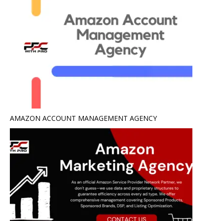
AMAZON ACCOUNT MANAGEMENT AGENCY