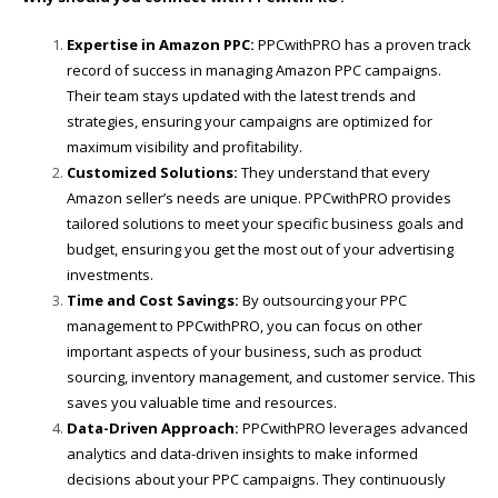
Expertise in Amazon PPC:
PPCwithPRO has a proven track
record of success in managing Amazon PPC campaigns.
Their team stays updated with the latest trends and
strategies, ensuring your campaigns are optimized for
maximum visibility and profitability.
Customized Solutions:
They understand that every
Amazon seller’s needs are unique. PPCwithPRO provides
tailored solutions to meet your specific business goals and
budget, ensuring you get the most out of your advertising
investments.
Time and Cost Savings:
By outsourcing your PPC
management to PPCwithPRO, you can focus on other
important aspects of your business, such as product
sourcing, inventory management, and customer service. This
saves you valuable time and resources.
Data-Driven Approach:
PPCwithPRO leverages advanced
analytics and data-driven insights to make informed
decisions about your PPC campaigns. They continuously