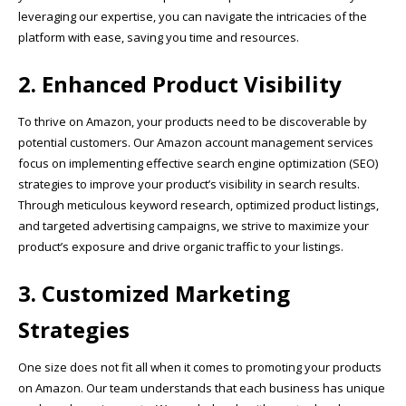
leveraging our expertise, you can navigate the intricacies of the
platform with ease, saving you time and resources.
2. Enhanced Product Visibility
To thrive on Amazon, your products need to be discoverable by
potential customers. Our Amazon account management services
focus on implementing effective search engine optimization (SEO)
strategies to improve your product’s visibility in search results.
Through meticulous keyword research, optimized product listings,
and targeted advertising campaigns, we strive to maximize your
product’s exposure and drive organic traffic to your listings.
3. Customized Marketing
Strategies
One size does not fit all when it comes to promoting your products
on Amazon. Our team understands that each business has unique