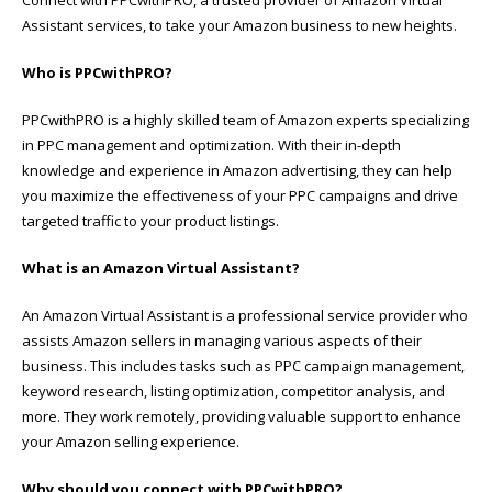
Assistant services, to take your Amazon business to new heights.
Who is PPCwithPRO?
PPCwithPRO is a highly skilled team of Amazon experts specializing
in PPC management and optimization. With their in-depth
knowledge and experience in Amazon advertising, they can help
you maximize the effectiveness of your PPC campaigns and drive
targeted traffic to your product listings.
What is an Amazon Virtual Assistant?
An Amazon Virtual Assistant is a professional service provider who
assists Amazon sellers in managing various aspects of their
business. This includes tasks such as PPC campaign management,
keyword research, listing optimization, competitor analysis, and
more. They work remotely, providing valuable support to enhance
your Amazon selling experience.
Why should you connect with PPCwithPRO?