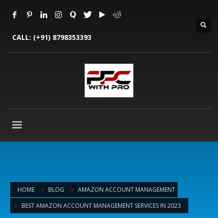
CALL:
(+91) 8798353393
HOME
BLOG
AMAZON ACCOUNT MANAGEMENT
BEST AMAZON ACCOUNT MANAGEMENT SERVICES IN 2023