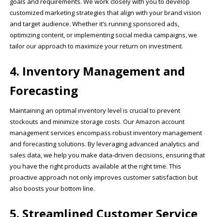
goals and requirements. We work closely with you to develop
customized marketing strategies that align with your brand vision
and target audience. Whether it’s running sponsored ads,
optimizing content, or implementing social media campaigns, we
tailor our approach to maximize your return on investment.
4. Inventory Management and
Forecasting
Maintaining an optimal inventory level is crucial to prevent
stockouts and minimize storage costs. Our Amazon account
management services encompass robust inventory management
and forecasting solutions. By leveraging advanced analytics and
sales data, we help you make data-driven decisions, ensuring that
you have the right products available at the right time. This
proactive approach not only improves customer satisfaction but
also boosts your bottom line.
5. Streamlined Customer Service