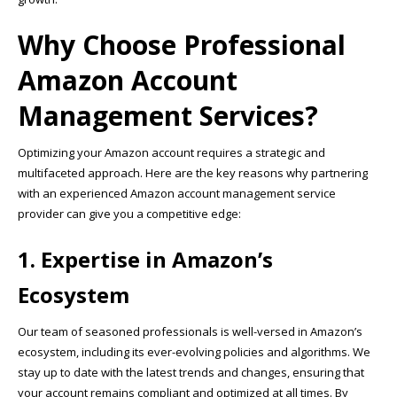
Why Choose Professional
Amazon Account
Management Services?
Optimizing your Amazon account requires a strategic and
multifaceted approach. Here are the key reasons why partnering
with an experienced Amazon account management service
provider can give you a competitive edge:
1. Expertise in Amazon’s
Ecosystem
Our team of seasoned professionals is well-versed in Amazon’s
ecosystem, including its ever-evolving policies and algorithms. We
stay up to date with the latest trends and changes, ensuring that
your account remains compliant and optimized at all times. By