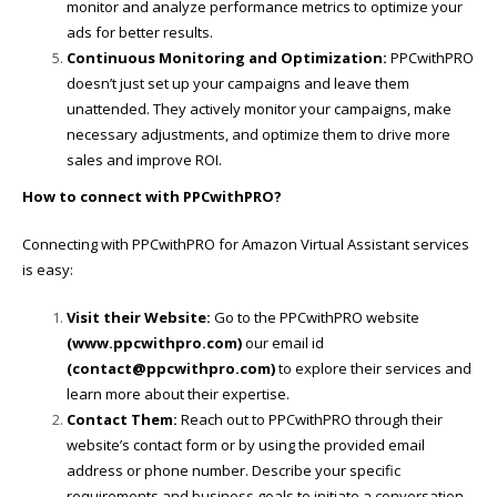
monitor and analyze performance metrics to optimize your
ads for better results.
Continuous Monitoring and Optimization:
PPCwithPRO
doesn’t just set up your campaigns and leave them
unattended. They actively monitor your campaigns, make
necessary adjustments, and optimize them to drive more
sales and improve ROI.
How to connect with PPCwithPRO?
Connecting with PPCwithPRO for Amazon Virtual Assistant services
is easy:
Visit their Website:
Go to the PPCwithPRO website
(
www.ppcwithpro.com
)
our email id
(contact@ppcwithpro.com)
to explore their services and
learn more about their expertise.
Contact Them:
Reach out to PPCwithPRO through their
website’s contact form or by using the provided email
address or phone number. Describe your specific
requirements and business goals to initiate a conversation.