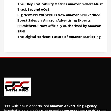
The 5 Key Profitability Metrics Amazon Sellers Must
Track Beyond ACoS
Big News PPCwithPRO Is Now Amazon SPN Verified
Boost Sales via Amazon Advertising Experts
PPCwithPRO: Now Officially Authorized by Amazon
SPN!
The Digital Horizon: Future of Amazon Marketing
"PPC with PRO is a specialized
Amazon Advertising Agency
founded in 2022. We focus on providing
Amazon SPN-Certified PPC