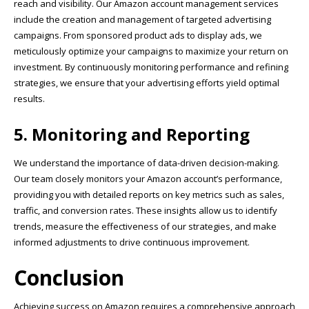
reach and visibility. Our Amazon account management services
include the creation and management of targeted advertising
campaigns. From sponsored product ads to display ads, we
meticulously optimize your campaigns to maximize your return on
investment. By continuously monitoring performance and refining
strategies, we ensure that your advertising efforts yield optimal
results.
5. Monitoring and Reporting
We understand the importance of data-driven decision-making.
Our team closely monitors your Amazon account’s performance,
providing you with detailed reports on key metrics such as sales,
traffic, and conversion rates. These insights allow us to identify
trends, measure the effectiveness of our strategies, and make
informed adjustments to drive continuous improvement.
Conclusion
Achieving success on Amazon requires a comprehensive approach