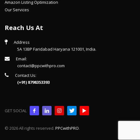
Amazon Listing Optimization
Our Services
Reach Us At
Address
5A 13BP Faridabad Haryana 121001, India.
Email:
contact@ppcwithpro.com
Contact Us:
(+91) 8798353393
GET SOCIAL
© 2026 All rights reserved.
PPCwithPRO
.