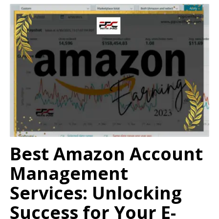
Best Amazon Account
Management
Services: Unlocking
Success for Your E-