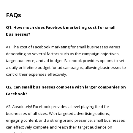
FAQs
Q1. How much does Facebook marketing cost for small
businesses?
A1. The cost of Facebook marketing for small businesses varies
depending on several factors such as the campaign objectives,
target audience, and ad budget. Facebook provides options to set
a daily or lifetime budget for ad campaigns, allowing businesses to
control their expenses effectively.
Q2. Can small businesses compete with larger companies on
Facebook?
A2. Absolutely! Facebook provides a level playing field for
businesses of all sizes. With targeted advertising options,
engaging content, and a strong brand presence, small businesses
can effectively compete and reach their target audience on