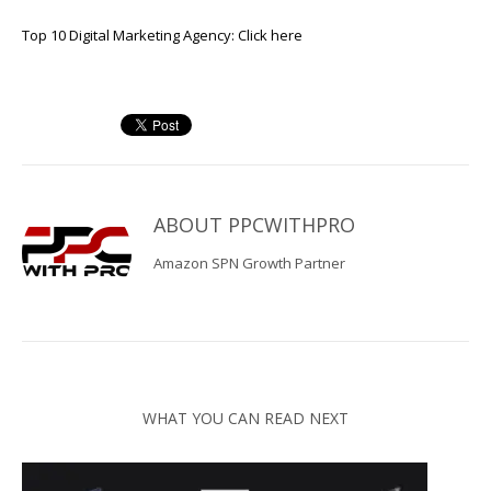
Top 10 Digital Marketing Agency:
Click here
ABOUT
PPCWITHPRO
Amazon SPN Growth Partner
WHAT YOU CAN READ NEXT