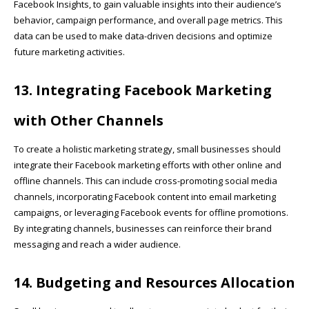
Facebook Insights, to gain valuable insights into their audience’s
behavior, campaign performance, and overall page metrics. This
data can be used to make data-driven decisions and optimize
future marketing activities.
13. Integrating Facebook Marketing
with Other Channels
To create a holistic marketing strategy, small businesses should
integrate their Facebook marketing efforts with other online and
offline channels. This can include cross-promoting social media
channels, incorporating Facebook content into email marketing
campaigns, or leveraging Facebook events for offline promotions.
By integrating channels, businesses can reinforce their brand
messaging and reach a wider audience.
14. Budgeting and Resources Allocation