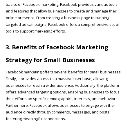
basics of Facebook marketing. Facebook provides various tools
and features that allow businesses to create and manage their
online presence. From creating a business page to running
targeted ad campaigns, Facebook offers a comprehensive set of
tools to support marketing efforts.
3. Benefits of Facebook Marketing
Strategy for Small Businesses
Facebook marketing offers several benefits for small businesses.
Firstly, it provides access to a massive user base, allowing
businesses to reach a wider audience. Additionally, the platform
offers advanced targeting options, enabling businesses to focus
their efforts on specific demographics, interests, and behaviors.
Furthermore, Facebook allows businesses to engage with their
audience directly through comments, messages, and posts,
fostering meaningful connections.