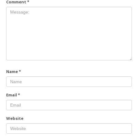
Comment
*
Name
*
Email
*
Website