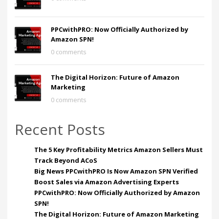
PPCwithPRO: Now Officially Authorized by
Amazon SPN!
0 comments
The Digital Horizon: Future of Amazon
Marketing
0 comments
Recent Posts
The 5 Key Profitability Metrics Amazon Sellers Must
Track Beyond ACoS
Big News PPCwithPRO Is Now Amazon SPN Verified
Boost Sales via Amazon Advertising Experts
PPCwithPRO: Now Officially Authorized by Amazon
SPN!
The Digital Horizon: Future of Amazon Marketing