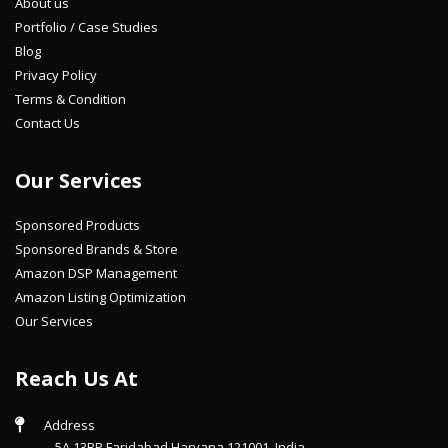
About us
Portfolio / Case Studies
Blog
Privacy Policy
Terms & Condition
Contact Us
Our Services
Sponsored Products
Sponsored Brands & Store
Amazon DSP Management
Amazon Listing Optimization
Our Services
Reach Us At
Address
5A 13BP Faridabad Haryana 121001, India.