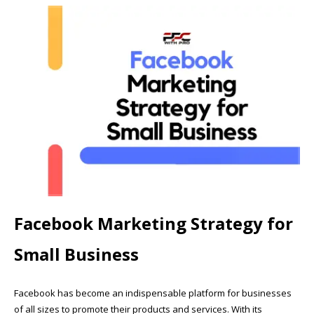
Facebook Marketing Strategy for
Small Business
Facebook has become an indispensable platform for businesses
of all sizes to promote their products and services. With its