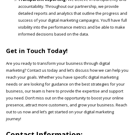
accountability. Throughout our partnership, we provide
detailed reports and analytics that outline the progress and
success of your digital marketing campaigns. You’ll have full
visibility into the performance metrics and be able to make
informed decisions based on the data.
Get in Touch Today!
Are you ready to transform your business through digital
marketing? Contact us today and let’s discuss how we can help you
reach your goals. Whether you have specific digital marketing
needs or are looking for guidance on the best strategies for your
business, our team is here to provide the expertise and support
you need. Don’t miss out on the opportunity to boost your online
presence, attract more customers, and grow your business. Reach
out to us now and let’s get started on your digital marketing
journey!
Contact Information: