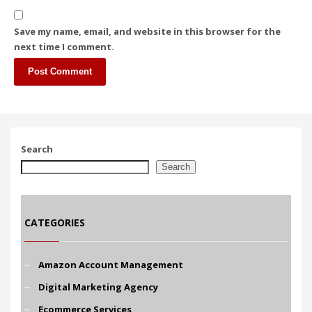
Save my name, email, and website in this browser for the
next time I comment.
Search
Search
CATEGORIES
Amazon Account Management
Digital Marketing Agency
Ecommerce Services