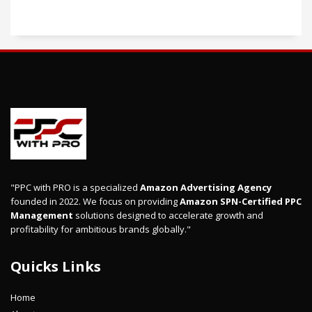
"PPC with PRO is a specialized
Amazon Advertising Agency
founded in 2022. We focus on providing
Amazon SPN-Certified PPC
Management
solutions designed to accelerate growth and
profitability for ambitious brands globally."
Quicks Links
Home