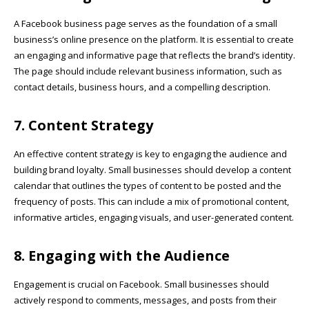
A
Facebook business page
serves as the foundation of a small
business’s online presence on the platform. It is essential to create
an engaging and informative page that reflects the brand’s identity.
The page should include relevant business information, such as
contact details, business hours, and a compelling description.
7. Content Strategy
An effective content strategy is key to engaging the audience and
building brand loyalty. Small businesses should develop a content
calendar that outlines the types of content to be posted and the
frequency of posts. This can include a mix of promotional content,
informative articles, engaging visuals, and user-generated content.
8. Engaging with the Audience
Engagement is crucial on Facebook. Small businesses should
actively respond to comments, messages, and posts from their