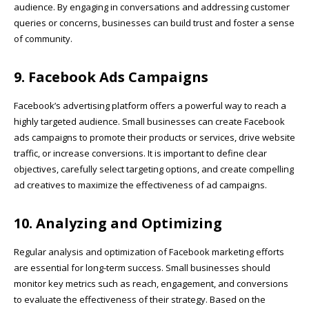
audience. By engaging in conversations and addressing customer
queries or concerns, businesses can build trust and foster a sense
of community.
9. Facebook Ads Campaigns
Facebook’s advertising platform offers a powerful way to reach a
highly targeted audience. Small businesses can create Facebook
ads campaigns to promote their products or services, drive website
traffic, or increase conversions. It is important to define clear
objectives, carefully select targeting options, and create compelling
ad creatives to maximize the effectiveness of ad campaigns.
10. Analyzing and Optimizing
Regular analysis and optimization of Facebook marketing efforts
are essential for long-term success. Small businesses should
monitor key metrics such as reach, engagement, and conversions
to evaluate the effectiveness of their strategy. Based on the