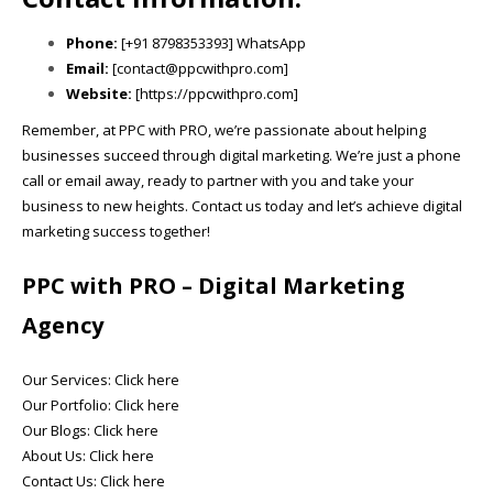
Phone:
[+91 8798353393] WhatsApp
Email:
[contact@ppcwithpro.com]
Website:
[https://ppcwithpro.com]
Remember, at PPC with PRO, we’re passionate about helping
businesses succeed through digital marketing. We’re just a phone
call or email away, ready to partner with you and take your
business to new heights. Contact us today and let’s achieve digital
marketing success together!
PPC with PRO
– Digital Marketing
Agency
Our Services:
Click here
Our Portfolio:
Click here
Our Blogs:
Click here
About Us:
Click here
Contact Us:
Click here