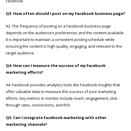
Facebook.
Q3. How often should I post on my Facebook business page?
A3. The frequency of posting on a Facebook business page
depends on the audience’s preferences and the content available.
It is important to maintain a consistent posting schedule while
ensuring the content is high-quality, engaging, and relevant to the
target audience.
Q4. How can I measure the success of my Facebook
marketing efforts?
A4. Facebook provides analytics tools like Facebook Insights that
offer valuable data to measure the success of your marketing
efforts. Key metrics to monitor include reach, engagement, click-
through rates, conversions, and ROI.
Q5. Can I integrate Facebook marketing with other
marketing channels?