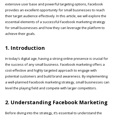
extensive user base and powerful targeting options, Facebook
provides an excellent opportunity for small businesses to reach
their target audience effectively. In this article, we will explore the
essential elements of a successful Facebook marketing strategy
for small businesses and how they can leverage the platform to
achieve their goals.
1. Introduction
In today’s digital age, having a strong online presence is crucial for
the success of any small business. Facebook marketing offers a
cost-effective and highly targeted approach to engage with
potential customers and build brand awareness. By implementing
a well-planned Facebook marketing strategy, small businesses can
level the playing field and compete with larger competitors.
2. Understanding Facebook Marketing
Before diving into the strategy, it’s essential to understand the