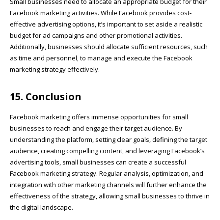
Small businesses need to allocate an appropriate budget for their
Facebook marketing activities. While Facebook provides cost-
effective advertising options, it’s important to set aside a realistic
budget for ad campaigns and other promotional activities.
Additionally, businesses should allocate sufficient resources, such
as time and personnel, to manage and execute the Facebook
marketing strategy effectively.
15. Conclusion
Facebook marketing offers immense opportunities for small
businesses to reach and engage their target audience. By
understanding the platform, setting clear goals, defining the target
audience, creating compelling content, and leveraging Facebook’s
advertising tools, small businesses can create a successful
Facebook marketing strategy. Regular analysis, optimization, and
integration with other marketing channels will further enhance the
effectiveness of the strategy, allowing small businesses to thrive in
the digital landscape.