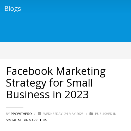
Blogs
Facebook Marketing
Strategy for Small
Business in 2023
BY
PPCWITHPRO
/
WEDNESDAY, 24 MAY 2023
/
PUBLISHED IN
SOCIAL MEDIA MARKETING