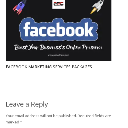
FACEBOOK MARKETING SERVICES PACKAGES
Leave a Reply
Your email address will not be published.
Required fields are
marked
*