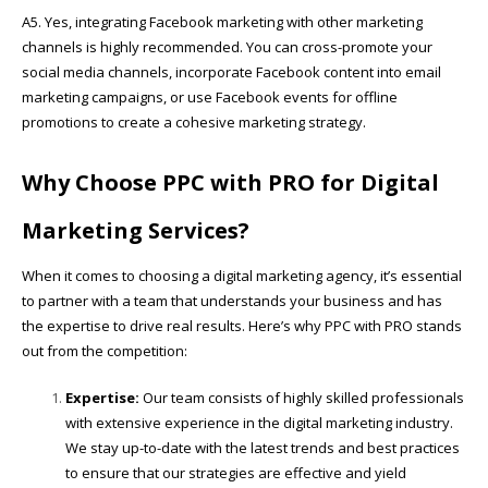
A5. Yes, integrating Facebook marketing with other marketing
channels is highly recommended. You can cross-promote your
social media channels, incorporate Facebook content into email
marketing campaigns, or use Facebook events for offline
promotions to create a cohesive marketing strategy.
Why Choose PPC with PRO for Digital
Marketing Services?
When it comes to choosing a digital marketing agency, it’s essential
to partner with a team that understands your business and has
the expertise to drive real results. Here’s why PPC with PRO stands
out from the competition:
Expertise:
Our team consists of highly skilled professionals
with extensive experience in the digital marketing industry.
We stay up-to-date with the latest trends and best practices
to ensure that our strategies are effective and yield