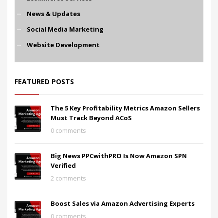
News & Updates
Social Media Marketing
Website Development
FEATURED POSTS
The 5 Key Profitability Metrics Amazon Sellers
Must Track Beyond ACoS
0 comments
Big News PPCwithPRO Is Now Amazon SPN
Verified
2 comments
Boost Sales via Amazon Advertising Experts
0 comments