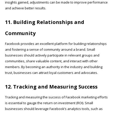
insights gained, adjustments can be made to improve performance
and achieve better results.
11. Building Relationships and
Community
Facebook provides an excellent platform for building relationships
and fostering a sense of community around a brand. Small
businesses should actively participate in relevant groups and
communities, share valuable content, and interact with other
members. By becoming an authority in the industry and building
trust, businesses can attract loyal customers and advocates.
12. Tracking and Measuring Success
Tracking and measuring the success of Facebook marketing efforts
is essential to gauge the return on investment (ROI). Small
businesses should leverage Facebook’s analytics tools, such as