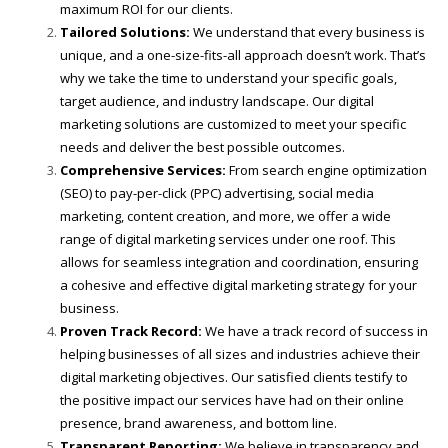
maximum ROI for our clients.
Tailored Solutions:
We understand that every business is
unique, and a one-size-fits-all approach doesn’t work. That’s
why we take the time to understand your specific goals,
target audience, and industry landscape. Our digital
marketing solutions are customized to meet your specific
needs and deliver the best possible outcomes.
Comprehensive Services:
From search engine optimization
(SEO) to pay-per-click (PPC) advertising, social media
marketing, content creation, and more, we offer a wide
range of digital marketing services under one roof. This
allows for seamless integration and coordination, ensuring
a cohesive and effective digital marketing strategy for your
business.
Proven Track Record:
We have a track record of success in
helping businesses of all sizes and industries achieve their
digital marketing objectives. Our satisfied clients testify to
the positive impact our services have had on their online
presence, brand awareness, and bottom line.
Transparent Reporting:
We believe in transparency and