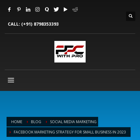
CALL:
(+91) 8798353393
HOME
BLOG
SOCIAL MEDIA MARKETING
FACEBOOK MARKETING STRATEGY FOR SMALL BUSINESS IN 2023