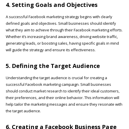
4. Setting Goals and Objectives
A successful Facebook marketing strategy begins with clearly
defined goals and objectives. Small businesses should identify
what they aim to achieve through their Facebook marketing efforts.
Whether it’s increasing brand awareness, driving website traffic,
generating leads, or boosting sales, having specific goals in mind
will guide the strategy and ensure its effectiveness.
5. Defining the Target Audience
Understanding the target audience is crucial for creating a
successful Facebook marketing campaign. Small businesses
should conduct market research to identify their ideal customers,
their preferences, and their online behavior. This information will
help tailor the marketing messages and ensure they resonate with
the target audience.
6. Creating a Facebook Business Page