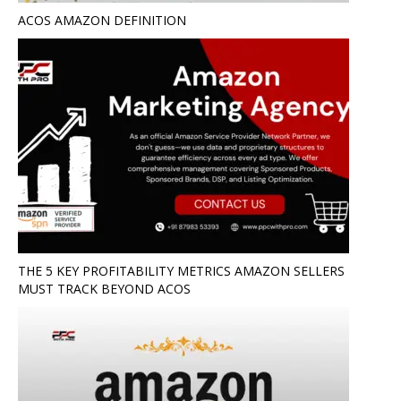
ACOS AMAZON DEFINITION
THE 5 KEY PROFITABILITY METRICS AMAZON SELLERS
MUST TRACK BEYOND ACOS