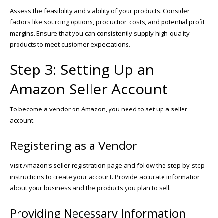
Assess the feasibility and viability of your products. Consider
factors like sourcing options, production costs, and potential profit
margins. Ensure that you can consistently supply high-quality
products to meet customer expectations.
Step 3: Setting Up an
Amazon Seller Account
To become a vendor on Amazon, you need to
set up a seller
account
.
Registering as a Vendor
Visit Amazon’s seller registration page and follow the step-by-step
instructions to create your account. Provide accurate information
about your business and the products you plan to sell.
Providing Necessary Information