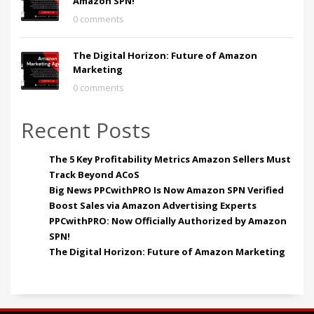
Amazon SPN!
0 comments
The Digital Horizon: Future of Amazon
Marketing
0 comments
Recent Posts
The 5 Key Profitability Metrics Amazon Sellers Must
Track Beyond ACoS
Big News PPCwithPRO Is Now Amazon SPN Verified
Boost Sales via Amazon Advertising Experts
PPCwithPRO: Now Officially Authorized by Amazon
SPN!
The Digital Horizon: Future of Amazon Marketing