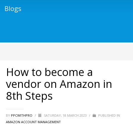
Blogs
How to become a
vendor on Amazon in
8th Steps
BY
PPCWITHPRO
/
SATURDAY, 18 MARCH 2023
/
PUBLISHED IN
AMAZON ACCOUNT MANAGEMENT