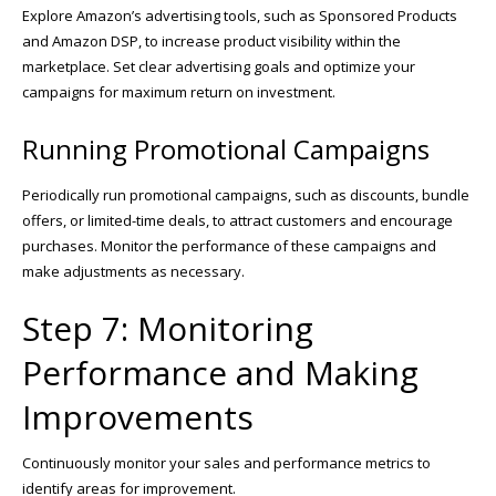
Explore Amazon’s advertising tools, such as Sponsored Products
and Amazon DSP, to increase product visibility within the
marketplace. Set clear advertising goals and optimize your
campaigns for maximum return on investment.
Running Promotional Campaigns
Periodically run promotional campaigns, such as discounts, bundle
offers, or limited-time deals, to attract customers and encourage
purchases. Monitor the performance of these campaigns and
make adjustments as necessary.
Step 7: Monitoring
Performance and Making
Improvements
Continuously monitor your sales and performance metrics to
identify areas for improvement.