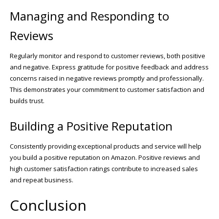
Managing and Responding to
Reviews
Regularly monitor and respond to customer reviews, both positive
and negative. Express gratitude for positive feedback and address
concerns raised in negative reviews promptly and professionally.
This demonstrates your commitment to customer satisfaction and
builds trust.
Building a Positive Reputation
Consistently providing exceptional products and service will help
you build a positive reputation on Amazon. Positive reviews and
high customer satisfaction ratings contribute to increased sales
and repeat business.
Conclusion