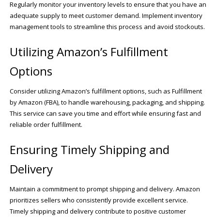
Regularly monitor your inventory levels to ensure that you have an
adequate supply to meet customer demand. Implement inventory
management tools to streamline this process and avoid stockouts.
Utilizing Amazon’s Fulfillment
Options
Consider utilizing Amazon’s fulfillment options, such as Fulfillment
by Amazon (FBA), to handle warehousing, packaging, and shipping.
This service can save you time and effort while ensuring fast and
reliable order fulfillment.
Ensuring Timely Shipping and
Delivery
Maintain a commitment to prompt shipping and delivery. Amazon
prioritizes sellers who consistently provide excellent service.
Timely shipping and delivery contribute to positive customer