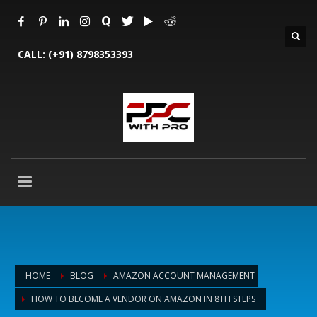
CALL:
(+91) 8798353393
HOME
BLOG
AMAZON ACCOUNT MANAGEMENT
HOW TO BECOME A VENDOR ON AMAZON IN 8TH STEPS