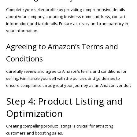
Complete your seller profile by providing comprehensive details
about your company, including business name, address, contact
information, and tax details. Ensure accuracy and transparency in
your information.
Agreeing to Amazon’s Terms and
Conditions
Carefully review and agree to Amazon’s terms and conditions for
selling. Familiarize yourself with the policies and guidelines to
ensure compliance throughout your journey as an Amazon vendor.
Step 4: Product Listing and
Optimization
Creating compelling product listings is crucial for attracting
customers and boosting sales.