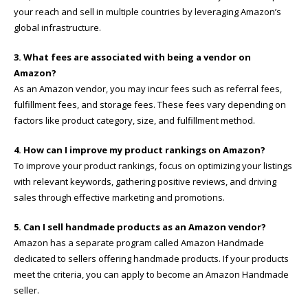
your reach and sell in multiple countries by leveraging Amazon’s
global infrastructure.
3. What fees are associated with being a vendor on
Amazon?
As an Amazon vendor, you may incur fees such as referral fees,
fulfillment fees, and storage fees. These fees vary depending on
factors like product category, size, and fulfillment method.
4. How can I improve my product rankings on Amazon?
To improve your product rankings, focus on optimizing your listings
with relevant keywords, gathering positive reviews, and driving
sales through effective marketing and promotions.
5. Can I sell handmade products as an Amazon vendor?
Amazon has a separate program called Amazon Handmade
dedicated to sellers offering handmade products. If your products
meet the criteria, you can apply to become an Amazon Handmade
seller.