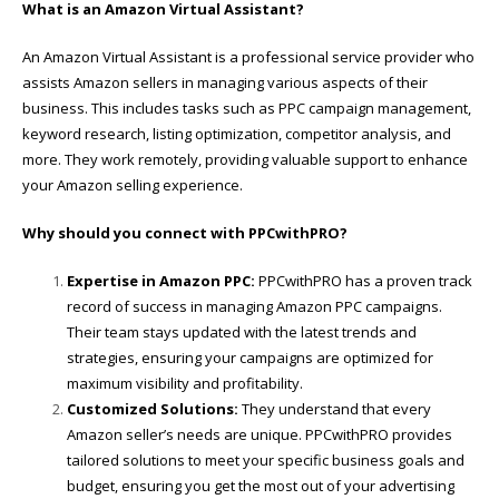
What is an Amazon Virtual Assistant?
An Amazon Virtual Assistant is a professional service provider who
assists Amazon sellers in managing various aspects of their
business. This includes tasks such as PPC campaign management,
keyword research, listing optimization, competitor analysis, and
more. They work remotely, providing valuable support to enhance
your Amazon selling experience.
Why should you connect with PPCwithPRO?
Expertise in Amazon PPC:
PPCwithPRO has a proven track
record of success in managing Amazon PPC campaigns.
Their team stays updated with the latest trends and
strategies, ensuring your campaigns are optimized for
maximum visibility and profitability.
Customized Solutions:
They understand that every
Amazon seller’s needs are unique. PPCwithPRO provides
tailored solutions to meet your specific business goals and
budget, ensuring you get the most out of your advertising