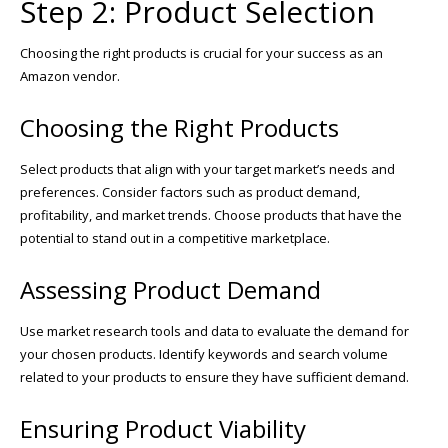
Step 2: Product Selection
Choosing the right products is crucial for your success as an
Amazon vendor.
Choosing the Right Products
Select products that align with your target market’s needs and
preferences. Consider factors such as product demand,
profitability, and market trends. Choose products that have the
potential to stand out in a competitive marketplace.
Assessing Product Demand
Use market research tools and data to evaluate the demand for
your chosen products. Identify keywords and search volume
related to your products to ensure they have sufficient demand.
Ensuring Product Viability