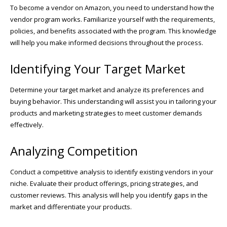
To become a vendor on Amazon, you need to understand how the
vendor program works. Familiarize yourself with the requirements,
policies, and benefits associated with the program. This knowledge
will help you make informed decisions throughout the process.
Identifying Your Target Market
Determine your target market and analyze its preferences and
buying behavior. This understanding will assist you in tailoring your
products and marketing strategies to meet customer demands
effectively.
Analyzing Competition
Conduct a competitive analysis to identify existing vendors in your
niche. Evaluate their product offerings, pricing strategies, and
customer reviews. This analysis will help you identify gaps in the
market and differentiate your products.