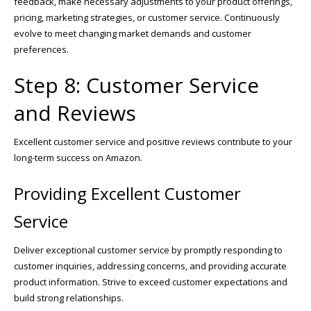
feedback, make necessary adjustments to your product offerings,
pricing, marketing strategies, or customer service. Continuously
evolve to meet changing market demands and customer
preferences.
Step 8: Customer Service
and Reviews
Excellent customer service and positive reviews contribute to your
long-term success on Amazon.
Providing Excellent Customer
Service
Deliver exceptional customer service by promptly responding to
customer inquiries, addressing concerns, and providing accurate
product information. Strive to exceed customer expectations and
build strong relationships.