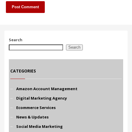
Search
Search
CATEGORIES
Amazon Account Management
Digital Marketing Agency
Ecommerce Services
News & Updates
Social Media Marketing