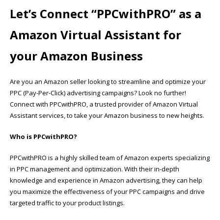
Let’s Connect “
PPCwithPRO”
as a
Amazon Virtual Assistant for
your Amazon Business
Are you an Amazon seller looking to streamline and optimize your
PPC (Pay-Per-Click) advertising campaigns? Look no further!
Connect with PPCwithPRO, a trusted provider of Amazon Virtual
Assistant services, to take your Amazon business to new heights.
Who is PPCwithPRO?
PPCwithPRO is a highly skilled team of Amazon experts specializing
in PPC management and optimization. With their in-depth
knowledge and experience in Amazon advertising, they can help
you maximize the effectiveness of your PPC campaigns and drive
targeted traffic to your product listings.