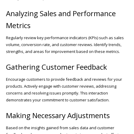
Analyzing Sales and Performance
Metrics
Regularly review key performance indicators (KPIs) such as sales
volume, conversion rate, and customer reviews. Identify trends,
strengths, and areas for improvement based on these metrics.
Gathering Customer Feedback
Encourage customers to provide feedback and reviews for your
products. Actively engage with customer reviews, addressing
concerns and resolving issues promptly. This interaction
demonstrates your commitment to customer satisfaction.
Making Necessary Adjustments
Based on the insights gained from sales data and customer