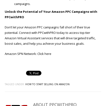
campaigns.
Unlock the Potential of Your Amazon PPC Campaigns with
PPCwithPRO
Don’t let your Amazon PPC campaigns fall short of their true
potential. Connect with PPCwithPRO today to access top-tier
Amazon Virtual Assistant services that will drive targeted traffic,
boost sales, and help you achieve your business goals.
Amazon SPN Network:
Click here
TAGGED UNDER:
HOW TO START SELLING ON AMAZON
ABOUT
PPCWITHPRO