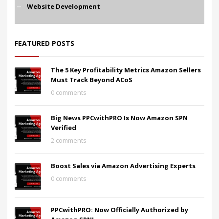
Website Development
FEATURED POSTS
The 5 Key Profitability Metrics Amazon Sellers
Must Track Beyond ACoS
0 comments
Big News PPCwithPRO Is Now Amazon SPN
Verified
2 comments
Boost Sales via Amazon Advertising Experts
0 comments
PPCwithPRO: Now Officially Authorized by