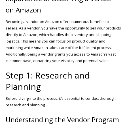
on Amazon
Becoming a vendor on Amazon offers numerous benefits to
sellers. As a vendor, you have the opportunity to sell your products
directly to Amazon, which handles the inventory and shipping
logistics. This means you can focus on product quality and
marketing while Amazon takes care of the fulfillment process.
Additionally, being a vendor grants you access to Amazon’s vast
customer base, enhancing your visibility and potential sales.
Step 1: Research and
Planning
Before diving into the process, it’s essential to conduct thorough
research and planning.
Understanding the Vendor Program