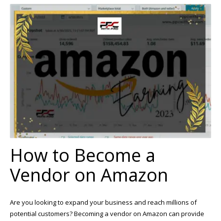
How to Become a
Vendor on Amazon
Are you looking to expand your business and reach millions of
potential customers? Becoming a vendor on Amazon can provide