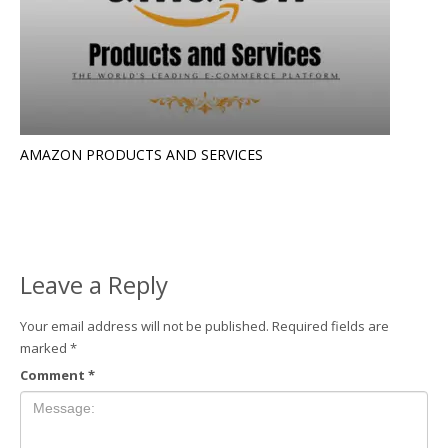
AMAZON PRODUCTS AND SERVICES
Leave a Reply
Your email address will not be published.
Required fields are
marked
*
Comment
*