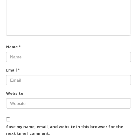
Name
*
Email
*
Website
Save my name, email, and website in this browser for the
next time I comment.