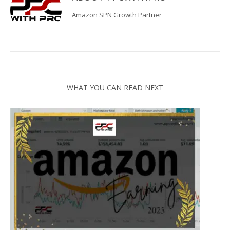
Amazon SPN Growth Partner
WHAT YOU CAN READ NEXT