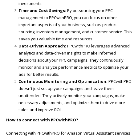
investments.
Time and Cost Savings:
By outsourcing your PPC
management to PPCwithPRO, you can focus on other
important aspects of your business, such as product
sourcing, inventory management, and customer service. This
saves you valuable time and resources.
Data-Driven Approach:
PPCwithPRO leverages advanced
analytics and data-driven insights to make informed
decisions about your PPC campaigns. They continuously
monitor and analyze performance metrics to optimize your
ads for better results.
Continuous Monitoring and Optimization:
PPCwithPRO
doesn’t just set up your campaigns and leave them
unattended. They actively monitor your campaigns, make
necessary adjustments, and optimize them to drive more
sales and improve ROI.
How to connect with PPCwithPRO?
Connecting with PPCwithPRO for Amazon Virtual Assistant services