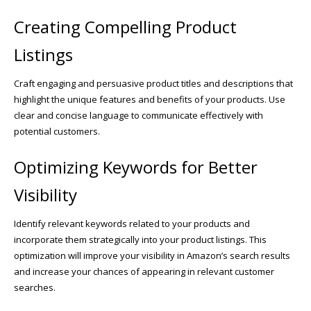
Creating Compelling Product
Listings
Craft engaging and persuasive product titles and descriptions that
highlight the unique features and benefits of your products. Use
clear and concise language to communicate effectively with
potential customers.
Optimizing Keywords for Better
Visibility
Identify relevant keywords related to your products and
incorporate them strategically into your product listings. This
optimization will improve your visibility in Amazon’s search results
and increase your chances of appearing in relevant customer
searches.