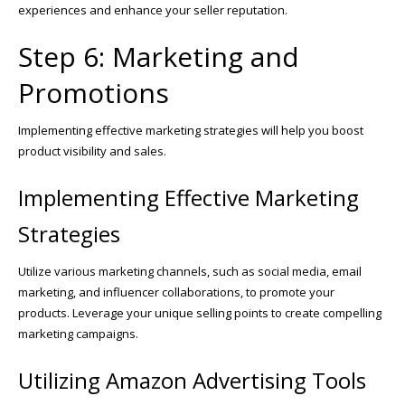
experiences and enhance your seller reputation.
Step 6: Marketing and
Promotions
Implementing effective marketing strategies will help you boost
product visibility and sales.
Implementing Effective Marketing
Strategies
Utilize various marketing channels, such as social media, email
marketing, and influencer collaborations, to promote your
products. Leverage your unique selling points to create compelling
marketing campaigns.
Utilizing Amazon Advertising Tools