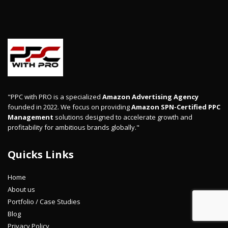
"PPC with PRO is a specialized
Amazon Advertising Agency
founded in 2022. We focus on providing
Amazon SPN-Certified PPC
Management
solutions designed to accelerate growth and
profitability for ambitious brands globally."
Quicks Links
Home
About us
Portfolio / Case Studies
Blog
Privacy Policy