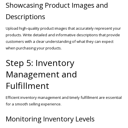
Showcasing Product Images and
Descriptions
Upload high-quality product images that accurately represent your
products. Write detailed and informative descriptions that provide
customers with a clear understanding of what they can expect
when purchasing your products.
Step 5: Inventory
Management and
Fulfillment
Efficient inventory management and timely fulfillment are essential
for a smooth selling experience.
Monitoring Inventory Levels