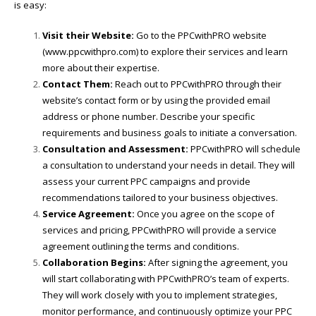
is easy:
Visit their Website:
Go to the PPCwithPRO website
(
www.ppcwithpro.com
) to explore their services and learn
more about their expertise.
Contact Them:
Reach out to PPCwithPRO through their
website’s contact form or by using the provided email
address or phone number. Describe your specific
requirements and business goals to initiate a conversation.
Consultation and Assessment:
PPCwithPRO will schedule
a consultation to understand your needs in detail. They will
assess your current PPC campaigns and provide
recommendations tailored to your business objectives.
Service Agreement:
Once you agree on the scope of
services and pricing, PPCwithPRO will provide a service
agreement outlining the terms and conditions.
Collaboration Begins:
After signing the agreement, you
will start collaborating with PPCwithPRO’s team of experts.
They will work closely with you to implement strategies,
monitor performance, and continuously optimize your PPC