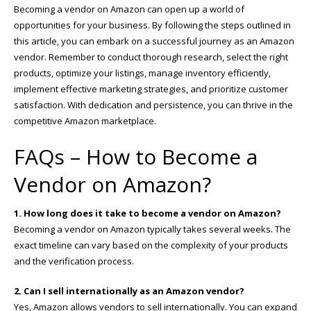
Becoming a vendor on Amazon can open up a world of
opportunities for your business. By following the steps outlined in
this article, you can embark on a successful journey as an Amazon
vendor. Remember to conduct thorough research, select the right
products, optimize your listings, manage inventory efficiently,
implement effective marketing strategies, and prioritize customer
satisfaction. With dedication and persistence, you can thrive in the
competitive Amazon marketplace.
FAQs – How to Become a
Vendor on Amazon?
1. How long does it take to become a vendor on Amazon?
Becoming a vendor on Amazon typically takes several weeks. The
exact timeline can vary based on the complexity of your products
and the verification process.
2. Can I sell internationally as an Amazon vendor?
Yes, Amazon allows vendors to sell internationally. You can expand