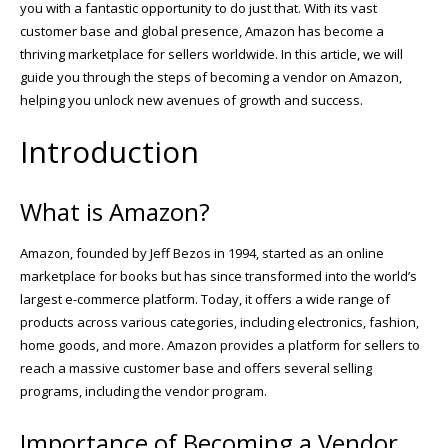
you with a fantastic opportunity to do just that. With its vast
customer base and global presence, Amazon has become a
thriving marketplace for sellers worldwide. In this article, we will
guide you through the steps of becoming a vendor on Amazon,
helping you unlock new avenues of growth and success.
Introduction
What is Amazon?
Amazon, founded by Jeff Bezos in 1994, started as an online
marketplace for books but has since transformed into the world’s
largest e-commerce platform. Today, it offers a wide range of
products across various categories, including electronics, fashion,
home goods, and more. Amazon provides a platform for sellers to
reach a massive customer base and offers several selling
programs, including the vendor program.
Importance of Becoming a Vendor