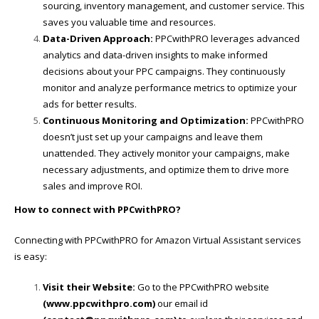
sourcing, inventory management, and customer service. This
saves you valuable time and resources.
Data-Driven Approach:
PPCwithPRO leverages advanced
analytics and data-driven insights to make informed
decisions about your PPC campaigns. They continuously
monitor and analyze performance metrics to optimize your
ads for better results.
Continuous Monitoring and Optimization:
PPCwithPRO
doesn’t just set up your campaigns and leave them
unattended. They actively monitor your campaigns, make
necessary adjustments, and optimize them to drive more
sales and improve ROI.
How to connect with PPCwithPRO?
Connecting with PPCwithPRO for Amazon Virtual Assistant services
is easy:
Visit their Website:
Go to the PPCwithPRO website
(
www.ppcwithpro.com
)
our email id