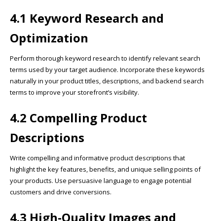
4.1 Keyword Research and
Optimization
Perform thorough keyword research to identify relevant search
terms used by your target audience. Incorporate these keywords
naturally in your product titles, descriptions, and backend search
terms to improve your storefront’s visibility.
4.2 Compelling Product
Descriptions
Write compelling and informative product descriptions that
highlight the key features, benefits, and unique selling points of
your products. Use persuasive language to engage potential
customers and drive conversions.
4.3 High-Quality Images and