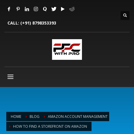
CALL:
(+91) 8798353393
HOME
BLOG
AMAZON ACCOUNT MANAGEMENT
HOW TO FIND A STOREFRONT ON AMAZON