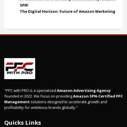
SPN!
The Digital Horizon: Future of Amazon Marketing
"PPC with PRO is a specialized
Amazon Advertising Agency
founded in 2022. We focus on providing
Amazon SPN-Certified PPC
Management
solutions designed to accelerate growth and
profitability for ambitious brands globally."
Quicks Links