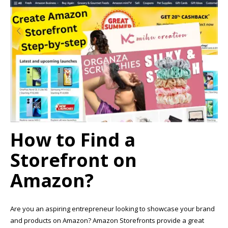
How to Find a
Storefront on
Amazon?
Are you an aspiring entrepreneur looking to showcase your brand
and products on Amazon? Amazon Storefronts provide a great