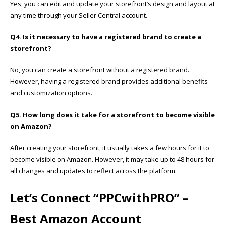
Yes, you can edit and update your storefront’s design and layout at
any time through your Seller Central account.
Q4. Is it necessary to have a registered brand to create a
storefront?
No, you can create a storefront without a registered brand.
However, having a registered brand provides additional benefits
and customization options.
Q5. How long does it take for a storefront to become visible
on Amazon?
After creating your storefront, it usually takes a few hours for it to
become visible on Amazon. However, it may take up to 48 hours for
all changes and updates to reflect across the platform.
Let’s Connect “
PPCwithPRO”
–
Best Amazon Account