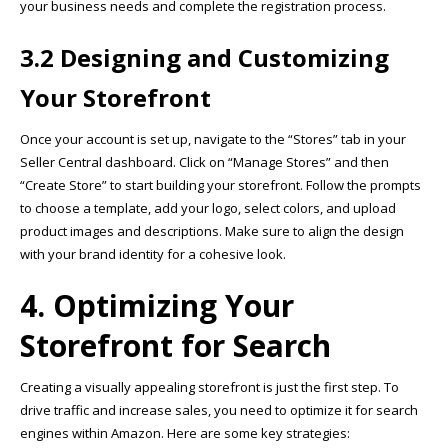
your business needs and complete the registration process.
3.2 Designing and Customizing
Your Storefront
Once your account is set up, navigate to the “Stores” tab in your
Seller Central dashboard. Click on “Manage Stores” and then
“Create Store” to start building your storefront. Follow the prompts
to choose a template, add your logo, select colors, and upload
product images and descriptions. Make sure to align the design
with your brand identity for a cohesive look.
4. Optimizing Your
Storefront for Search
Creating a visually appealing storefront is just the first step. To
drive traffic and increase sales, you need to optimize it for search
engines within Amazon. Here are some key strategies: