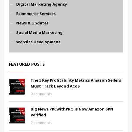
Digital Marketing Agency
Ecommerce Services
News & Updates
Social Media Marketing
Website Development
FEATURED POSTS
The 5 Key Profitability Metrics Amazon Sellers
Must Track Beyond ACoS
0 comments
Big News PPCwithPRO Is Now Amazon SPN
Verified
2 comments