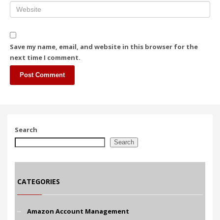
Save my name, email, and website in this browser for the
next time I comment.
Search
Search
CATEGORIES
Amazon Account Management