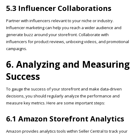
5.3 Influencer Collaborations
Partner with influencers relevant to your niche or industry.
Influencer marketing can help you reach a wider audience and
generate buzz around your storefront. Collaborate with
influencers for product reviews, unboxing videos, and promotional
campaigns.
6. Analyzing and Measuring
Success
To gauge the success of your storefront and make data-driven
decisions, you should regularly analyze the performance and
measure key metrics. Here are some important steps:
6.1 Amazon Storefront Analytics
Amazon provides analytics tools within Seller Central to track your