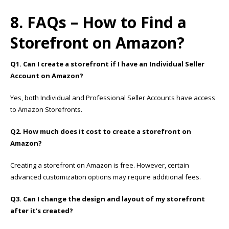
8. FAQs – How to Find a
Storefront on Amazon?
Q1. Can I create a storefront if I have an Individual Seller
Account on Amazon?
Yes, both Individual and Professional Seller Accounts have access
to Amazon Storefronts.
Q2. How much does it cost to create a storefront on
Amazon?
Creating a storefront on Amazon is free. However, certain
advanced customization options may require additional fees.
Q3. Can I change the design and layout of my storefront
after it’s created?