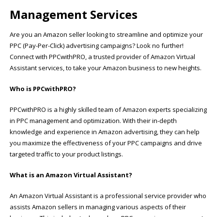
Management Services
Are you an Amazon seller looking to streamline and optimize your
PPC (Pay-Per-Click) advertising campaigns? Look no further!
Connect with PPCwithPRO, a trusted provider of Amazon Virtual
Assistant services, to take your Amazon business to new heights.
Who is PPCwithPRO?
PPCwithPRO is a highly skilled team of Amazon experts specializing
in PPC management and optimization. With their in-depth
knowledge and experience in Amazon advertising, they can help
you maximize the effectiveness of your PPC campaigns and drive
targeted traffic to your product listings.
What is an Amazon Virtual Assistant?
An Amazon Virtual Assistant is a professional service provider who
assists Amazon sellers in managing various aspects of their