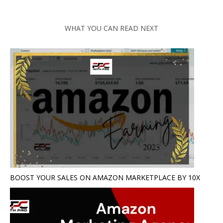
WHAT YOU CAN READ NEXT
BOOST YOUR SALES ON AMAZON MARKETPLACE BY 10X