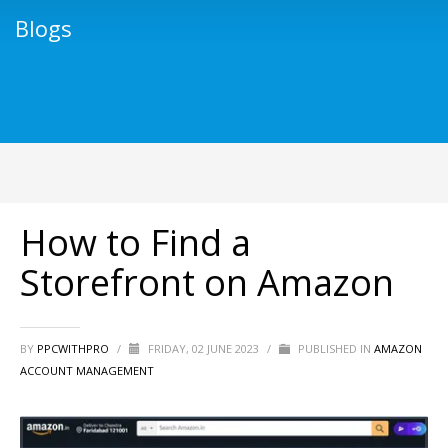
Blogs
How to Find a
Storefront on Amazon
BY
PPCWITHPRO
/
FRIDAY, 02 JUNE 2023
/
PUBLISHED IN
AMAZON
ACCOUNT MANAGEMENT