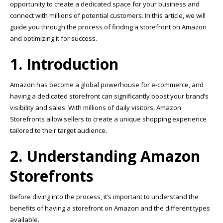
opportunity to create a dedicated space for your business and
connect with millions of potential customers. In this article, we will
guide you through the process of finding a storefront on Amazon
and optimizing it for success.
1. Introduction
Amazon has become a global powerhouse for e-commerce, and
having a dedicated storefront can significantly boost your brand’s
visibility and sales. With millions of daily visitors, Amazon
Storefronts allow sellers to create a unique shopping experience
tailored to their target audience.
2. Understanding Amazon
Storefronts
Before diving into the process, it’s important to understand the
benefits of having a storefront on Amazon and the different types
available.