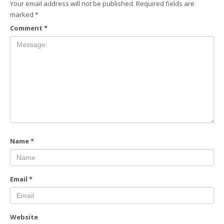
Your email address will not be published.
Required fields are
marked
*
Comment
*
Name
*
Email
*
Website