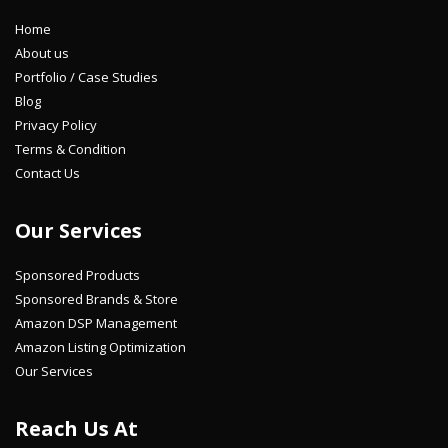
Home
About us
Portfolio / Case Studies
Blog
Privacy Policy
Terms & Condition
Contact Us
Our Services
Sponsored Products
Sponsored Brands & Store
Amazon DSP Management
Amazon Listing Optimization
Our Services
Reach Us At