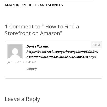
AMAZON PRODUCTS AND SERVICES
1 Comment to “ How to Find a
Storefront on Amazon”
REPLY
Dont click me:
https://racetrack.top/go/hezwgobsmq5dinbw?
hs=af9df8641b79a446984361b8656bb542&
says :
June 3, 2023 at 1:46 AM
p5qnry
Leave a Reply