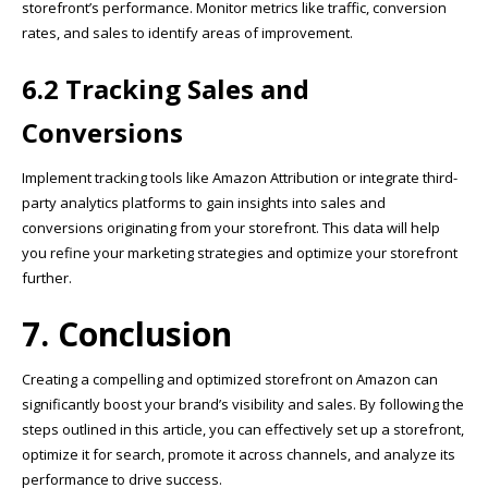
storefront’s performance. Monitor metrics like traffic, conversion
rates, and sales to identify areas of improvement.
6.2 Tracking Sales and
Conversions
Implement tracking tools like Amazon Attribution or integrate third-
party analytics platforms to gain insights into sales and
conversions originating from your storefront. This data will help
you refine your marketing strategies and optimize your storefront
further.
7. Conclusion
Creating a compelling and optimized storefront on Amazon can
significantly boost your brand’s visibility and sales. By following the
steps outlined in this article, you can effectively set up a storefront,
optimize it for search, promote it across channels, and analyze its
performance to drive success.