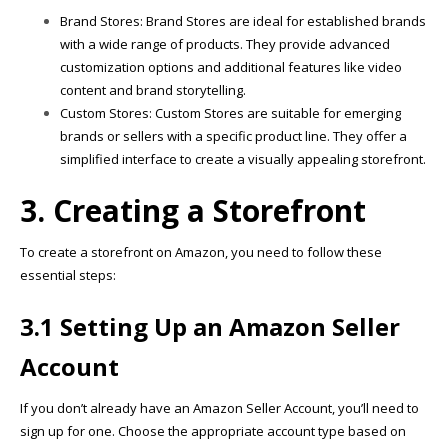
Brand Stores: Brand Stores are ideal for established brands
with a wide range of products. They provide advanced
customization options and additional features like video
content and brand storytelling.
Custom Stores: Custom Stores are suitable for emerging
brands or sellers with a specific product line. They offer a
simplified interface to create a visually appealing storefront.
3. Creating a Storefront
To create a storefront on Amazon, you need to follow these
essential steps:
3.1 Setting Up an Amazon Seller
Account
If you don’t already have an Amazon Seller Account, you’ll need to
sign up for one. Choose the appropriate account type based on