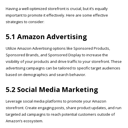
Having a well-optimized storefront is crucial, but it’s equally
important to promote it effectively. Here are some effective
strategies to consider:
5.1 Amazon Advertising
Utilize Amazon Advertising options like Sponsored Products,
Sponsored Brands, and Sponsored Display to increase the
visibility of your products and drive traffic to your storefront. These
advertising campaigns can be tailored to specific target audiences
based on demographics and search behavior.
5.2 Social Media Marketing
Leverage social media platforms to promote your Amazon
storefront. Create engaging posts, share product updates, and run
targeted ad campaigns to reach potential customers outside of
Amazon’s ecosystem.