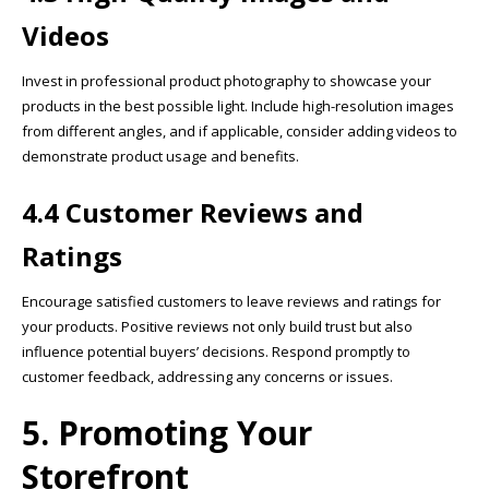
Videos
Invest in professional product photography to showcase your
products in the best possible light. Include high-resolution images
from different angles, and if applicable, consider adding videos to
demonstrate product usage and benefits.
4.4 Customer Reviews and
Ratings
Encourage satisfied customers to leave reviews and ratings for
your products. Positive reviews not only build trust but also
influence potential buyers’ decisions. Respond promptly to
customer feedback, addressing any concerns or issues.
5. Promoting Your
Storefront