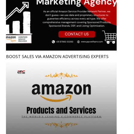
BOOST SALES VIA AMAZON ADVERTISING EXPERTS