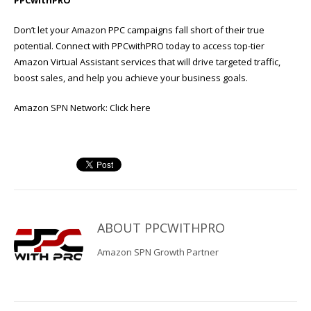
Don’t let your Amazon PPC campaigns fall short of their true
potential. Connect with PPCwithPRO today to access top-tier
Amazon Virtual Assistant services that will drive targeted traffic,
boost sales, and help you achieve your business goals.
Amazon SPN Network:
Click here
ABOUT
PPCWITHPRO
Amazon SPN Growth Partner