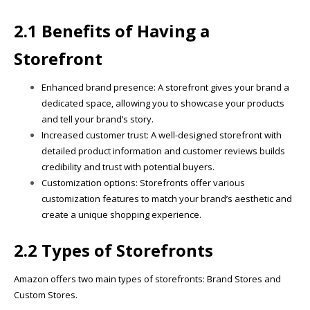
2.1 Benefits of Having a
Storefront
Enhanced brand presence: A storefront gives your brand a
dedicated space, allowing you to showcase your products
and tell your brand’s story.
Increased customer trust: A well-designed storefront with
detailed product information and customer reviews builds
credibility and trust with potential buyers.
Customization options: Storefronts offer various
customization features to match your brand’s aesthetic and
create a unique shopping experience.
2.2 Types of Storefronts
Amazon offers two main types of storefronts: Brand Stores and
Custom Stores.