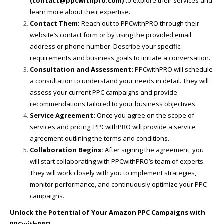
(contact@ppcwithpro.com)
to explore their services and
learn more about their expertise.
Contact Them:
Reach out to PPCwithPRO through their
website’s contact form or by using the provided email
address or phone number. Describe your specific
requirements and business goals to initiate a conversation.
Consultation and Assessment:
PPCwithPRO will schedule
a consultation to understand your needs in detail. They will
assess your current PPC campaigns and provide
recommendations tailored to your business objectives.
Service Agreement:
Once you agree on the scope of
services and pricing, PPCwithPRO will provide a service
agreement outlining the terms and conditions.
Collaboration Begins:
After signing the agreement, you
will start collaborating with PPCwithPRO’s team of experts.
They will work closely with you to implement strategies,
monitor performance, and continuously optimize your PPC
campaigns.
Unlock the Potential of Your Amazon PPC Campaigns with
PPCwithPRO