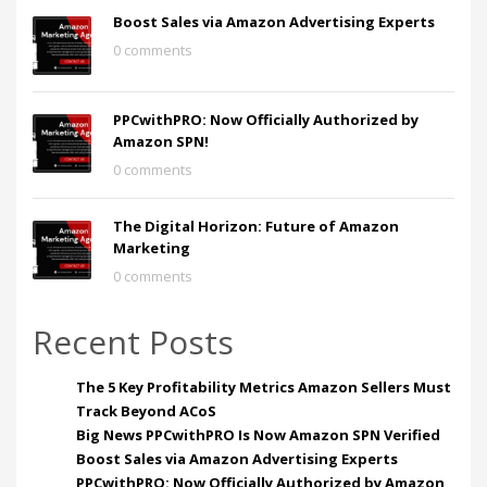
Boost Sales via Amazon Advertising Experts
0 comments
PPCwithPRO: Now Officially Authorized by
Amazon SPN!
0 comments
The Digital Horizon: Future of Amazon
Marketing
0 comments
Recent Posts
The 5 Key Profitability Metrics Amazon Sellers Must
Track Beyond ACoS
Big News PPCwithPRO Is Now Amazon SPN Verified
Boost Sales via Amazon Advertising Experts
PPCwithPRO: Now Officially Authorized by Amazon