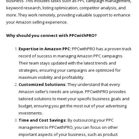
business. This includes tasks such as PPC campaign management,
keyword research, listing optimization, competitor analysis, and
more. They work remotely, providing valuable support to enhance
your Amazon selling experience.
Why should you connect with PPCwithPRO?
Expertise in Amazon PPC:
PPCwithPRO has a proven track
record of success in managing Amazon PPC campaigns.
Their team stays updated with the latest trends and
strategies, ensuring your campaigns are optimized for
maximum visibility and profitability.
Customized Solutions:
They understand that every
Amazon seller’s needs are unique. PPCwithPRO provides
tailored solutions to meet your specific business goals and
budget, ensuring you get the most out of your advertising
investments.
Time and Cost Savings:
By outsourcing your PPC
management to PPCwithPRO, you can focus on other
important aspects of your business, such as product