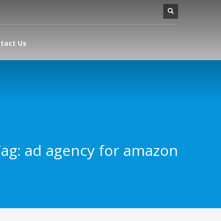
tact Us
ag: ad agency for amazon