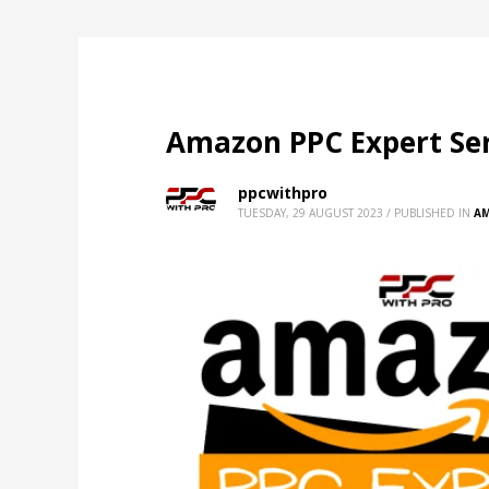
Amazon PPC Expert Ser
ppcwithpro
TUESDAY, 29 AUGUST 2023
/
PUBLISHED IN
A