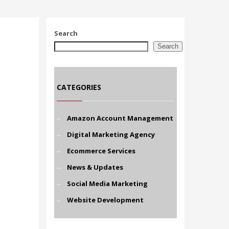
Search
Search
CATEGORIES
Amazon Account Management
Digital Marketing Agency
Ecommerce Services
News & Updates
Social Media Marketing
Website Development