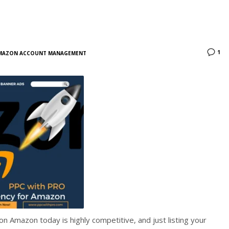
1
MAZON ACCOUNT MANAGEMENT
n Amazon today is highly competitive, and just listing your