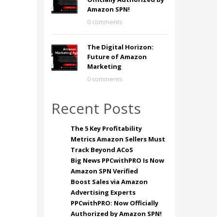
Amazon SPN!
0 comments
The Digital Horizon:
Future of Amazon
Marketing
0 comments
Recent Posts
The 5 Key Profitability
Metrics Amazon Sellers Must
Track Beyond ACoS
Big News PPCwithPRO Is Now
Amazon SPN Verified
Boost Sales via Amazon
Advertising Experts
PPCwithPRO: Now Officially
Authorized by Amazon SPN!