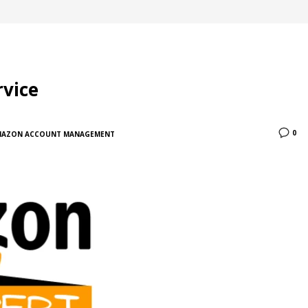
vice
0
MAZON ACCOUNT MANAGEMENT