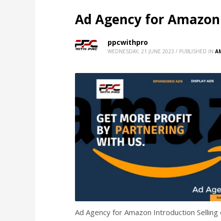
Ad Agency for Amazon
ppcwithpro
WEDNESDAY, 21 JUNE 2023
/
PUBLISHED IN
A
Ad Agency for Amazon Introduction Selling o