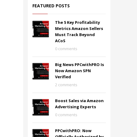
FEATURED POSTS
The 5 Key Profitability
Metrics Amazon Sellers
Must Track Beyond
ACoS
0 comments
Big News PPCwithPRO Is
Now Amazon SPN
Verified
2 comments
Boost Sales via Amazon
Advertising Experts
0 comments
PPCwithPRO: Now
Officially Authorized by