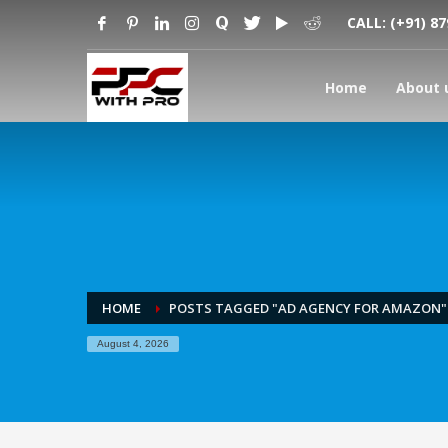
CALL:
(+91) 8
Home
About 
HOME
POSTS TAGGED "AD AGENCY FOR AMAZON"
August 4, 2026