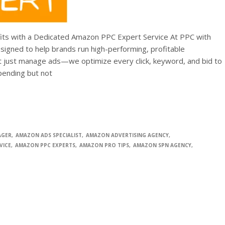
ts with a Dedicated Amazon PPC Expert Service At PPC with
igned to help brands run high-performing, profitable
 just manage ads—we optimize every click, keyword, and bid to
spending but not
AGER
AMAZON ADS SPECIALIST
AMAZON ADVERTISING AGENCY
VICE
AMAZON PPC EXPERTS
AMAZON PRO TIPS
AMAZON SPN AGENCY