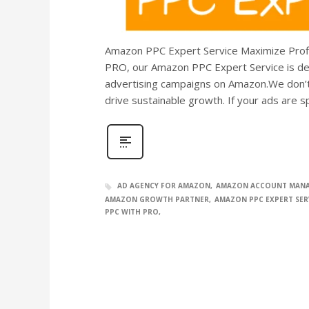
Amazon PPC Expert Service Maximize Profi
PRO, our Amazon PPC Expert Service is des
advertising campaigns on Amazon.We don’t
drive sustainable growth. If your ads are 
AD AGENCY FOR AMAZON
AMAZON ACCOUNT MAN
AMAZON GROWTH PARTNER
AMAZON PPC EXPERT SER
PPC WITH PRO