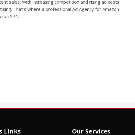
ent sales. With increasing competition and rising ad costs,
tising. That’s where a professional Ad Agency for Amazon
mazon SPN
s Links
Our Services