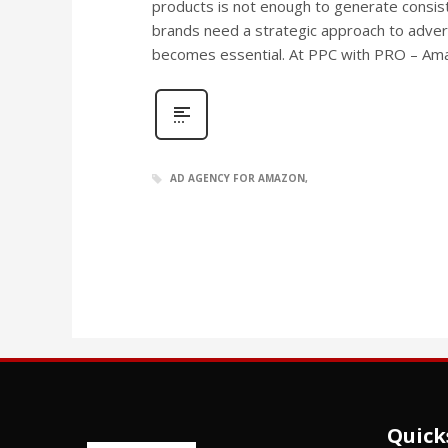
products is not enough to generate consist
brands need a strategic approach to adver
becomes essential. At PPC with PRO – A
AD AGENCY FOR AMAZON
Quick