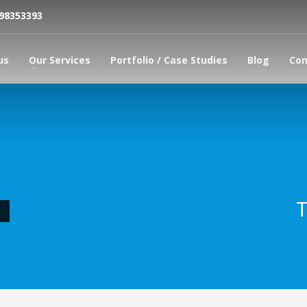
798353393
us
Our Services
Portfolio / Case Studies
Blog
Con
T