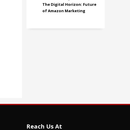
The Digital Horizon: Future
of Amazon Marketing
Reach Us At