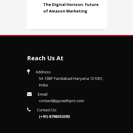
The Digital Horizon: Future
of Amazon Marketing
Reach Us At
Address
5A 13BP Faridabad Haryana 121001,
India.
Email:
contact@ppcwithpro.com
Contact Us:
(+91) 8798353393