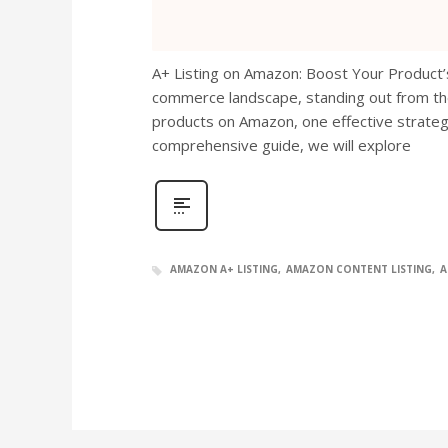
A+ Listing on Amazon: Boost Your Product’s 
commerce landscape, standing out from the 
products on Amazon, one effective strategy 
comprehensive guide, we will explore
AMAZON A+ LISTING
AMAZON CONTENT LISTING
A