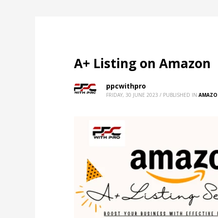
A+ Listing on Amazon
ppcwithpro
FRIDAY, 30 JUNE 2023
/
PUBLISHED IN
AMAZO