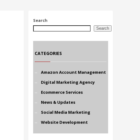
Search
Search
CATEGORIES
Amazon Account Management
Digital Marketing Agency
Ecommerce Services
News & Updates
Social Media Marketing
Website Development