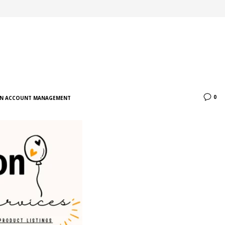
0
N ACCOUNT MANAGEMENT