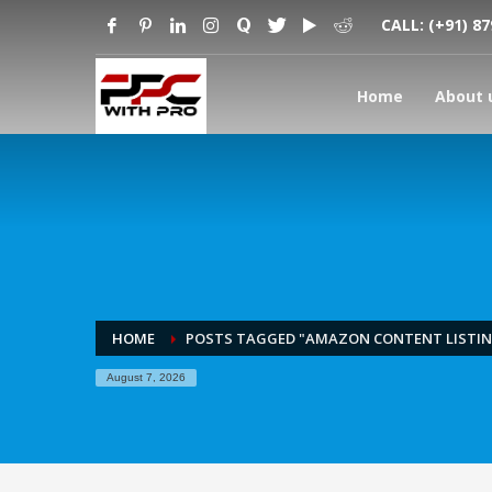
CALL:
(+91) 8
Home
About 
HOME
POSTS TAGGED "AMAZON CONTENT LISTI
August 7, 2026