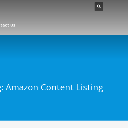
tact Us
: Amazon Content Listing