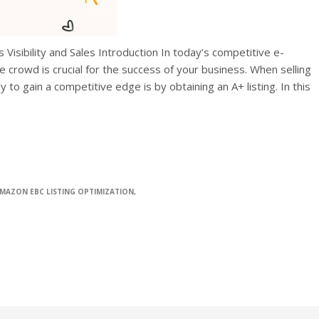
Visibility and Sales Introduction In today’s competitive e-
crowd is crucial for the success of your business. When selling
to gain a competitive edge is by obtaining an A+ listing. In this
MAZON EBC LISTING OPTIMIZATION