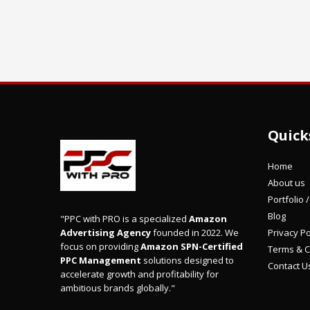
Quick
Home
About us
Portfolio 
Blog
"PPC with PRO is a specialized
Amazon
Privacy Po
Advertising Agency
founded in 2022. We
focus on providing
Amazon SPN-Certified
Terms & C
PPC Management
solutions designed to
Contact U
accelerate growth and profitability for
ambitious brands globally."