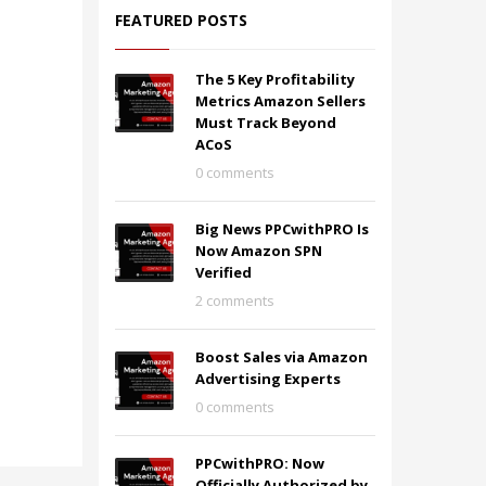
FEATURED POSTS
The 5 Key Profitability
Metrics Amazon Sellers
Must Track Beyond
ACoS
0 comments
Big News PPCwithPRO Is
Now Amazon SPN
Verified
2 comments
Boost Sales via Amazon
Advertising Experts
0 comments
PPCwithPRO: Now
Officially Authorized by