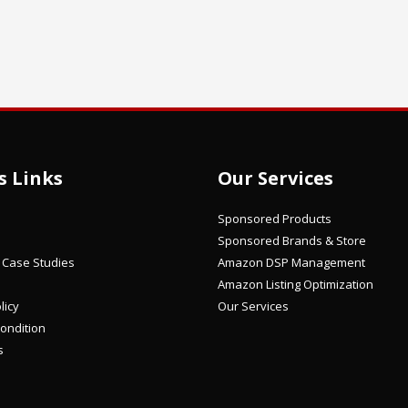
s Links
Our Services
Sponsored Products
Sponsored Brands & Store
/ Case Studies
Amazon DSP Management
Amazon Listing Optimization
licy
Our Services
ondition
s