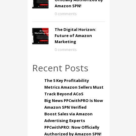
Amazon SPN!
0 comments
The Digital Horizon:
Future of Amazon
Marketing
0 comments
Recent Posts
The 5 Key Profitability
Metrics Amazon Sellers Must
Track Beyond ACoS
Big News PPCwithPRO Is Now
Amazon SPN Verified
Boost Sales via Amazon
Advertising Experts
PPCwithPRO: Now Officially
Authorized by Amazon SPN!