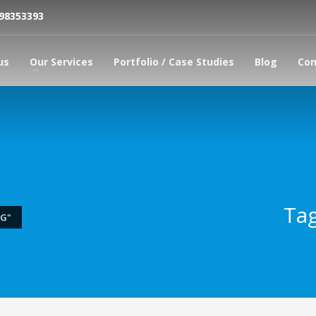
798353393
us
Our Services
Portfolio / Case Studies
Blog
Con
Tag
NG"