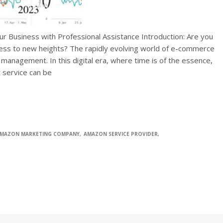
ur Business with Professional Assistance Introduction: Are you
ness to new heights? The rapidly evolving world of e-commerce
 management. In this digital era, where time is of the essence,
t service can be
MAZON MARKETING COMPANY
AMAZON SERVICE PROVIDER