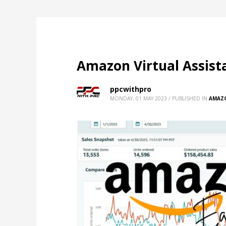
Amazon Virtual Assista
ppcwithpro
MONDAY, 01 MAY 2023
/
PUBLISHED IN
AMAZ