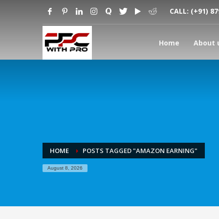
CALL:
(+91) 8
Home
About 
HOME
POSTS TAGGED "AMAZON EARNING"
August 8, 2026