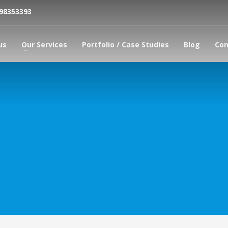
798353393
us
Our Services
Portfolio / Case Studies
Blog
Con