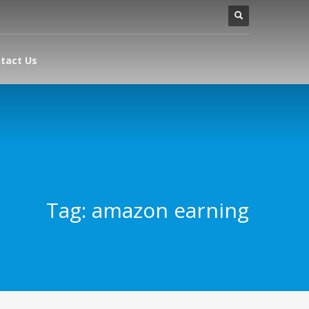
tact Us
Tag: amazon earning