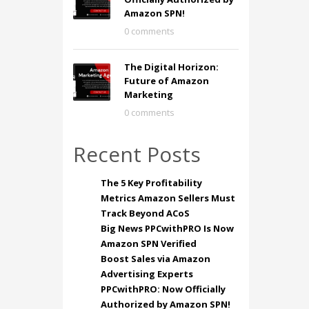
Amazon SPN!
0 comments
The Digital Horizon:
Future of Amazon
Marketing
0 comments
Recent Posts
The 5 Key Profitability
Metrics Amazon Sellers Must
Track Beyond ACoS
Big News PPCwithPRO Is Now
Amazon SPN Verified
Boost Sales via Amazon
Advertising Experts
PPCwithPRO: Now Officially
Authorized by Amazon SPN!