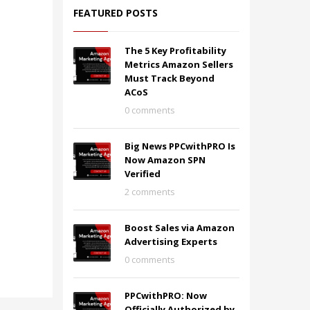
FEATURED POSTS
The 5 Key Profitability
Metrics Amazon Sellers
Must Track Beyond
ACoS
0 comments
Big News PPCwithPRO Is
Now Amazon SPN
Verified
2 comments
Boost Sales via Amazon
Advertising Experts
0 comments
PPCwithPRO: Now
Officially Authorized by