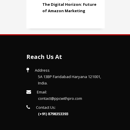
The Digital Horizon: Future
of Amazon Marketing
Reach Us At
Address
5A 13BP Faridabad Haryana 121001,
India.
Email:
contact@ppcwithpro.com
Contact Us:
(+91) 8798353393