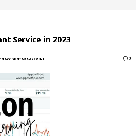
nt Service in 2023
2
ON ACCOUNT MANAGEMENT