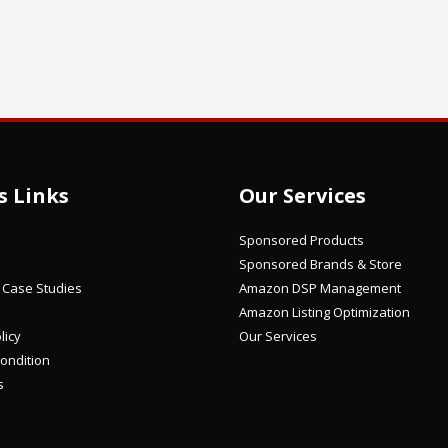
s Links
Our Services
Sponsored Products
Sponsored Brands & Store
/ Case Studies
Amazon DSP Management
Amazon Listing Optimization
licy
Our Services
ondition
s