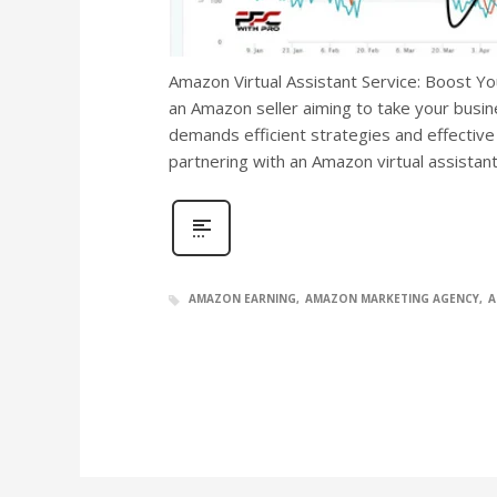
Amazon Virtual Assistant Service: Boost Yo
an Amazon seller aiming to take your busi
demands efficient strategies and effective
partnering with an Amazon virtual assistan
AMAZON EARNING
AMAZON MARKETING AGENCY
A