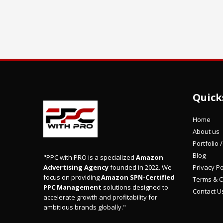
Quick
Home
About us
Portfolio 
Blog
"PPC with PRO is a specialized
Amazon
Privacy Po
Advertising Agency
founded in 2022. We
focus on providing
Amazon SPN-Certified
Terms & C
PPC Management
solutions designed to
Contact U
accelerate growth and profitability for
ambitious brands globally."