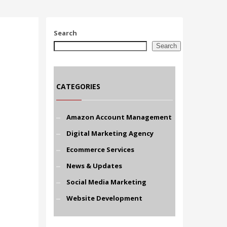
Search
Search
CATEGORIES
Amazon Account Management
Digital Marketing Agency
Ecommerce Services
News & Updates
Social Media Marketing
Website Development