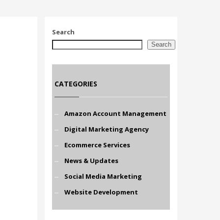
Search
Search
CATEGORIES
Amazon Account Management
Digital Marketing Agency
Ecommerce Services
News & Updates
Social Media Marketing
Website Development