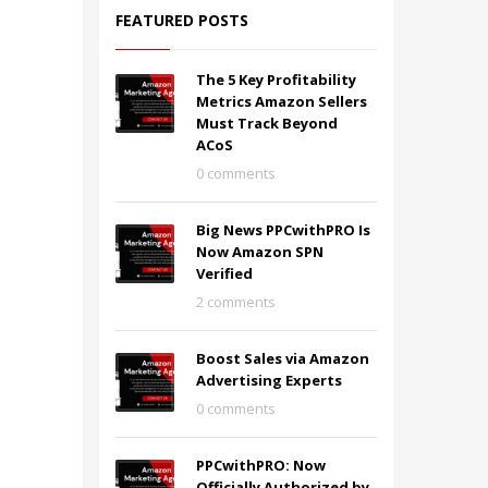
FEATURED POSTS
The 5 Key Profitability
Metrics Amazon Sellers
Must Track Beyond
ACoS
0 comments
Big News PPCwithPRO Is
Now Amazon SPN
Verified
2 comments
Boost Sales via Amazon
Advertising Experts
0 comments
PPCwithPRO: Now
Officially Authorized by