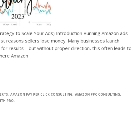
trategy to Scale Your Ads) Introduction Running Amazon ads
gest reasons sellers lose money. Many businesses launch
or results—but without proper direction, this often leads to
where Amazon
ERTS
AMAZON PAY PER CLICK CONSULTING
AMAZON PPC CONSULTING
ITH PRO