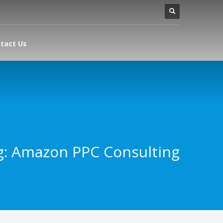
tact Us
g: Amazon PPC Consulting