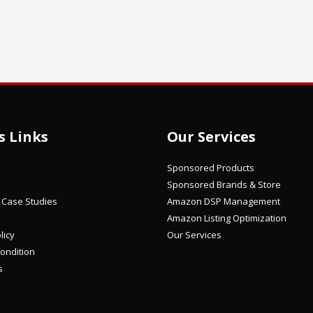
s Links
Our Services
Sponsored Products
Sponsored Brands & Store
/ Case Studies
Amazon DSP Management
Amazon Listing Optimization
licy
Our Services
ondition
s