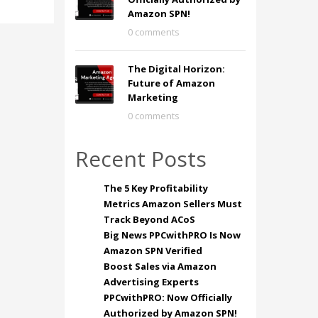
Amazon SPN!
0 comments
The Digital Horizon:
Future of Amazon
Marketing
0 comments
Recent Posts
The 5 Key Profitability
Metrics Amazon Sellers Must
Track Beyond ACoS
Big News PPCwithPRO Is Now
Amazon SPN Verified
Boost Sales via Amazon
Advertising Experts
PPCwithPRO: Now Officially
Authorized by Amazon SPN!