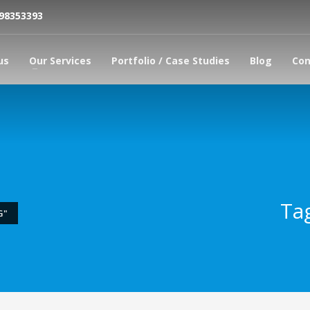
798353393
us
Our Services
Portfolio / Case Studies
Blog
Con
Ta
G"