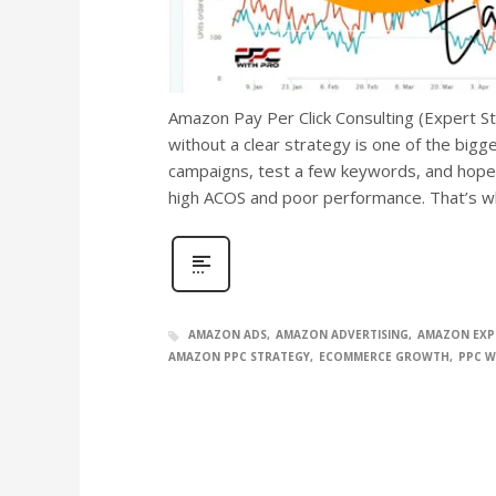
Amazon Pay Per Click Consulting (Expert S
without a clear strategy is one of the big
campaigns, test a few keywords, and hope f
high ACOS and poor performance. That’s 
AMAZON ADS
AMAZON ADVERTISING
AMAZON EXP
AMAZON PPC STRATEGY
ECOMMERCE GROWTH
PPC W