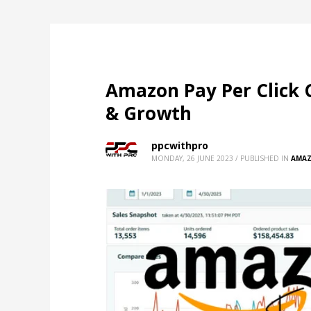
Amazon Pay Per Click 
& Growth
ppcwithpro
MONDAY, 26 JUNE 2023
/
PUBLISHED IN
AMAZ