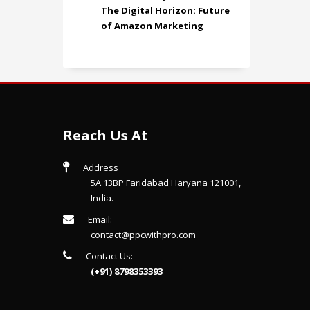
The Digital Horizon: Future
of Amazon Marketing
Reach Us At
Address
5A 13BP Faridabad Haryana 121001,
India.
Email:
contact@ppcwithpro.com
Contact Us:
(+91) 8798353393