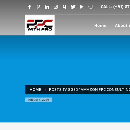
CALL:
(+91) 8
Home
About 
HOME
POSTS TAGGED "AMAZON PPC CONSULTIN
August 7, 2026