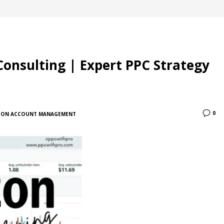
Consulting | Expert PPC Strategy
0
ON ACCOUNT MANAGEMENT