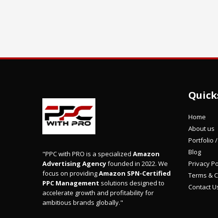
Quick
Home
About us
Portfolio 
Blog
"PPC with PRO is a specialized
Amazon
Privacy Po
Advertising Agency
founded in 2022. We
focus on providing
Amazon SPN-Certified
Terms & C
PPC Management
solutions designed to
Contact U
accelerate growth and profitability for
ambitious brands globally."