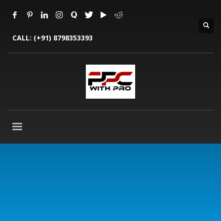
CALL:
(+91) 8798353393