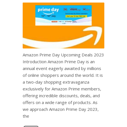
Amazon Prime Day Upcoming Deals 2023
Introduction Amazon Prime Day is an
annual event eagerly awaited by millions
of online shoppers around the world. It is
a two-day shopping extravaganza
exclusively for Amazon Prime members,
offering incredible discounts, deals, and
offers on a wide range of products. As
we approach Amazon Prime Day 2023,
the