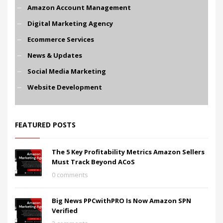
Amazon Account Management
Digital Marketing Agency
Ecommerce Services
News & Updates
Social Media Marketing
Website Development
FEATURED POSTS
The 5 Key Profitability Metrics Amazon Sellers
Must Track Beyond ACoS
0 comments
Big News PPCwithPRO Is Now Amazon SPN
Verified