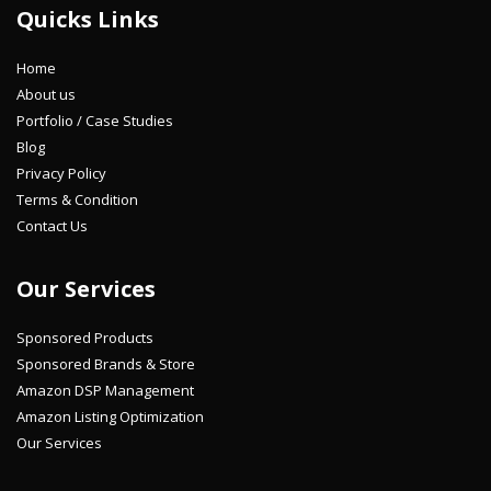
Quicks Links
Home
About us
Portfolio / Case Studies
Blog
Privacy Policy
Terms & Condition
Contact Us
Our Services
Sponsored Products
Sponsored Brands & Store
Amazon DSP Management
Amazon Listing Optimization
Our Services