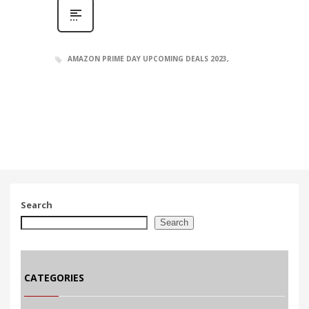
AMAZON PRIME DAY UPCOMING DEALS 2023
Search
Search
CATEGORIES