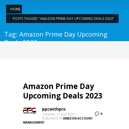
HOME
POSTS TAGGED "AMAZON PRIME DAY UPCOMING DEALS 2023"
Tag: Amazon Prime Day Upcoming
Deals 2023
Amazon Prime Day
Upcoming Deals 2023
ppcwithpro
0
TUESDAY, 11 JULY 2023
/
PUBLISHED IN
AMAZON ACCOUNT
MANAGEMENT