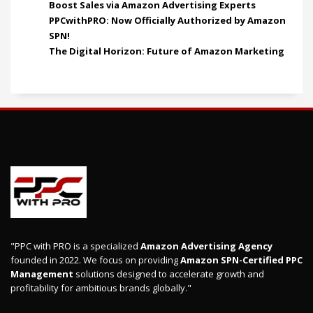
Boost Sales via Amazon Advertising Experts
PPCwithPRO: Now Officially Authorized by Amazon
SPN!
The Digital Horizon: Future of Amazon Marketing
"PPC with PRO is a specialized
Amazon Advertising Agency
founded in 2022. We focus on providing
Amazon SPN-Certified PPC
Management
solutions designed to accelerate growth and
profitability for ambitious brands globally."