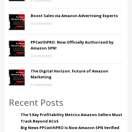
2 comments
Boost Sales via Amazon Advertising Experts
0 comments
PPCwithPRO: Now Officially Authorized by
Amazon SPN!
0 comments
The Digital Horizon: Future of Amazon
Marketing
0 comments
Recent Posts
The 5 Key Profitability Metrics Amazon Sellers Must
Track Beyond ACoS
Big News PPCwithPRO Is Now Amazon SPN Verified