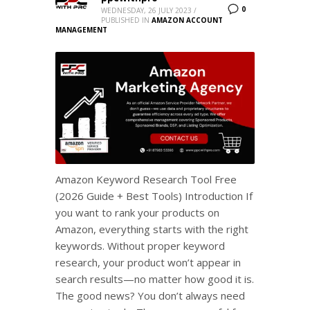
0
WEDNESDAY, 26 JULY 2023
/
PUBLISHED IN
AMAZON ACCOUNT
MANAGEMENT
Amazon Keyword Research Tool Free
(2026 Guide + Best Tools) Introduction If
you want to rank your products on
Amazon, everything starts with the right
keywords. Without proper keyword
research, your product won’t appear in
search results—no matter how good it is.
The good news? You don’t always need