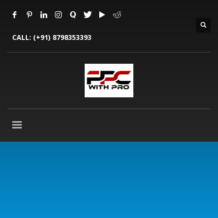
CALL:
(+91) 8798353393