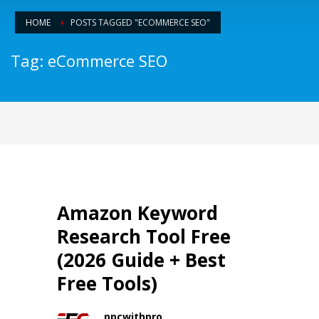
HOME
POSTS TAGGED "ECOMMERCE SEO"
Tag: eCommerce SEO
Amazon Keyword
Research Tool Free
(2026 Guide + Best
Free Tools)
ppcwithpro