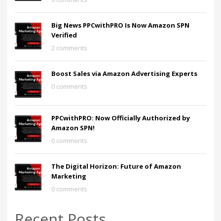
Big News PPCwithPRO Is Now Amazon SPN
Verified
2 comments
Boost Sales via Amazon Advertising Experts
0 comments
PPCwithPRO: Now Officially Authorized by
Amazon SPN!
0 comments
The Digital Horizon: Future of Amazon
Marketing
0 comments
Recent Posts