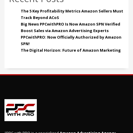
The 5 Key Profitability Metrics Amazon Sellers Must
Track Beyond ACoS
Big News PPCwithPRO Is Now Amazon SPN Verified
Boost Sales via Amazon Advertising Experts
PPCwithPRO: Now Officially Authorized by Amazon
SPN!
The Digital Horizon: Future of Amazon Marketing