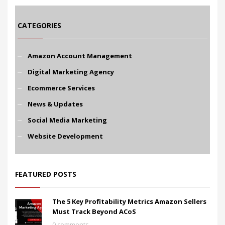
CATEGORIES
Amazon Account Management
Digital Marketing Agency
Ecommerce Services
News & Updates
Social Media Marketing
Website Development
FEATURED POSTS
The 5 Key Profitability Metrics Amazon Sellers
Must Track Beyond ACoS
0 comments