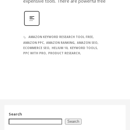
expensive tools. There are powerful free
AMAZON KEYWORD RESEARCH TOOL FREE
AMAZON PPC
AMAZON RANKING
AMAZON SEO
ECOMMERCE SEO
HELIUM 10
KEYWORD TOOLS
PPC WITH PRO
PRODUCT RESEARCH
Search
Search