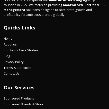
"PPC with PRO is a specialized
Amazon Advertising Agency
founded in 2022. We focus on providing
Amazon SPN-Certified PPC
Management
solutions designed to accelerate growth and
profitability for ambitious brands globally."
Quicks Links
Home
About us
Portfolio / Case Studies
Blog
Privacy Policy
Terms & Condition
Contact Us
Our Services
Sponsored Products
Sponsored Brands & Store