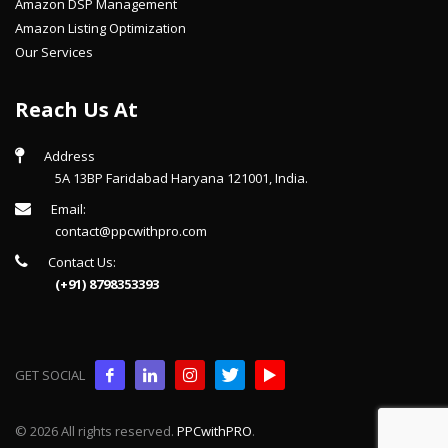
Amazon DSP Management
Amazon Listing Optimization
Our Services
Reach Us At
Address
5A 13BP Faridabad Haryana 121001, India.
Email:
contact@ppcwithpro.com
Contact Us:
(+91) 8798353393
GET SOCIAL
© 2026 All rights reserved.
PPCwithPRO
.