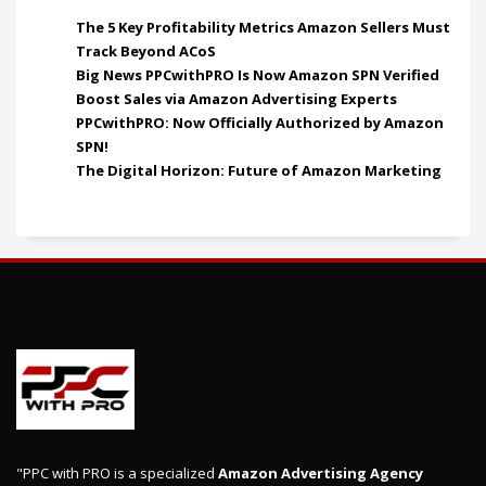
The 5 Key Profitability Metrics Amazon Sellers Must
Track Beyond ACoS
Big News PPCwithPRO Is Now Amazon SPN Verified
Boost Sales via Amazon Advertising Experts
PPCwithPRO: Now Officially Authorized by Amazon
SPN!
The Digital Horizon: Future of Amazon Marketing
"PPC with PRO is a specialized
Amazon Advertising Agency