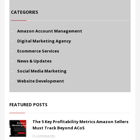
CATEGORIES
Amazon Account Management
Digital Marketing Agency
Ecommerce Services
News & Updates
Social Media Marketing
Website Development
FEATURED POSTS
The 5 Key Profitability Metrics Amazon Sellers
Must Track Beyond ACoS
0 comments