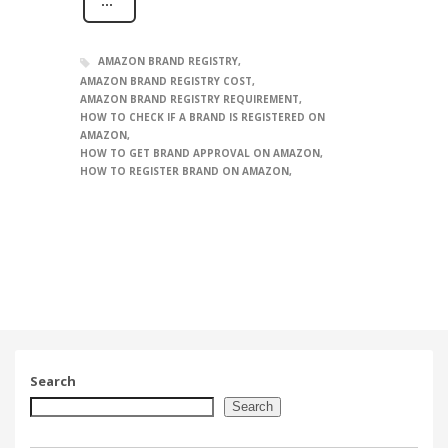
AMAZON BRAND REGISTRY
AMAZON BRAND REGISTRY COST
AMAZON BRAND REGISTRY REQUIREMENT
HOW TO CHECK IF A BRAND IS REGISTERED ON
AMAZON
HOW TO GET BRAND APPROVAL ON AMAZON
HOW TO REGISTER BRAND ON AMAZON
Search
Search