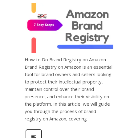
How to Do Brand Registry on Amazon
Brand Registry on Amazon is an essential
tool for brand owners and sellers looking
to protect their intellectual property,
maintain control over their brand
presence, and enhance their visibility on
the platform. In this article, we will guide
you through the process of brand
registry on Amazon, covering