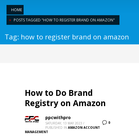
HOME
POSTS TAGGED "HOW TO REGISTER BRAND ON AMAZON"
Tag: how to register brand on amazon
How to Do Brand
Registry on Amazon
ppcwithpro
0
SATURDAY, 13 MAY 2023
/
PUBLISHED IN
AMAZON ACCOUNT
MANAGEMENT