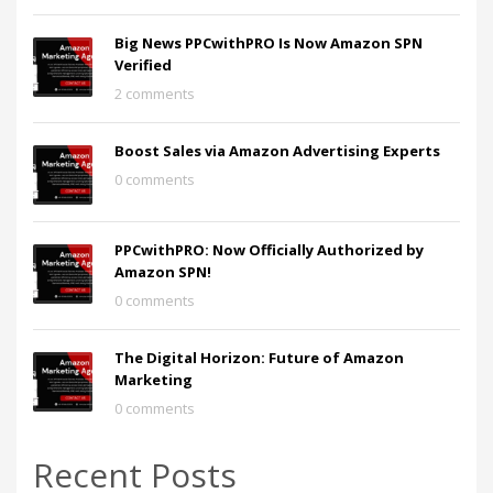
Big News PPCwithPRO Is Now Amazon SPN
Verified
2 comments
Boost Sales via Amazon Advertising Experts
0 comments
PPCwithPRO: Now Officially Authorized by
Amazon SPN!
0 comments
The Digital Horizon: Future of Amazon
Marketing
0 comments
Recent Posts