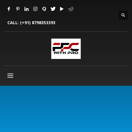
CALL:
(+91) 8798353393