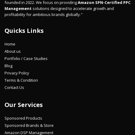
founded in 2022. We focus on providing
Amazon SPN-Certified PPC
Management
solutions designed to accelerate growth and
profitability for ambitious brands globally."
Quicks Links
Home
About us
Portfolio / Case Studies
Blog
Privacy Policy
Terms & Condition
Contact Us
Our Services
Sponsored Products
Sponsored Brands & Store
Amazon DSP Management