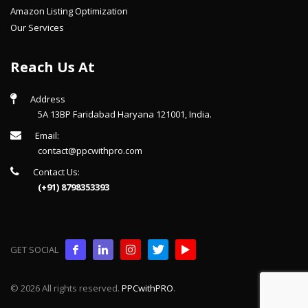
Amazon Listing Optimization
Our Services
Reach Us At
Address
5A 13BP Faridabad Haryana 121001, India.
Email:
contact@ppcwithpro.com
Contact Us:
(+91) 8798353393
GET SOCIAL
© 2026 All rights reserved.
PPCwithPRO
.