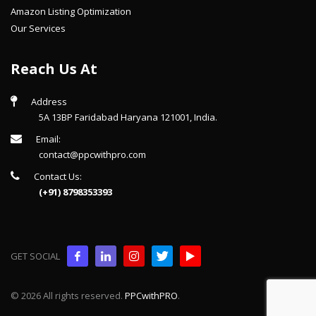
Amazon Listing Optimization
Our Services
Reach Us At
Address
5A 13BP Faridabad Haryana 121001, India.
Email:
contact@ppcwithpro.com
Contact Us:
(+91) 8798353393
GET SOCIAL
© 2026 All rights reserved.
PPCwithPRO
.