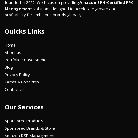
founded in 2022. We focus on providing
Amazon SPN-Certified PPC
Management
solutions designed to accelerate growth and
profitability for ambitious brands globally."
Quicks Links
Home
About us
Portfolio / Case Studies
Blog
Privacy Policy
Terms & Condition
Contact Us
Our Services
Sponsored Products
Sponsored Brands & Store
Amazon DSP Management