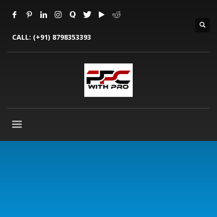
CALL:
(+91) 8798353393