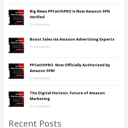
Big News PPCwithPRO Is Now Amazon SPN
Verified
2 comments
Boost Sales via Amazon Advertising Experts
0 comments
PPCwithPRO: Now Officially Authorized by
Amazon SPN!
0 comments
The Digital Horizon: Future of Amazon
Marketing
0 comments
Recent Posts