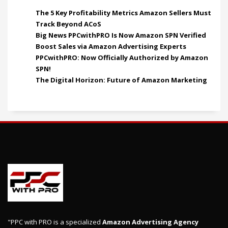
The 5 Key Profitability Metrics Amazon Sellers Must
Track Beyond ACoS
Big News PPCwithPRO Is Now Amazon SPN Verified
Boost Sales via Amazon Advertising Experts
PPCwithPRO: Now Officially Authorized by Amazon
SPN!
The Digital Horizon: Future of Amazon Marketing
"PPC with PRO is a specialized
Amazon Advertising Agency