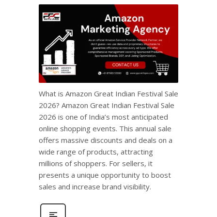
What is Amazon Great Indian Festival Sale
2026? Amazon Great Indian Festival Sale
2026 is one of India’s most anticipated
online shopping events. This annual sale
offers massive discounts and deals on a
wide range of products, attracting
millions of shoppers. For sellers, it
presents a unique opportunity to boost
sales and increase brand visibility.