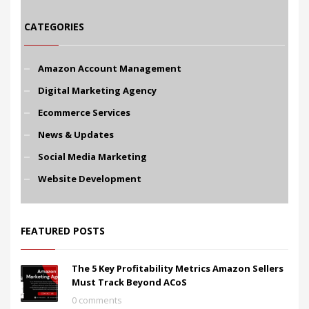
CATEGORIES
Amazon Account Management
Digital Marketing Agency
Ecommerce Services
News & Updates
Social Media Marketing
Website Development
FEATURED POSTS
The 5 Key Profitability Metrics Amazon Sellers
Must Track Beyond ACoS
0 comments