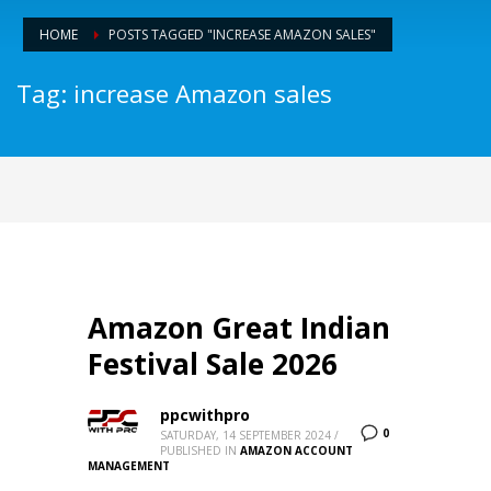
HOME
POSTS TAGGED "INCREASE AMAZON SALES"
Tag: increase Amazon sales
Amazon Great Indian
Festival Sale 2026
ppcwithpro
0
SATURDAY, 14 SEPTEMBER 2024
/
PUBLISHED IN
AMAZON ACCOUNT
MANAGEMENT