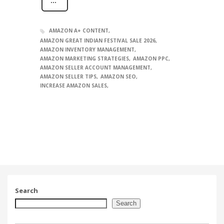
AMAZON A+ CONTENT
AMAZON GREAT INDIAN FESTIVAL SALE 2026
AMAZON INVENTORY MANAGEMENT
AMAZON MARKETING STRATEGIES
AMAZON PPC
AMAZON SELLER ACCOUNT MANAGEMENT
AMAZON SELLER TIPS
AMAZON SEO
INCREASE AMAZON SALES
Search
Search