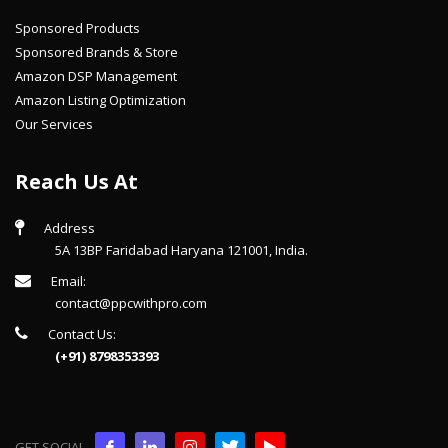
Sponsored Products
Sponsored Brands & Store
Amazon DSP Management
Amazon Listing Optimization
Our Services
Reach Us At
Address
5A 13BP Faridabad Haryana 121001, India.
Email:
contact@ppcwithpro.com
Contact Us:
(+91) 8798353393
GET SOCIAL