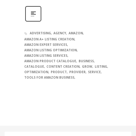
ADVERTISING
AGENCY
AMAZON
AMAZON A+ LISTING CREATION
AMAZON EXPERT SERVICES
AMAZON LISTING OPTIMIZATION
AMAZON LISTING SERVICES
AMAZON PRODUCT CATALOGUE
BUSINESS
CATALOGUE
CONTENT CREATION
GROW
LISTING
OPTIMIZATION
PRODUCT
PROVIDER
SERVICE
TOOLS FOR AMAZON BUSINESS