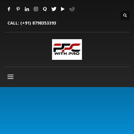
CALL:
(+91) 8798353393