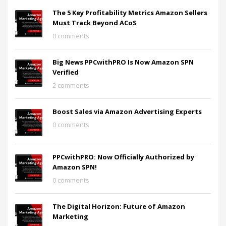
The 5 Key Profitability Metrics Amazon Sellers
Must Track Beyond ACoS
0 comments
Big News PPCwithPRO Is Now Amazon SPN
Verified
2 comments
Boost Sales via Amazon Advertising Experts
0 comments
PPCwithPRO: Now Officially Authorized by
Amazon SPN!
0 comments
The Digital Horizon: Future of Amazon
Marketing