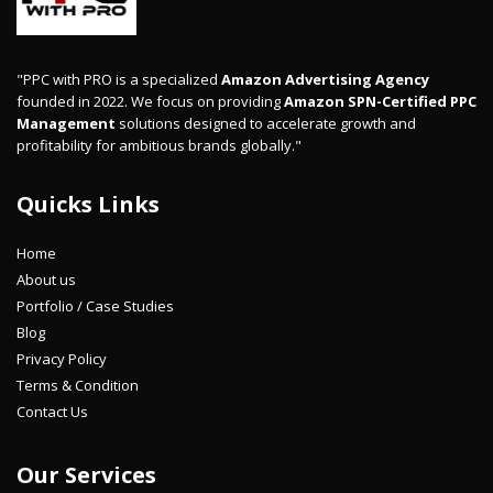
"PPC with PRO is a specialized
Amazon Advertising Agency
founded in 2022. We focus on providing
Amazon SPN-Certified PPC
Management
solutions designed to accelerate growth and
profitability for ambitious brands globally."
Quicks Links
Home
About us
Portfolio / Case Studies
Blog
Privacy Policy
Terms & Condition
Contact Us
Our Services