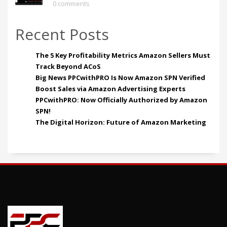
0 comments
Recent Posts
The 5 Key Profitability Metrics Amazon Sellers Must
Track Beyond ACoS
Big News PPCwithPRO Is Now Amazon SPN Verified
Boost Sales via Amazon Advertising Experts
PPCwithPRO: Now Officially Authorized by Amazon
SPN!
The Digital Horizon: Future of Amazon Marketing