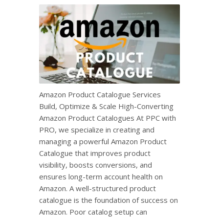
Amazon Product Catalogue Services
Build, Optimize & Scale High-Converting
Amazon Product Catalogues At PPC with
PRO, we specialize in creating and
managing a powerful Amazon Product
Catalogue that improves product
visibility, boosts conversions, and
ensures long-term account health on
Amazon. A well-structured product
catalogue is the foundation of success on
Amazon. Poor catalog setup can