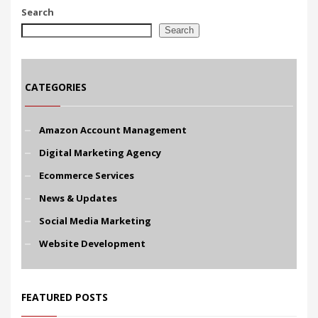
Search
Search
CATEGORIES
Amazon Account Management
Digital Marketing Agency
Ecommerce Services
News & Updates
Social Media Marketing
Website Development
FEATURED POSTS