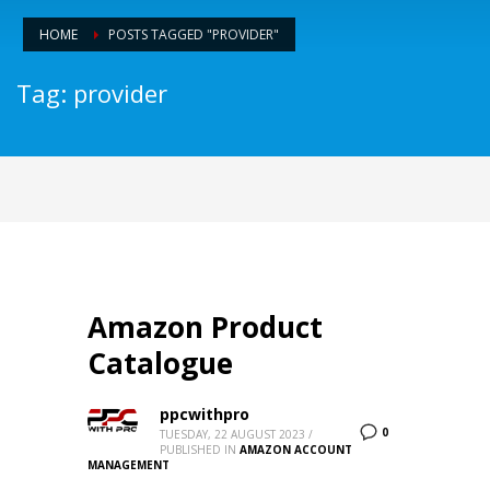
HOME
POSTS TAGGED "PROVIDER"
Tag: provider
Amazon Product
Catalogue
ppcwithpro
0
TUESDAY, 22 AUGUST 2023
/
PUBLISHED IN
AMAZON ACCOUNT
MANAGEMENT