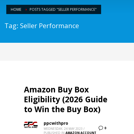
HOME
POSTS TAGGED "SELLER PERFORMANCE"
Tag: Seller Performance
Amazon Buy Box
Eligibility (2026 Guide
to Win the Buy Box)
ppcwithpro
0
WEDNESDAY, 24 MAY 2023
/
PUBLISHED IN
AMAZON ACCOUNT