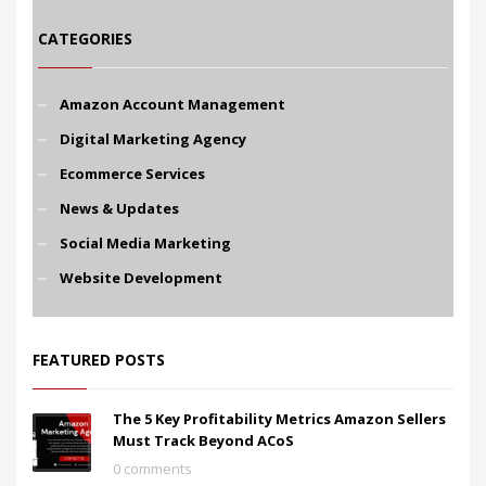
CATEGORIES
Amazon Account Management
Digital Marketing Agency
Ecommerce Services
News & Updates
Social Media Marketing
Website Development
FEATURED POSTS
The 5 Key Profitability Metrics Amazon Sellers
Must Track Beyond ACoS
0 comments