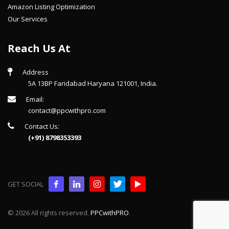
Amazon Listing Optimization
Our Services
Reach Us At
Address
5A 13BP Faridabad Haryana 121001, India.
Email:
contact@ppcwithpro.com
Contact Us:
(+91) 8798353393
GET SOCIAL
© 2026 All rights reserved.
PPCwithPRO
.