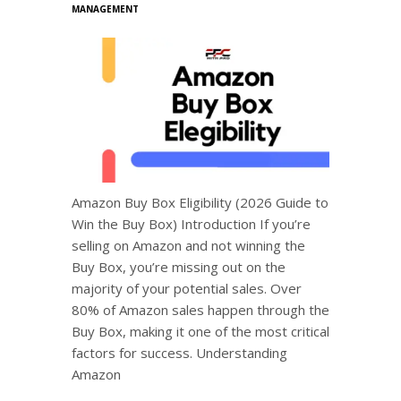
MANAGEMENT
Amazon Buy Box Eligibility (2026 Guide to
Win the Buy Box) Introduction If you’re
selling on Amazon and not winning the
Buy Box, you’re missing out on the
majority of your potential sales. Over
80% of Amazon sales happen through the
Buy Box, making it one of the most critical
factors for success. Understanding
Amazon