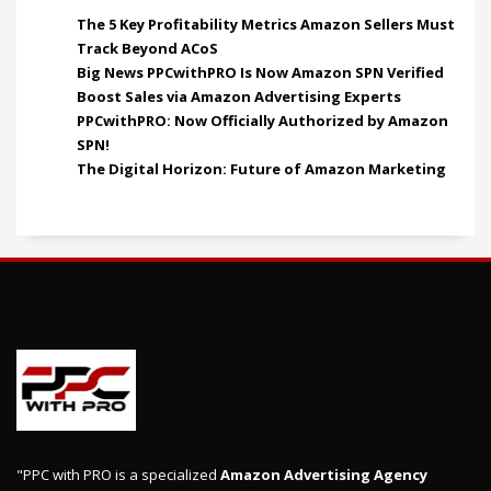
The 5 Key Profitability Metrics Amazon Sellers Must
Track Beyond ACoS
Big News PPCwithPRO Is Now Amazon SPN Verified
Boost Sales via Amazon Advertising Experts
PPCwithPRO: Now Officially Authorized by Amazon
SPN!
The Digital Horizon: Future of Amazon Marketing
"PPC with PRO is a specialized
Amazon Advertising Agency