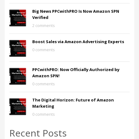
Big News PPCwithPRO Is Now Amazon SPN
Verified
2 comments
Boost Sales via Amazon Advertising Experts
0 comments
PPCwithPRO: Now Officially Authorized by
Amazon SPN!
0 comments
The Digital Horizon: Future of Amazon
Marketing
0 comments
Recent Posts