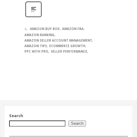
AMAZON BUY BOX
AMAZON FBA
AMAZON RANKING
AMAZON SELLER ACCOUNT MANAGEMENT
AMAZON TIPS
ECOMMERCE GROWTH
PPC WITH PRO
SELLER PERFORMANCE
Search
Search