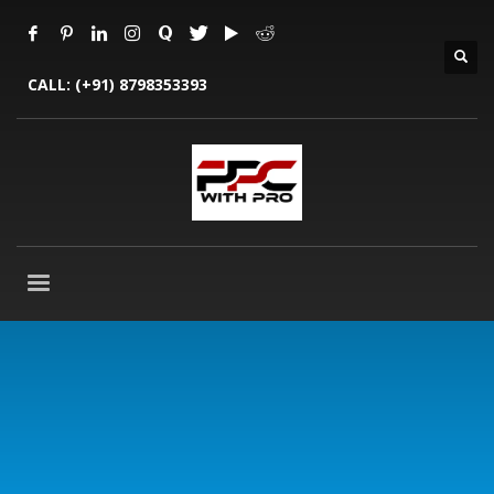
CALL:
(+91) 8798353393