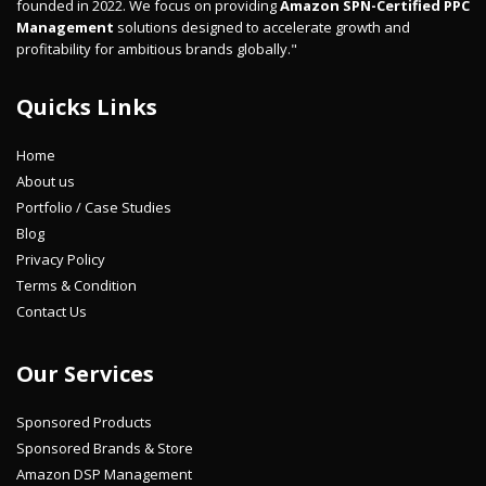
founded in 2022. We focus on providing
Amazon SPN-Certified PPC
Management
solutions designed to accelerate growth and
profitability for ambitious brands globally."
Quicks Links
Home
About us
Portfolio / Case Studies
Blog
Privacy Policy
Terms & Condition
Contact Us
Our Services
Sponsored Products
Sponsored Brands & Store
Amazon DSP Management