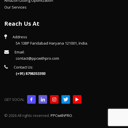
Amazon Listing Optimization
Our Services
Reach Us At
Address
5A 13BP Faridabad Haryana 121001, India.
Email:
contact@ppcwithpro.com
Contact Us:
(+91) 8798353393
GET SOCIAL
© 2026 All rights reserved.
PPCwithPRO
.