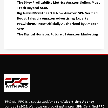
The 5 Key Profitability Metrics Amazon Sellers Must
Track Beyond ACoS
Big News PPCwithPRO Is Now Amazon SPN Verified
Boost Sales via Amazon Advertising Experts
PPCwithPRO: Now Officially Authorized by Amazon
SPN!
The Digital Horizon: Future of Amazon Marketing
"PPC with PRO is a specialized
Amazon Advertising Agency
founded in 2022. We focus on providing
Amazon SPN-Certified PPC