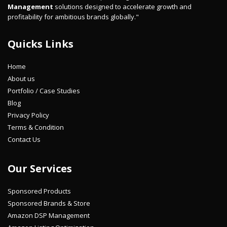
Management
solutions designed to accelerate growth and
profitability for ambitious brands globally."
Quicks Links
Home
About us
Portfolio / Case Studies
Blog
Privacy Policy
Terms & Condition
Contact Us
Our Services
Sponsored Products
Sponsored Brands & Store
Amazon DSP Management