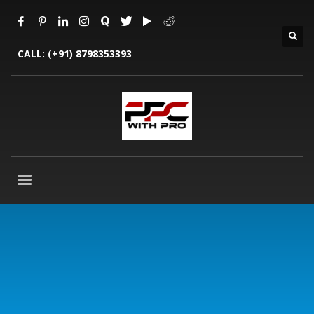
CALL:
(+91) 8798353393