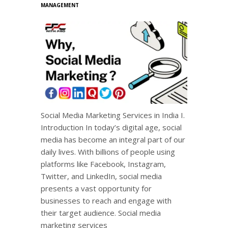
MANAGEMENT
Social Media Marketing Services in India I.
Introduction In today’s digital age, social
media has become an integral part of our
daily lives. With billions of people using
platforms like Facebook, Instagram,
Twitter, and LinkedIn, social media
presents a vast opportunity for
businesses to reach and engage with
their target audience. Social media
marketing services