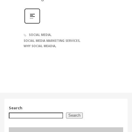
SOCIAL MEDIA
SOCIAL MEDIA MARKETING SERVICES
WHY SOCIAL MEADIA
Search
Search