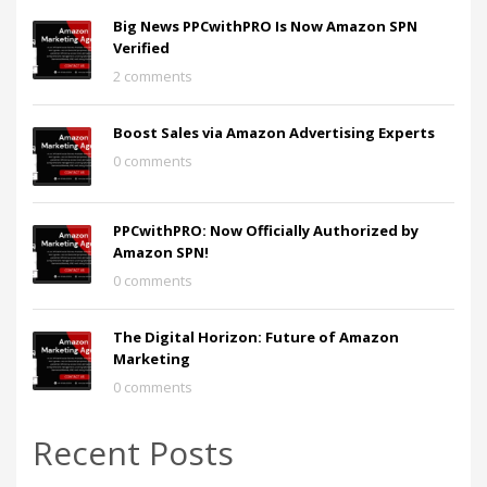
Big News PPCwithPRO Is Now Amazon SPN
Verified
2 comments
Boost Sales via Amazon Advertising Experts
0 comments
PPCwithPRO: Now Officially Authorized by
Amazon SPN!
0 comments
The Digital Horizon: Future of Amazon
Marketing
0 comments
Recent Posts