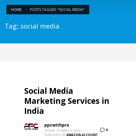
HOME
POSTS TAGGED "SOCIAL MEDIA"
Tag: social media
Social Media
Marketing Services in
India
ppcwithpro
0
FRIDAY, 31 MARCH 2023
/
PUBLISHED IN
AMAZON ACCOUNT