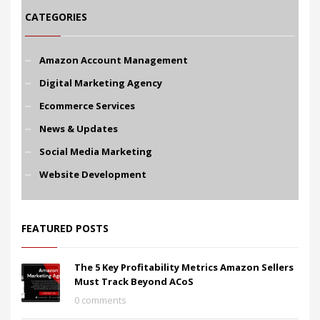
CATEGORIES
Amazon Account Management
Digital Marketing Agency
Ecommerce Services
News & Updates
Social Media Marketing
Website Development
FEATURED POSTS
The 5 Key Profitability Metrics Amazon Sellers
Must Track Beyond ACoS
0 comments