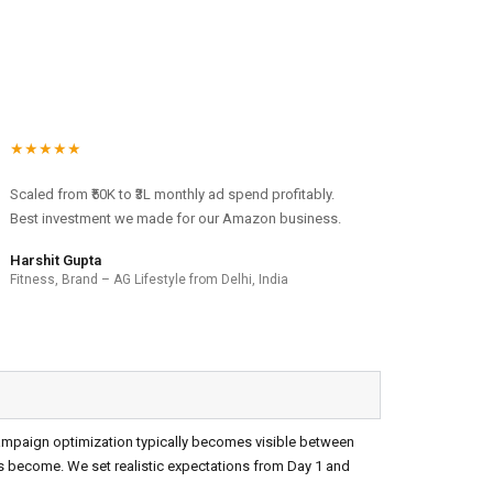
★★★★★
Scaled from ₹50K to ₹3L monthly ad spend profitably.
Best investment we made for our Amazon business.
Harshit Gupta
Fitness, Brand – AG Lifestyle from Delhi, India
campaign optimization typically becomes visible between
ts become. We set realistic expectations from Day 1 and