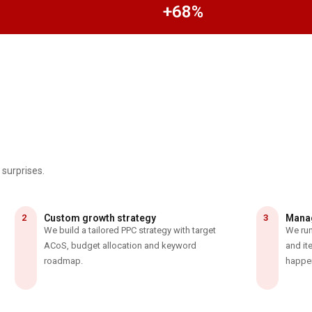
+68%
 surprises.
2
Custom growth strategy
3
Manag
We build a tailored PPC strategy with target
We run
ACoS, budget allocation and keyword
and it
roadmap.
happe