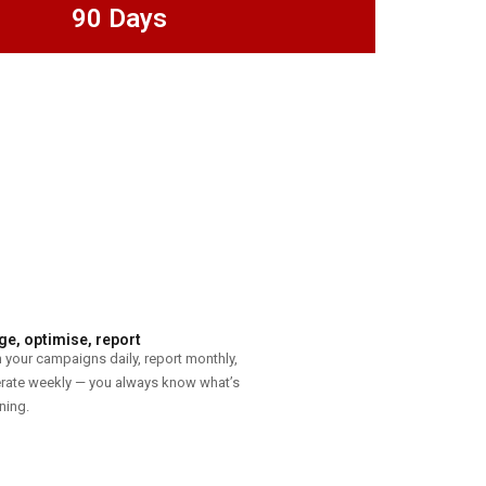
90 Days
e, optimise, report
 your campaigns daily, report monthly,
erate weekly — you always know what’s
ning.