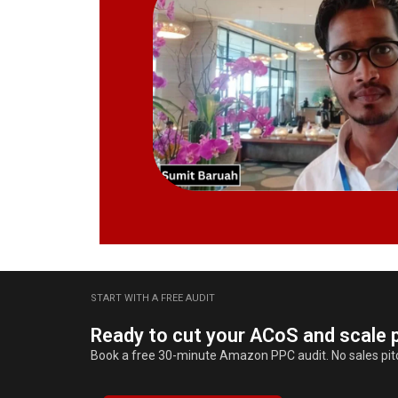
START WITH A FREE AUDIT
Ready to cut your ACoS and scale p
Book a free 30-minute Amazon PPC audit. No sales pitch