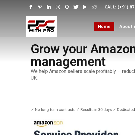
CALL:
(+91) 8
Home
About 
Grow your Amazon 
management
We help Amazon sellers scale profitably — reduci
UK.
✓ No long-term contracts ✓ Results in 30 days ✓ Dedicate