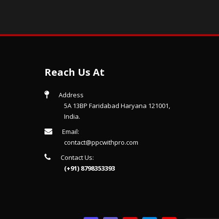
Reach Us At
Address
5A 13BP Faridabad Haryana 121001,
India.
Email:
contact@ppcwithpro.com
Contact Us:
(+91) 8798353393