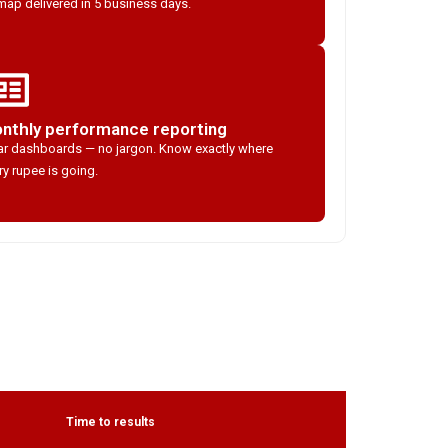
ap delivered in 5 business days.
nthly performance reporting
ar dashboards — no jargon. Know exactly where
ry rupee is going.
Time to results