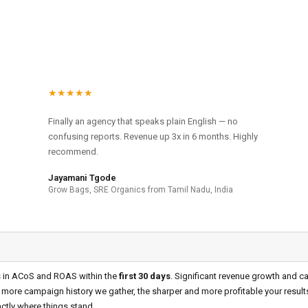
★★★★★
Finally an agency that speaks plain English — no
confusing reports. Revenue up 3x in 6 months. Highly
recommend.
Jayamani Tgode
Grow Bags, SRE Organics from Tamil Nadu, India
s in ACoS and ROAS within the
first 30 days
. Significant revenue growth and 
 more campaign history we gather, the sharper and more profitable your resul
ctly where things stand.