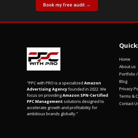
Book my free audit →
Quick
Home
About us
Portfolio 
Blog
"PPC with PRO is a specialized
Amazon
Privacy Po
Advertising Agency
founded in 2022. We
focus on providing
Amazon SPN-Certified
Terms & C
PPC Management
solutions designed to
Contact U
accelerate growth and profitability for
ambitious brands globally."