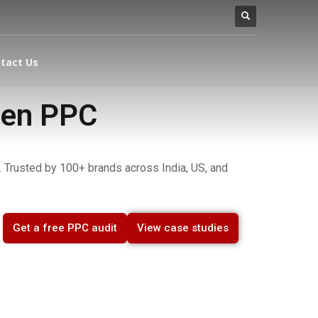
tact Us
ven PPC
 Trusted by 100+ brands across India, US, and
Get a free PPC audit
View case studies