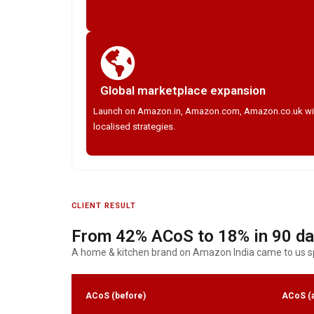
Global marketplace expansion
Launch on Amazon.in, Amazon.com, Amazon.co.uk wi
localised strategies.
CLIENT RESULT
From 42% ACoS to 18% in 90 d
A home & kitchen brand on Amazon India came to us sp
ACoS (before)
ACoS (a