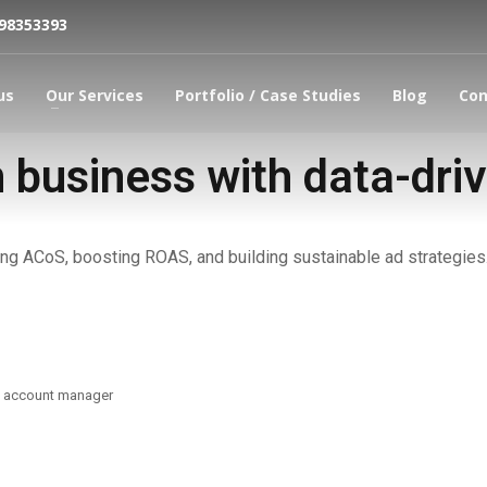
798353393
us
Our Services
Portfolio / Case Studies
Blog
Con
business with data-dri
ng ACoS, boosting ROAS, and building sustainable ad strategies.
d account manager