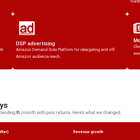
roadm
Mo
DSP advertising
Cle
th
Amazon Demand-Side Platform for retargeting and off-
eve
Amazon audience reach.
ays
ending ₹3L/month with poor returns. Here’s what we changed.
fter)
Revenue growth