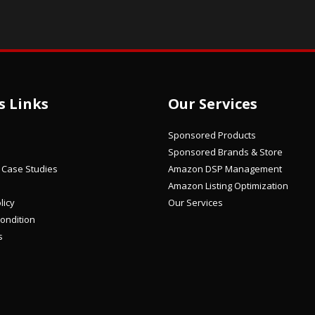
s Links
Our Services
Sponsored Products
Sponsored Brands & Store
/ Case Studies
Amazon DSP Management
Amazon Listing Optimization
licy
Our Services
ondition
s