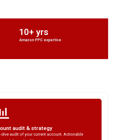
10+ yrs
Amazon PPC expertise
ount audit & strategy
dive audit of your current account. Actionable