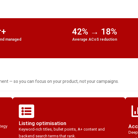
r+
42% → 18%
end managed
Average ACoS reduction
t — so you can focus on your product, not your campaigns.
Listing optimisation
Acc
ategy
Keyword-rich titles, bullet points, A+ content and
Deep-
backend search terms that rank.