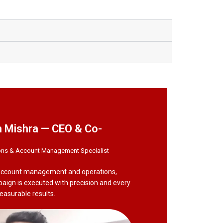
 Mishra — CEO & Co-
ons & Account Management Specialist
 account management and operations,
paign is executed with precision and every
measurable results.