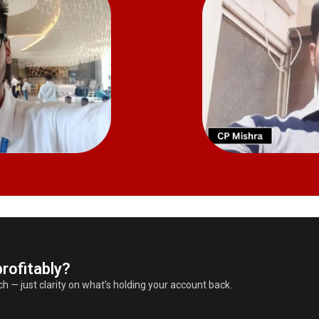
rofitably?
 — just clarity on what’s holding your account back.