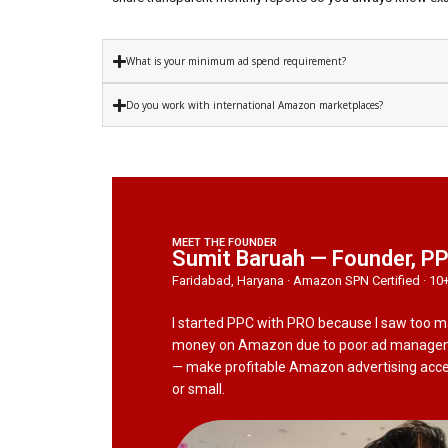
What is your minimum ad spend requirement?
Do you work with international Amazon marketplaces?
MEET THE FOUNDER
Sumit Baruah — Founder, P
Faridabad, Haryana · Amazon SPN Certified · 10
I started PPC with PRO because I saw too 
money on Amazon due to poor ad manageme
— make profitable Amazon advertising access
or small.