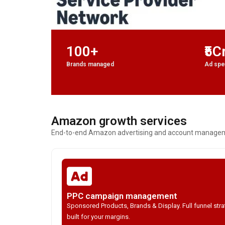
100+
₹5C
Brands managed
Ad sp
Amazon growth services
End-to-end Amazon advertising and account managemen
PPC campaign management
Sponsored Products, Brands & Display. Full funnel str
built for your margins.