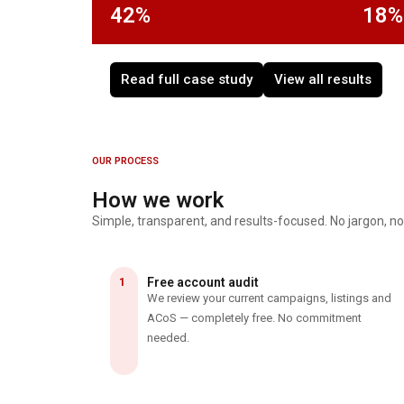
42%
18%
Read full case study
View all results
OUR PROCESS
How we work
Simple, transparent, and results-focused. No jargon, no
1
Free account audit
We review your current campaigns, listings and
ACoS — completely free. No commitment
needed.