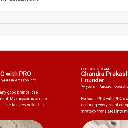
LEADERSHIP TEAM
PC with PRO
Chandra Prakash
Founder
+ years in Amazon PPC
7+ years in Amazon Operati
many good brands lose
nt. My mission is simple
He leads PPC with PRO’s
ible to every seller, big
ensuring every client cam
strategy translates into 