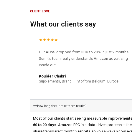
CLIENT LOVE
What our clients say
★★★★★
Our ACoS dropped from 38% to 20% in just 2 months.
Sumit’s team really understands Amazon advertising
inside out.
Kouider Chakri
Supplements, Brand – Fyto from Belgium, Europe
How long does it take to see results?
Most of our clients start seeing measurable improvement
60 to 90 days
. Amazon PPC is a data-driven process — the
share transparent monthly reports so you always know exa