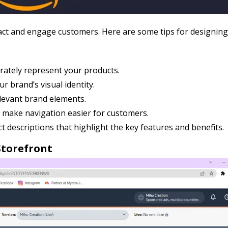
ttract and engage customers. Here are some tips for designin
rately represent your products.
r brand’s visual identity.
levant brand elements.
 make navigation easier for customers.
 descriptions that highlight the key features and benefits.
Storefront