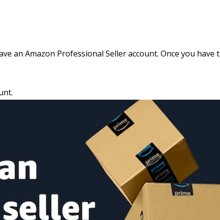
ave an Amazon Professional Seller account. Once you have 
unt
.