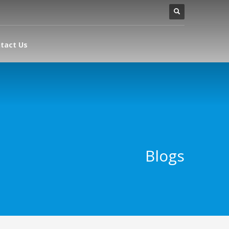
tact Us
Blogs