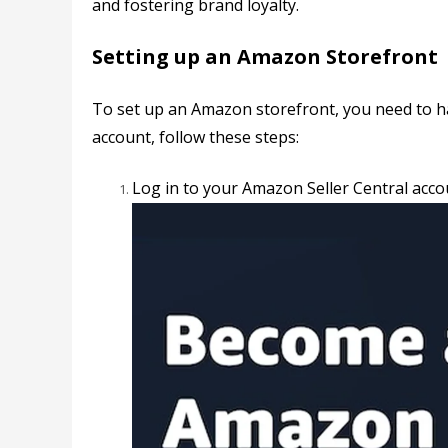
and fostering brand loyalty.
Setting up an Amazon Storefront
To set up an Amazon storefront, you need to h
account, follow these steps:
Log in to your
Amazon Seller Central acco