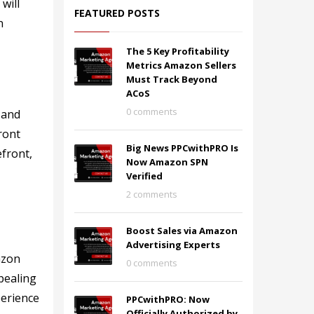
will
FEATURED POSTS
n
The 5 Key Profitability
Metrics Amazon Sellers
Must Track Beyond
ACoS
0 comments
 and
ront
Big News PPCwithPRO Is
efront,
Now Amazon SPN
Verified
2 comments
Boost Sales via Amazon
Advertising Experts
azon
0 comments
pealing
perience
PPCwithPRO: Now
Officially Authorized by