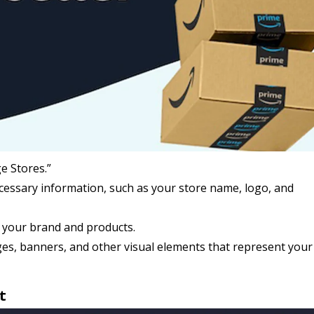
e Stores.”
ecessary information, such as your store name, logo, and
h your brand and products.
es, banners, and other visual elements that represent you
t