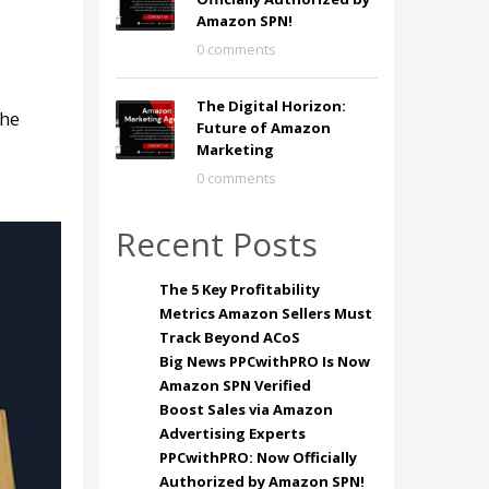
Amazon SPN!
0 comments
The Digital Horizon:
the
Future of Amazon
Marketing
0 comments
Recent Posts
The 5 Key Profitability
Metrics Amazon Sellers Must
Track Beyond ACoS
Big News PPCwithPRO Is Now
Amazon SPN Verified
Boost Sales via Amazon
Advertising Experts
PPCwithPRO: Now Officially
Authorized by Amazon SPN!