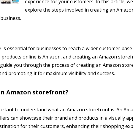
experience for your customers. In this article, we 
explore the steps involved in creating an Amazo
 business.
ce is essential for businesses to reach a wider customer base
ng products online is Amazon, and creating an Amazon storef
ll guide you through the process of creating an Amazon stor
nd promoting it for maximum visibility and success.
an Amazon storefront?
important to understand what an Amazon storefront is. An Am
lers can showcase their brand and products in a visually ap
estination for their customers, enhancing their shopping ex