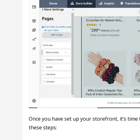
Once you have set up your storefront, it’s time
these steps: