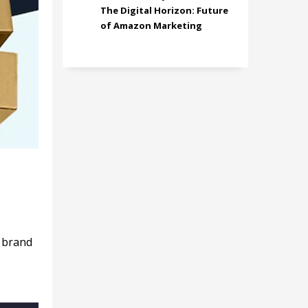
The Digital Horizon: Future
of Amazon Marketing
r brand