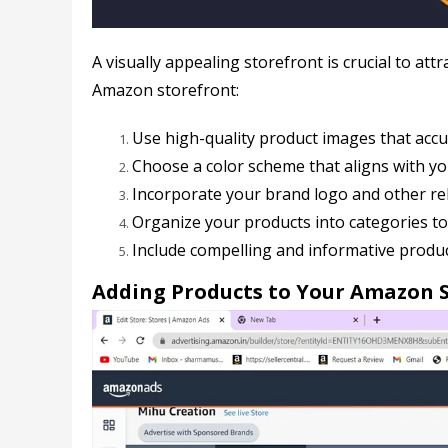
A visually appealing storefront is crucial to a
Amazon storefront:
Use high-quality product images that accu
Choose a color scheme that aligns with you
Incorporate your brand logo and other re
Organize your products into categories to
Include compelling and informative product
Adding Products to Your Amazon 