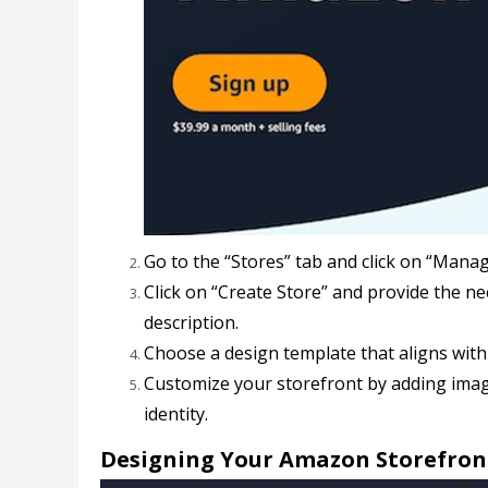
Go to the “Stores” tab and click on “Manag
Click on “Create Store” and provide the n
description.
Choose a design template that aligns wit
Customize your storefront by adding imag
identity.
Designing Your Amazon Storefron