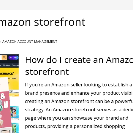
Amazon storefront
IN
AMAZON ACCOUNT MANAGEMENT
How do I create an Amaz
storefront
If you’re an Amazon seller looking to establish a
brand presence and enhance your product visibil
creating an Amazon storefront can be a powerfu
strategy. An Amazon storefront serves as a dedi
page where you can showcase your brand and
products, providing a personalized shopping