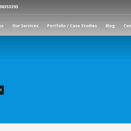
798353393
us
Our Services
Portfolio / Case Studies
Blog
Con
T