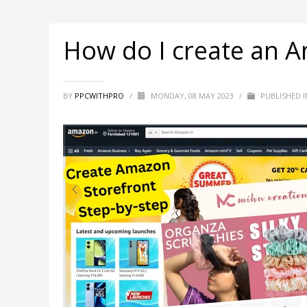
How do I create an 
BY
PPCWITHPRO
/
MONDAY, 08 MAY 2023
/
PUBLISHED 