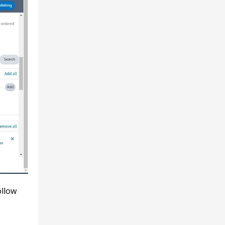
ollow