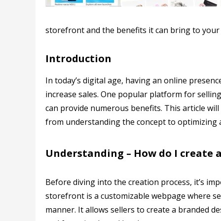
storefront and the benefits it can bring to your
Introduction
In today’s digital age, having an online presen
increase sales. One popular platform for selli
can provide numerous benefits. This article wi
from understanding the concept to optimizing a
Understanding – How do I create 
Before diving into the creation process, it’s 
storefront is a customizable webpage where sel
manner. It allows sellers to create a branded d