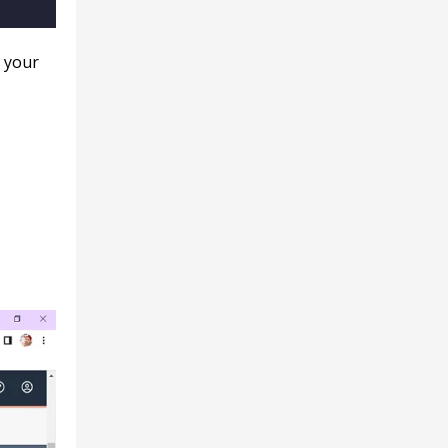
g your