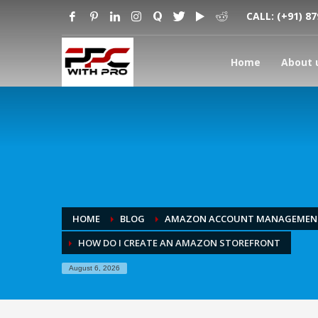
CALL:
(+91) 8
Home
About 
HOME
BLOG
AMAZON ACCOUNT MANAGEMEN
HOW DO I CREATE AN AMAZON STOREFRONT
August 6, 2026