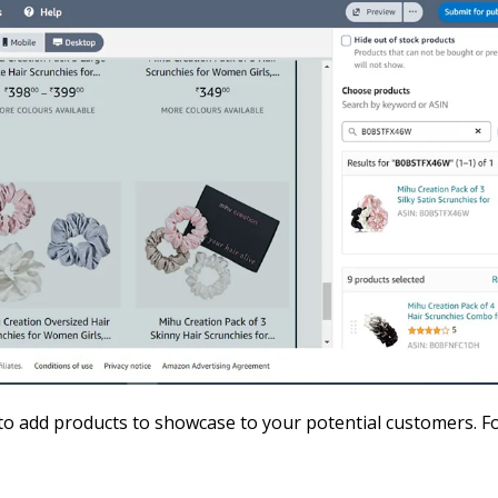
 to add products to showcase to your potential customers. F