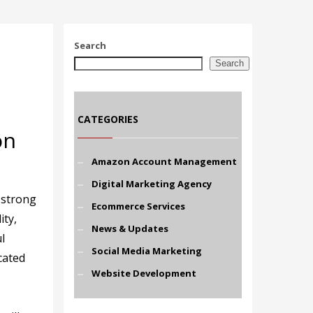
Search
Search
CATEGORIES
on
Amazon Account Management
Digital Marketing Agency
 strong
Ecommerce Services
ity,
News & Updates
l
Social Media Marketing
cated
Website Development