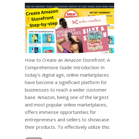
How to Create an Amazon Storefront: A
Comprehensive Guide Introduction In
today’s digital age, online marketplaces
have become a significant platform for
businesses to reach a wider customer
base. Amazon, being one of the largest
and most popular online marketplaces,
offers immense opportunities for
entrepreneurs and sellers to showcase
their products. To effectively utilize this