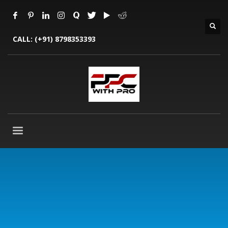
CALL:
(+91) 8798353393