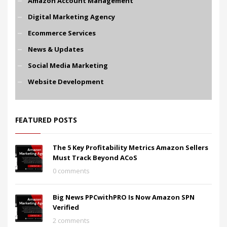
Amazon Account Management
Digital Marketing Agency
Ecommerce Services
News & Updates
Social Media Marketing
Website Development
FEATURED POSTS
The 5 Key Profitability Metrics Amazon Sellers
Must Track Beyond ACoS
0 comments
Big News PPCwithPRO Is Now Amazon SPN
Verified
2 comments