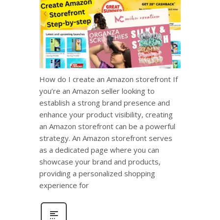
How do I create an Amazon storefront If
you’re an Amazon seller looking to
establish a strong brand presence and
enhance your product visibility, creating
an Amazon storefront can be a powerful
strategy. An Amazon storefront serves
as a dedicated page where you can
showcase your brand and products,
providing a personalized shopping
experience for