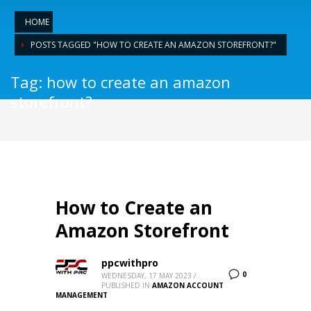
HOME
POSTS TAGGED "HOW TO CREATE AN AMAZON STOREFRONT?"
Tag: how to create an amazon
storefront?
How to Create an
Amazon Storefront
ppcwithpro
0
WEDNESDAY, 17 MAY 2023
/
PUBLISHED IN
AMAZON ACCOUNT
MANAGEMENT