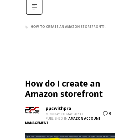
HOW TO CREATE AN AMAZON STOREFRONT?
How do I create an
Amazon storefront
ppcwithpro
0
MONDAY, 08 MAY 2023
/
PUBLISHED IN
AMAZON ACCOUNT
MANAGEMENT