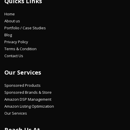
Quicks Links
Home
About us
Portfolio / Case Studies
Blog
Privacy Policy
Terms & Condition
Contact Us
Our Services
Sponsored Products
Sponsored Brands & Store
Amazon DSP Management
Amazon Listing Optimization
Our Services
Reach Us At