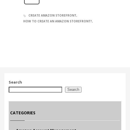
CREATE AMAZON STOREFRONT
HOW TO CREATE AN AMAZON STOREFRONT?
Search
Search
CATEGORIES