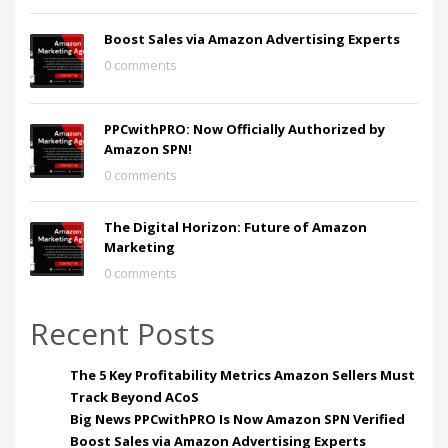
Boost Sales via Amazon Advertising Experts
0 comments
PPCwithPRO: Now Officially Authorized by
Amazon SPN!
0 comments
The Digital Horizon: Future of Amazon
Marketing
0 comments
Recent Posts
The 5 Key Profitability Metrics Amazon Sellers Must
Track Beyond ACoS
Big News PPCwithPRO Is Now Amazon SPN Verified
Boost Sales via Amazon Advertising Experts