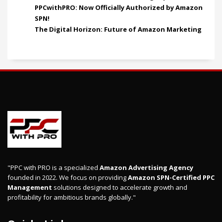
PPCwithPRO: Now Officially Authorized by Amazon
SPN!
The Digital Horizon: Future of Amazon Marketing
"PPC with PRO is a specialized
Amazon Advertising Agency
founded in 2022. We focus on providing
Amazon SPN-Certified PPC
Management
solutions designed to accelerate growth and
profitability for ambitious brands globally."