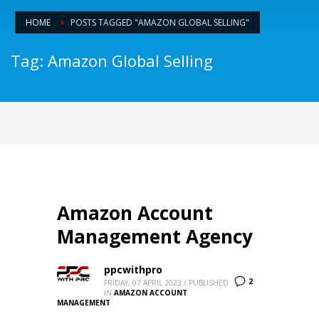
HOME
POSTS TAGGED "AMAZON GLOBAL SELLING"
Tag: Amazon Global Selling
Amazon Account
Management Agency
ppcwithpro
2
FRIDAY, 07 APRIL 2023
/
PUBLISHED
IN
AMAZON ACCOUNT
MANAGEMENT