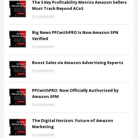
The 5 Key Profitability Metrics Amazon Sellers
Must Track Beyond ACoS
0 comments
Big News PPCwithPRO Is Now Amazon SPN
Verified
2 comments
Boost Sales via Amazon Advertising Experts
0 comments
PPCwithPRO: Now Officially Authorized by
Amazon SPN!
0 comments
The Digital Horizon: Future of Amazon
Marketing
0 comments