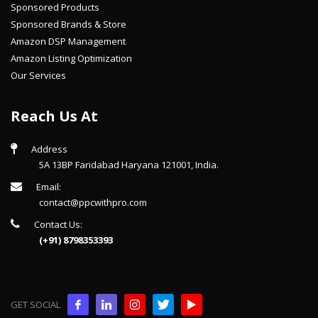
Sponsored Products
Sponsored Brands & Store
Amazon DSP Management
Amazon Listing Optimization
Our Services
Reach Us At
Address
5A 13BP Faridabad Haryana 121001, India.
Email:
contact@ppcwithpro.com
Contact Us:
(+91) 8798353393
GET SOCIAL