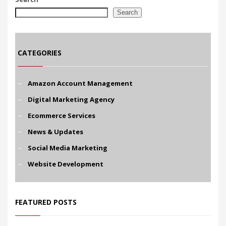
Search
CATEGORIES
Amazon Account Management
Digital Marketing Agency
Ecommerce Services
News & Updates
Social Media Marketing
Website Development
FEATURED POSTS