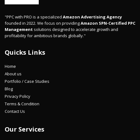
"PPC with PRO is a specialized
Amazon Advertising Agency
founded in 2022. We focus on providing
Amazon SPN-Certified PPC
Management
solutions designed to accelerate growth and
profitability for ambitious brands globally."
Quicks Links
Home
About us
Portfolio / Case Studies
Blog
Privacy Policy
Terms & Condition
Contact Us
Our Services