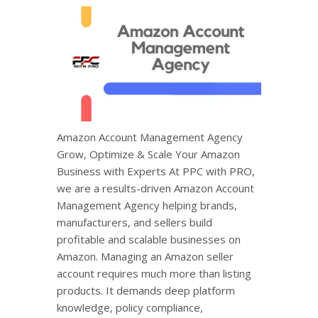
Amazon Account Management Agency
Grow, Optimize & Scale Your Amazon
Business with Experts At PPC with PRO,
we are a results-driven Amazon Account
Management Agency helping brands,
manufacturers, and sellers build
profitable and scalable businesses on
Amazon. Managing an Amazon seller
account requires much more than listing
products. It demands deep platform
knowledge, policy compliance,