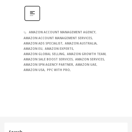
AMAZON ACCOUNT MANAGEMENT AGENCY
AMAZON ACCOUNT MANAGEMENT SERVICES
AMAZON ADS SPECIALIST
AMAZON AUSTRALIA
AMAZON EU
AMAZON EXPERTS
AMAZON GLOBAL SELLING
AMAZON GROWTH TEAM
AMAZON SALE BOOST SERVICES
AMAZON SERVICES
AMAZON SPN AGENCY PARTNER
AMAZON UAE
AMAZON USA
PPC WITH PRO
Search