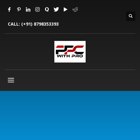
CALL:
(+91) 8798353393