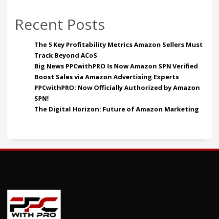
Recent Posts
The 5 Key Profitability Metrics Amazon Sellers Must
Track Beyond ACoS
Big News PPCwithPRO Is Now Amazon SPN Verified
Boost Sales via Amazon Advertising Experts
PPCwithPRO: Now Officially Authorized by Amazon
SPN!
The Digital Horizon: Future of Amazon Marketing