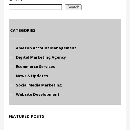
Search
CATEGORIES
Amazon Account Management
Digital Marketing Agency
Ecommerce Services
News & Updates
Social Media Marketing
Website Development
FEATURED POSTS