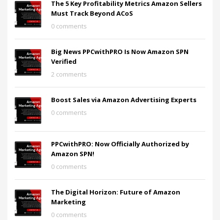
The 5 Key Profitability Metrics Amazon Sellers
Must Track Beyond ACoS
0 comments
Big News PPCwithPRO Is Now Amazon SPN
Verified
2 comments
Boost Sales via Amazon Advertising Experts
0 comments
PPCwithPRO: Now Officially Authorized by
Amazon SPN!
0 comments
The Digital Horizon: Future of Amazon
Marketing
0 comments