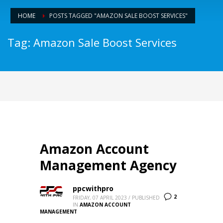
HOME
POSTS TAGGED "AMAZON SALE BOOST SERVICES"
Tag: Amazon Sale Boost Services
Amazon Account
Management Agency
ppcwithpro
2
FRIDAY, 07 APRIL 2023
/
PUBLISHED
IN
AMAZON ACCOUNT
MANAGEMENT