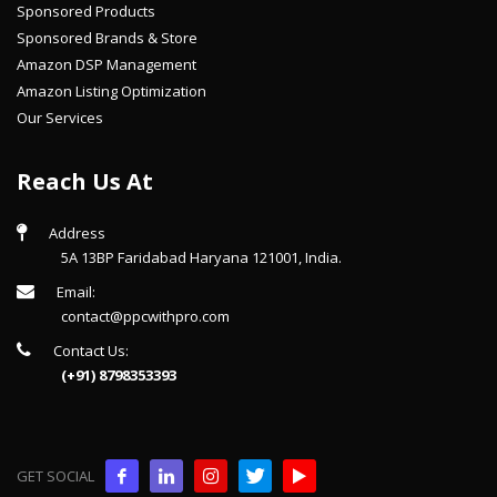
Sponsored Products
Sponsored Brands & Store
Amazon DSP Management
Amazon Listing Optimization
Our Services
Reach Us At
Address
5A 13BP Faridabad Haryana 121001, India.
Email:
contact@ppcwithpro.com
Contact Us:
(+91) 8798353393
GET SOCIAL