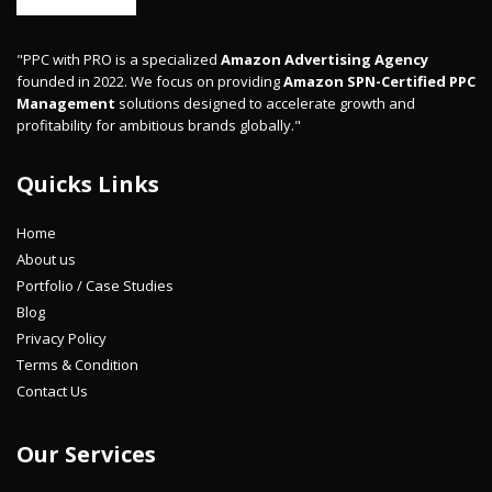
"PPC with PRO is a specialized
Amazon Advertising Agency
founded in 2022. We focus on providing
Amazon SPN-Certified PPC
Management
solutions designed to accelerate growth and
profitability for ambitious brands globally."
Quicks Links
Home
About us
Portfolio / Case Studies
Blog
Privacy Policy
Terms & Condition
Contact Us
Our Services