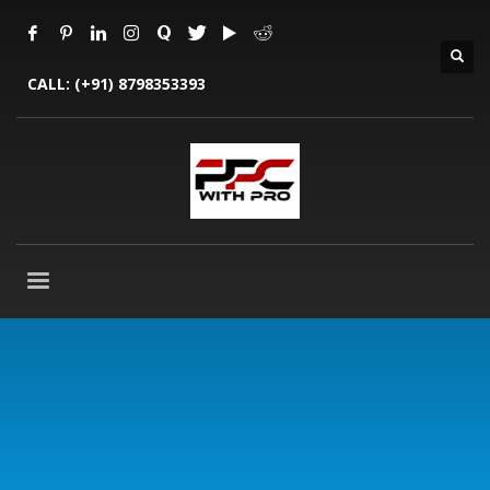
CALL:
(+91) 8798353393