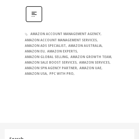
AMAZON ACCOUNT MANAGEMENT AGENCY
AMAZON ACCOUNT MANAGEMENT SERVICES
AMAZON ADS SPECIALIST
AMAZON AUSTRALIA
AMAZON EU
AMAZON EXPERTS
AMAZON GLOBAL SELLING
AMAZON GROWTH TEAM
AMAZON SALE BOOST SERVICES
AMAZON SERVICES
AMAZON SPN AGENCY PARTNER
AMAZON UAE
AMAZON USA
PPC WITH PRO
Search