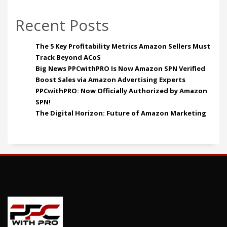
Recent Posts
The 5 Key Profitability Metrics Amazon Sellers Must
Track Beyond ACoS
Big News PPCwithPRO Is Now Amazon SPN Verified
Boost Sales via Amazon Advertising Experts
PPCwithPRO: Now Officially Authorized by Amazon
SPN!
The Digital Horizon: Future of Amazon Marketing