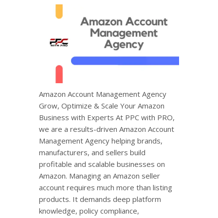
Amazon Account Management Agency
Grow, Optimize & Scale Your Amazon
Business with Experts At PPC with PRO,
we are a results-driven Amazon Account
Management Agency helping brands,
manufacturers, and sellers build
profitable and scalable businesses on
Amazon. Managing an Amazon seller
account requires much more than listing
products. It demands deep platform
knowledge, policy compliance,