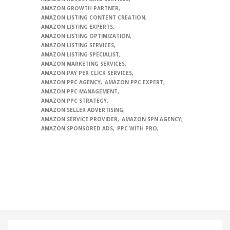
AMAZON GROWTH PARTNER
AMAZON LISTING CONTENT CREATION
AMAZON LISTING EXPERTS
AMAZON LISTING OPTIMIZATION
AMAZON LISTING SERVICES
AMAZON LISTING SPECIALIST
AMAZON MARKETING SERVICES
AMAZON PAY PER CLICK SERVICES
AMAZON PPC AGENCY
AMAZON PPC EXPERT
AMAZON PPC MANAGEMENT
AMAZON PPC STRATEGY
AMAZON SELLER ADVERTISING
AMAZON SERVICE PROVIDER
AMAZON SPN AGENCY
AMAZON SPONSORED ADS
PPC WITH PRO