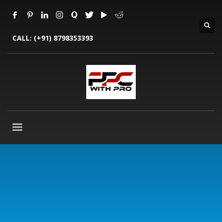
CALL:
(+91) 8798353393