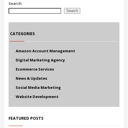
Search
Search
CATEGORIES
Amazon Account Management
Digital Marketing Agency
Ecommerce Services
News & Updates
Social Media Marketing
Website Development
FEATURED POSTS