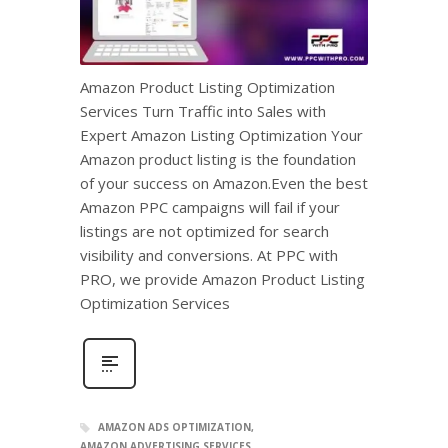
Amazon Product Listing Optimization
Services Turn Traffic into Sales with
Expert Amazon Listing Optimization Your
Amazon product listing is the foundation
of your success on Amazon.Even the best
Amazon PPC campaigns will fail if your
listings are not optimized for search
visibility and conversions. At PPC with
PRO, we provide Amazon Product Listing
Optimization Services
AMAZON ADS OPTIMIZATION
AMAZON ADVERTISING SERVICES