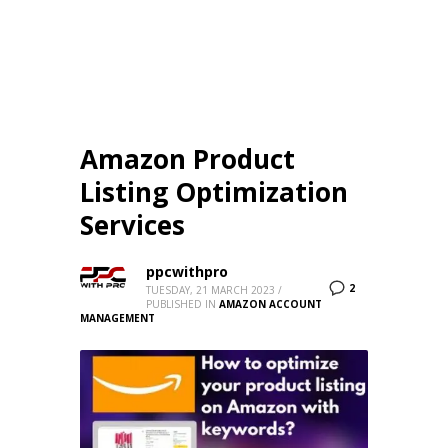
Amazon Product
Listing Optimization
Services
ppcwithpro
2
TUESDAY, 21 MARCH 2023
/
PUBLISHED IN
AMAZON ACCOUNT
MANAGEMENT