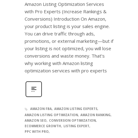
Amazon Listing Optimization Services
with Pro Experts (Increase Rankings &
Conversions) Introduction On Amazon,
your product listing is your sales engine.
You can drive traffic through ads,
promotions, or external marketing—but if
your listing is not optimized, you will lose
conversions and waste money. That’s
why working with Amazon listing
optimization services with pro experts
AMAZON FBA
AMAZON LISTING EXPERTS
AMAZON LISTING OPTIMIZATION
AMAZON RANKING
AMAZON SEO
CONVERSION OPTIMIZATION
ECOMMERCE GROWTH
LISTING EXPERT
PPC WITH PRO