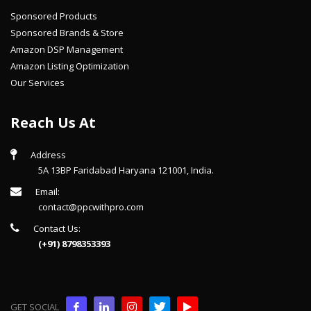
Sponsored Products
Sponsored Brands & Store
Amazon DSP Management
Amazon Listing Optimization
Our Services
Reach Us At
Address
5A 13BP Faridabad Haryana 121001, India.
Email:
contact@ppcwithpro.com
Contact Us:
(+91) 8798353393
GET SOCIAL