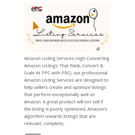
Amazon Listing Services High-Converting
Amazon Listings That Rank, Convert &
Scale At PPC with PRO, our professional
Amazon Listing Services are designed to
help sellers create and optimize listings
that perform exceptionally well on
Amazon. A great product will not sell if
the listing is poorly optimized. Amazon’s
algorithm rewards listings that are
relevant, complete,