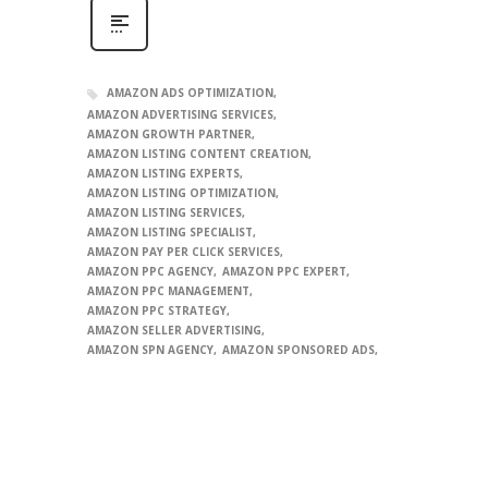
AMAZON ADS OPTIMIZATION
AMAZON ADVERTISING SERVICES
AMAZON GROWTH PARTNER
AMAZON LISTING CONTENT CREATION
AMAZON LISTING EXPERTS
AMAZON LISTING OPTIMIZATION
AMAZON LISTING SERVICES
AMAZON LISTING SPECIALIST
AMAZON PAY PER CLICK SERVICES
AMAZON PPC AGENCY
AMAZON PPC EXPERT
AMAZON PPC MANAGEMENT
AMAZON PPC STRATEGY
AMAZON SELLER ADVERTISING
AMAZON SPN AGENCY
AMAZON SPONSORED ADS