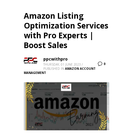
Amazon Listing
Optimization Services
with Pro Experts |
Boost Sales
ppcwithpro
0
THURSDAY, 01 JUNE 2023
/
PUBLISHED IN
AMAZON ACCOUNT
MANAGEMENT