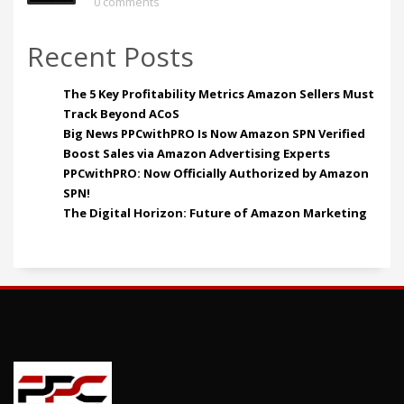
0 comments
Recent Posts
The 5 Key Profitability Metrics Amazon Sellers Must
Track Beyond ACoS
Big News PPCwithPRO Is Now Amazon SPN Verified
Boost Sales via Amazon Advertising Experts
PPCwithPRO: Now Officially Authorized by Amazon
SPN!
The Digital Horizon: Future of Amazon Marketing