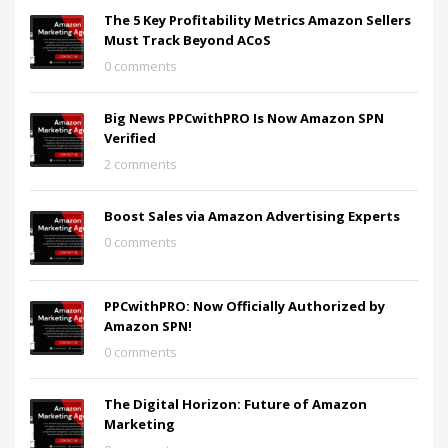
The 5 Key Profitability Metrics Amazon Sellers
Must Track Beyond ACoS
0 comments
Big News PPCwithPRO Is Now Amazon SPN
Verified
2 comments
Boost Sales via Amazon Advertising Experts
0 comments
PPCwithPRO: Now Officially Authorized by
Amazon SPN!
0 comments
The Digital Horizon: Future of Amazon
Marketing