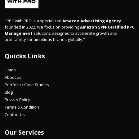
"PPC with PRO is a specialized
Amazon Advertising Agency
founded in 2022. We focus on providing
Amazon SPN-Certified PPC
Management
solutions designed to accelerate growth and
profitability for ambitious brands globally."
Quicks Links
Home
About us
Portfolio / Case Studies
Blog
Privacy Policy
Terms & Condition
Contact Us
Our Services