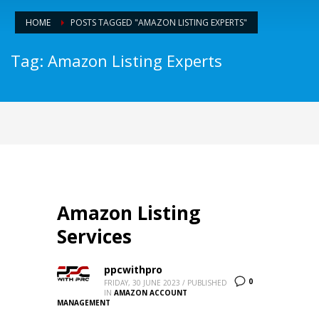
HOME
POSTS TAGGED "AMAZON LISTING EXPERTS"
Tag: Amazon Listing Experts
Amazon Listing
Services
ppcwithpro
0
FRIDAY, 30 JUNE 2023
/
PUBLISHED
IN
AMAZON ACCOUNT
MANAGEMENT