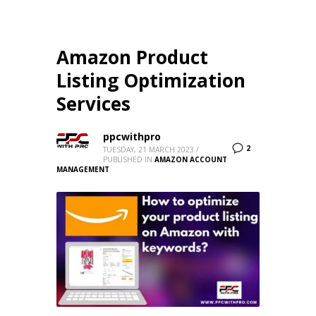
Amazon Product
Listing Optimization
Services
ppcwithpro
2
TUESDAY, 21 MARCH 2023
/
PUBLISHED IN
AMAZON ACCOUNT
MANAGEMENT