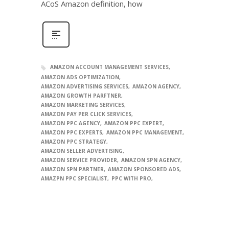
ACoS Amazon definition, how
AMAZON ACCOUNT MANAGEMENT SERVICES
AMAZON ADS OPTIMIZATION
AMAZON ADVERTISING SERVICES
AMAZON AGENCY
AMAZON GROWTH PARFTNER
AMAZON MARKETING SERVICES
AMAZON PAY PER CLICK SERVICES
AMAZON PPC AGENCY
AMAZON PPC EXPERT
AMAZON PPC EXPERTS
AMAZON PPC MANAGEMENT
AMAZON PPC STRATEGY
AMAZON SELLER ADVERTISING
AMAZON SERVICE PROVIDER
AMAZON SPN AGENCY
AMAZON SPN PARTNER
AMAZON SPONSORED ADS
AMAZPN PPC SPECIALIST
PPC WITH PRO