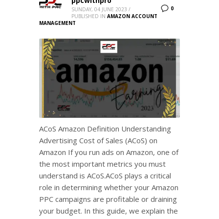
ppcwithpro
0
SUNDAY, 04 JUNE 2023
/
PUBLISHED IN
AMAZON ACCOUNT
MANAGEMENT
ACoS Amazon Definition Understanding
Advertising Cost of Sales (ACoS) on
Amazon If you run ads on Amazon, one of
the most important metrics you must
understand is ACoS.ACoS plays a critical
role in determining whether your Amazon
PPC campaigns are profitable or draining
your budget. In this guide, we explain the