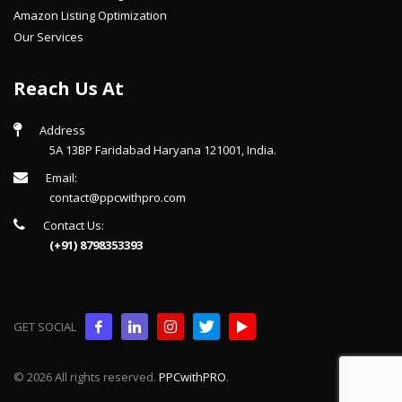
Amazon Listing Optimization
Our Services
Reach Us At
Address
5A 13BP Faridabad Haryana 121001, India.
Email:
contact@ppcwithpro.com
Contact Us:
(+91) 8798353393
GET SOCIAL
© 2026 All rights reserved.
PPCwithPRO
.