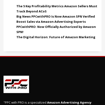
The 5 Key Profitability Metrics Amazon Sellers Must
Track Beyond ACoS
Big News PPCwithPRO Is Now Amazon SPN Verified
Boost Sales via Amazon Advertising Experts
PPCwithPRO: Now Officially Authorized by Amazon
SPN!
The Digital Horizon: Future of Amazon Marketing
"PPC with PRO is a specialized
Amazon Advertising Agency