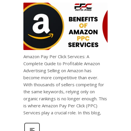
Amazon Pay Per Click Services: A
Complete Guide to Profitable Amazon
Advertising Selling on Amazon has
become more competitive than ever.
With thousands of sellers competing for
the same keywords, relying only on
organic rankings is no longer enough. This
is where Amazon Pay Per Click (PPC)
Services play a crucial role. In this blog,