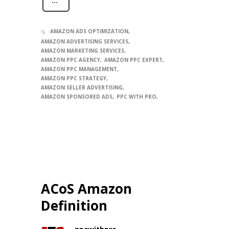
AMAZON ADS OPTIMIZATION
AMAZON ADVERTISING SERVICES
AMAZON MARKETING SERVICES
AMAZON PPC AGENCY
AMAZON PPC EXPERT
AMAZON PPC MANAGEMENT
AMAZON PPC STRATEGY
AMAZON SELLER ADVERTISING
AMAZON SPONSORED ADS
PPC WITH PRO
ACoS Amazon
Definition