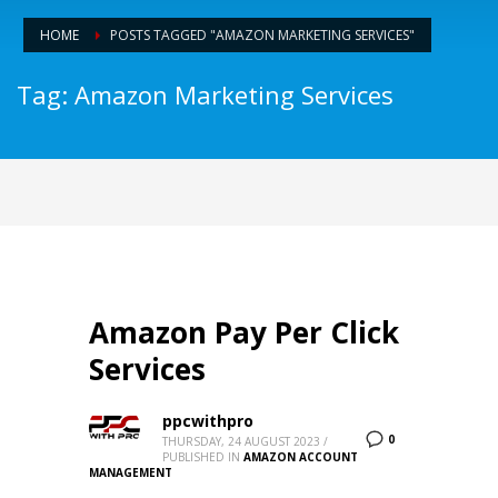
HOME
POSTS TAGGED "AMAZON MARKETING SERVICES"
Tag: Amazon Marketing Services
Amazon Pay Per Click
Services
ppcwithpro
0
THURSDAY, 24 AUGUST 2023
/
PUBLISHED IN
AMAZON ACCOUNT
MANAGEMENT