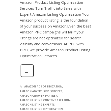
Amazon Product Listing Optimization
Services Turn Traffic into Sales with
Expert Amazon Listing Optimization Your
Amazon product listing is the foundation
of your success on Amazon.Even the best
Amazon PPC campaigns will fail if your
listings are not optimized for search
visibility and conversions. At PPC with
PRO, we provide Amazon Product Listing
Optimization Services
AMAZON ADS OPTIMIZATION
AMAZON ADVERTISING SERVICES
AMAZON GROWTH PARTNER
AMAZON LISTING CONTENT CREATION
AMAZON LISTING EXPERTS
AMAZON LISTING OPTIMIZATION