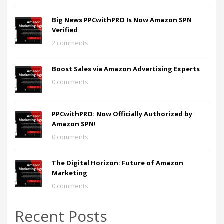
Big News PPCwithPRO Is Now Amazon SPN
Verified
2 comments
Boost Sales via Amazon Advertising Experts
0 comments
PPCwithPRO: Now Officially Authorized by
Amazon SPN!
0 comments
The Digital Horizon: Future of Amazon
Marketing
0 comments
Recent Posts