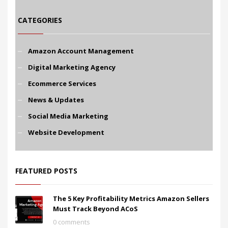
CATEGORIES
Amazon Account Management
Digital Marketing Agency
Ecommerce Services
News & Updates
Social Media Marketing
Website Development
FEATURED POSTS
The 5 Key Profitability Metrics Amazon Sellers
Must Track Beyond ACoS
0 comments