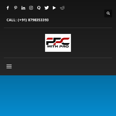
CALL:
(+91) 8798353393