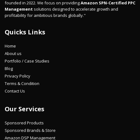
founded in 2022. We focus on providing
Amazon SPN-Certified PPC
Management
solutions designed to accelerate growth and
profitability for ambitious brands globally."
Quicks Links
Home
About us
Portfolio / Case Studies
Blog
Privacy Policy
Terms & Condition
Contact Us
Our Services
Sponsored Products
Sponsored Brands & Store
Amazon DSP Management