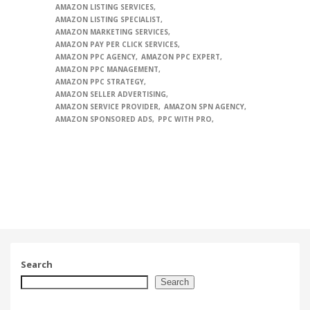
AMAZON LISTING SERVICES
AMAZON LISTING SPECIALIST
AMAZON MARKETING SERVICES
AMAZON PAY PER CLICK SERVICES
AMAZON PPC AGENCY
AMAZON PPC EXPERT
AMAZON PPC MANAGEMENT
AMAZON PPC STRATEGY
AMAZON SELLER ADVERTISING
AMAZON SERVICE PROVIDER
AMAZON SPN AGENCY
AMAZON SPONSORED ADS
PPC WITH PRO
Search
Search