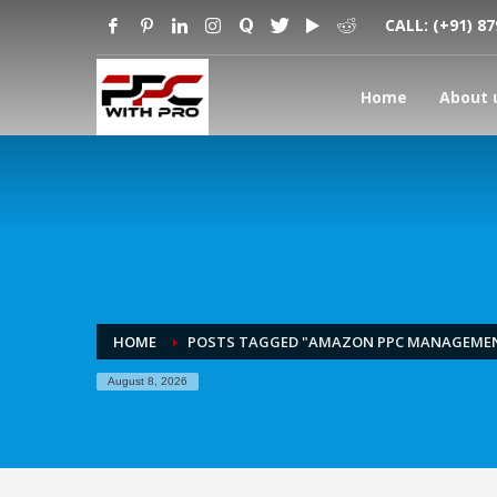
CALL:
(+91) 8
Home
About 
HOME
POSTS TAGGED "AMAZON PPC MANAGEME
August 8, 2026