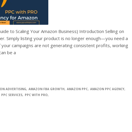
 to Scaling Your Amazon Business) Introduction Selling on
r. Simply listing your product is no longer enough—you need a
If your campaigns are not generating consistent profits, working
an be a
ON ADVERTISING
AMAZON FBA GROWTH
AMAZON PPC
AMAZON PPC AGENCY
PPC SERVICES
PPC WITH PRO