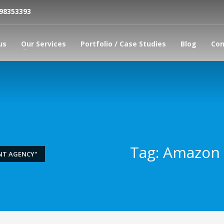
798353393
us
Our Services
Portfolio / Case Studies
Blog
Con
Tag: Amazon
NT AGENCY"