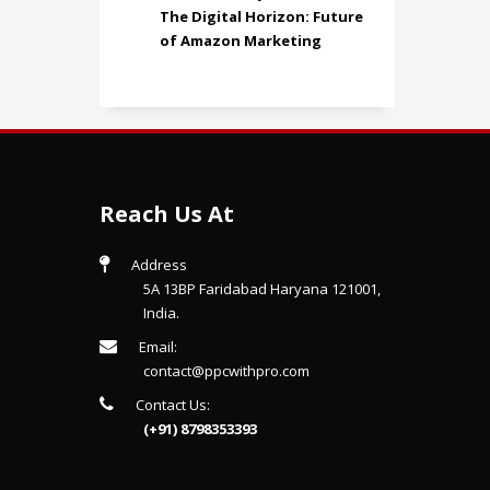
The Digital Horizon: Future
of Amazon Marketing
Reach Us At
Address
5A 13BP Faridabad Haryana 121001,
India.
Email:
contact@ppcwithpro.com
Contact Us:
(+91) 8798353393