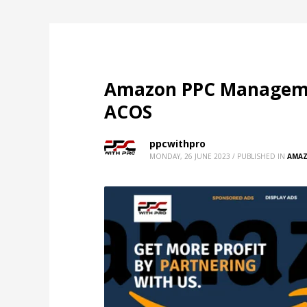
Amazon PPC Managemen
ACOS
ppcwithpro
MONDAY, 26 JUNE 2023
/
PUBLISHED IN
AMAZ