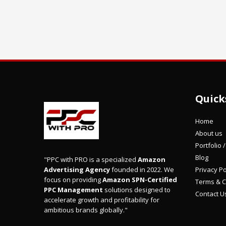
Quick
Home
About us
Portfolio 
Blog
"PPC with PRO is a specialized
Amazon
Privacy Po
Advertising Agency
founded in 2022. We
focus on providing
Amazon SPN-Certified
Terms & C
PPC Management
solutions designed to
Contact U
accelerate growth and profitability for
ambitious brands globally."