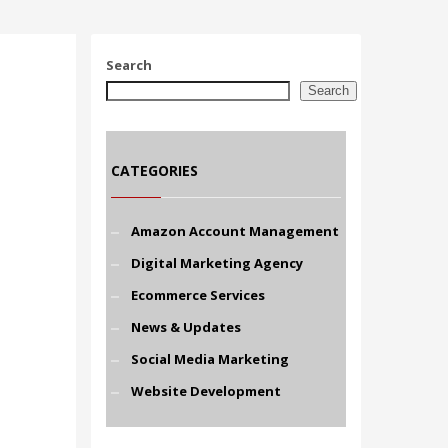
Search
Search
CATEGORIES
Amazon Account Management
Digital Marketing Agency
Ecommerce Services
News & Updates
Social Media Marketing
Website Development