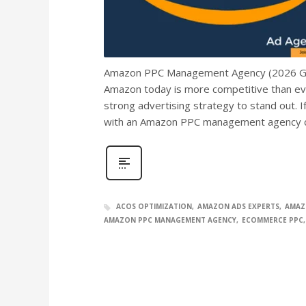
Amazon PPC Management Agency (2026 Guide
Amazon today is more competitive than eve
strong advertising strategy to stand out. 
with an Amazon PPC management agency c
ACOS OPTIMIZATION
AMAZON ADS EXPERTS
AMAZ
AMAZON PPC MANAGEMENT AGENCY
ECOMMERCE PPC