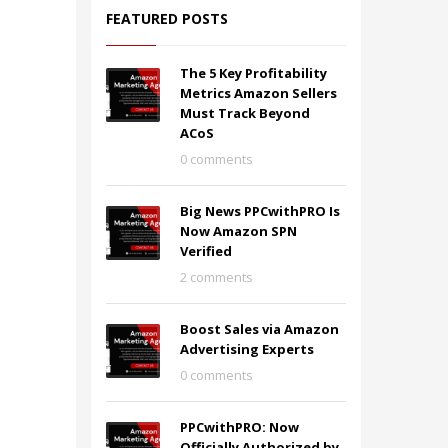
FEATURED POSTS
The 5 Key Profitability
Metrics Amazon Sellers
Must Track Beyond
ACoS
0 comments
Big News PPCwithPRO Is
Now Amazon SPN
Verified
2 comments
Boost Sales via Amazon
Advertising Experts
0 comments
PPCwithPRO: Now
Officially Authorized by