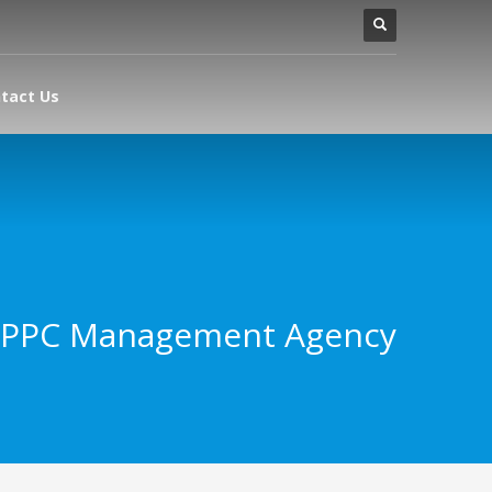
tact Us
 PPC Management Agency