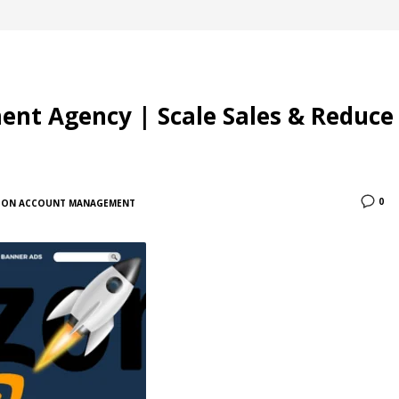
t Agency | Scale Sales & Reduce
0
ON ACCOUNT MANAGEMENT