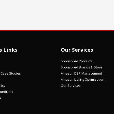
s Links
Our Services
Sponsored Products
Sponsored Brands & Store
/ Case Studies
Amazon DSP Management
Amazon Listing Optimization
licy
Our Services
ondition
s