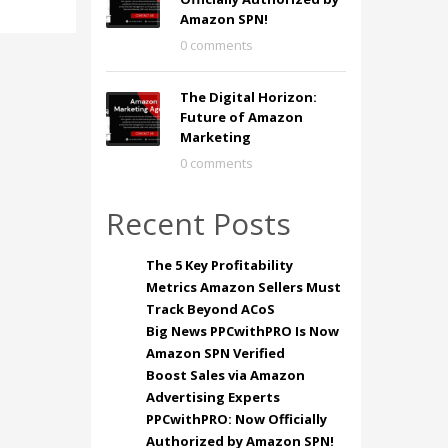
Amazon SPN!
0 comments
The Digital Horizon:
Future of Amazon
Marketing
0 comments
Recent Posts
The 5 Key Profitability
Metrics Amazon Sellers Must
Track Beyond ACoS
Big News PPCwithPRO Is Now
Amazon SPN Verified
Boost Sales via Amazon
Advertising Experts
PPCwithPRO: Now Officially
Authorized by Amazon SPN!