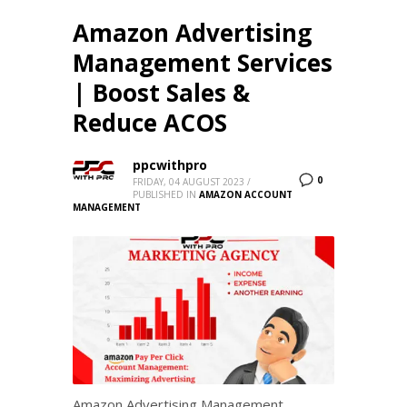
Amazon Advertising
Management Services
| Boost Sales &
Reduce ACOS
ppcwithpro
0
FRIDAY, 04 AUGUST 2023
/
PUBLISHED IN
AMAZON ACCOUNT
MANAGEMENT
Amazon Advertising Management