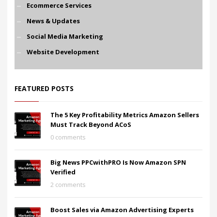
Ecommerce Services
News & Updates
Social Media Marketing
Website Development
FEATURED POSTS
The 5 Key Profitability Metrics Amazon Sellers
Must Track Beyond ACoS
0 comments
Big News PPCwithPRO Is Now Amazon SPN
Verified
2 comments
Boost Sales via Amazon Advertising Experts