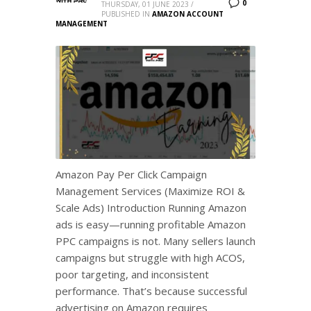
0
THURSDAY, 01 JUNE 2023
/
PUBLISHED IN
AMAZON ACCOUNT
MANAGEMENT
Amazon Pay Per Click Campaign
Management Services (Maximize ROI &
Scale Ads) Introduction Running Amazon
ads is easy—running profitable Amazon
PPC campaigns is not. Many sellers launch
campaigns but struggle with high ACOS,
poor targeting, and inconsistent
performance. That’s because successful
advertising on Amazon requires