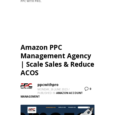
PPC WITH PRO
Amazon PPC
Management Agency
| Scale Sales & Reduce
ACOS
ppcwithpro
0
MONDAY, 26 JUNE 2023
/
PUBLISHED IN
AMAZON ACCOUNT
MANAGEMENT