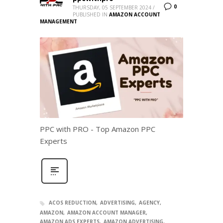
0
THURSDAY, 05 SEPTEMBER 2024
/
PUBLISHED IN
AMAZON ACCOUNT
MANAGEMENT
PPC with PRO - Top Amazon PPC
Experts
ACOS REDUCTION
ADVERTISING
AGENCY
AMAZON
AMAZON ACCOUNT MANAGER
AMAZON ADS EXPERTS
AMAZON ADVERTISING