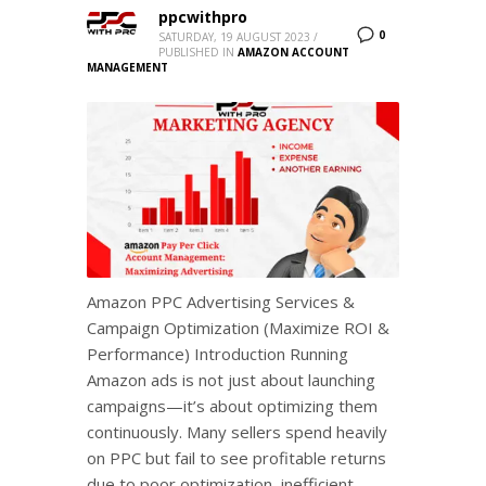
ppcwithpro
0
SATURDAY, 19 AUGUST 2023
/
PUBLISHED IN
AMAZON ACCOUNT
MANAGEMENT
Amazon PPC Advertising Services &
Campaign Optimization (Maximize ROI &
Performance) Introduction Running
Amazon ads is not just about launching
campaigns—it’s about optimizing them
continuously. Many sellers spend heavily
on PPC but fail to see profitable returns
due to poor optimization, inefficient