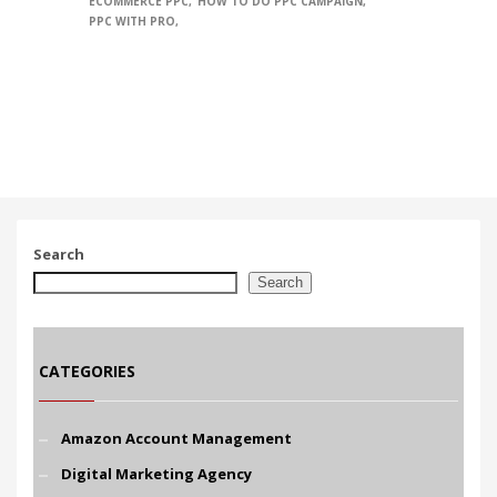
ECOMMERCE PPC
HOW TO DO PPC CAMPAIGN
PPC WITH PRO
Search
Search
CATEGORIES
Amazon Account Management
Digital Marketing Agency