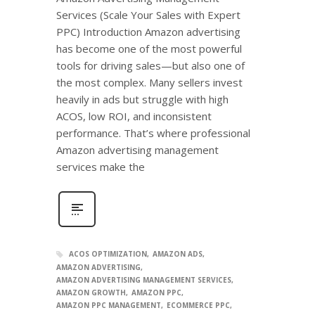
Services (Scale Your Sales with Expert
PPC) Introduction Amazon advertising
has become one of the most powerful
tools for driving sales—but also one of
the most complex. Many sellers invest
heavily in ads but struggle with high
ACOS, low ROI, and inconsistent
performance. That’s where professional
Amazon advertising management
services make the
ACOS OPTIMIZATION
AMAZON ADS
AMAZON ADVERTISING
AMAZON ADVERTISING MANAGEMENT SERVICES
AMAZON GROWTH
AMAZON PPC
AMAZON PPC MANAGEMENT
ECOMMERCE PPC