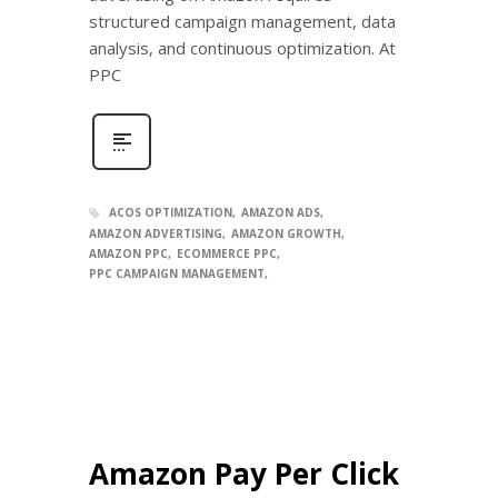
structured campaign management, data
analysis, and continuous optimization. At
PPC
ACOS OPTIMIZATION
AMAZON ADS
AMAZON ADVERTISING
AMAZON GROWTH
AMAZON PPC
ECOMMERCE PPC
PPC CAMPAIGN MANAGEMENT
Amazon Pay Per Click