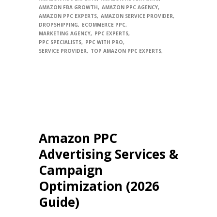
AMAZON FBA GROWTH
AMAZON PPC AGENCY
AMAZON PPC EXPERTS
AMAZON SERVICE PROVIDER
DROPSHIPPING
ECOMMERCE PPC
MARKETING AGENCY
PPC EXPERTS
PPC SPECIALISTS
PPC WITH PRO
SERVICE PROVIDER
TOP AMAZON PPC EXPERTS
Amazon PPC
Advertising Services &
Campaign
Optimization (2026
Guide)