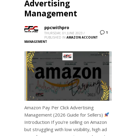
Advertising
Management
ppcwithpro
1
THURSDAY, 01 JUNE 2023
/
PUBLISHED IN
AMAZON ACCOUNT
MANAGEMENT
Amazon Pay Per Click Advertising
Management (2026 Guide for Sellers)
Introduction If you’re selling on Amazon
but struggling with low visibility, high ad