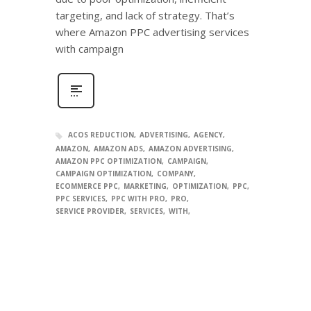
targeting, and lack of strategy. That’s
where Amazon PPC advertising services
with campaign
ACOS REDUCTION
ADVERTISING
AGENCY
AMAZON
AMAZON ADS
AMAZON ADVERTISING
AMAZON PPC OPTIMIZATION
CAMPAIGN
CAMPAIGN OPTIMIZATION
COMPANY
ECOMMERCE PPC
MARKETING
OPTIMIZATION
PPC
PPC SERVICES
PPC WITH PRO
PRO
SERVICE PROVIDER
SERVICES
WITH