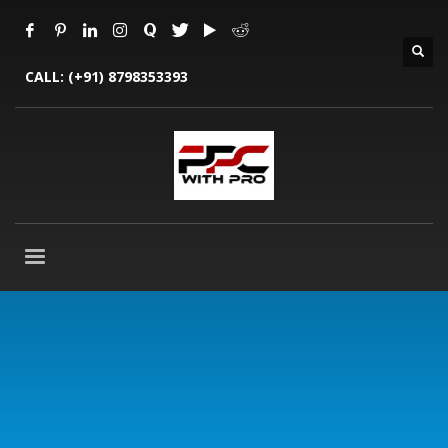
CALL:
(+91) 8798353393