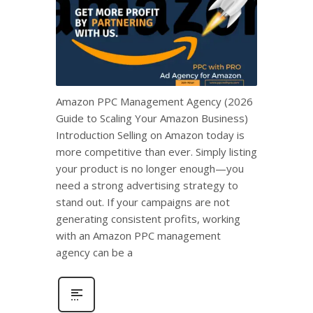
Amazon PPC Management Agency (2026
Guide to Scaling Your Amazon Business)
Introduction Selling on Amazon today is
more competitive than ever. Simply listing
your product is no longer enough—you
need a strong advertising strategy to
stand out. If your campaigns are not
generating consistent profits, working
with an Amazon PPC management
agency can be a