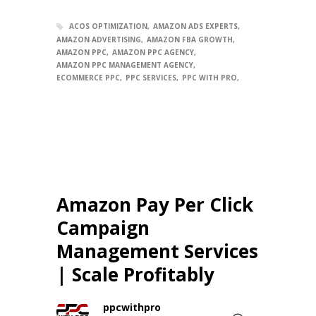
ACOS OPTIMIZATION
AMAZON ADS EXPERTS
AMAZON ADVERTISING
AMAZON FBA GROWTH
AMAZON PPC
AMAZON PPC AGENCY
AMAZON PPC MANAGEMENT AGENCY
ECOMMERCE PPC
PPC SERVICES
PPC WITH PRO
Amazon Pay Per Click
Campaign
Management Services
| Scale Profitably
ppcwithpro