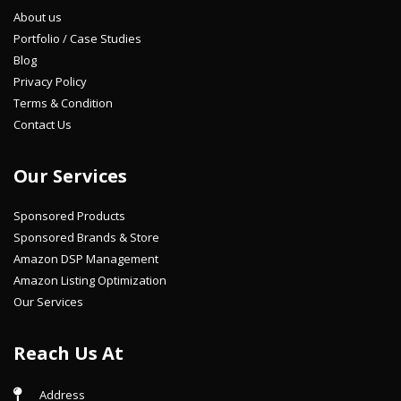
About us
Portfolio / Case Studies
Blog
Privacy Policy
Terms & Condition
Contact Us
Our Services
Sponsored Products
Sponsored Brands & Store
Amazon DSP Management
Amazon Listing Optimization
Our Services
Reach Us At
Address