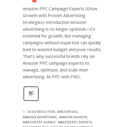
Amazon PPC Campaign Experts (Drive
Growth with Proven Advertising
Strategies) Introduction Amazon
advertising is no longer optional—it’s
essential for growth. But managing
campaigns without expertise can quickly
lead to wasted budget and poor results.
That’s why successful brands rely on
Amazon PPC campaign experts to
manage, optimize, and scale their
advertising. At PPC with PRO,
ACOS REDUCTION
AMAZON ADS
AMAZON ADVERTISING
AMAZON GROWTH
AMAZON PPC AGENCY
AMAZON PPC EXPERTS