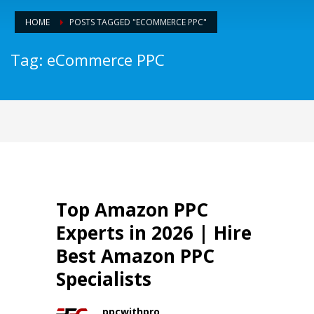
HOME
POSTS TAGGED "ECOMMERCE PPC"
Tag: eCommerce PPC
Top Amazon PPC
Experts in 2026 | Hire
Best Amazon PPC
Specialists
ppcwithpro