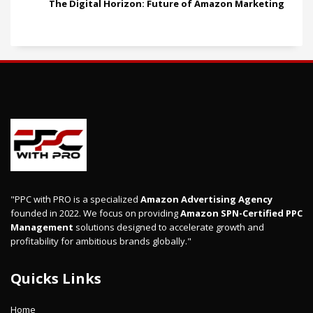
The Digital Horizon: Future of Amazon Marketing
"PPC with PRO is a specialized
Amazon Advertising Agency
founded in 2022. We focus on providing
Amazon SPN-Certified PPC
Management
solutions designed to accelerate growth and
profitability for ambitious brands globally."
Quicks Links
Home