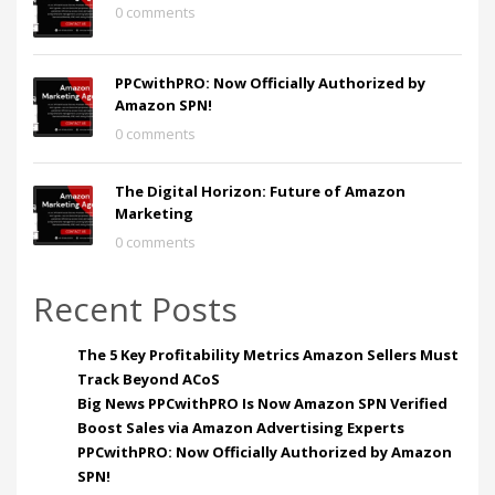
0 comments
PPCwithPRO: Now Officially Authorized by
Amazon SPN!
0 comments
The Digital Horizon: Future of Amazon
Marketing
0 comments
Recent Posts
The 5 Key Profitability Metrics Amazon Sellers Must
Track Beyond ACoS
Big News PPCwithPRO Is Now Amazon SPN Verified
Boost Sales via Amazon Advertising Experts
PPCwithPRO: Now Officially Authorized by Amazon
SPN!