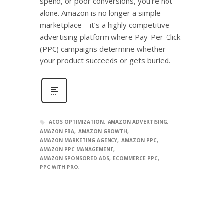
spend, or poor conversions, you’re not
alone. Amazon is no longer a simple
marketplace—it’s a highly competitive
advertising platform where Pay-Per-Click
(PPC) campaigns determine whether
your product succeeds or gets buried.
ACOS OPTIMIZATION
AMAZON ADVERTISING
AMAZON FBA
AMAZON GROWTH
AMAZON MARKETING AGENCY
AMAZON PPC
AMAZON PPC MANAGEMENT
AMAZON SPONSORED ADS
ECOMMERCE PPC
PPC WITH PRO