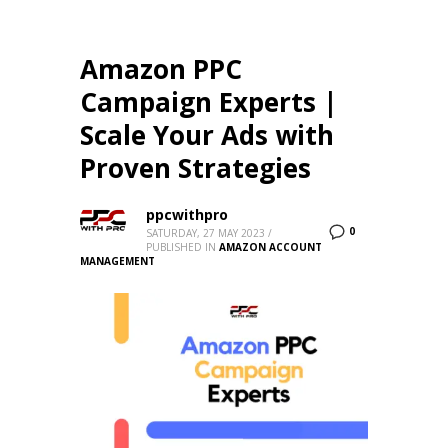
Amazon PPC
Campaign Experts |
Scale Your Ads with
Proven Strategies
ppcwithpro
0
SATURDAY, 27 MAY 2023
/
PUBLISHED IN
AMAZON ACCOUNT
MANAGEMENT