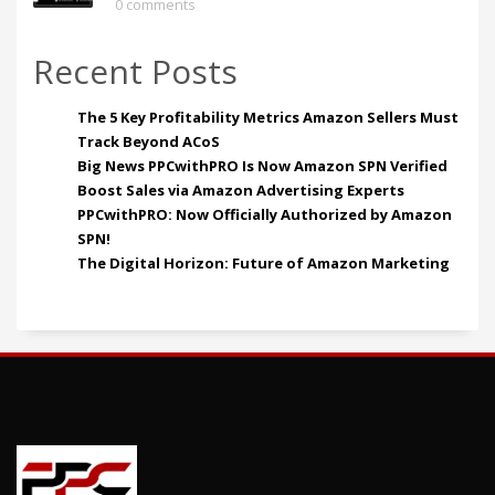
0 comments
Recent Posts
The 5 Key Profitability Metrics Amazon Sellers Must
Track Beyond ACoS
Big News PPCwithPRO Is Now Amazon SPN Verified
Boost Sales via Amazon Advertising Experts
PPCwithPRO: Now Officially Authorized by Amazon
SPN!
The Digital Horizon: Future of Amazon Marketing