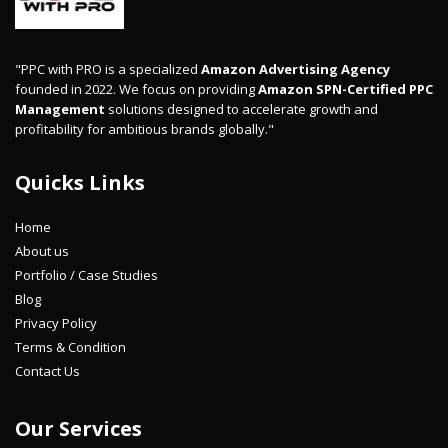
"PPC with PRO is a specialized
Amazon Advertising Agency
founded in 2022. We focus on providing
Amazon SPN-Certified PPC
Management
solutions designed to accelerate growth and
profitability for ambitious brands globally."
Quicks Links
Home
About us
Portfolio / Case Studies
Blog
Privacy Policy
Terms & Condition
Contact Us
Our Services