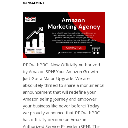
MANAGEMENT
PPCwithPRO: Now Officially Authorized
by Amazon SPN! Your Amazon Growth
Just Got a Major Upgrade. We are
absolutely thrilled to share a monumental
announcement that will redefine your
Amazon selling journey and empower
your business like never before! Today,
we proudly announce that PPCwithPRO
has officially become an Amazon
Authorized Service Provider (SPN). This