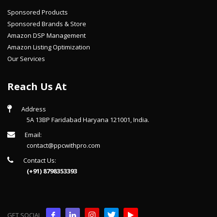
Sponsored Products
Sponsored Brands & Store
Amazon DSP Management
Amazon Listing Optimization
Our Services
Reach Us At
Address
5A 13BP Faridabad Haryana 121001, India.
Email:
contact@ppcwithpro.com
Contact Us:
(+91) 8798353393
GET SOCIAL