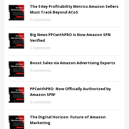
The 5 Key Profitability Metrics Amazon Sellers
Must Track Beyond ACoS
0 comments
Big News PPCwithPRO Is Now Amazon SPN
Verified
2 comments
Boost Sales via Amazon Advertising Experts
0 comments
PPCwithPRO: Now Officially Authorized by
Amazon SPN!
0 comments
The Digital Horizon: Future of Amazon
Marketing