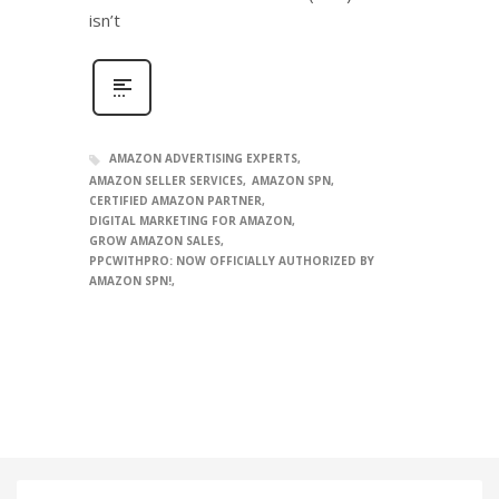
isn’t
AMAZON ADVERTISING EXPERTS
AMAZON SELLER SERVICES
AMAZON SPN
CERTIFIED AMAZON PARTNER
DIGITAL MARKETING FOR AMAZON
GROW AMAZON SALES
PPCWITHPRO: NOW OFFICIALLY AUTHORIZED BY
AMAZON SPN!