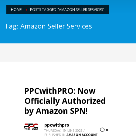
HOME
POSTS TAGGED "AMAZON SELLER SERVICES"
Tag: Amazon Seller Services
PPCwithPRO: Now
Officially Authorized
by Amazon SPN!
ppcwithpro
0
THURSDAY, 19 JUNE 2025
/
PUBLISHED IN
AMAZON ACCOUNT