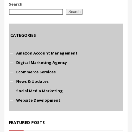
Search
Search
CATEGORIES
Amazon Account Management
Digital Marketing Agency
Ecommerce Services
News & Updates
Social Media Marketing
Website Development
FEATURED POSTS