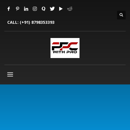
CALL:
(+91) 8798353393