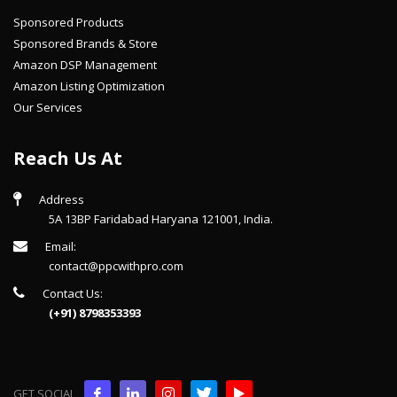
Sponsored Products
Sponsored Brands & Store
Amazon DSP Management
Amazon Listing Optimization
Our Services
Reach Us At
Address
5A 13BP Faridabad Haryana 121001, India.
Email:
contact@ppcwithpro.com
Contact Us:
(+91) 8798353393
GET SOCIAL