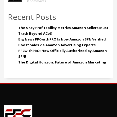
0 comments
Recent Posts
The 5 Key Profitability Metrics Amazon Sellers Must
Track Beyond ACoS
Big News PPCwithPRO Is Now Amazon SPN Verified
Boost Sales via Amazon Advertising Experts
PPCwithPRO: Now Officially Authorized by Amazon
SPN!
The Digital Horizon: Future of Amazon Marketing