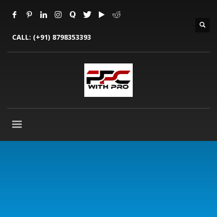
CALL:
(+91) 8798353393