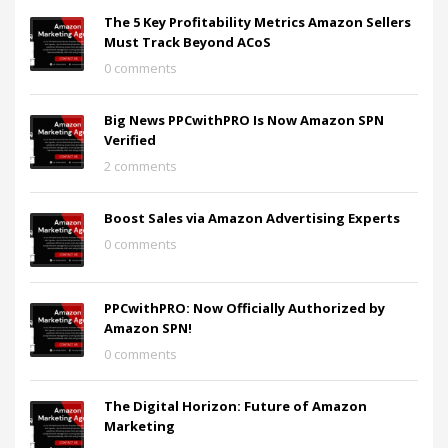
The 5 Key Profitability Metrics Amazon Sellers
Must Track Beyond ACoS
0 comments
Big News PPCwithPRO Is Now Amazon SPN
Verified
2 comments
Boost Sales via Amazon Advertising Experts
0 comments
PPCwithPRO: Now Officially Authorized by
Amazon SPN!
0 comments
The Digital Horizon: Future of Amazon
Marketing