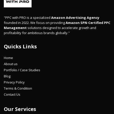
"PPC with PRO is a specialized
Amazon Advertising Agency
founded in 2022. We focus on providing
Amazon SPN-Certified PPC
Management
solutions designed to accelerate growth and
profitability for ambitious brands globally."
Quicks Links
Home
About us
Portfolio / Case Studies
Blog
Privacy Policy
Terms & Condition
Contact Us
Our Services