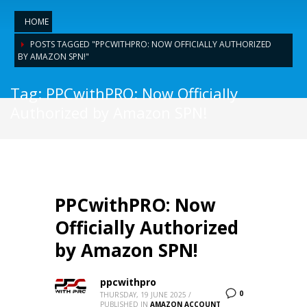
HOME
POSTS TAGGED "PPCWITHPRO: NOW OFFICIALLY AUTHORIZED
BY AMAZON SPN!"
Tag: PPCwithPRO: Now Officially
Authorized by Amazon SPN!
PPCwithPRO: Now
Officially Authorized
by Amazon SPN!
ppcwithpro
0
THURSDAY, 19 JUNE 2025
/
PUBLISHED IN
AMAZON ACCOUNT