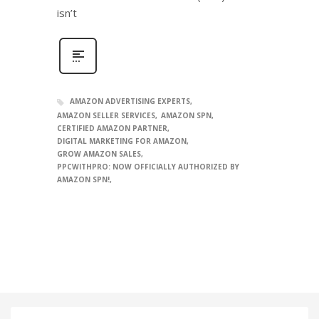
isn’t
AMAZON ADVERTISING EXPERTS
AMAZON SELLER SERVICES
AMAZON SPN
CERTIFIED AMAZON PARTNER
DIGITAL MARKETING FOR AMAZON
GROW AMAZON SALES
PPCWITHPRO: NOW OFFICIALLY AUTHORIZED BY
AMAZON SPN!