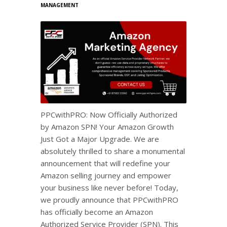
MANAGEMENT
PPCwithPRO: Now Officially Authorized
by Amazon SPN! Your Amazon Growth
Just Got a Major Upgrade. We are
absolutely thrilled to share a monumental
announcement that will redefine your
Amazon selling journey and empower
your business like never before! Today,
we proudly announce that PPCwithPRO
has officially become an Amazon
Authorized Service Provider (SPN). This