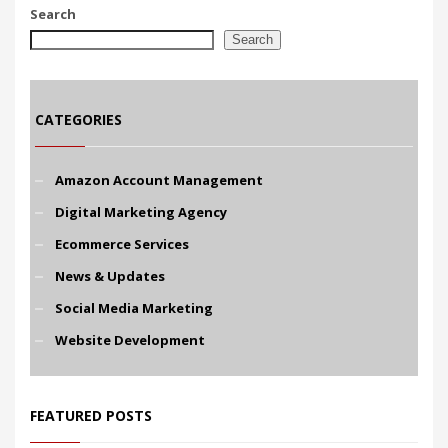
Search
Search
CATEGORIES
Amazon Account Management
Digital Marketing Agency
Ecommerce Services
News & Updates
Social Media Marketing
Website Development
FEATURED POSTS