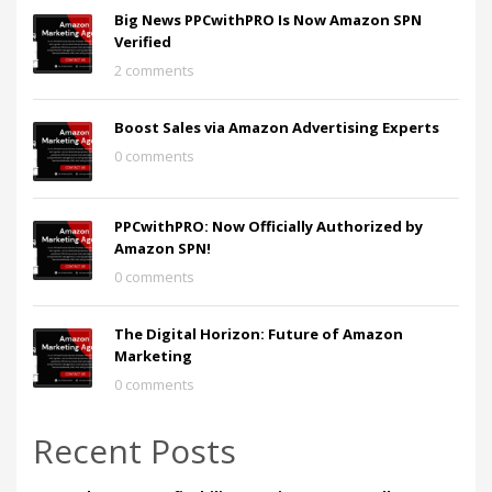
Big News PPCwithPRO Is Now Amazon SPN
Verified
2 comments
Boost Sales via Amazon Advertising Experts
0 comments
PPCwithPRO: Now Officially Authorized by
Amazon SPN!
0 comments
The Digital Horizon: Future of Amazon
Marketing
0 comments
Recent Posts