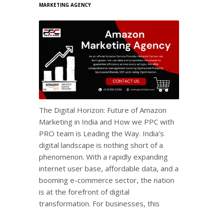
MARKETING AGENCY
The Digital Horizon: Future of Amazon
Marketing in India and How we PPC with
PRO team is Leading the Way. India’s
digital landscape is nothing short of a
phenomenon. With a rapidly expanding
internet user base, affordable data, and a
booming e-commerce sector, the nation
is at the forefront of digital
transformation. For businesses, this