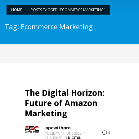
HOME
POSTS TAGGED "ECOMMERCE MARKETING"
Tag: Ecommerce Marketing
The Digital Horizon:
Future of Amazon
Marketing
ppcwithpro
0
TUESDAY, 17 JUNE 2025
/
PUBLISHED IN
DIGITAL