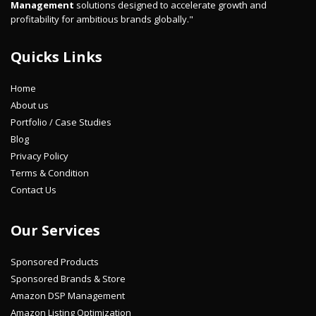
Management
solutions designed to accelerate growth and
profitability for ambitious brands globally."
Quicks Links
Home
About us
Portfolio / Case Studies
Blog
Privacy Policy
Terms & Condition
Contact Us
Our Services
Sponsored Products
Sponsored Brands & Store
Amazon DSP Management
Amazon Listing Optimization