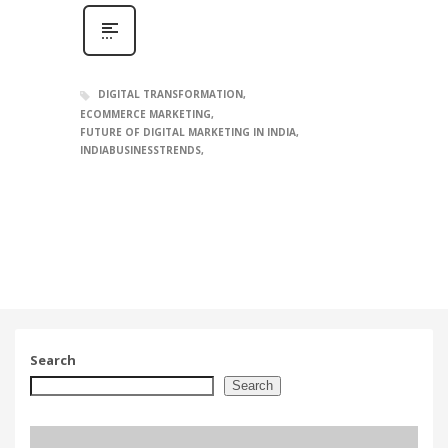
DIGITAL TRANSFORMATION
ECOMMERCE MARKETING
FUTURE OF DIGITAL MARKETING IN INDIA
INDIABUSINESSTRENDS
Search
Search