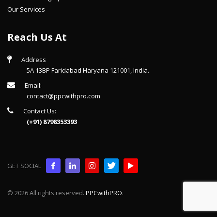
Our Services
Reach Us At
Address
5A 13BP Faridabad Haryana 121001, India.
Email:
contact@ppcwithpro.com
Contact Us:
(+91) 8798353393
GET SOCIAL
© 2026 All rights reserved.
PPCwithPRO
.