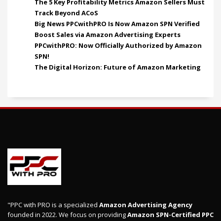
The 5 Key Profitability Metrics Amazon Sellers Must
Track Beyond ACoS
Big News PPCwithPRO Is Now Amazon SPN Verified
Boost Sales via Amazon Advertising Experts
PPCwithPRO: Now Officially Authorized by Amazon
SPN!
The Digital Horizon: Future of Amazon Marketing
"PPC with PRO is a specialized
Amazon Advertising Agency
founded in 2022. We focus on providing
Amazon SPN-Certified PPC