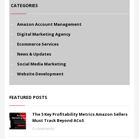
CATEGORIES
Amazon Account Management
Digital Marketing Agency
Ecommerce Services
News & Updates
Social Media Marketing
Website Development
FEATURED POSTS
The 5 Key Profitability Metrics Amazon Sellers
Must Track Beyond ACoS
0 comments