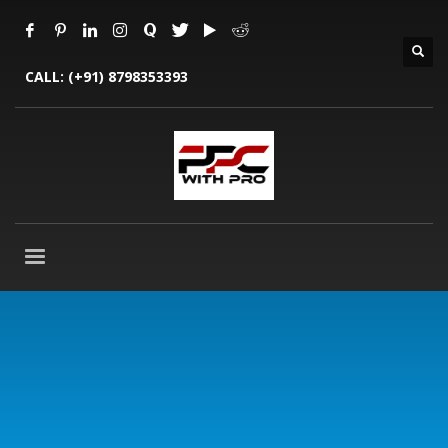
CALL:
(+91) 8798353393