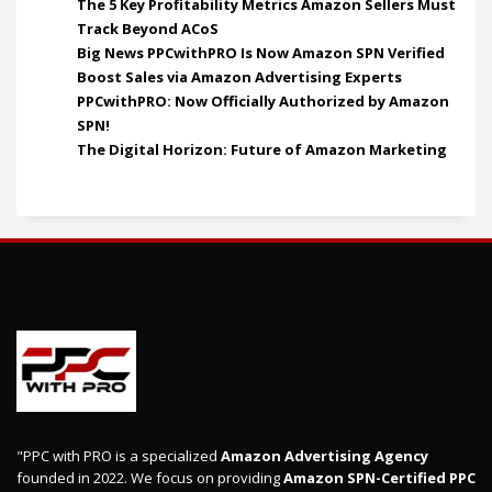
The 5 Key Profitability Metrics Amazon Sellers Must
Track Beyond ACoS
Big News PPCwithPRO Is Now Amazon SPN Verified
Boost Sales via Amazon Advertising Experts
PPCwithPRO: Now Officially Authorized by Amazon
SPN!
The Digital Horizon: Future of Amazon Marketing
"PPC with PRO is a specialized
Amazon Advertising Agency
founded in 2022. We focus on providing
Amazon SPN-Certified PPC