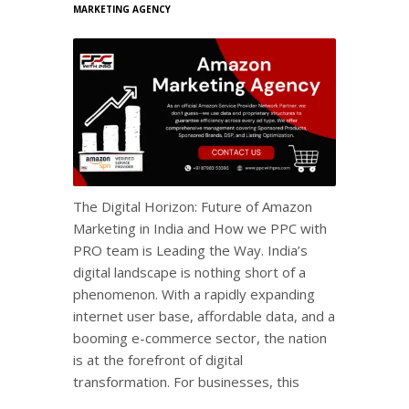
MARKETING AGENCY
The Digital Horizon: Future of Amazon
Marketing in India and How we PPC with
PRO team is Leading the Way. India’s
digital landscape is nothing short of a
phenomenon. With a rapidly expanding
internet user base, affordable data, and a
booming e-commerce sector, the nation
is at the forefront of digital
transformation. For businesses, this