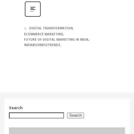
DIGITAL TRANSFORMATION
ECOMMERCE MARKETING
FUTURE OF DIGITAL MARKETING IN INDIA
INDIABUSINESSTRENDS
Search
Search