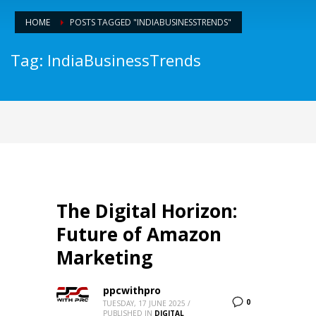
HOME
POSTS TAGGED "INDIABUSINESSTRENDS"
Tag: IndiaBusinessTrends
The Digital Horizon:
Future of Amazon
Marketing
ppcwithpro
0
TUESDAY, 17 JUNE 2025
/
PUBLISHED IN
DIGITAL