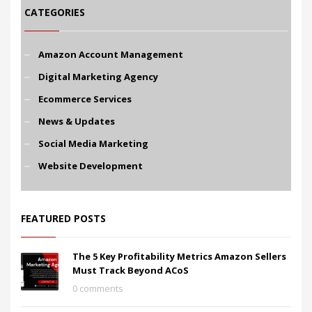
CATEGORIES
Amazon Account Management
Digital Marketing Agency
Ecommerce Services
News & Updates
Social Media Marketing
Website Development
FEATURED POSTS
The 5 Key Profitability Metrics Amazon Sellers
Must Track Beyond ACoS
0 comments