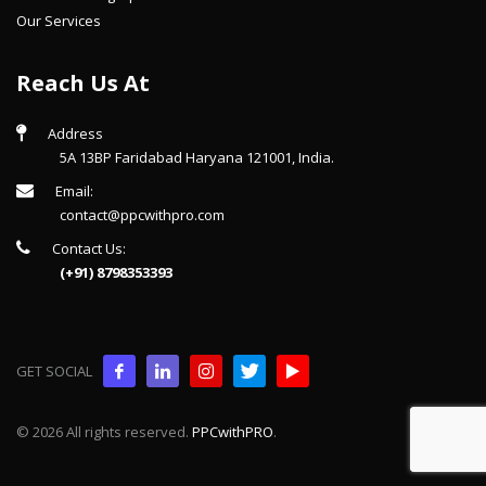
Our Services
Reach Us At
Address
5A 13BP Faridabad Haryana 121001, India.
Email:
contact@ppcwithpro.com
Contact Us:
(+91) 8798353393
GET SOCIAL
© 2026 All rights reserved.
PPCwithPRO
.