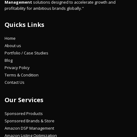
Management
solutions designed to accelerate growth and
profitability for ambitious brands globally."
Quicks Links
Home
About us
Portfolio / Case Studies
Blog
Privacy Policy
Terms & Condition
Contact Us
Our Services
Sponsored Products
Sponsored Brands & Store
Amazon DSP Management
Amazon Listing Optimization