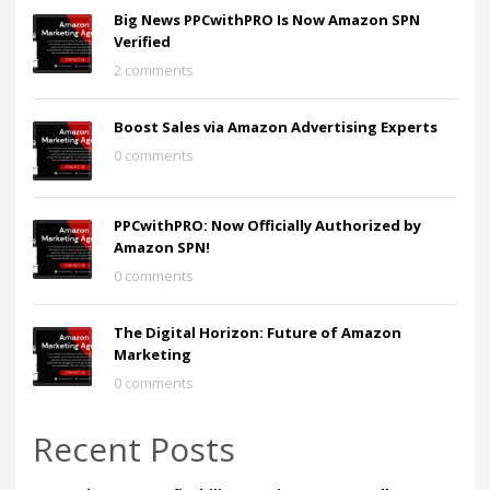
Big News PPCwithPRO Is Now Amazon SPN
Verified
2 comments
Boost Sales via Amazon Advertising Experts
0 comments
PPCwithPRO: Now Officially Authorized by
Amazon SPN!
0 comments
The Digital Horizon: Future of Amazon
Marketing
0 comments
Recent Posts