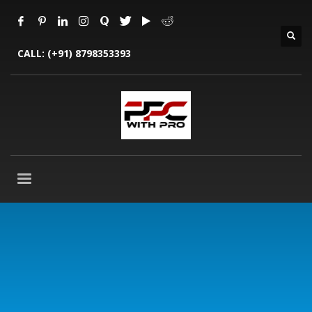
CALL:
(+91) 8798353393