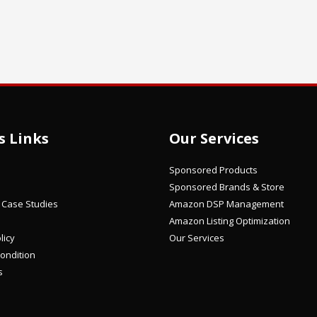
s Links
Our Services
Sponsored Products
Sponsored Brands & Store
/ Case Studies
Amazon DSP Management
Amazon Listing Optimization
licy
Our Services
ondition
s