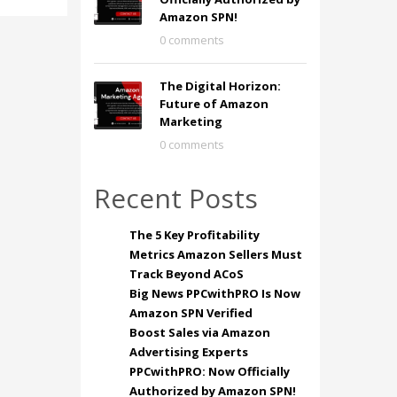
Amazon SPN!
0 comments
The Digital Horizon:
Future of Amazon
Marketing
0 comments
Recent Posts
The 5 Key Profitability
Metrics Amazon Sellers Must
Track Beyond ACoS
Big News PPCwithPRO Is Now
Amazon SPN Verified
Boost Sales via Amazon
Advertising Experts
PPCwithPRO: Now Officially
Authorized by Amazon SPN!