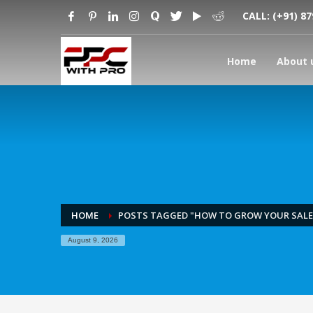
CALL:
(+91) 8
Home
About 
HOME
POSTS TAGGED "HOW TO GROW YOUR SAL
August 9, 2026