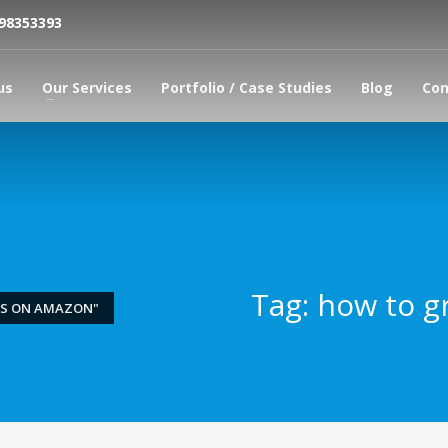
798353393
us
Our Services
Portfolio / Case Studies
Blog
Con
Tag: how to g
ES ON AMAZON"