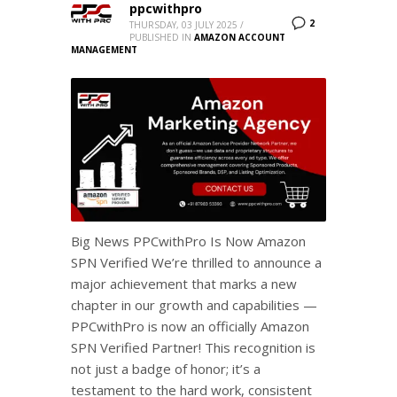
ppcwithpro
2
THURSDAY, 03 JULY 2025
/
PUBLISHED IN
AMAZON ACCOUNT
MANAGEMENT
Big News PPCwithPro Is Now Amazon
SPN Verified We’re thrilled to announce a
major achievement that marks a new
chapter in our growth and capabilities —
PPCwithPro is now an officially Amazon
SPN Verified Partner! This recognition is
not just a badge of honor; it’s a
testament to the hard work, consistent