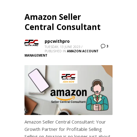
Amazon Seller
Central Consultant
ppcwithpro
3
TUESDAY, 13 JUNE 2023
/
PUBLISHED IN
AMAZON ACCOUNT
MANAGEMENT
Amazon Seller Central Consultant: Your
Growth Partner for Profitable Selling
Selling on Amazon is no longer just about