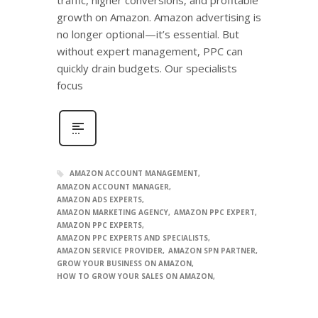
growth on Amazon. Amazon advertising is
no longer optional—it’s essential. But
without expert management, PPC can
quickly drain budgets. Our specialists
focus
AMAZON ACCOUNT MANAGEMENT
AMAZON ACCOUNT MANAGER
AMAZON ADS EXPERTS
AMAZON MARKETING AGENCY
AMAZON PPC EXPERT
AMAZON PPC EXPERTS
AMAZON PPC EXPERTS AND SPECIALISTS
AMAZON SERVICE PROVIDER
AMAZON SPN PARTNER
GROW YOUR BUSINESS ON AMAZON
HOW TO GROW YOUR SALES ON AMAZON