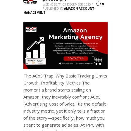
0
WEDNESDAY, 03 DECEMBER 2025
/
PUBLISHED IN
AMAZON ACCOUNT
MANAGEMENT
The ACoS Trap: Why Basic Tracking Limits
Growth, Profitability Metrics The
moment a brand starts scaling on
Amazon, they inevitably confront ACoS
(Advertising Cost of Sale). It’s the default
industry metric, yet it only tells a fraction
of the story—specifically, how much you
spent to generate ad sales. At PPC with