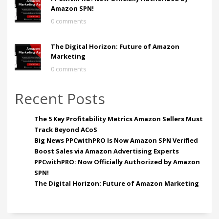
Amazon SPN!
0 comments
The Digital Horizon: Future of Amazon
Marketing
0 comments
Recent Posts
The 5 Key Profitability Metrics Amazon Sellers Must
Track Beyond ACoS
Big News PPCwithPRO Is Now Amazon SPN Verified
Boost Sales via Amazon Advertising Experts
PPCwithPRO: Now Officially Authorized by Amazon
SPN!
The Digital Horizon: Future of Amazon Marketing