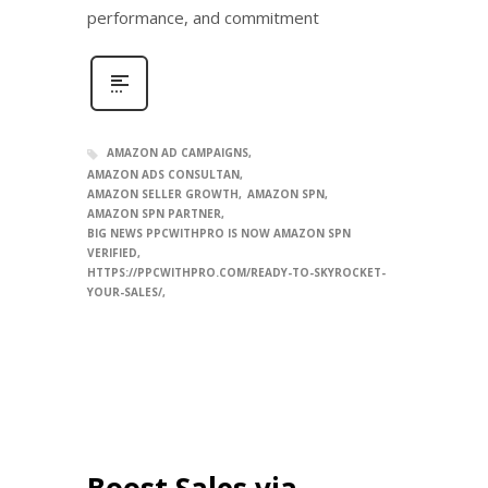
performance, and commitment
AMAZON AD CAMPAIGNS
AMAZON ADS CONSULTAN
AMAZON SELLER GROWTH
AMAZON SPN
AMAZON SPN PARTNER
BIG NEWS PPCWITHPRO IS NOW AMAZON SPN
VERIFIED
HTTPS://PPCWITHPRO.COM/READY-TO-SKYROCKET-
YOUR-SALES/
Boost Sales via