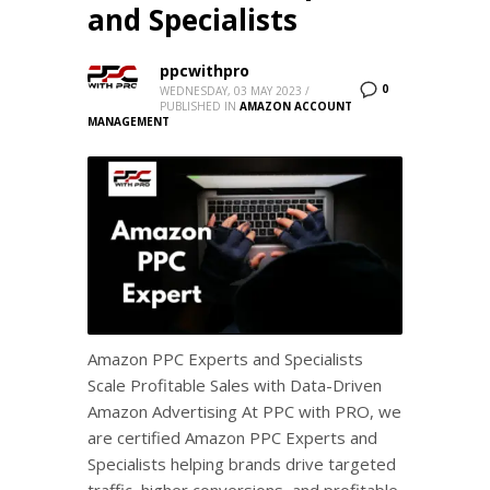
and Specialists
ppcwithpro
0
WEDNESDAY, 03 MAY 2023
/
PUBLISHED IN
AMAZON ACCOUNT
MANAGEMENT
Amazon PPC Experts and Specialists
Scale Profitable Sales with Data-Driven
Amazon Advertising At PPC with PRO, we
are certified Amazon PPC Experts and
Specialists helping brands drive targeted
traffic, higher conversions, and profitable