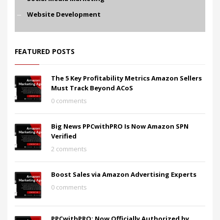
Website Development
FEATURED POSTS
The 5 Key Profitability Metrics Amazon Sellers
Must Track Beyond ACoS
0 comments
Big News PPCwithPRO Is Now Amazon SPN
Verified
2 comments
Boost Sales via Amazon Advertising Experts
0 comments
PPCwithPRO: Now Officially Authorized by