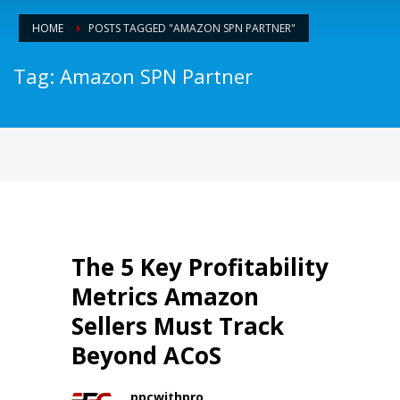
HOME
POSTS TAGGED "AMAZON SPN PARTNER"
Tag: Amazon SPN Partner
The 5 Key Profitability
Metrics Amazon
Sellers Must Track
Beyond ACoS
ppcwithpro