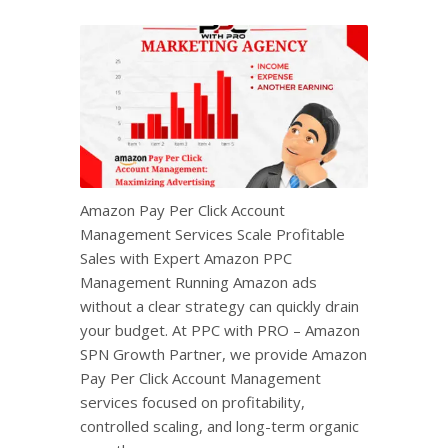
Amazon Pay Per Click Account
Management Services Scale Profitable
Sales with Expert Amazon PPC
Management Running Amazon ads
without a clear strategy can quickly drain
your budget. At PPC with PRO – Amazon
SPN Growth Partner, we provide Amazon
Pay Per Click Account Management
services focused on profitability,
controlled scaling, and long-term organic