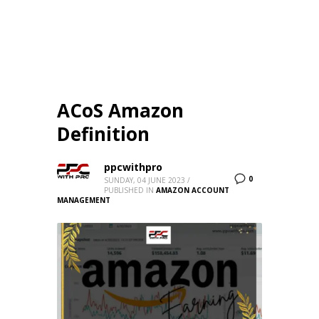
ACoS Amazon
Definition
ppcwithpro
0
SUNDAY, 04 JUNE 2023
/
PUBLISHED IN
AMAZON ACCOUNT
MANAGEMENT