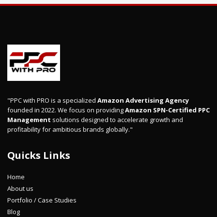
"PPC with PRO is a specialized
Amazon Advertising Agency
founded in 2022. We focus on providing
Amazon SPN-Certified PPC
Management
solutions designed to accelerate growth and
profitability for ambitious brands globally."
Quicks Links
Home
About us
Portfolio / Case Studies
Blog