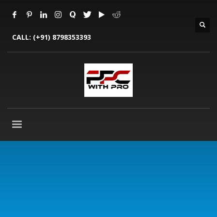
CALL:
(+91) 8798353393