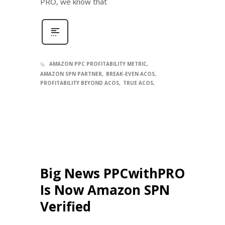
PRO, we know that
AMAZON PPC PROFITABILITY METRIC
AMAZON SPN PARTNER
BREAK-EVEN ACOS
PROFITABILITY BEYOND ACOS
TRUE ACOS
Big News PPCwithPRO
Is Now Amazon SPN
Verified