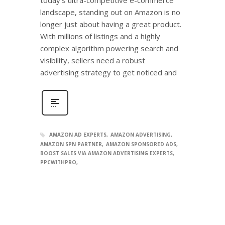
landscape, standing out on Amazon is no
longer just about having a great product.
With millions of listings and a highly
complex algorithm powering search and
visibility, sellers need a robust
advertising strategy to get noticed and
AMAZON AD EXPERTS
AMAZON ADVERTISING
AMAZON SPN PARTNER
AMAZON SPONSORED ADS
BOOST SALES VIA AMAZON ADVERTISING EXPERTS
PPCWITHPRO