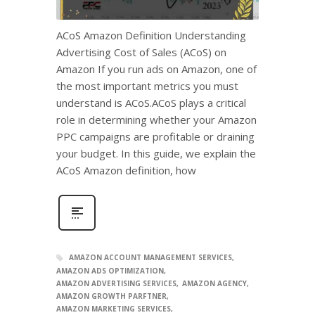
ACoS Amazon Definition Understanding
Advertising Cost of Sales (ACoS) on
Amazon If you run ads on Amazon, one of
the most important metrics you must
understand is ACoS.ACoS plays a critical
role in determining whether your Amazon
PPC campaigns are profitable or draining
your budget. In this guide, we explain the
ACoS Amazon definition, how
AMAZON ACCOUNT MANAGEMENT SERVICES
AMAZON ADS OPTIMIZATION
AMAZON ADVERTISING SERVICES
AMAZON AGENCY
AMAZON GROWTH PARFTNER
AMAZON MARKETING SERVICES