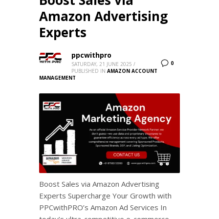
Amazon Advertising
Experts
ppcwithpro
0
SATURDAY, 21 JUNE 2025
/
PUBLISHED IN
AMAZON ACCOUNT
MANAGEMENT
Boost Sales via Amazon Advertising
Experts Supercharge Your Growth with
PPCwithPRO’s Amazon Ad Services In
today’s ultra-competitive e-commerce