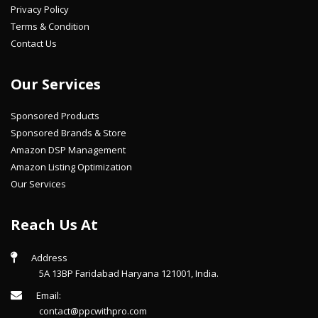
Privacy Policy
Terms & Condition
Contact Us
Our Services
Sponsored Products
Sponsored Brands & Store
Amazon DSP Management
Amazon Listing Optimization
Our Services
Reach Us At
Address
5A 13BP Faridabad Haryana 121001, India.
Email:
contact@ppcwithpro.com