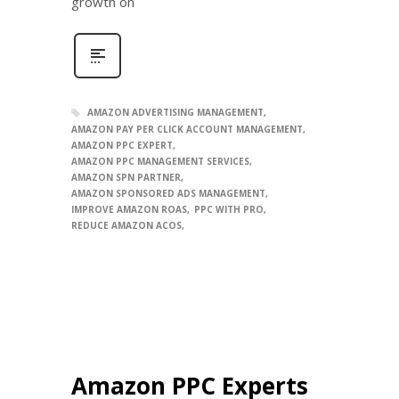
growth on
AMAZON ADVERTISING MANAGEMENT
AMAZON PAY PER CLICK ACCOUNT MANAGEMENT
AMAZON PPC EXPERT
AMAZON PPC MANAGEMENT SERVICES
AMAZON SPN PARTNER
AMAZON SPONSORED ADS MANAGEMENT
IMPROVE AMAZON ROAS
PPC WITH PRO
REDUCE AMAZON ACOS
Amazon PPC Experts