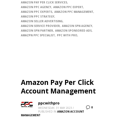
AMAZON PAY PER CLICK SERVICES
AMAZON PPC AGENCY
AMAZON PPC EXPERT
AMAZON PPC EXPERTS
AMAZON PPC MANAGEMENT
AMAZON PPC STRATEGY
AMAZON SELLER ADVERTISING
AMAZON SERVICE PROVIDER
AMAZON SPN AGENCY
AMAZON SPN PARTNER
AMAZON SPONSORED ADS
AMAZPN PPC SPECIALIST
PPC WITH PRO
Amazon Pay Per Click
Account Management
ppcwithpro
0
WEDNESDAY, 31 MAY 2023
/
PUBLISHED IN
AMAZON ACCOUNT
MANAGEMENT