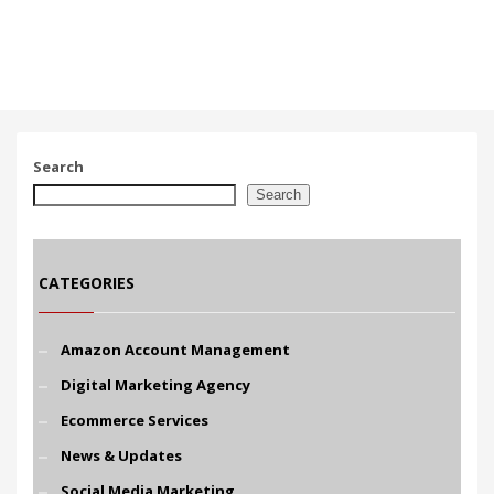
Search
Search
CATEGORIES
Amazon Account Management
Digital Marketing Agency
Ecommerce Services
News & Updates
Social Media Marketing