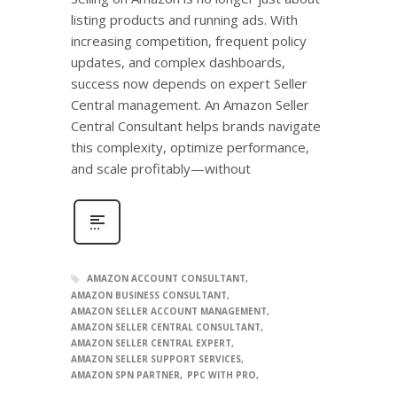
listing products and running ads. With
increasing competition, frequent policy
updates, and complex dashboards,
success now depends on expert Seller
Central management. An Amazon Seller
Central Consultant helps brands navigate
this complexity, optimize performance,
and scale profitably—without
AMAZON ACCOUNT CONSULTANT
AMAZON BUSINESS CONSULTANT
AMAZON SELLER ACCOUNT MANAGEMENT
AMAZON SELLER CENTRAL CONSULTANT
AMAZON SELLER CENTRAL EXPERT
AMAZON SELLER SUPPORT SERVICES
AMAZON SPN PARTNER
PPC WITH PRO