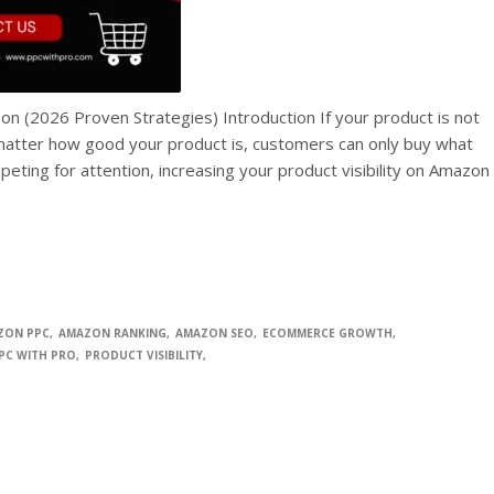
on (2026 Proven Strategies) Introduction If your product is not
o matter how good your product is, customers can only buy what
peting for attention, increasing your product visibility on Amazon
ZON PPC
AMAZON RANKING
AMAZON SEO
ECOMMERCE GROWTH
PC WITH PRO
PRODUCT VISIBILITY