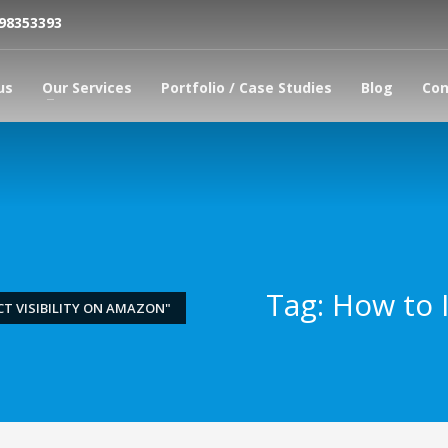
798353393
us
Our Services
Portfolio / Case Studies
Blog
Con
Tag: How to I
T VISIBILITY ON AMAZON"