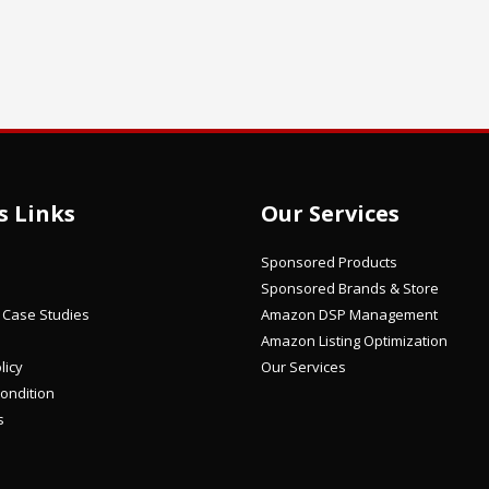
s Links
Our Services
Sponsored Products
Sponsored Brands & Store
/ Case Studies
Amazon DSP Management
Amazon Listing Optimization
licy
Our Services
ondition
s