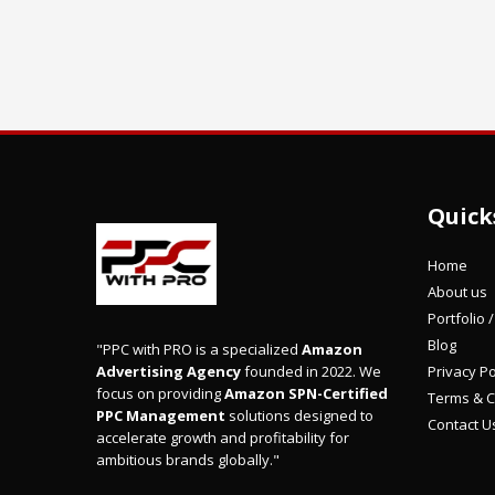
Quick
Home
About us
Portfolio 
Blog
"PPC with PRO is a specialized
Amazon
Privacy Po
Advertising Agency
founded in 2022. We
focus on providing
Amazon SPN-Certified
Terms & C
PPC Management
solutions designed to
Contact U
accelerate growth and profitability for
ambitious brands globally."