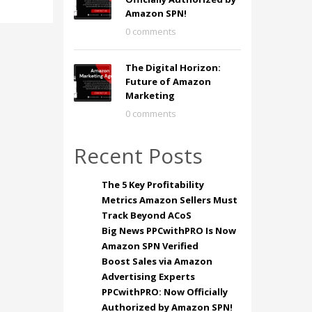
Amazon SPN!
0 comments
The Digital Horizon:
Future of Amazon
Marketing
0 comments
Recent Posts
The 5 Key Profitability
Metrics Amazon Sellers Must
Track Beyond ACoS
Big News PPCwithPRO Is Now
Amazon SPN Verified
Boost Sales via Amazon
Advertising Experts
PPCwithPRO: Now Officially
Authorized by Amazon SPN!