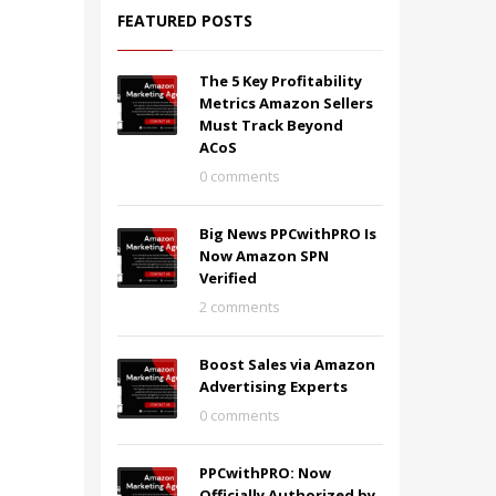
FEATURED POSTS
The 5 Key Profitability
Metrics Amazon Sellers
Must Track Beyond
ACoS
0 comments
Big News PPCwithPRO Is
Now Amazon SPN
Verified
2 comments
Boost Sales via Amazon
Advertising Experts
0 comments
PPCwithPRO: Now
Officially Authorized by