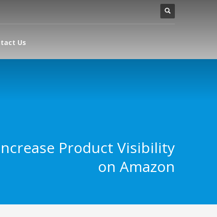
tact Us
ncrease Product Visibility
on Amazon