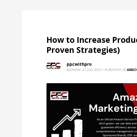
How to Increase Produc
Proven Strategies)
ppcwithpro
MONDAY, 03 JULY 2023
/
PUBLISHED IN
AMAZ