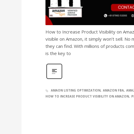
How to Increase Product Visibility on Amaz
visible on Amazon, it simply won’t sell. N
they can find. With millions of products com
is the key to
AMAON LISTING OPTIMIZATION
AMAZON FBA
AMA
HOW TO INCREASE PRODUCT VISIBILITY ON AMAZON
P