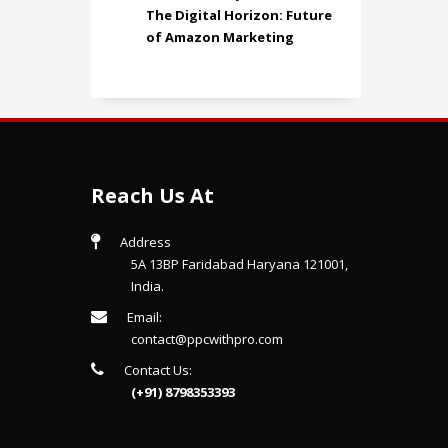
The Digital Horizon: Future
of Amazon Marketing
Reach Us At
Address
5A 13BP Faridabad Haryana 121001,
India.
Email:
contact@ppcwithpro.com
Contact Us:
(+91) 8798353393