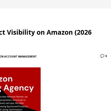
t Visibility on Amazon (2026
0
ON ACCOUNT MANAGEMENT