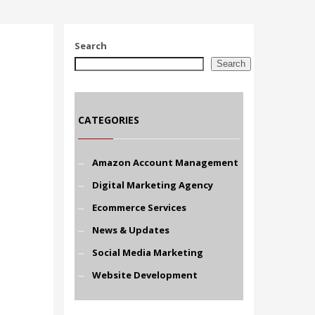
Search
Search
CATEGORIES
Amazon Account Management
Digital Marketing Agency
Ecommerce Services
News & Updates
Social Media Marketing
Website Development