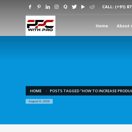
CALL:
(+91) 8
Home
About 
HOME
POSTS TAGGED "HOW TO INCREASE PRODUC
August 9, 2026