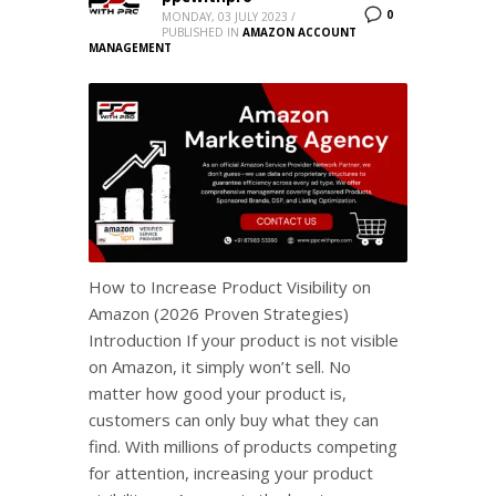
0
MONDAY, 03 JULY 2023
/
PUBLISHED IN
AMAZON ACCOUNT
MANAGEMENT
How to Increase Product Visibility on
Amazon (2026 Proven Strategies)
Introduction If your product is not visible
on Amazon, it simply won’t sell. No
matter how good your product is,
customers can only buy what they can
find. With millions of products competing
for attention, increasing your product