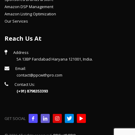
Amazon DSP Management
Amazon Listing Optimization
Our Services
Reach Us At
Address
5A 13BP Faridabad Haryana 121001, India.
Email:
contact@ppcwithpro.com
Contact Us:
(+91) 8798353393
GET SOCIAL