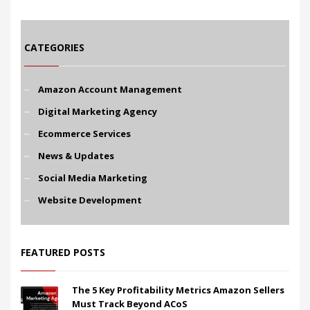
CATEGORIES
Amazon Account Management
Digital Marketing Agency
Ecommerce Services
News & Updates
Social Media Marketing
Website Development
FEATURED POSTS
The 5 Key Profitability Metrics Amazon Sellers
Must Track Beyond ACoS