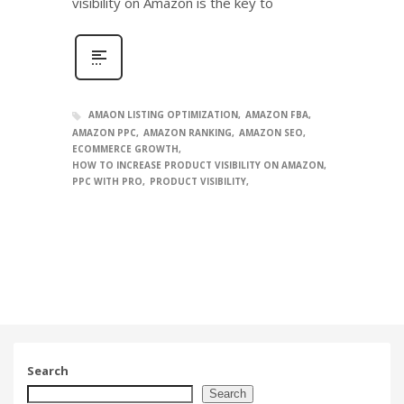
visibility on Amazon is the key to
AMAON LISTING OPTIMIZATION
AMAZON FBA
AMAZON PPC
AMAZON RANKING
AMAZON SEO
ECOMMERCE GROWTH
HOW TO INCREASE PRODUCT VISIBILITY ON AMAZON
PPC WITH PRO
PRODUCT VISIBILITY
Search
Search