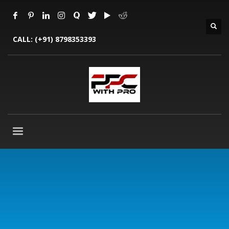
CALL:
(+91) 8798353393