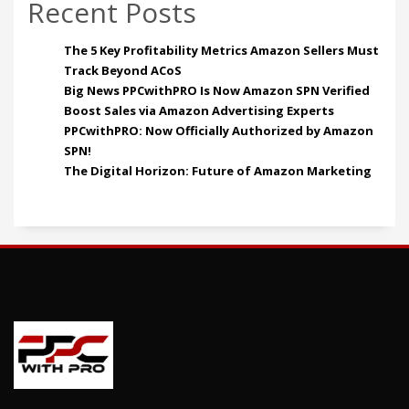
Recent Posts
The 5 Key Profitability Metrics Amazon Sellers Must
Track Beyond ACoS
Big News PPCwithPRO Is Now Amazon SPN Verified
Boost Sales via Amazon Advertising Experts
PPCwithPRO: Now Officially Authorized by Amazon
SPN!
The Digital Horizon: Future of Amazon Marketing