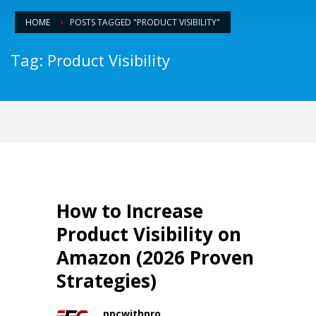
HOME
POSTS TAGGED "PRODUCT VISIBILITY"
Tag: Product Visibility
How to Increase
Product Visibility on
Amazon (2026 Proven
Strategies)
ppcwithpro