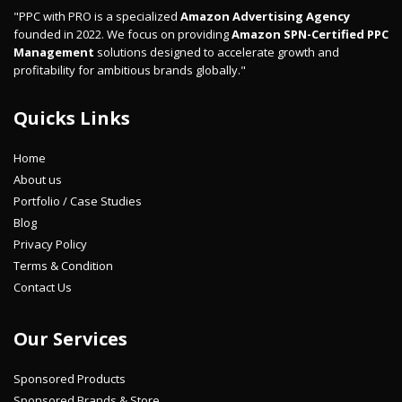
"PPC with PRO is a specialized
Amazon Advertising Agency
founded in 2022. We focus on providing
Amazon SPN-Certified PPC
Management
solutions designed to accelerate growth and
profitability for ambitious brands globally."
Quicks Links
Home
About us
Portfolio / Case Studies
Blog
Privacy Policy
Terms & Condition
Contact Us
Our Services
Sponsored Products
Sponsored Brands & Store