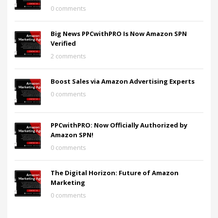
0 comments
Big News PPCwithPRO Is Now Amazon SPN
Verified
2 comments
Boost Sales via Amazon Advertising Experts
0 comments
PPCwithPRO: Now Officially Authorized by
Amazon SPN!
0 comments
The Digital Horizon: Future of Amazon
Marketing
0 comments