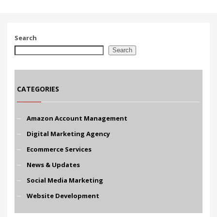
Search
Search
CATEGORIES
Amazon Account Management
Digital Marketing Agency
Ecommerce Services
News & Updates
Social Media Marketing
Website Development