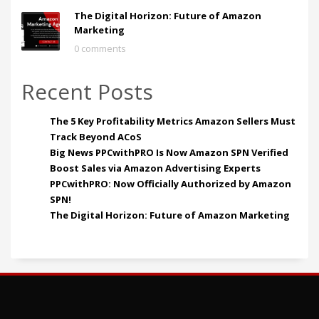
The Digital Horizon: Future of Amazon
Marketing
0 comments
Recent Posts
The 5 Key Profitability Metrics Amazon Sellers Must
Track Beyond ACoS
Big News PPCwithPRO Is Now Amazon SPN Verified
Boost Sales via Amazon Advertising Experts
PPCwithPRO: Now Officially Authorized by Amazon
SPN!
The Digital Horizon: Future of Amazon Marketing