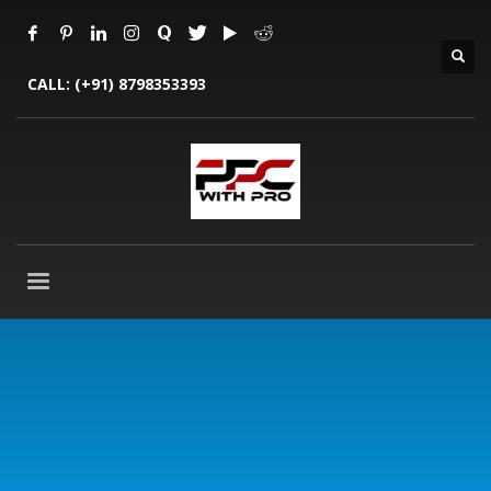
CALL:
(+91) 8798353393