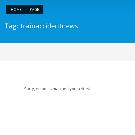
HOME
PAGE
Tag: trainaccidentnews
Sorry, no posts matched your criteria.