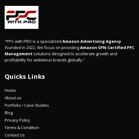
"PPC with PRO is a specialized
Amazon Advertising Agency
founded in 2022. We focus on providing
Amazon SPN-Certified PPC
Management
solutions designed to accelerate growth and
profitability for ambitious brands globally."
Quicks Links
Home
About us
Portfolio / Case Studies
Blog
Privacy Policy
Terms & Condition
Contact Us