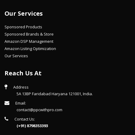
Our Services
Sponsored Products
Sponsored Brands & Store
Amazon DSP Management
Amazon Listing Optimization
Our Services
Reach Us At
Address
5A 13BP Faridabad Haryana 121001, India.
Email:
contact@ppcwithpro.com
Contact Us:
(+91) 8798353393