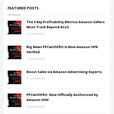
FEATURED POSTS
The 5 Key Profitability Metrics Amazon Sellers
Must Track Beyond ACoS
0 comments
Big News PPCwithPRO Is Now Amazon SPN
Verified
2 comments
Boost Sales via Amazon Advertising Experts
0 comments
PPCwithPRO: Now Officially Authorized by
Amazon SPN!
0 comments