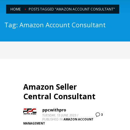
HOME
POSTS TAGGED "AMAZON ACCOUNT CONSULTANT"
Tag: Amazon Account Consultant
Amazon Seller
Central Consultant
ppcwithpro
3
TUESDAY, 13 JUNE 2023
/
PUBLISHED IN
AMAZON ACCOUNT
MANAGEMENT