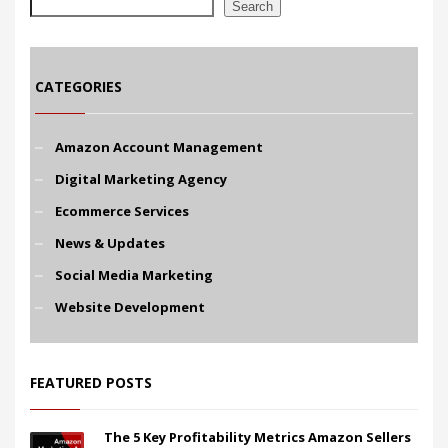
Search
CATEGORIES
Amazon Account Management
Digital Marketing Agency
Ecommerce Services
News & Updates
Social Media Marketing
Website Development
FEATURED POSTS
The 5 Key Profitability Metrics Amazon Sellers