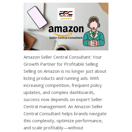
Amazon Seller Central Consultant: Your
Growth Partner for Profitable Selling
Selling on Amazon is no longer just about
listing products and running ads. With
increasing competition, frequent policy
updates, and complex dashboards,
success now depends on expert Seller
Central management. An Amazon Seller
Central Consultant helps brands navigate
this complexity, optimize performance,
and scale profitably—without