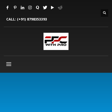
CALL:
(+91) 8798353393