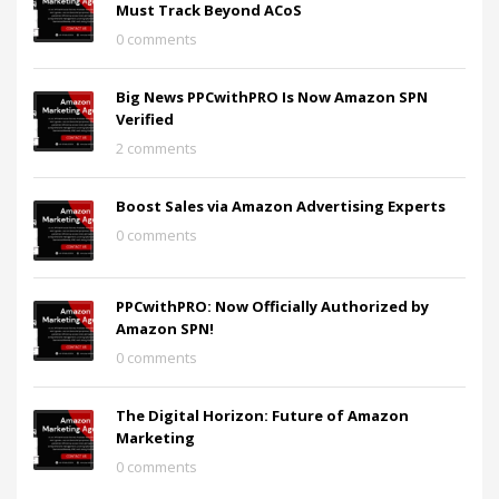
Must Track Beyond ACoS
0 comments
Big News PPCwithPRO Is Now Amazon SPN
Verified
2 comments
Boost Sales via Amazon Advertising Experts
0 comments
PPCwithPRO: Now Officially Authorized by
Amazon SPN!
0 comments
The Digital Horizon: Future of Amazon
Marketing
0 comments