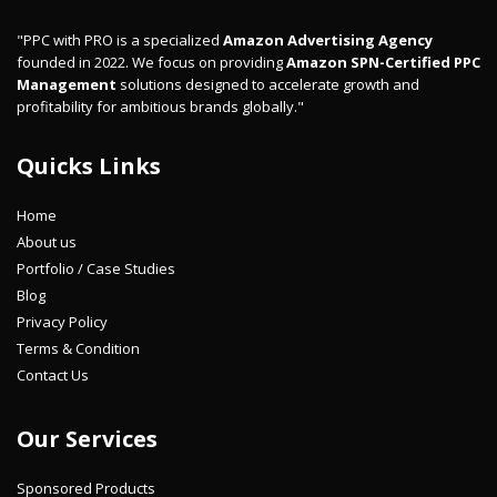
"PPC with PRO is a specialized
Amazon Advertising Agency
founded in 2022. We focus on providing
Amazon SPN-Certified PPC
Management
solutions designed to accelerate growth and
profitability for ambitious brands globally."
Quicks Links
Home
About us
Portfolio / Case Studies
Blog
Privacy Policy
Terms & Condition
Contact Us
Our Services
Sponsored Products