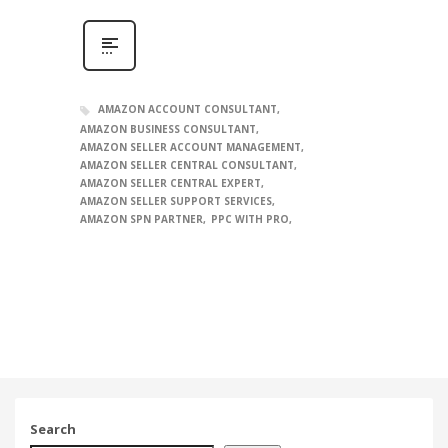
AMAZON ACCOUNT CONSULTANT
AMAZON BUSINESS CONSULTANT
AMAZON SELLER ACCOUNT MANAGEMENT
AMAZON SELLER CENTRAL CONSULTANT
AMAZON SELLER CENTRAL EXPERT
AMAZON SELLER SUPPORT SERVICES
AMAZON SPN PARTNER
PPC WITH PRO
Search