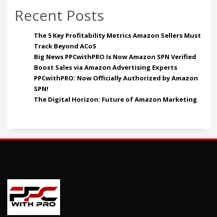
Recent Posts
The 5 Key Profitability Metrics Amazon Sellers Must
Track Beyond ACoS
Big News PPCwithPRO Is Now Amazon SPN Verified
Boost Sales via Amazon Advertising Experts
PPCwithPRO: Now Officially Authorized by Amazon
SPN!
The Digital Horizon: Future of Amazon Marketing