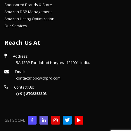
Sponsored Brands & Store
Amazon DSP Management
Amazon Listing Optimization
Our Services
Reach Us At
Address
5A 13BP Faridabad Haryana 121001, India.
Email:
contact@ppcwithpro.com
Contact Us:
(+91) 8798353393
GET SOCIAL