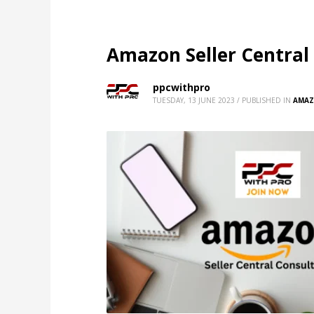
Amazon Seller Central
ppcwithpro
TUESDAY, 13 JUNE 2023
/
PUBLISHED IN
AMAZ