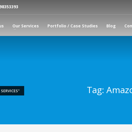
798353393
us
Our Services
Portfolio / Case Studies
Blog
Con
Tag: Amazo
SERVICES"