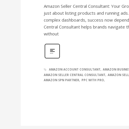
Amazon Seller Central Consultant: Your Grow
just about listing products and running ads
complex dashboards, success now depends
Central Consultant helps brands navigate t
without
AMAZON ACCOUNT CONSULTANT
AMAZON BUSINE
AMAZON SELLER CENTRAL CONSULTANT
AMAZON SELL
AMAZON SPN PARTNER
PPC WITH PRO