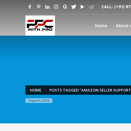
CALL:
(+91) 8
Home
About 
HOME
POSTS TAGGED "AMAZON SELLER SUPPORT 
August 8, 2026