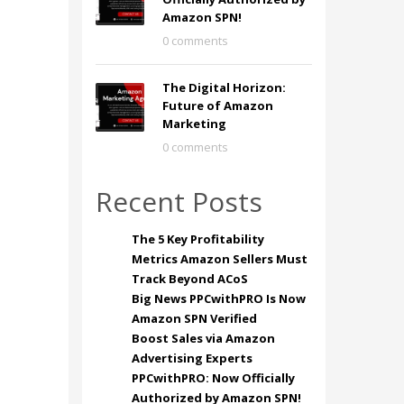
Amazon SPN!
0 comments
The Digital Horizon:
Future of Amazon
Marketing
0 comments
Recent Posts
The 5 Key Profitability
Metrics Amazon Sellers Must
Track Beyond ACoS
Big News PPCwithPRO Is Now
Amazon SPN Verified
Boost Sales via Amazon
Advertising Experts
PPCwithPRO: Now Officially
Authorized by Amazon SPN!