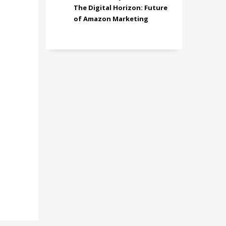
The Digital Horizon: Future
of Amazon Marketing