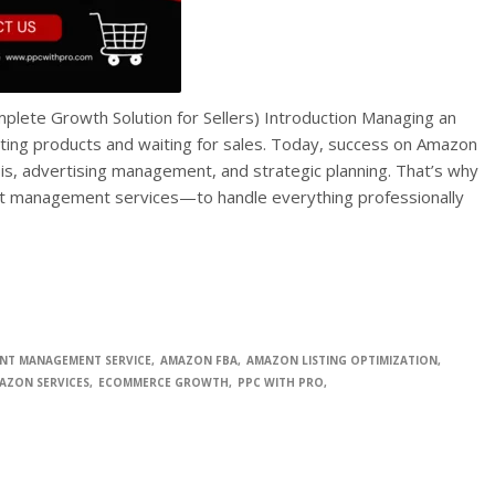
ete Growth Solution for Sellers) Introduction Managing an
sting products and waiting for sales. Today, success on Amazon
sis, advertising management, and strategic planning. That’s why
nt management services—to handle everything professionally
NT MANAGEMENT SERVICE
AMAZON FBA
AMAZON LISTING OPTIMIZATION
AZON SERVICES
ECOMMERCE GROWTH
PPC WITH PRO