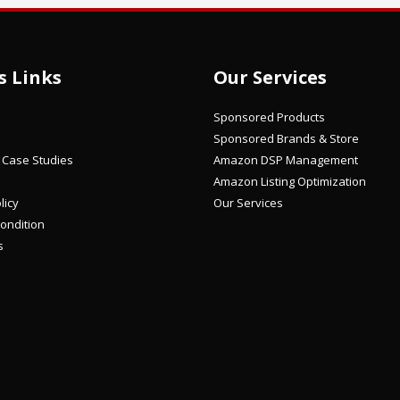
s Links
Our Services
Sponsored Products
Sponsored Brands & Store
/ Case Studies
Amazon DSP Management
Amazon Listing Optimization
licy
Our Services
ondition
s