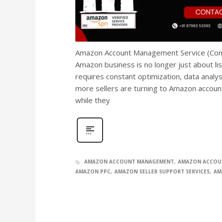
Amazon Account Management Service (Compl
Amazon business is no longer just about li
requires constant optimization, data analy
more sellers are turning to Amazon accou
while they
AMAZON ACCOUNT MANAGEMENT
AMAZON ACCOU
AMAZON PPC
AMAZON SELLER SUPPORT SERVICES
AM