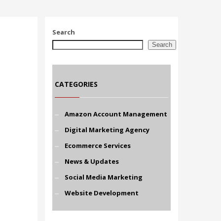
Search
Search
CATEGORIES
Amazon Account Management
Digital Marketing Agency
Ecommerce Services
News & Updates
Social Media Marketing
Website Development