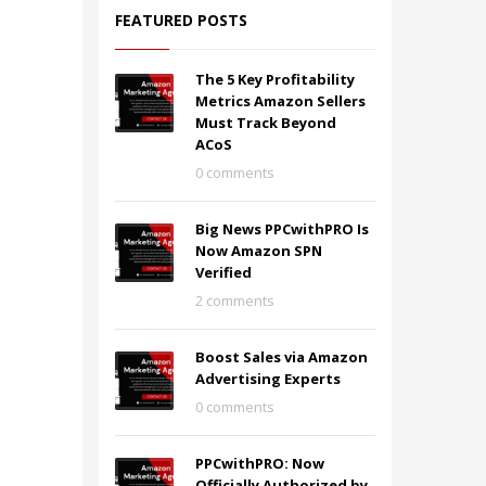
FEATURED POSTS
The 5 Key Profitability
Metrics Amazon Sellers
Must Track Beyond
ACoS
0 comments
Big News PPCwithPRO Is
Now Amazon SPN
Verified
2 comments
Boost Sales via Amazon
Advertising Experts
0 comments
PPCwithPRO: Now
Officially Authorized by