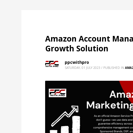
Amazon Account Manag
Growth Solution
ppcwithpro
SATURDAY, 01 JULY 2023
/
PUBLISHED IN
AMA