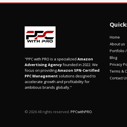
Quick
Home
About us
Portfolio 
Blog
"PPC with PRO is a specialized
Amazon
Privacy Po
Advertising Agency
founded in 2022. We
focus on providing
Amazon SPN-Certified
Terms & C
PPC Management
solutions designed to
Contact U
accelerate growth and profitability for
ambitious brands globally."
© 2026 All rights reserved.
PPCwithPRO
.