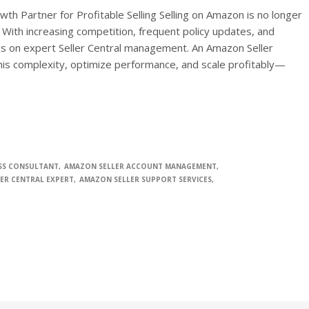
th Partner for Profitable Selling Selling on Amazon is no longer
. With increasing competition, frequent policy updates, and
 on expert Seller Central management. An Amazon Seller
his complexity, optimize performance, and scale profitably—
SS CONSULTANT
AMAZON SELLER ACCOUNT MANAGEMENT
ER CENTRAL EXPERT
AMAZON SELLER SUPPORT SERVICES