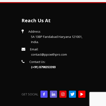
Reach Us At
Address
5A 13BP Faridabad Haryana 121001,
India.
Email:
contact@ppcwithpro.com
Contact Us:
(+91) 8798353393
GET SOCIAL