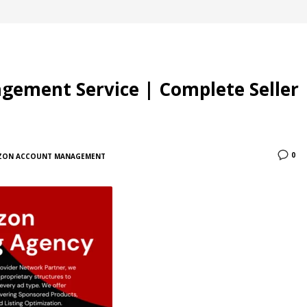
ement Service | Complete Seller
0
ZON ACCOUNT MANAGEMENT