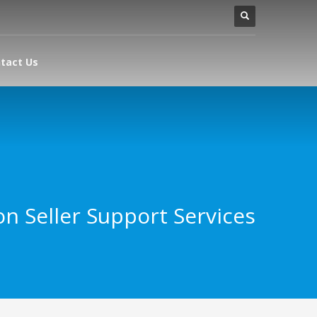
tact Us
n Seller Support Services