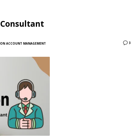
 Consultant
3
ON ACCOUNT MANAGEMENT