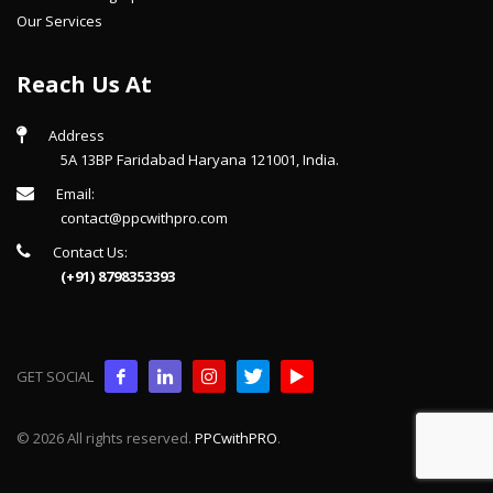
Our Services
Reach Us At
Address
5A 13BP Faridabad Haryana 121001, India.
Email:
contact@ppcwithpro.com
Contact Us:
(+91) 8798353393
GET SOCIAL
© 2026 All rights reserved.
PPCwithPRO
.