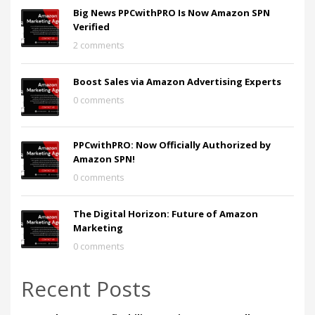
Big News PPCwithPRO Is Now Amazon SPN
Verified
2 comments
Boost Sales via Amazon Advertising Experts
0 comments
PPCwithPRO: Now Officially Authorized by
Amazon SPN!
0 comments
The Digital Horizon: Future of Amazon
Marketing
0 comments
Recent Posts