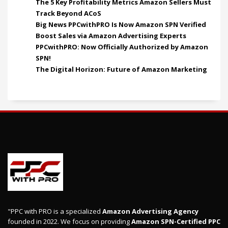
The 5 Key Profitability Metrics Amazon Sellers Must
Track Beyond ACoS
Big News PPCwithPRO Is Now Amazon SPN Verified
Boost Sales via Amazon Advertising Experts
PPCwithPRO: Now Officially Authorized by Amazon
SPN!
The Digital Horizon: Future of Amazon Marketing
"PPC with PRO is a specialized
Amazon Advertising Agency
founded in 2022. We focus on providing
Amazon SPN-Certified PPC