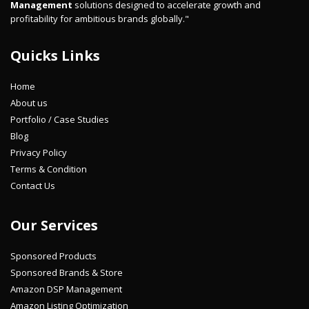
Management
solutions designed to accelerate growth and
profitability for ambitious brands globally."
Quicks Links
Home
About us
Portfolio / Case Studies
Blog
Privacy Policy
Terms & Condition
Contact Us
Our Services
Sponsored Products
Sponsored Brands & Store
Amazon DSP Management
Amazon Listing Optimization