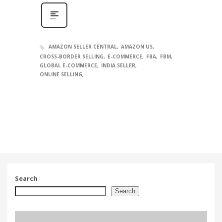
AMAZON SELLER CENTRAL
AMAZON US
CROSS-BORDER SELLING
E-COMMERCE
FBA
FBM
GLOBAL E-COMMERCE
INDIA SELLER
ONLINE SELLING
Search
Search