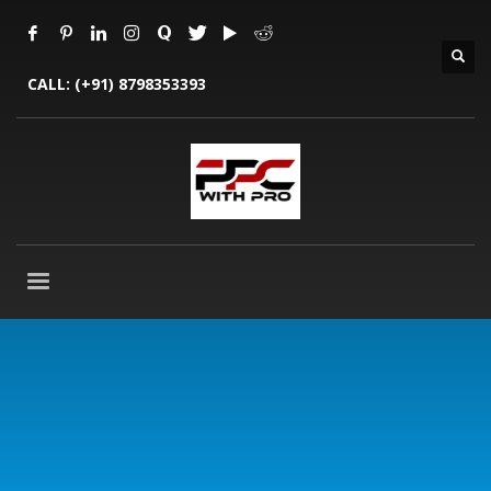
CALL:
(+91) 8798353393