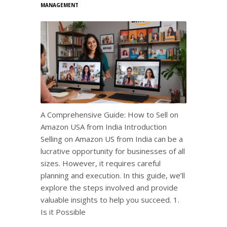
MANAGEMENT
A Comprehensive Guide: How to Sell on
Amazon USA from India Introduction
Selling on Amazon US from India can be a
lucrative opportunity for businesses of all
sizes. However, it requires careful
planning and execution. In this guide, we’ll
explore the steps involved and provide
valuable insights to help you succeed. 1.
Is it Possible