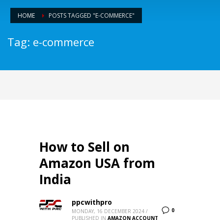
HOME
POSTS TAGGED "E-COMMERCE"
Tag: e-commerce
How to Sell on
Amazon USA from
India
ppcwithpro
0
MONDAY, 16 DECEMBER 2024
/
PUBLISHED IN
AMAZON ACCOUNT