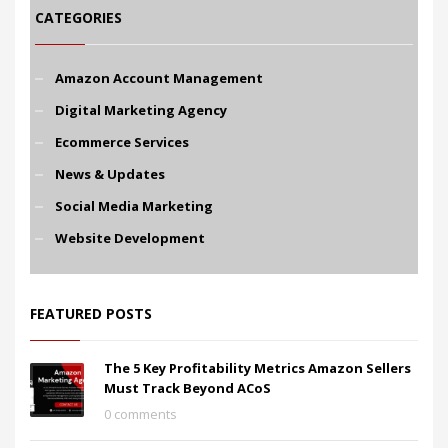
CATEGORIES
Amazon Account Management
Digital Marketing Agency
Ecommerce Services
News & Updates
Social Media Marketing
Website Development
FEATURED POSTS
The 5 Key Profitability Metrics Amazon Sellers
Must Track Beyond ACoS
0 comments