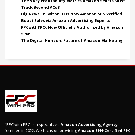
The 5 Key Profitability Metrics Amazon Sellers Must
Track Beyond ACoS
Big News PPCwithPRO Is Now Amazon SPN Verified
Boost Sales via Amazon Advertising Experts
PPCwithPRO: Now Officially Authorized by Amazon
SPN!
The Digital Horizon: Future of Amazon Marketing
"PPC with PRO is a specialized
Amazon Advertising Agency
founded in 2022. We focus on providing
Amazon SPN-Certified PPC