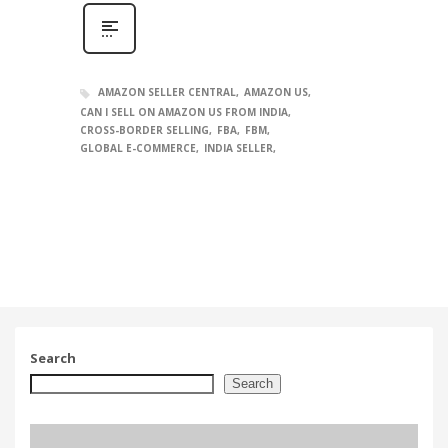
AMAZON SELLER CENTRAL
AMAZON US
CAN I SELL ON AMAZON US FROM INDIA
CROSS-BORDER SELLING
FBA
FBM
GLOBAL E-COMMERCE
INDIA SELLER
Search
Search