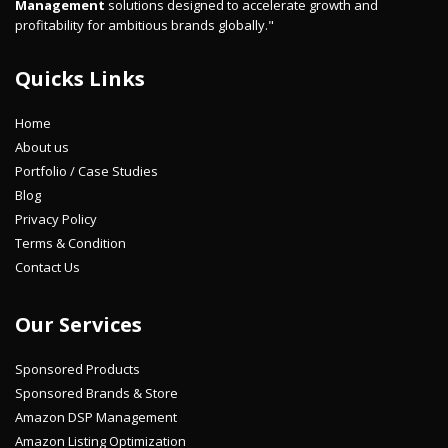
Management
solutions designed to accelerate growth and
profitability for ambitious brands globally."
Quicks Links
Home
About us
Portfolio / Case Studies
Blog
Privacy Policy
Terms & Condition
Contact Us
Our Services
Sponsored Products
Sponsored Brands & Store
Amazon DSP Management
Amazon Listing Optimization