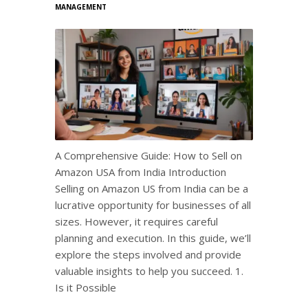
MANAGEMENT
A Comprehensive Guide: How to Sell on
Amazon USA from India Introduction
Selling on Amazon US from India can be a
lucrative opportunity for businesses of all
sizes. However, it requires careful
planning and execution. In this guide, we’ll
explore the steps involved and provide
valuable insights to help you succeed. 1.
Is it Possible