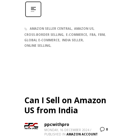
AMAZON SELLER CENTRAL
AMAZON US
CROSS-BORDER SELLING
E-COMMERCE
FBA
FBM
GLOBAL E-COMMERCE
INDIA SELLER
ONLINE SELLING
Can I Sell on Amazon
US from India
ppcwithpro
0
MONDAY, 16 DECEMBER 2024
/
PUBLISHED IN
AMAZON ACCOUNT