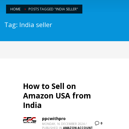
HOME
POSTS TAGGED "INDIA SELLER"
Tag: India seller
How to Sell on
Amazon USA from
India
ppcwithpro
0
MONDAY, 16 DECEMBER 2024
/
PUBLISHED IN
AMAZON ACCOUNT