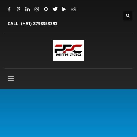
CALL:
(+91) 8798353393