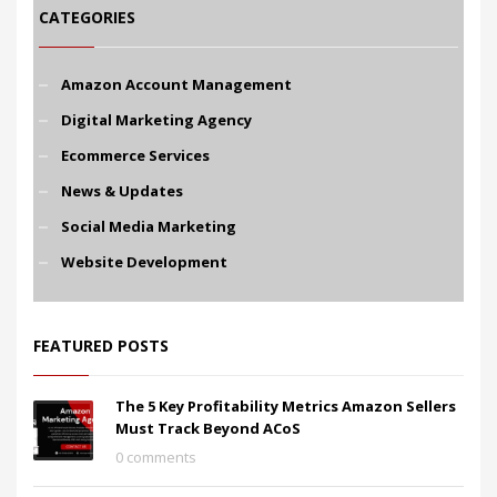
CATEGORIES
Amazon Account Management
Digital Marketing Agency
Ecommerce Services
News & Updates
Social Media Marketing
Website Development
FEATURED POSTS
The 5 Key Profitability Metrics Amazon Sellers
Must Track Beyond ACoS
0 comments