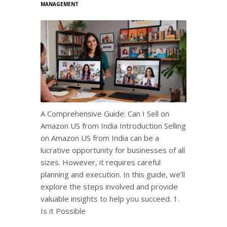
MANAGEMENT
A Comprehensive Guide: Can I Sell on
Amazon US from India Introduction Selling
on Amazon US from India can be a
lucrative opportunity for businesses of all
sizes. However, it requires careful
planning and execution. In this guide, we’ll
explore the steps involved and provide
valuable insights to help you succeed. 1.
Is it Possible