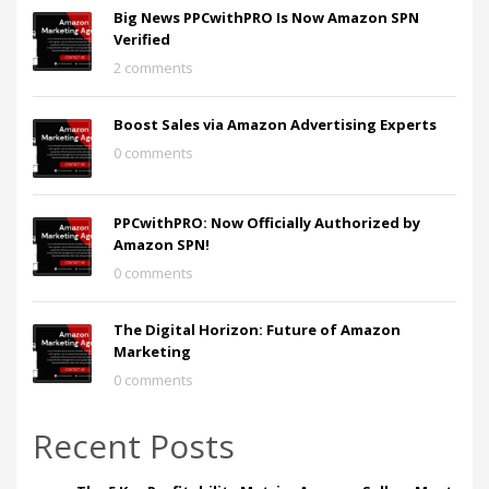
Big News PPCwithPRO Is Now Amazon SPN
Verified
2 comments
Boost Sales via Amazon Advertising Experts
0 comments
PPCwithPRO: Now Officially Authorized by
Amazon SPN!
0 comments
The Digital Horizon: Future of Amazon
Marketing
0 comments
Recent Posts