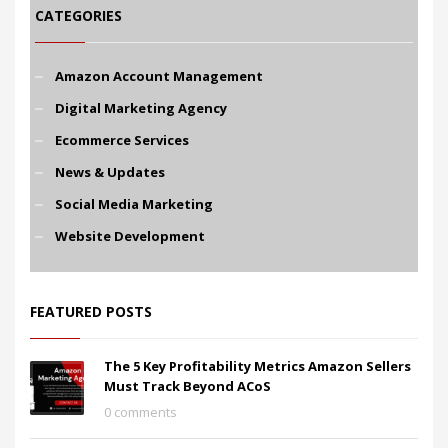
CATEGORIES
Amazon Account Management
Digital Marketing Agency
Ecommerce Services
News & Updates
Social Media Marketing
Website Development
FEATURED POSTS
The 5 Key Profitability Metrics Amazon Sellers
Must Track Beyond ACoS
0 comments