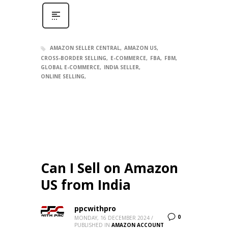
AMAZON SELLER CENTRAL
AMAZON US
CROSS-BORDER SELLING
E-COMMERCE
FBA
FBM
GLOBAL E-COMMERCE
INDIA SELLER
ONLINE SELLING
Can I Sell on Amazon
US from India
ppcwithpro
0
MONDAY, 16 DECEMBER 2024
/
PUBLISHED IN
AMAZON ACCOUNT