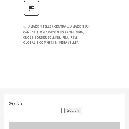
AMAZON SELLER CENTRAL
AMAZON US
CAN I SELL ON AMAZON US FROM INDIA
CROSS-BORDER SELLING
FBA
FBM
GLOBAL E-COMMERCE
INDIA SELLER
Search
Search