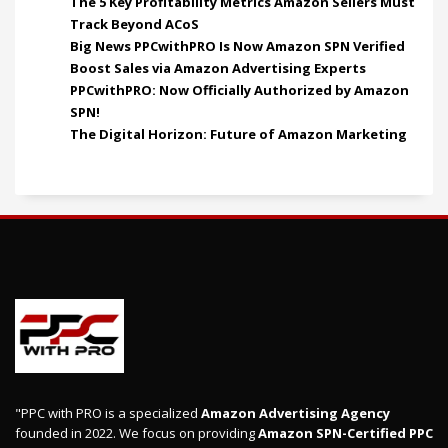
The 5 Key Profitability Metrics Amazon Sellers Must
Track Beyond ACoS
Big News PPCwithPRO Is Now Amazon SPN Verified
Boost Sales via Amazon Advertising Experts
PPCwithPRO: Now Officially Authorized by Amazon
SPN!
The Digital Horizon: Future of Amazon Marketing
"PPC with PRO is a specialized
Amazon Advertising Agency
founded in 2022. We focus on providing
Amazon SPN-Certified PPC