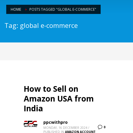
HOME
POSTS TAGGED "GLOBAL E-COMMERCE"
Tag: global e-commerce
How to Sell on
Amazon USA from
India
ppcwithpro
0
MONDAY, 16 DECEMBER 2024
/
PUBLISHED IN
AMAZON ACCOUNT