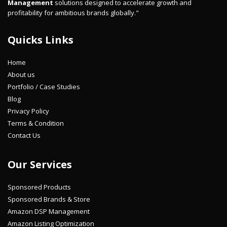
Management
solutions designed to accelerate growth and
profitability for ambitious brands globally."
Quicks Links
Home
About us
Portfolio / Case Studies
Blog
Privacy Policy
Terms & Condition
Contact Us
Our Services
Sponsored Products
Sponsored Brands & Store
Amazon DSP Management
Amazon Listing Optimization