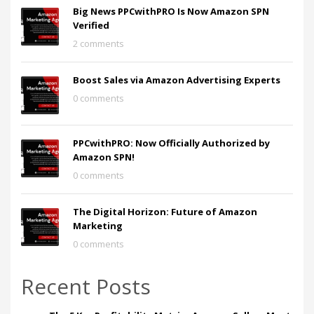
Big News PPCwithPRO Is Now Amazon SPN
Verified
2 comments
Boost Sales via Amazon Advertising Experts
0 comments
PPCwithPRO: Now Officially Authorized by
Amazon SPN!
0 comments
The Digital Horizon: Future of Amazon
Marketing
0 comments
Recent Posts