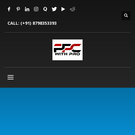
CALL:
(+91) 8798353393