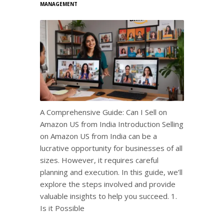
MANAGEMENT
A Comprehensive Guide: Can I Sell on
Amazon US from India Introduction Selling
on Amazon US from India can be a
lucrative opportunity for businesses of all
sizes. However, it requires careful
planning and execution. In this guide, we’ll
explore the steps involved and provide
valuable insights to help you succeed. 1.
Is it Possible