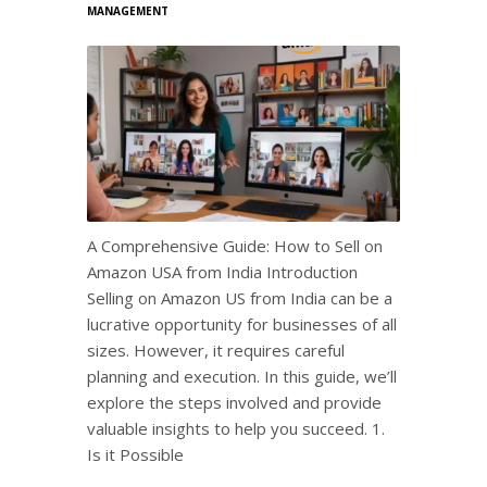
MANAGEMENT
A Comprehensive Guide: How to Sell on
Amazon USA from India Introduction
Selling on Amazon US from India can be a
lucrative opportunity for businesses of all
sizes. However, it requires careful
planning and execution. In this guide, we’ll
explore the steps involved and provide
valuable insights to help you succeed. 1.
Is it Possible