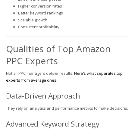
Higher conversion rates
Better keyword rankings
Scalable growth
Consistent profitability
Qualities of Top Amazon
PPC Experts
Not all PPC managers deliver results.
Here’s what separates top
experts from average ones.
Data-Driven Approach
They rely on analytics and performance metrics to make decisions.
Advanced Keyword Strategy