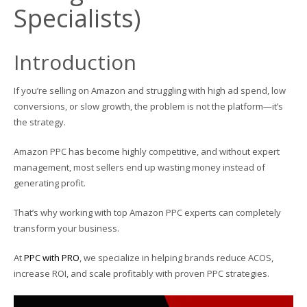
Specialists)
Introduction
If you’re selling on Amazon and struggling with high ad spend, low
conversions, or slow growth, the problem is not the platform—it’s
the strategy.
Amazon PPC has become highly competitive, and without expert
management, most sellers end up wasting money instead of
generating profit.
That’s why working with top Amazon PPC experts can completely
transform your business.
At
PPC with PRO
, we specialize in helping brands reduce ACOS,
increase ROI, and scale profitably with proven PPC strategies.