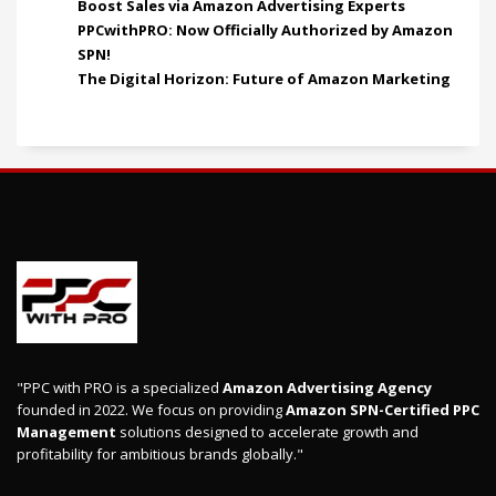
Boost Sales via Amazon Advertising Experts
PPCwithPRO: Now Officially Authorized by Amazon
SPN!
The Digital Horizon: Future of Amazon Marketing
"PPC with PRO is a specialized
Amazon Advertising Agency
founded in 2022. We focus on providing
Amazon SPN-Certified PPC
Management
solutions designed to accelerate growth and
profitability for ambitious brands globally."