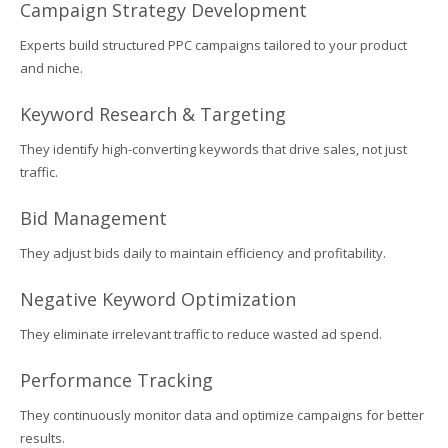
Campaign Strategy Development
Experts build structured PPC campaigns tailored to your product
and niche.
Keyword Research & Targeting
They identify high-converting keywords that drive sales, not just
traffic.
Bid Management
They adjust bids daily to maintain efficiency and profitability.
Negative Keyword Optimization
They eliminate irrelevant traffic to reduce wasted ad spend.
Performance Tracking
They continuously monitor data and optimize campaigns for better
results.