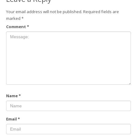
Your email address will not be published.
Required fields are
marked
*
Comment
*
Name
*
Email
*