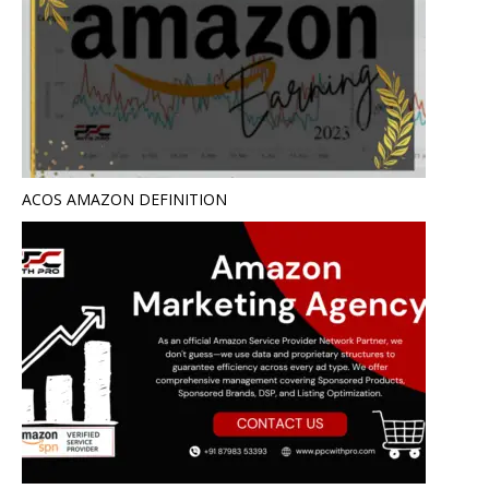
ACOS AMAZON DEFINITION