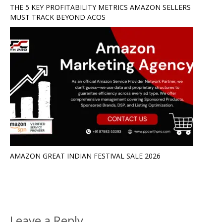
THE 5 KEY PROFITABILITY METRICS AMAZON SELLERS
MUST TRACK BEYOND ACOS
AMAZON GREAT INDIAN FESTIVAL SALE 2026
Leave a Reply