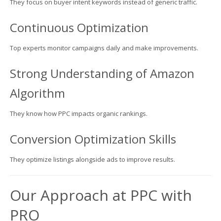
They focus on buyer intent keywords instead of generic traffic.
Continuous Optimization
Top experts monitor campaigns daily and make improvements.
Strong Understanding of Amazon
Algorithm
They know how PPC impacts organic rankings.
Conversion Optimization Skills
They optimize listings alongside ads to improve results.
Our Approach at PPC with
PRO