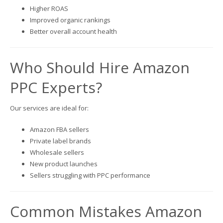
Higher ROAS
Improved organic rankings
Better overall account health
Who Should Hire Amazon
PPC Experts?
Our services are ideal for:
Amazon FBA sellers
Private label brands
Wholesale sellers
New product launches
Sellers struggling with PPC performance
Common Mistakes Amazon