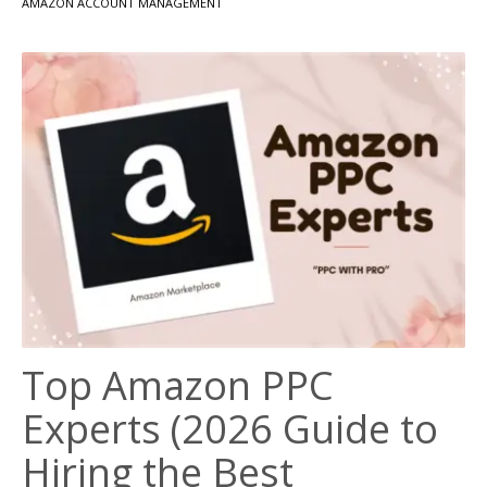
AMAZON ACCOUNT MANAGEMENT
Top Amazon PPC
Experts (2026 Guide to
Hiring the Best