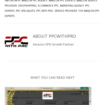
FBA GROWTH
,
AMAZON PPC AGENCY
,
AMAZON PPC EXPERTS
,
AMAZON SERVICE
PROVIDER
,
DROPSHIPPING
,
ECOMMERCE PPC
,
MARKETING AGENCY
,
PPC
EXPERTS
,
PPC SPECIALISTS
,
PPC WITH PRO
,
SERVICE PROVIDER
,
TOP AMAZON PPC
EXPERTS
ABOUT
PPCWITHPRO
Amazon SPN Growth Partner
WHAT YOU CAN READ NEXT