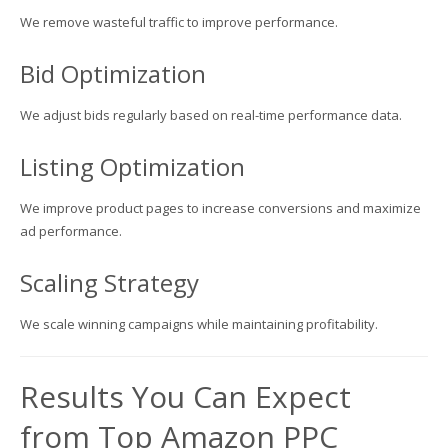
We remove wasteful traffic to improve performance.
Bid Optimization
We adjust bids regularly based on real-time performance data.
Listing Optimization
We improve product pages to increase conversions and maximize
ad performance.
Scaling Strategy
We scale winning campaigns while maintaining profitability.
Results You Can Expect
from Top Amazon PPC