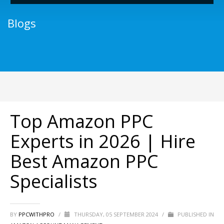
Blogs
Top Amazon PPC
Experts in 2026 | Hire
Best Amazon PPC
Specialists
BY
PPCWITHPRO
/
THURSDAY, 05 SEPTEMBER 2024
/
PUBLISHED IN