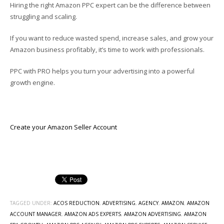
Hiring the right Amazon PPC expert can be the difference between
struggling and scaling.
If you want to reduce wasted spend, increase sales, and grow your
Amazon business profitably, it’s time to work with professionals.
PPC with PRO helps you turn your advertising into a powerful
growth engine.
Create your Amazon Seller Account
TAGGED UNDER:
ACOS REDUCTION
,
ADVERTISING
,
AGENCY
,
AMAZON
,
AMAZON
ACCOUNT MANAGER
,
AMAZON ADS EXPERTS
,
AMAZON ADVERTISING
,
AMAZON