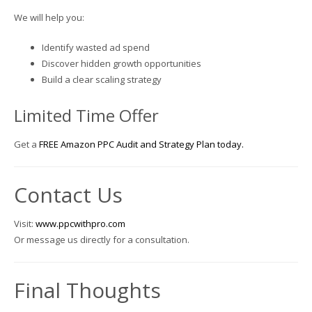
We will help you:
Identify wasted ad spend
Discover hidden growth opportunities
Build a clear scaling strategy
Limited Time Offer
Get a
FREE Amazon PPC Audit and Strategy Plan today.
Contact Us
Visit:
www.ppcwithpro.com
Or message us directly for a consultation.
Final Thoughts