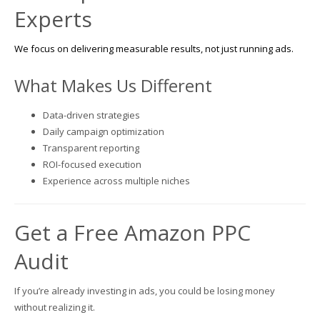
Experts
We focus on delivering measurable results, not just running ads.
What Makes Us Different
Data-driven strategies
Daily campaign optimization
Transparent reporting
ROI-focused execution
Experience across multiple niches
Get a Free Amazon PPC
Audit
If you’re already investing in ads, you could be losing money
without realizing it.