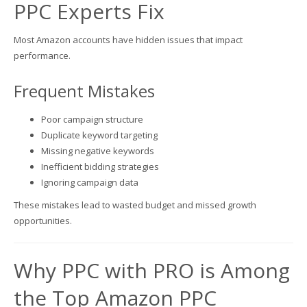
PPC Experts Fix
Most Amazon accounts have hidden issues that impact
performance.
Frequent Mistakes
Poor campaign structure
Duplicate keyword targeting
Missing negative keywords
Inefficient bidding strategies
Ignoring campaign data
These mistakes lead to wasted budget and missed growth
opportunities.
Why PPC with PRO is Among
the Top Amazon PPC