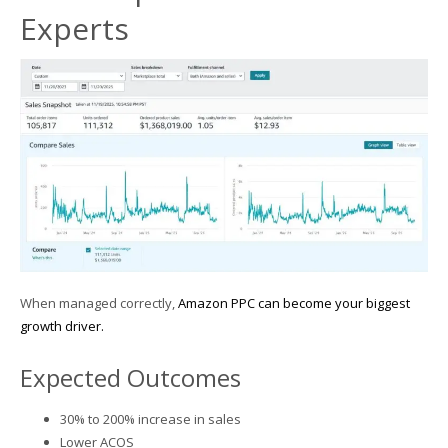
Experts
When managed correctly,
Amazon PPC can become your biggest
growth driver.
Expected Outcomes
30% to 200% increase in sales
Lower ACOS