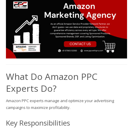
What Do Amazon PPC
Experts Do?
Amazon PPC experts manage and optimize your advertising
campaigns to maximize profitability.
Key Responsibilities