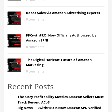
Boost Sales via Amazon Advertising Experts
0 comments
PPCwithPRO: Now Officially Authorized by
Amazon SPN!
0 comments
The Digital Horizon: Future of Amazon
Marketing
0 comments
Recent Posts
The 5 Key Profitability Metrics Amazon Sellers Must
Track Beyond ACoS
Big News PPCwithPRO Is Now Amazon SPN Verified