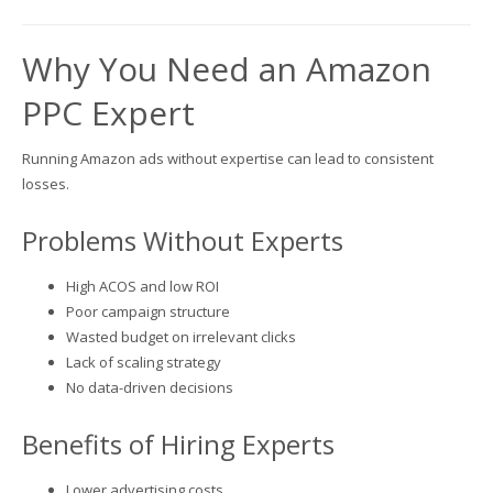
Why You Need an Amazon
PPC Expert
Running Amazon ads without expertise can lead to consistent
losses.
Problems Without Experts
High ACOS and low ROI
Poor campaign structure
Wasted budget on irrelevant clicks
Lack of scaling strategy
No data-driven decisions
Benefits of Hiring Experts
Lower advertising costs