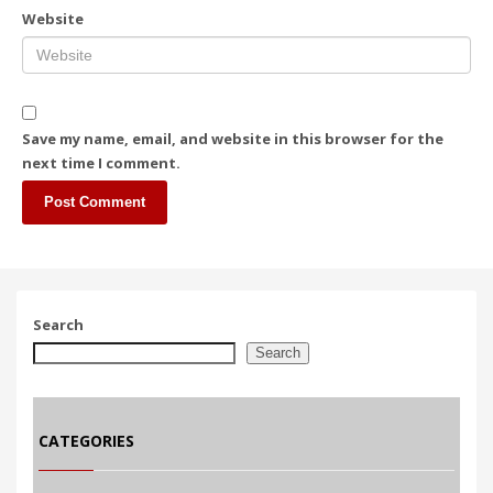
Website
Save my name, email, and website in this browser for the
next time I comment.
Search
Search
CATEGORIES