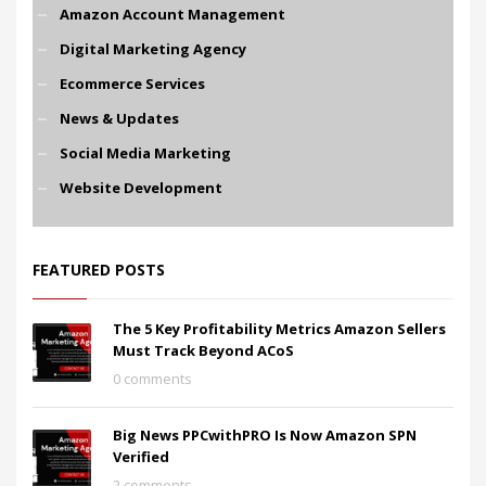
Amazon Account Management
Digital Marketing Agency
Ecommerce Services
News & Updates
Social Media Marketing
Website Development
FEATURED POSTS
The 5 Key Profitability Metrics Amazon Sellers
Must Track Beyond ACoS
0 comments
Big News PPCwithPRO Is Now Amazon SPN
Verified
2 comments