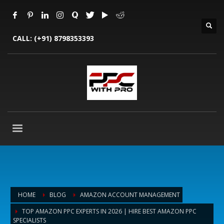
CALL:
(+91) 8798353393
HOME
BLOG
AMAZON ACCOUNT MANAGEMENT
TOP AMAZON PPC EXPERTS IN 2026 | HIRE BEST AMAZON PPC
SPECIALISTS