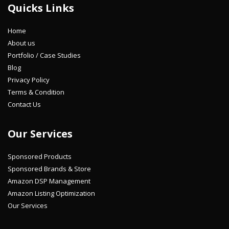
Quicks Links
Home
About us
Portfolio / Case Studies
Blog
Privacy Policy
Terms & Condition
Contact Us
Our Services
Sponsored Products
Sponsored Brands & Store
Amazon DSP Management
Amazon Listing Optimization
Our Services