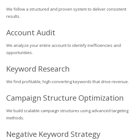
We follow a structured and proven system to deliver consistent
results.
Account Audit
We analyze your entire account to identify inefficiencies and
opportunities.
Keyword Research
We find profitable, high-converting keywords that drive revenue.
Campaign Structure Optimization
We build scalable campaign structures using advanced targeting
methods.
Negative Keyword Strategy