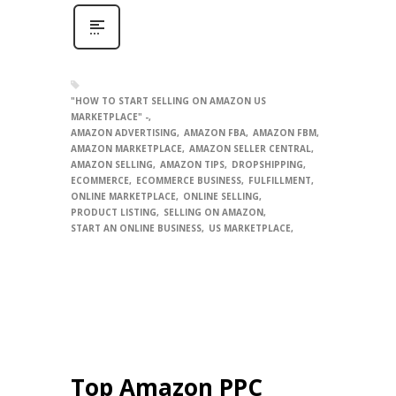
"HOW TO START SELLING ON AMAZON US
MARKETPLACE" -
AMAZON ADVERTISING
AMAZON FBA
AMAZON FBM
AMAZON MARKETPLACE
AMAZON SELLER CENTRAL
AMAZON SELLING
AMAZON TIPS
DROPSHIPPING
ECOMMERCE
ECOMMERCE BUSINESS
FULFILLMENT
ONLINE MARKETPLACE
ONLINE SELLING
PRODUCT LISTING
SELLING ON AMAZON
START AN ONLINE BUSINESS
US MARKETPLACE
Top Amazon PPC