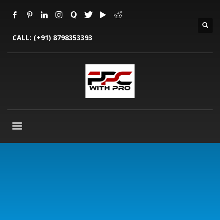
CALL:
(+91) 8798353393