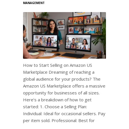
MANAGEMENT
How to Start Selling on Amazon US
Marketplace Dreaming of reaching a
global audience for your products? The
Amazon US Marketplace offers a massive
opportunity for businesses of all sizes.
Here’s a breakdown of how to get
started: 1. Choose a Selling Plan:
Individual: Ideal for occasional sellers. Pay
per item sold. Professional: Best for