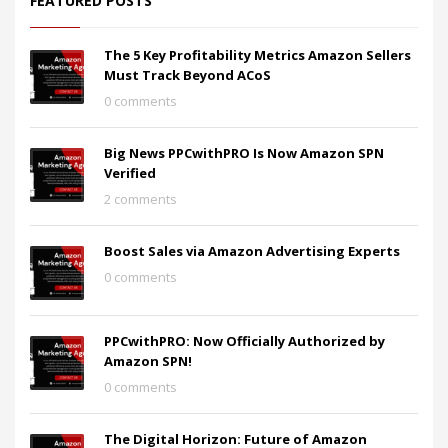
FEATURED POSTS
The 5 Key Profitability Metrics Amazon Sellers
Must Track Beyond ACoS
0 comments
Big News PPCwithPRO Is Now Amazon SPN
Verified
2 comments
Boost Sales via Amazon Advertising Experts
0 comments
PPCwithPRO: Now Officially Authorized by
Amazon SPN!
0 comments
The Digital Horizon: Future of Amazon