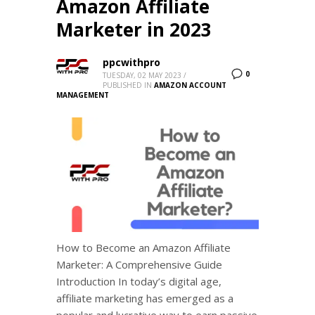
Amazon Affiliate
Marketer in 2023
ppcwithpro
0
TUESDAY, 02 MAY 2023
/
PUBLISHED IN
AMAZON ACCOUNT
MANAGEMENT
How to Become an Amazon Affiliate
Marketer: A Comprehensive Guide
Introduction In today’s digital age,
affiliate marketing has emerged as a
popular and lucrative way to earn passive