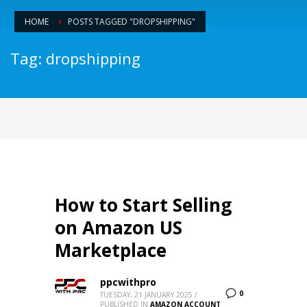
HOME
POSTS TAGGED "DROPSHIPPING"
Tag: dropshipping
How to Start Selling
on Amazon US
Marketplace
ppcwithpro
0
TUESDAY, 21 JANUARY 2025
/
PUBLISHED IN
AMAZON ACCOUNT