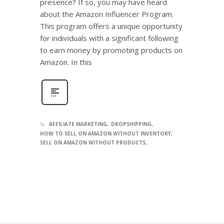
presence? If so, you may have heard
about the Amazon Influencer Program.
This program offers a unique opportunity
for individuals with a significant following
to earn money by promoting products on
Amazon. In this
AFFILIATE MARKETING
DROPSHIPPING
HOW TO SELL ON AMAZON WITHOUT INVENTORY
SELL ON AMAZON WITHOUT PRODUCTS