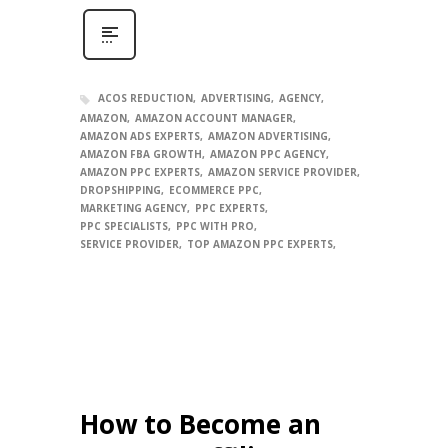
ACOS REDUCTION
ADVERTISING
AGENCY
AMAZON
AMAZON ACCOUNT MANAGER
AMAZON ADS EXPERTS
AMAZON ADVERTISING
AMAZON FBA GROWTH
AMAZON PPC AGENCY
AMAZON PPC EXPERTS
AMAZON SERVICE PROVIDER
DROPSHIPPING
ECOMMERCE PPC
MARKETING AGENCY
PPC EXPERTS
PPC SPECIALISTS
PPC WITH PRO
SERVICE PROVIDER
TOP AMAZON PPC EXPERTS
How to Become an