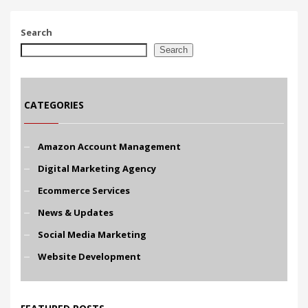
Search
Search
CATEGORIES
Amazon Account Management
Digital Marketing Agency
Ecommerce Services
News & Updates
Social Media Marketing
Website Development