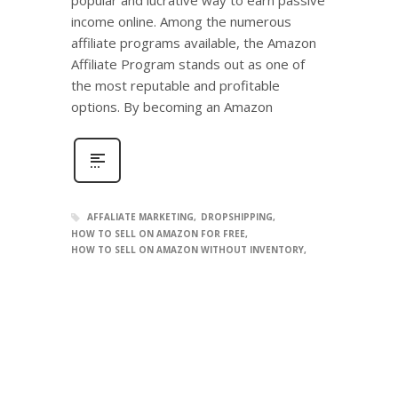
income online. Among the numerous
affiliate programs available, the Amazon
Affiliate Program stands out as one of
the most reputable and profitable
options. By becoming an Amazon
AFFALIATE MARKETING
DROPSHIPPING
HOW TO SELL ON AMAZON FOR FREE
HOW TO SELL ON AMAZON WITHOUT INVENTORY