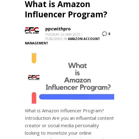
What is Amazon
Influencer Program?
ppcwithpro
0
TUESDAY, 02 MAY 2023
/
PUBLISHED IN
AMAZON ACCOUNT
MANAGEMENT
What is Amazon Influencer Program?
Introduction Are you an influential content
creator or social media personality
looking to monetize your online