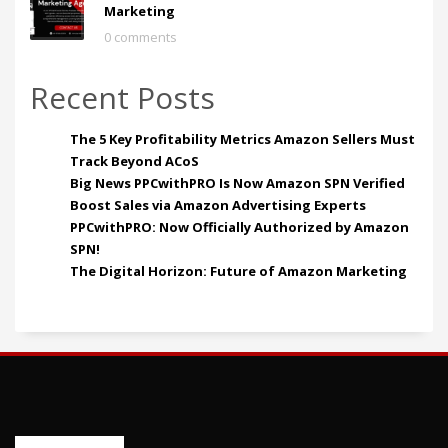
Marketing
0 comments
Recent Posts
The 5 Key Profitability Metrics Amazon Sellers Must
Track Beyond ACoS
Big News PPCwithPRO Is Now Amazon SPN Verified
Boost Sales via Amazon Advertising Experts
PPCwithPRO: Now Officially Authorized by Amazon
SPN!
The Digital Horizon: Future of Amazon Marketing