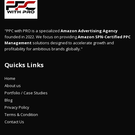
"PPC with PRO is a specialized
Amazon Advertising Agency
founded in 2022. We focus on providing
Amazon SPN-Certified PPC
Management
solutions designed to accelerate growth and
profitability for ambitious brands globally."
Quicks Links
Home
About us
Portfolio / Case Studies
Blog
Privacy Policy
Terms & Condition
Contact Us