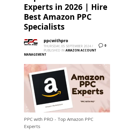
Experts in 2026 | Hire
Best Amazon PPC
Specialists
ppcwithpro
0
THURSDAY, 05 SEPTEMBER 2024
/
PUBLISHED IN
AMAZON ACCOUNT
MANAGEMENT
PPC with PRO - Top Amazon PPC
Experts