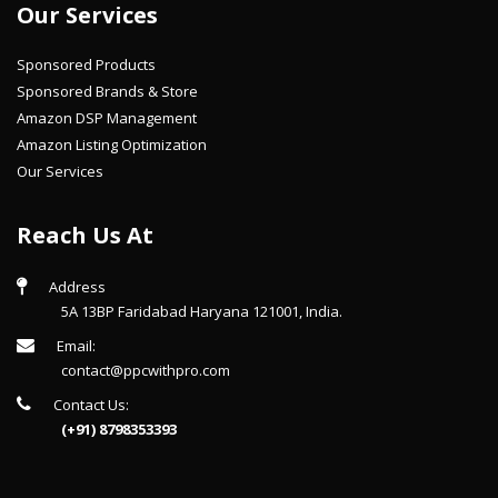
Our Services
Sponsored Products
Sponsored Brands & Store
Amazon DSP Management
Amazon Listing Optimization
Our Services
Reach Us At
Address
5A 13BP Faridabad Haryana 121001, India.
Email:
contact@ppcwithpro.com
Contact Us:
(+91) 8798353393