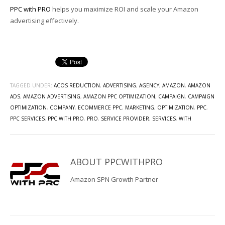
PPC with PRO
helps you maximize ROI and scale your Amazon
advertising effectively.
TAGGED UNDER:
ACOS REDUCTION
,
ADVERTISING
,
AGENCY
,
AMAZON
,
AMAZON
ADS
,
AMAZON ADVERTISING
,
AMAZON PPC OPTIMIZATION
,
CAMPAIGN
,
CAMPAIGN
OPTIMIZATION
,
COMPANY
,
ECOMMERCE PPC
,
MARKETING
,
OPTIMIZATION
,
PPC
,
PPC SERVICES
,
PPC WITH PRO
,
PRO
,
SERVICE PROVIDER
,
SERVICES
,
WITH
ABOUT
PPCWITHPRO
Amazon SPN Growth Partner