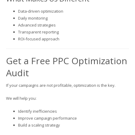
Data-driven optimization
Daily monitoring
Advanced strategies
Transparent reporting
ROI-focused approach
Get a Free PPC Optimization
Audit
If your campaigns are not profitable, optimization is the key.
We will help you:
Identify inefficiencies
Improve campaign performance
Build a scaling strategy