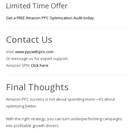
Limited Time Offer
Get a FREE Amazon PPC Optimization Audit today.
Contact Us
Visit:
www.ppcwithpro.com
Or message us for expert support.
Amazon SPN:
Click here
Final Thoughts
Amazon PPC success is not about spending more—it’s about
optimizing better.
With the right strategy, you can turn underperforming campaigns
into profitable growth drivers.