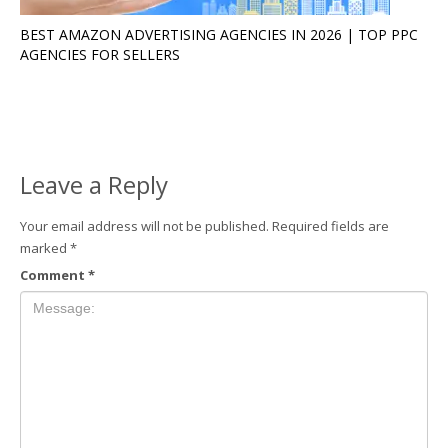
BEST AMAZON ADVERTISING AGENCIES IN 2026 | TOP PPC
AGENCIES FOR SELLERS
Leave a Reply
Your email address will not be published.
Required fields are
marked
*
Comment
*