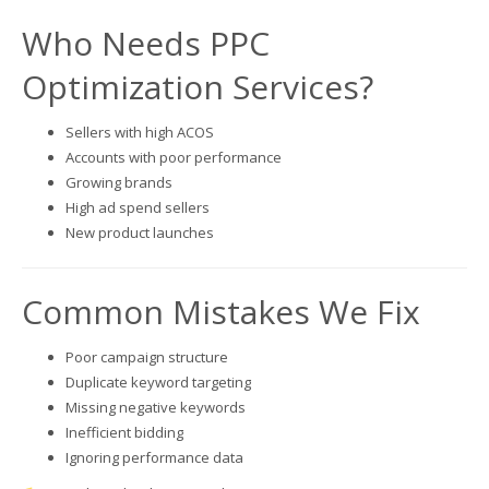
Who Needs PPC
Optimization Services?
Sellers with high ACOS
Accounts with poor performance
Growing brands
High ad spend sellers
New product launches
Common Mistakes We Fix
Poor campaign structure
Duplicate keyword targeting
Missing negative keywords
Inefficient bidding
Ignoring performance data