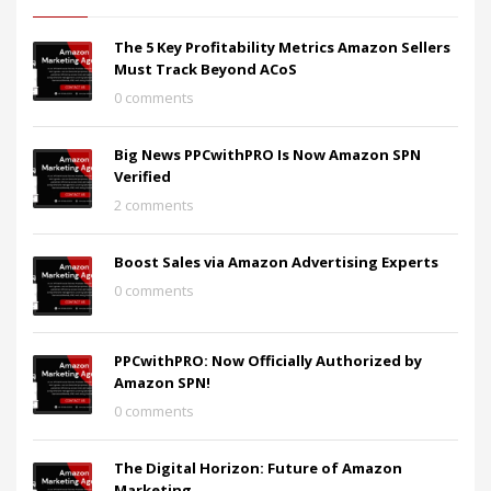
The 5 Key Profitability Metrics Amazon Sellers
Must Track Beyond ACoS
0 comments
Big News PPCwithPRO Is Now Amazon SPN
Verified
2 comments
Boost Sales via Amazon Advertising Experts
0 comments
PPCwithPRO: Now Officially Authorized by
Amazon SPN!
0 comments
The Digital Horizon: Future of Amazon
Marketing