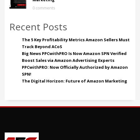
0 comments
Recent Posts
The 5 Key Profitability Metrics Amazon Sellers Must
Track Beyond ACoS
Big News PPCwithPRO Is Now Amazon SPN Verified
Boost Sales via Amazon Advertising Experts
PPCwithPRO: Now Officially Authorized by Amazon
SPN!
The Digital Horizon: Future of Amazon Marketing