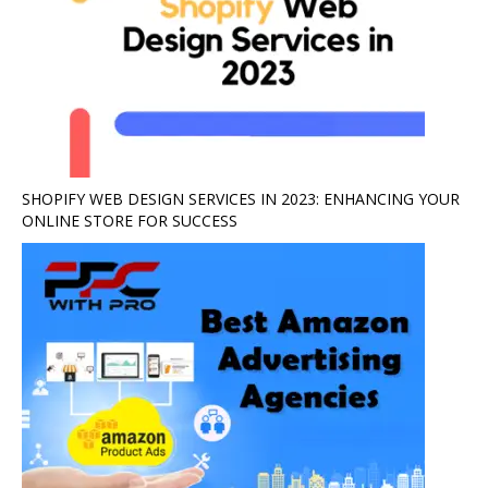
SHOPIFY WEB DESIGN SERVICES IN 2023: ENHANCING YOUR
ONLINE STORE FOR SUCCESS