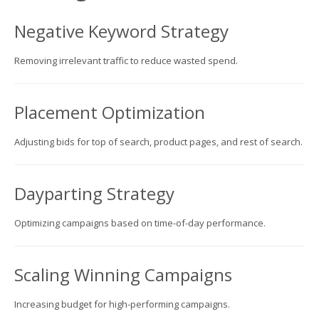
Negative Keyword Strategy
Removing irrelevant traffic to reduce wasted spend.
Placement Optimization
Adjusting bids for top of search, product pages, and rest of search.
Dayparting Strategy
Optimizing campaigns based on time-of-day performance.
Scaling Winning Campaigns
Increasing budget for high-performing campaigns.