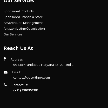
Our Services
Sponsored Products
Sponsored Brands & Store
Amazon DSP Management
Amazon Listing Optimization
Our Services
Reach Us At
Address
5A 13BP Faridabad Haryana 121001, India.
Email:
contact@ppcwithpro.com
Contact Us:
(+91) 8798353393