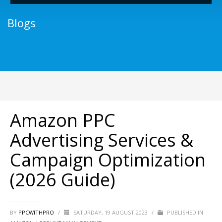
Blogs
Amazon PPC
Advertising Services &
Campaign Optimization
(2026 Guide)
BY
PPCWITHPRO
/
SATURDAY, 19 AUGUST 2023
/
PUBLISHED IN