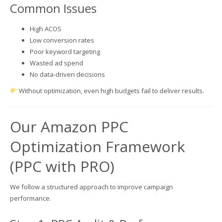
Common Issues
High ACOS
Low conversion rates
Poor keyword targeting
Wasted ad spend
No data-driven decisions
Without optimization, even high budgets fail to deliver results.
Our Amazon PPC
Optimization Framework
(PPC with PRO)
We follow a structured approach to improve campaign
performance.