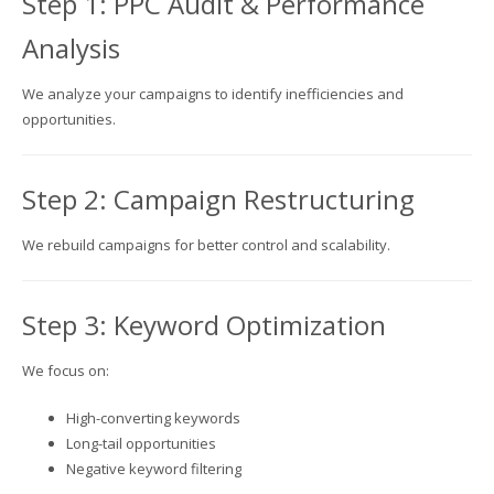
Step 1: PPC Audit & Performance
Analysis
We analyze your campaigns to identify inefficiencies and
opportunities.
Step 2: Campaign Restructuring
We rebuild campaigns for better control and scalability.
Step 3: Keyword Optimization
We focus on:
High-converting keywords
Long-tail opportunities
Negative keyword filtering