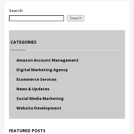
Search
Search
CATEGORIES
Amazon Account Management
Digital Marketing Agency
Ecommerce Services
News & Updates
Social Media Marketing
Website Development
FEATURED POSTS