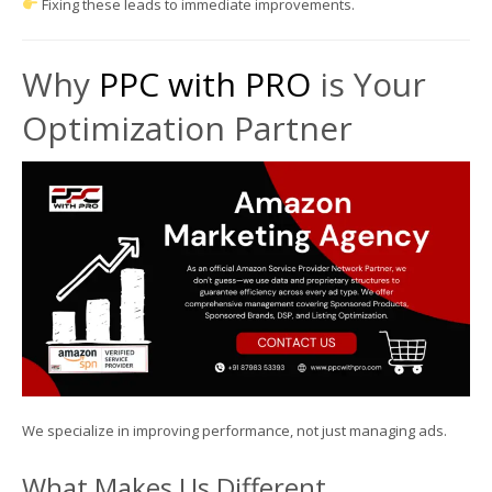
Fixing these leads to immediate improvements.
Why
PPC with PRO
is Your
Optimization Partner
We specialize in improving performance, not just managing ads.
What Makes Us Different