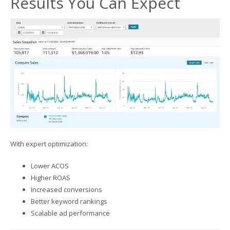
Results You Can Expect
With expert optimization:
Lower ACOS
Higher ROAS
Increased conversions
Better keyword rankings
Scalable ad performance