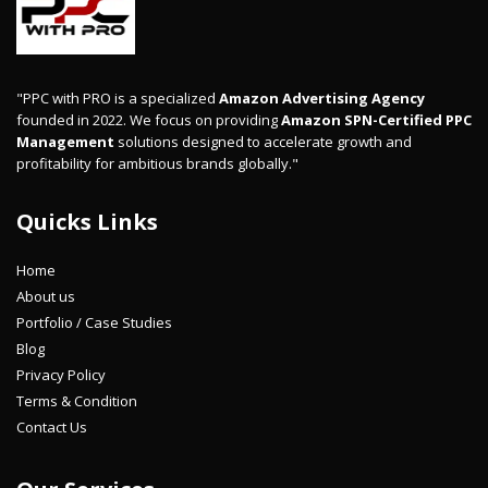
"PPC with PRO is a specialized
Amazon Advertising Agency
founded in 2022. We focus on providing
Amazon SPN-Certified PPC
Management
solutions designed to accelerate growth and
profitability for ambitious brands globally."
Quicks Links
Home
About us
Portfolio / Case Studies
Blog
Privacy Policy
Terms & Condition
Contact Us