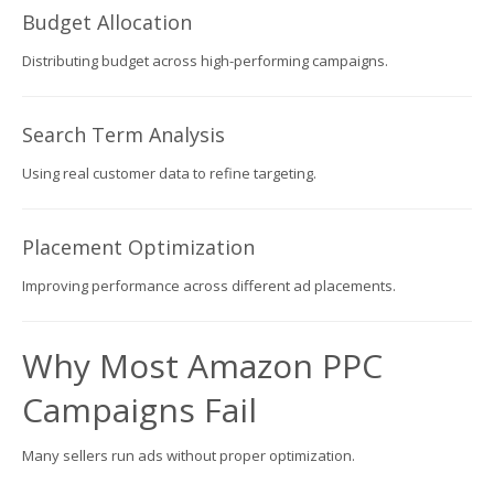
Budget Allocation
Distributing budget across high-performing campaigns.
Search Term Analysis
Using real customer data to refine targeting.
Placement Optimization
Improving performance across different ad placements.
Why Most Amazon PPC
Campaigns Fail
Many sellers run ads without proper optimization.