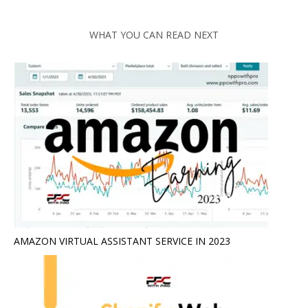
WHAT YOU CAN READ NEXT
AMAZON VIRTUAL ASSISTANT SERVICE IN 2023