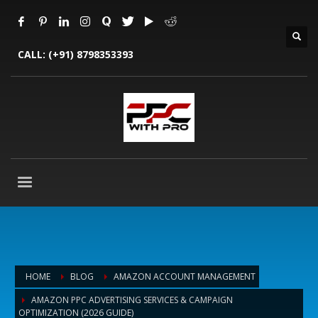
CALL:
(+91) 8798353393
HOME
BLOG
AMAZON ACCOUNT MANAGEMENT
AMAZON PPC ADVERTISING SERVICES & CAMPAIGN
OPTIMIZATION (2026 GUIDE)