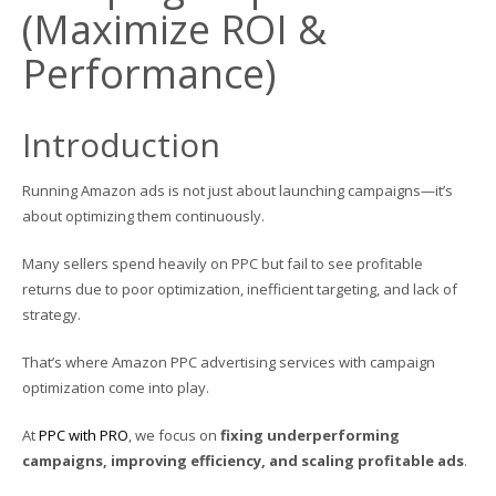
(Maximize ROI &
Performance)
Introduction
Running Amazon ads is not just about launching campaigns—it’s
about optimizing them continuously.
Many sellers spend heavily on PPC but fail to see profitable
returns due to poor optimization, inefficient targeting, and lack of
strategy.
That’s where Amazon PPC advertising services with campaign
optimization come into play.
At
PPC with PRO
, we focus on
fixing underperforming
campaigns, improving efficiency, and scaling profitable ads
.