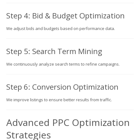
Step 4: Bid & Budget Optimization
We adjust bids and budgets based on performance data.
Step 5: Search Term Mining
We continuously analyze search terms to refine campaigns.
Step 6: Conversion Optimization
We improve listings to ensure better results from traffic.
Advanced PPC Optimization
Strategies