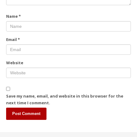
Name
*
Email
*
Website
Save my name, email, and website in this browser for the
next time I comment.