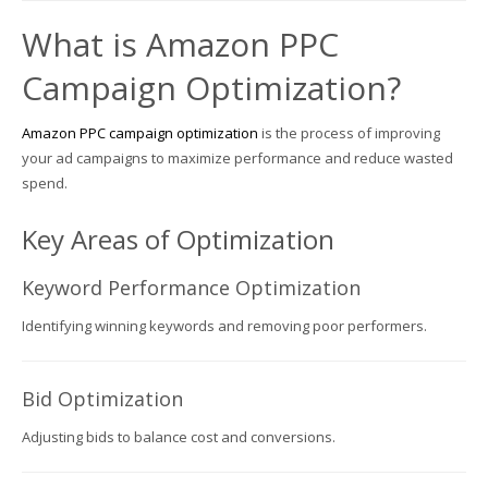
What is Amazon PPC
Campaign Optimization?
Amazon PPC campaign optimization
is the process of improving
your ad campaigns to maximize performance and reduce wasted
spend.
Key Areas of Optimization
Keyword Performance Optimization
Identifying winning keywords and removing poor performers.
Bid Optimization
Adjusting bids to balance cost and conversions.