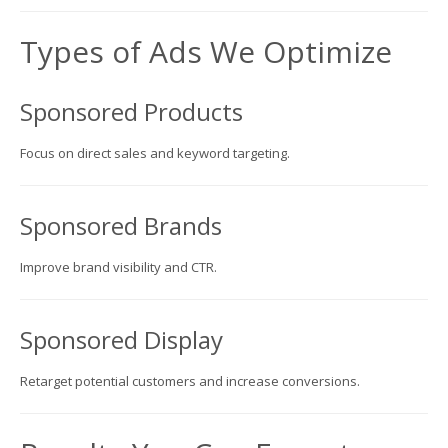
Types of Ads We Optimize
Sponsored Products
Focus on direct sales and keyword targeting.
Sponsored Brands
Improve brand visibility and CTR.
Sponsored Display
Retarget potential customers and increase conversions.