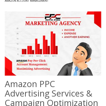
AMAZON ACCOUNT MANAGEMENT
Amazon PPC
Advertising Services &
Campaign Optimization