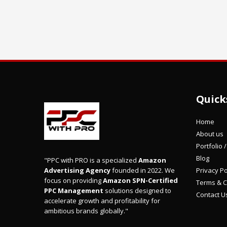
Quick
Home
About us
Portfolio 
Blog
"PPC with PRO is a specialized
Amazon
Privacy Po
Advertising Agency
founded in 2022. We
focus on providing
Amazon SPN-Certified
Terms & C
PPC Management
solutions designed to
Contact U
accelerate growth and profitability for
ambitious brands globally."