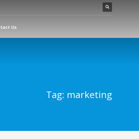
tact Us
Tag: marketing