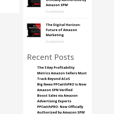
Amazon SPN!
0 comments
The Digital Horizon:
Future of Amazon
Marketing
0 comments
Recent Posts
The 5 Key Profitability
Metrics Amazon Sellers Must
Track Beyond ACoS
Big News PPCwithPRO Is Now
Amazon SPN Verified
Boost Sales via Amazon
Advertising Experts
PPCwithPRO: Now Officially
Authorized by Amazon SPN!