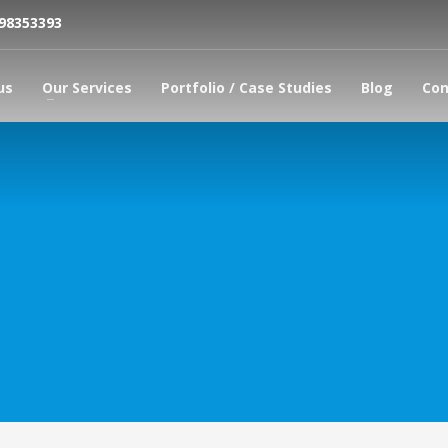
798353393
us
Our Services
Portfolio / Case Studies
Blog
Con