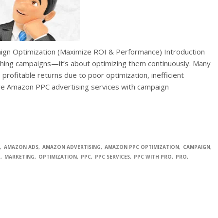
gn Optimization (Maximize ROI & Performance) Introduction
ching campaigns—it’s about optimizing them continuously. Many
 profitable returns due to poor optimization, inefficient
here Amazon PPC advertising services with campaign
AMAZON ADS
AMAZON ADVERTISING
AMAZON PPC OPTIMIZATION
CAMPAIGN
C
MARKETING
OPTIMIZATION
PPC
PPC SERVICES
PPC WITH PRO
PRO