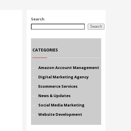
Search
Search
CATEGORIES
Amazon Account Management
Digital Marketing Agency
Ecommerce Services
News & Updates
Social Media Marketing
Website Development