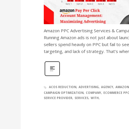
Amazon PPC Advertising Services & Campai
Running Amazon ads is not just about laun
sellers spend heavily on PPC but fail to see
targeting, and lack of strategy. That’s w
ACOS REDUCTION
ADVERTISING
AGENCY
AMAZON
CAMPAIGN OPTIMIZATION
COMPANY
ECOMMERCE PP
SERVICE PROVIDER
SERVICES
WITH