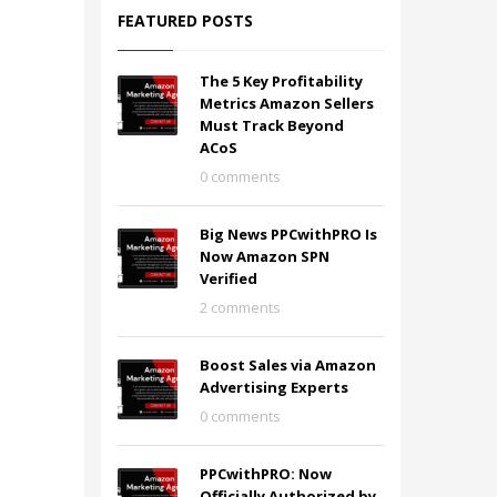
FEATURED POSTS
The 5 Key Profitability
Metrics Amazon Sellers
Must Track Beyond
ACoS
0 comments
Big News PPCwithPRO Is
Now Amazon SPN
Verified
2 comments
Boost Sales via Amazon
Advertising Experts
0 comments
PPCwithPRO: Now
Officially Authorized by