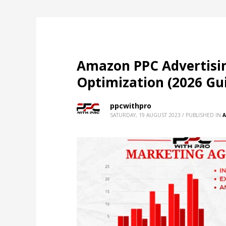
Amazon PPC Advertisi
Optimization (2026 Gu
ppcwithpro
SATURDAY, 19 AUGUST 2023
/
PUBLISHED IN