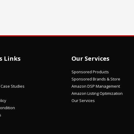
s Links
Our Services
Sponsored Products
Sponsored Brands & Store
/ Case Studies
Amazon DSP Management
Amazon Listing Optimization
licy
Our Services
ondition
s