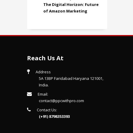
The Digital Horizon: Future
of Amazon Marketing
Reach Us At
Address
5A 13BP Faridabad Haryana 121001,
India.
Email:
contact@ppcwithpro.com
Contact Us:
(+91) 8798353393