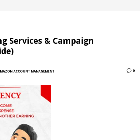
ng Services & Campaign
ide)
0
AMAZON ACCOUNT MANAGEMENT