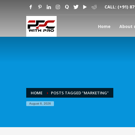
CALL:
(+91) 8
Home
About 
HOME
POSTS TAGGED "MARKETING"
August 6, 2026