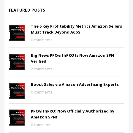
FEATURED POSTS
The 5 Key Profitability Metrics Amazon Sellers
Must Track Beyond ACoS
0 comments
Big News PPCwithPRO Is Now Amazon SPN
Verified
2 comments
Boost Sales via Amazon Advertising Experts
0 comments
PPCwithPRO: Now Officially Authorized by
Amazon SPN!
0 comments