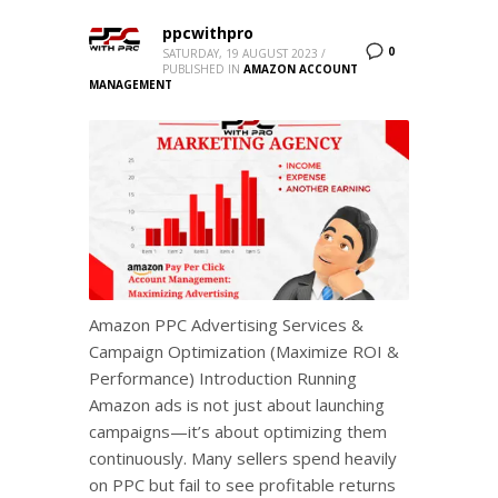
ppcwithpro
0
SATURDAY, 19 AUGUST 2023
/
PUBLISHED IN
AMAZON ACCOUNT
MANAGEMENT
Amazon PPC Advertising Services &
Campaign Optimization (Maximize ROI &
Performance) Introduction Running
Amazon ads is not just about launching
campaigns—it’s about optimizing them
continuously. Many sellers spend heavily
on PPC but fail to see profitable returns