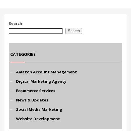
Search
Search
CATEGORIES
Amazon Account Management
Digital Marketing Agency
Ecommerce Services
News & Updates
Social Media Marketing
Website Development