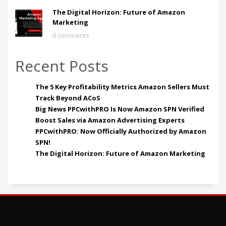
The Digital Horizon: Future of Amazon
Marketing
0 comments
Recent Posts
The 5 Key Profitability Metrics Amazon Sellers Must
Track Beyond ACoS
Big News PPCwithPRO Is Now Amazon SPN Verified
Boost Sales via Amazon Advertising Experts
PPCwithPRO: Now Officially Authorized by Amazon
SPN!
The Digital Horizon: Future of Amazon Marketing