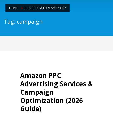
HOME
POSTS TAGGED "CAMPAIGN"
Tag: campaign
Amazon PPC
Advertising Services &
Campaign
Optimization (2026
Guide)