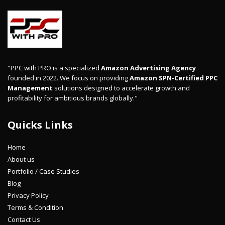
"PPC with PRO is a specialized
Amazon Advertising Agency
founded in 2022. We focus on providing
Amazon SPN-Certified PPC
Management
solutions designed to accelerate growth and
profitability for ambitious brands globally."
Quicks Links
Home
About us
Portfolio / Case Studies
Blog
Privacy Policy
Terms & Condition
Contact Us