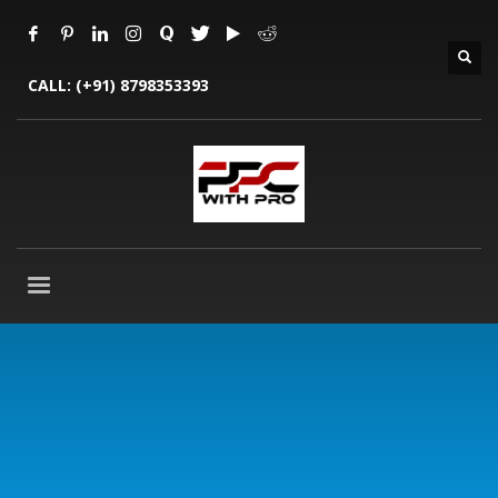
CALL:
(+91) 8798353393