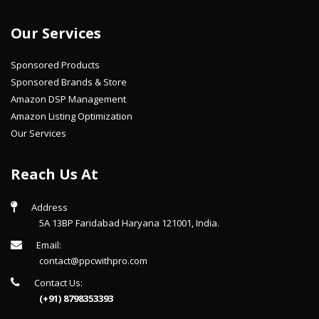
Our Services
Sponsored Products
Sponsored Brands & Store
Amazon DSP Management
Amazon Listing Optimization
Our Services
Reach Us At
Address
5A 13BP Faridabad Haryana 121001, India.
Email:
contact@ppcwithpro.com
Contact Us:
(+91) 8798353393