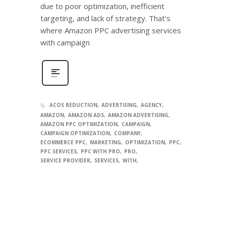
due to poor optimization, inefficient
targeting, and lack of strategy. That’s
where Amazon PPC advertising services
with campaign
ACOS REDUCTION
ADVERTISING
AGENCY
AMAZON
AMAZON ADS
AMAZON ADVERTISING
AMAZON PPC OPTIMIZATION
CAMPAIGN
CAMPAIGN OPTIMIZATION
COMPANY
ECOMMERCE PPC
MARKETING
OPTIMIZATION
PPC
PPC SERVICES
PPC WITH PRO
PRO
SERVICE PROVIDER
SERVICES
WITH