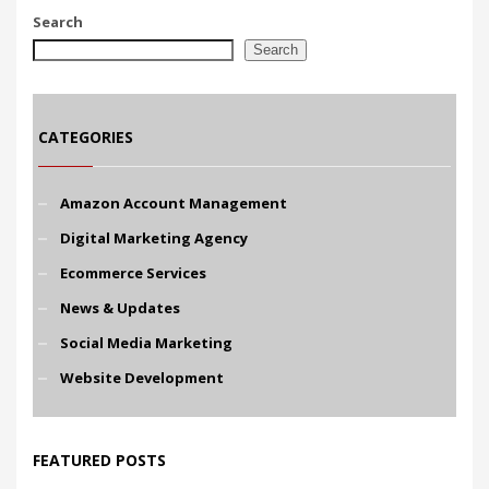
Search
Search
CATEGORIES
Amazon Account Management
Digital Marketing Agency
Ecommerce Services
News & Updates
Social Media Marketing
Website Development
FEATURED POSTS