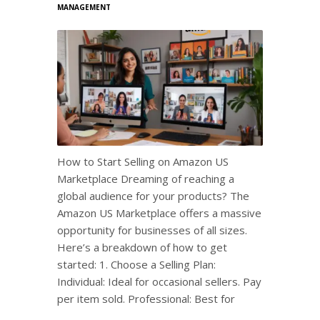
MANAGEMENT
How to Start Selling on Amazon US
Marketplace Dreaming of reaching a
global audience for your products? The
Amazon US Marketplace offers a massive
opportunity for businesses of all sizes.
Here’s a breakdown of how to get
started: 1. Choose a Selling Plan:
Individual: Ideal for occasional sellers. Pay
per item sold. Professional: Best for