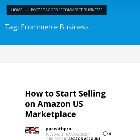
HOME
POSTS TAGGED "ECOMMERCE BUSINESS"
Tag: Ecommerce Business
How to Start Selling
on Amazon US
Marketplace
ppcwithpro
0
TUESDAY, 21 JANUARY 2025
/
PUBLISHED IN
AMAZON ACCOUNT