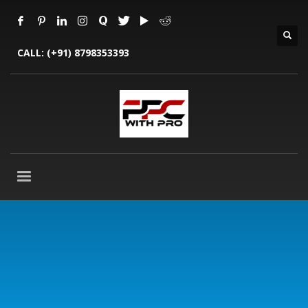
CALL:
(+91) 8798353393