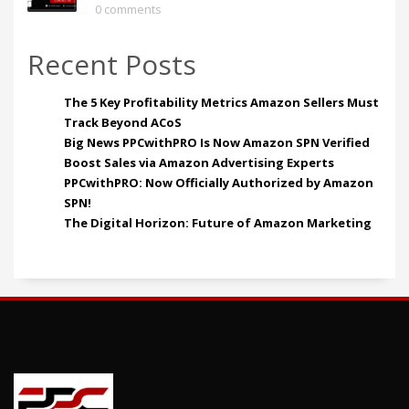
0 comments
Recent Posts
The 5 Key Profitability Metrics Amazon Sellers Must
Track Beyond ACoS
Big News PPCwithPRO Is Now Amazon SPN Verified
Boost Sales via Amazon Advertising Experts
PPCwithPRO: Now Officially Authorized by Amazon
SPN!
The Digital Horizon: Future of Amazon Marketing