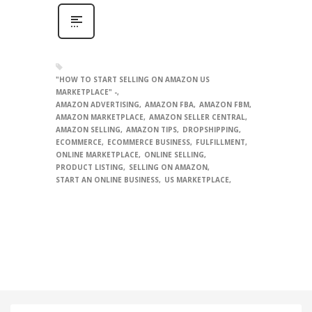
"HOW TO START SELLING ON AMAZON US
MARKETPLACE" -
AMAZON ADVERTISING
AMAZON FBA
AMAZON FBM
AMAZON MARKETPLACE
AMAZON SELLER CENTRAL
AMAZON SELLING
AMAZON TIPS
DROPSHIPPING
ECOMMERCE
ECOMMERCE BUSINESS
FULFILLMENT
ONLINE MARKETPLACE
ONLINE SELLING
PRODUCT LISTING
SELLING ON AMAZON
START AN ONLINE BUSINESS
US MARKETPLACE