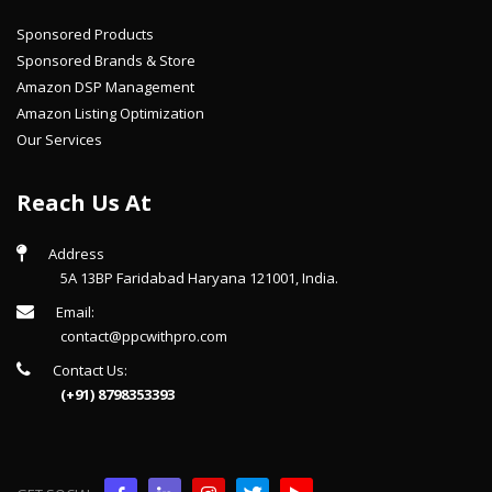
Sponsored Products
Sponsored Brands & Store
Amazon DSP Management
Amazon Listing Optimization
Our Services
Reach Us At
Address
5A 13BP Faridabad Haryana 121001, India.
Email:
contact@ppcwithpro.com
Contact Us:
(+91) 8798353393