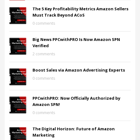
The 5 Key Profitability Metrics Amazon Sellers
Must Track Beyond ACoS
0 comments
Big News PPCwithPRO Is Now Amazon SPN
Verified
2 comments
Boost Sales via Amazon Advertising Experts
0 comments
PPCwithPRO: Now Officially Authorized by
Amazon SPN!
0 comments
The Digital Horizon: Future of Amazon
Marketing