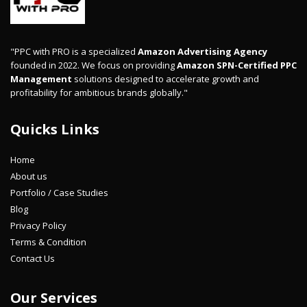
"PPC with PRO is a specialized
Amazon Advertising Agency
founded in 2022. We focus on providing
Amazon SPN-Certified PPC
Management
solutions designed to accelerate growth and
profitability for ambitious brands globally."
Quicks Links
Home
About us
Portfolio / Case Studies
Blog
Privacy Policy
Terms & Condition
Contact Us
Our Services