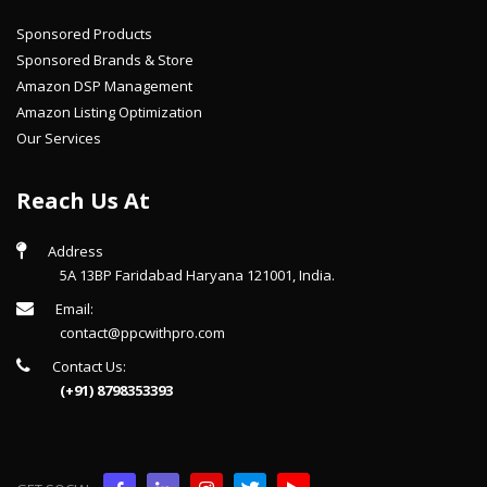
Sponsored Products
Sponsored Brands & Store
Amazon DSP Management
Amazon Listing Optimization
Our Services
Reach Us At
Address
5A 13BP Faridabad Haryana 121001, India.
Email:
contact@ppcwithpro.com
Contact Us:
(+91) 8798353393