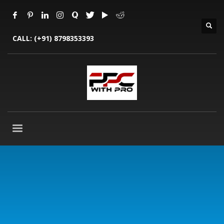
CALL:
(+91) 8798353393