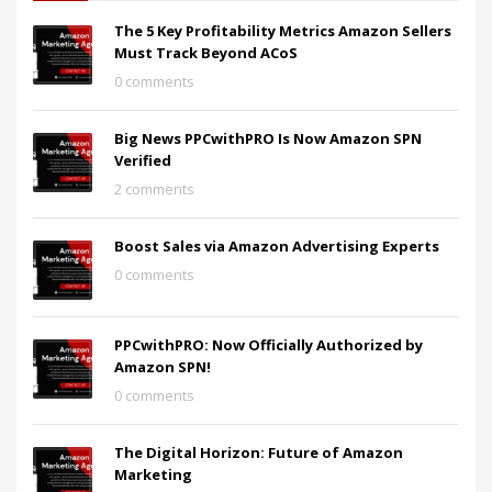
The 5 Key Profitability Metrics Amazon Sellers
Must Track Beyond ACoS
0 comments
Big News PPCwithPRO Is Now Amazon SPN
Verified
2 comments
Boost Sales via Amazon Advertising Experts
0 comments
PPCwithPRO: Now Officially Authorized by
Amazon SPN!
0 comments
The Digital Horizon: Future of Amazon
Marketing