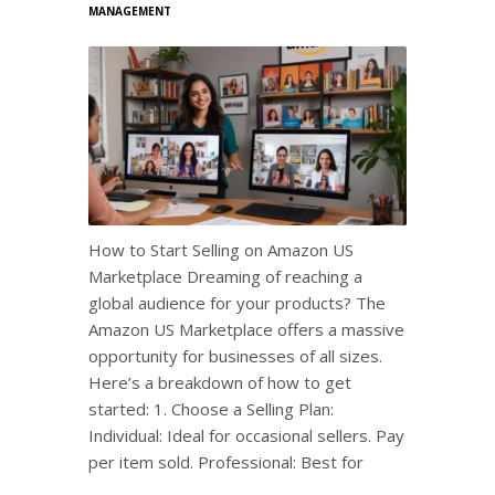
MANAGEMENT
How to Start Selling on Amazon US
Marketplace Dreaming of reaching a
global audience for your products? The
Amazon US Marketplace offers a massive
opportunity for businesses of all sizes.
Here’s a breakdown of how to get
started: 1. Choose a Selling Plan:
Individual: Ideal for occasional sellers. Pay
per item sold. Professional: Best for