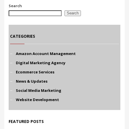
Search
Search
CATEGORIES
Amazon Account Management
Digital Marketing Agency
Ecommerce Services
News & Updates
Social Media Marketing
Website Development
FEATURED POSTS