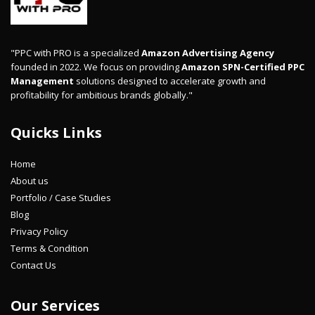
"PPC with PRO is a specialized
Amazon Advertising Agency
founded in 2022. We focus on providing
Amazon SPN-Certified PPC
Management
solutions designed to accelerate growth and
profitability for ambitious brands globally."
Quicks Links
Home
About us
Portfolio / Case Studies
Blog
Privacy Policy
Terms & Condition
Contact Us
Our Services