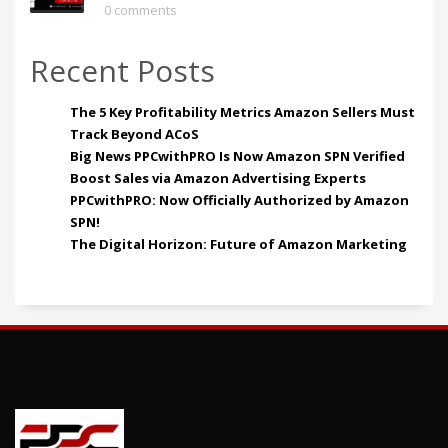
0 comments
Recent Posts
The 5 Key Profitability Metrics Amazon Sellers Must
Track Beyond ACoS
Big News PPCwithPRO Is Now Amazon SPN Verified
Boost Sales via Amazon Advertising Experts
PPCwithPRO: Now Officially Authorized by Amazon
SPN!
The Digital Horizon: Future of Amazon Marketing