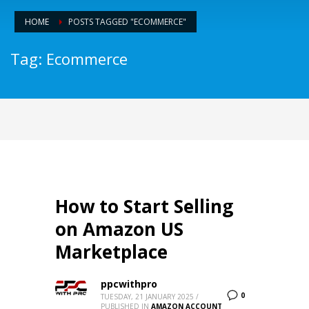
HOME
POSTS TAGGED "ECOMMERCE"
Tag: Ecommerce
How to Start Selling
on Amazon US
Marketplace
ppcwithpro
0
TUESDAY, 21 JANUARY 2025
/
PUBLISHED IN
AMAZON ACCOUNT