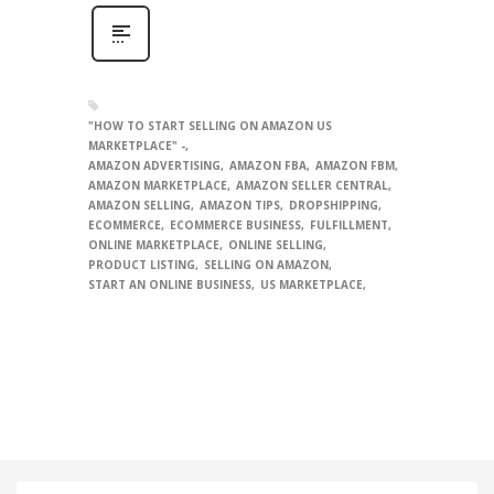
"HOW TO START SELLING ON AMAZON US
MARKETPLACE" -
AMAZON ADVERTISING
AMAZON FBA
AMAZON FBM
AMAZON MARKETPLACE
AMAZON SELLER CENTRAL
AMAZON SELLING
AMAZON TIPS
DROPSHIPPING
ECOMMERCE
ECOMMERCE BUSINESS
FULFILLMENT
ONLINE MARKETPLACE
ONLINE SELLING
PRODUCT LISTING
SELLING ON AMAZON
START AN ONLINE BUSINESS
US MARKETPLACE