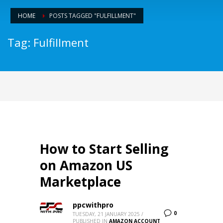
HOME
POSTS TAGGED "FULFILLMENT"
Tag: Fulfillment
How to Start Selling
on Amazon US
Marketplace
ppcwithpro
0
TUESDAY, 21 JANUARY 2025
/
PUBLISHED IN
AMAZON ACCOUNT