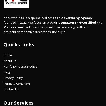
"PPC with PRO is a specialized
Amazon Advertising Agency
founded in 2022. We focus on providing
Amazon SPN-Certified PPC
Management
solutions designed to accelerate growth and
profitability for ambitious brands globally."
Quicks Links
Home
About us
Portfolio / Case Studies
Blog
Privacy Policy
Terms & Condition
Contact Us
Our Services