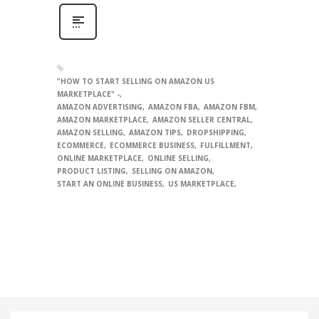
"HOW TO START SELLING ON AMAZON US
MARKETPLACE" -
AMAZON ADVERTISING
AMAZON FBA
AMAZON FBM
AMAZON MARKETPLACE
AMAZON SELLER CENTRAL
AMAZON SELLING
AMAZON TIPS
DROPSHIPPING
ECOMMERCE
ECOMMERCE BUSINESS
FULFILLMENT
ONLINE MARKETPLACE
ONLINE SELLING
PRODUCT LISTING
SELLING ON AMAZON
START AN ONLINE BUSINESS
US MARKETPLACE