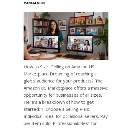
MANAGEMENT
How to Start Selling on Amazon US
Marketplace Dreaming of reaching a
global audience for your products? The
Amazon US Marketplace offers a massive
opportunity for businesses of all sizes.
Here’s a breakdown of how to get
started: 1. Choose a Selling Plan:
Individual: Ideal for occasional sellers. Pay
per item sold. Professional: Best for