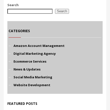
Search
Search
CATEGORIES
Amazon Account Management
Digital Marketing Agency
Ecommerce Services
News & Updates
Social Media Marketing
Website Development
FEATURED POSTS