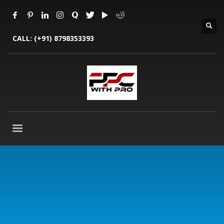
CALL:
(+91) 8798353393