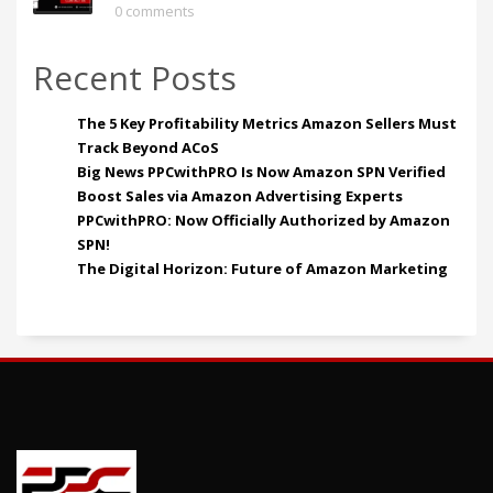
0 comments
Recent Posts
The 5 Key Profitability Metrics Amazon Sellers Must
Track Beyond ACoS
Big News PPCwithPRO Is Now Amazon SPN Verified
Boost Sales via Amazon Advertising Experts
PPCwithPRO: Now Officially Authorized by Amazon
SPN!
The Digital Horizon: Future of Amazon Marketing