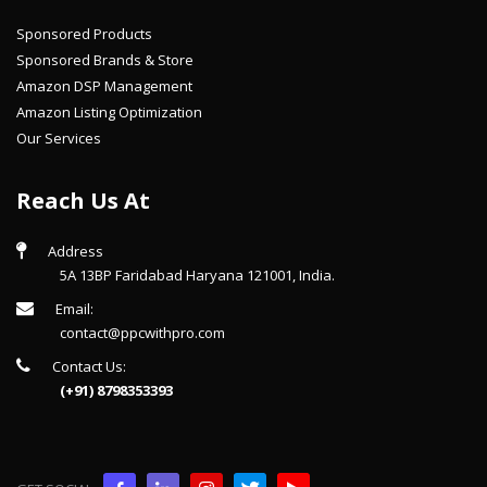
Sponsored Products
Sponsored Brands & Store
Amazon DSP Management
Amazon Listing Optimization
Our Services
Reach Us At
Address
5A 13BP Faridabad Haryana 121001, India.
Email:
contact@ppcwithpro.com
Contact Us:
(+91) 8798353393