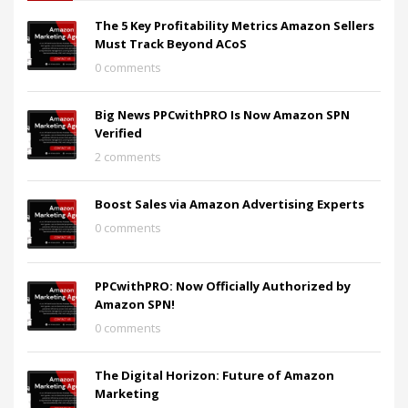
The 5 Key Profitability Metrics Amazon Sellers
Must Track Beyond ACoS
0 comments
Big News PPCwithPRO Is Now Amazon SPN
Verified
2 comments
Boost Sales via Amazon Advertising Experts
0 comments
PPCwithPRO: Now Officially Authorized by
Amazon SPN!
0 comments
The Digital Horizon: Future of Amazon
Marketing